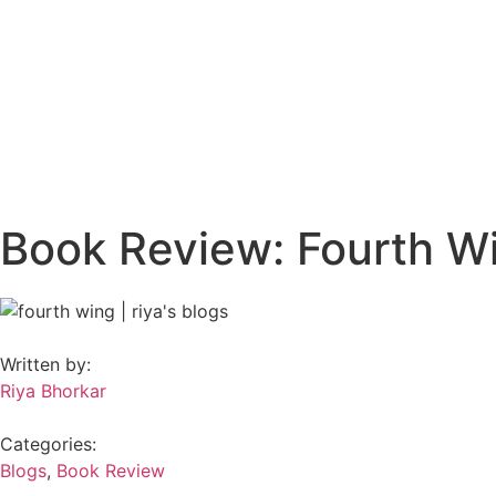
Book Review: Fourth W
Written by:
Riya Bhorkar
Categories:
Blogs
,
Book Review