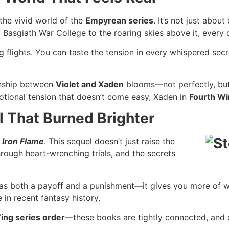
the vivid world of the
Empyrean series
. It’s not just abou
asgiath War College to the roaring skies above it, every de
g flights. You can taste the tension in every whispered secr
ionship between
Violet and Xaden
blooms—not perfectly, but h
emotional tension that doesn’t come easy, Xaden in
Fourth W
 That Burned Brighter
r
Iron Flame
. This sequel doesn’t just raise the
rough heart-wrenching trials, and the secrets
as both a payoff and a punishment—it gives you more of w
in recent fantasy history.
ing series order
—these books are tightly connected, and e