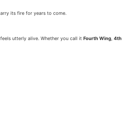
arry its fire for years to come.
els utterly alive. Whether you call it
Fourth Wing
,
4th