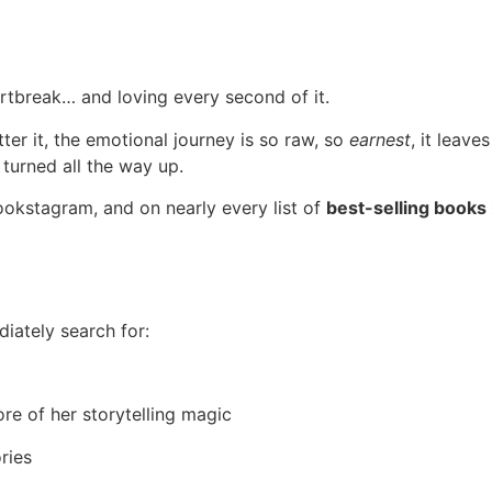
artbreak… and loving every second of it.
ter it, the emotional journey is so raw, so
earnest
, it leav
 turned all the way up.
kstagram, and on nearly every list of
best-selling books
diately search for:
e of her storytelling magic
ries