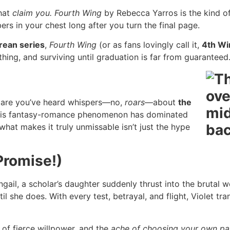
that
claim you.
Fourth Wing
by Rebecca Yarros is the kind of 
rs in your chest long after you turn the final page.
ean series
,
Fourth Wing
(or as fans lovingly call it,
4th Wi
thing, and surviving until graduation is far from guaranteed
s are you’ve heard whispers—no,
roars
—about
the
this fantasy-romance phenomenon has dominated
what makes it truly unmissable isn’t just the hype
Promise!)
ail, a scholar’s daughter suddenly thrust into the brutal wo
l she does. With every test, betrayal, and flight, Violet 
n, of fierce willpower, and the
ache of choosing your own pat