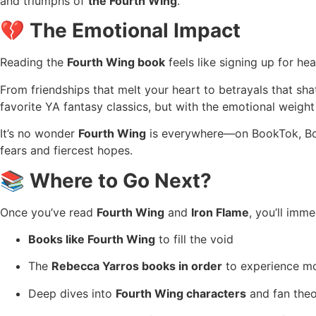
and triumphs of
the Fourth Wing
.
💔 The Emotional Impact
Reading the
Fourth Wing book
feels like signing up for he
From friendships that melt your heart to betrayals that shat
favorite YA fantasy classics, but with the emotional weight
It’s no wonder
Fourth Wing
is everywhere—on BookTok, Boo
fears and fiercest hopes.
📚 Where to Go Next?
Once you’ve read
Fourth Wing
and
Iron Flame
, you’ll imme
Books like Fourth Wing
to fill the void
The
Rebecca Yarros books in order
to experience mor
Deep dives into
Fourth Wing characters
and fan theo