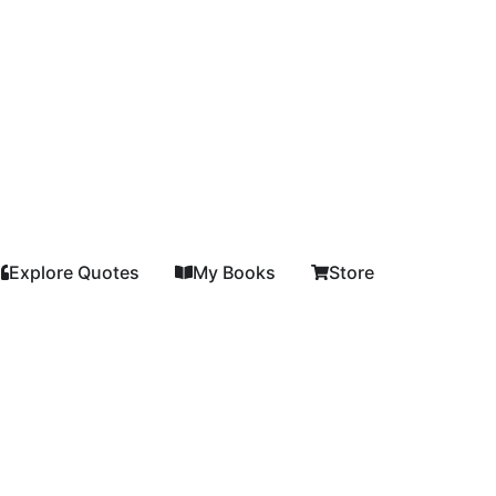
Explore Quotes
My Books
Store