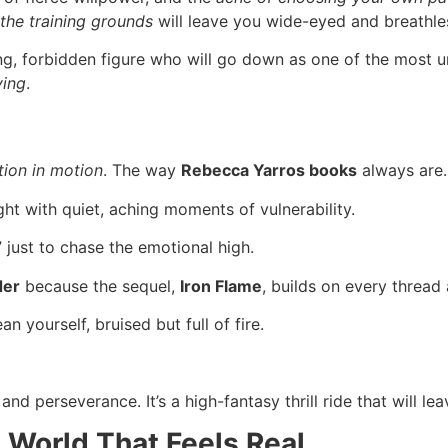
 the training grounds
will leave you wide-eyed and breathle
g, forbidden figure who will go down as one of the most 
ying
.
ion in motion
. The way
Rebecca Yarros books
always are.
ight with quiet, aching moments of vulnerability.
” just to chase the emotional high.
der
because the sequel,
Iron Flame
, builds on every thread
an yourself, bruised but full of fire.
and perseverance. It’s a high-fantasy thrill ride that will 
 World That Feels Real