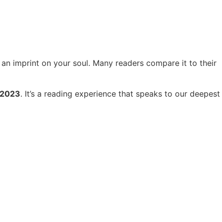
es an imprint on your soul. Many readers compare it to their
 2023
. It’s a reading experience that speaks to our deepest