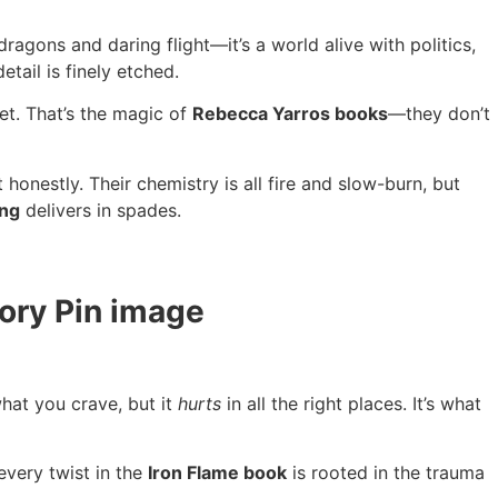
t dragons and daring flight—it’s a world alive with politics,
tail is finely etched.
et. That’s the magic of
Rebecca Yarros books
—they don’t
onestly. Their chemistry is all fire and slow-burn, but
ing
delivers in spades.
hat you crave, but it
hurts
in all the right places. It’s what
very twist in the
Iron Flame book
is rooted in the trauma