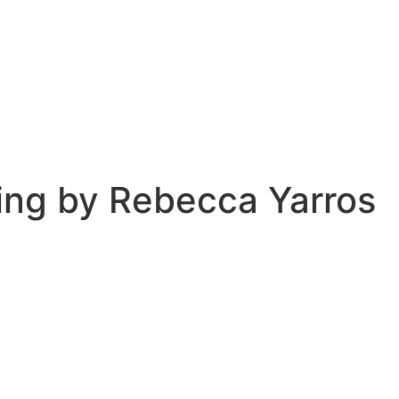
ing by Rebecca Yarros