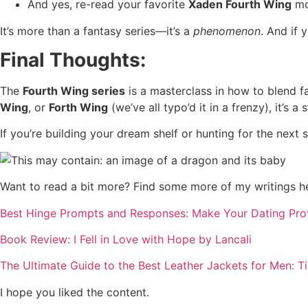
And yes, re-read your favorite
Xaden Fourth Wing
mo
It’s more than a fantasy series—it’s a
phenomenon
. And if 
Final Thoughts:
The
Fourth Wing series
is a masterclass in how to blend fa
Wing
, or
Forth Wing
(we’ve all typo’d it in a frenzy), it’s a
If you’re building your dream shelf or hunting for the next so
Want to read a bit more? Find some more of my writings h
Best Hinge Prompts and Responses: Make Your Dating Profil
Book Review: I Fell in Love with Hope by Lancali
The Ultimate Guide to the Best Leather Jackets for Men: 
I hope you liked the content.