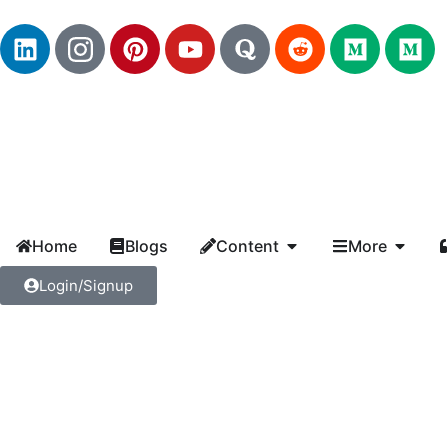
Home
Blogs
Content
More
Login/Signup