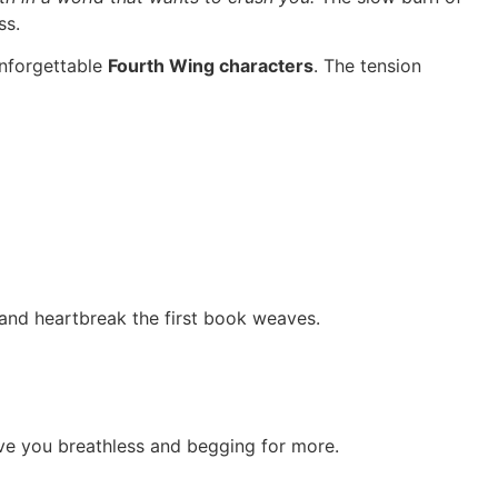
ss.
unforgettable
Fourth Wing characters
. The tension
 and heartbreak the first book weaves.
leave you breathless and begging for more.