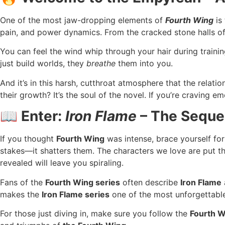
One of the most jaw-dropping elements of
Fourth Wing
is 
pain, and power dynamics. From the cracked stone halls of B
You can feel the wind whip through your hair during trainin
just build worlds, they
breathe
them into you.
And it’s in this harsh, cutthroat atmosphere that the relat
their growth? It’s the soul of the novel. If you’re craving 
📖 Enter:
Iron Flame
– The Sequel
If you thought
Fourth Wing
was intense, brace yourself fo
stakes—it shatters them. The characters we love are put th
revealed will leave you spiraling.
Fans of the
Fourth Wing series
often describe
Iron Flame
makes the
Iron Flame series
one of the most unforgettable 
For those just diving in, make sure you follow the
Fourth W