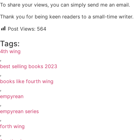
To share your views, you can simply send me an email.
Thank you for being keen readers to a small-time writer.
Post Views:
564
Tags:
4th wing
,
best selling books 2023
,
books like fourth wing
,
empyrean
,
empyrean series
,
forth wing
,