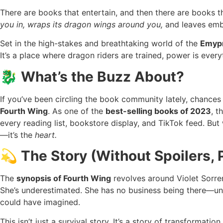
There are books that entertain, and then there are books 
you in, wraps its dragon wings around you,
and leaves embe
Set in the high-stakes and breathtaking world of the
Emypr
It’s a place where dragon riders are trained, power is every
🐉 What’s the Buzz About?
If you’ve been circling the book community lately, chance
Fourth Wing
. As one of the
best-selling books of 2023
, 
every reading list, bookstore display, and TikTok feed. But 
—it’s the
heart.
💫 The Story (Without Spoilers, 
The
synopsis of Fourth Wing
revolves around Violet Sorreng
She’s underestimated. She has no business being there—unti
could have imagined.
This isn’t just a survival story. It’s a story of transformatio