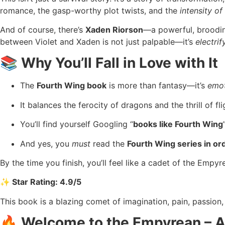
romance, the gasp-worthy plot twists, and the
intensity of
And of course, there’s
Xaden Riorson
—a powerful, broodin
between Violet and Xaden is not just palpable—it’s
electrif
📚 Why You’ll Fall in Love with It
The
Fourth Wing book
is more than fantasy—it’s
emot
It balances the ferocity of dragons and the thrill of fl
You’ll find yourself Googling “
books like Fourth Wing
And yes, you
must
read the
Fourth Wing series in or
By the time you finish, you’ll feel like a cadet of the Empyre
✨ Star Rating: 4.9/5
This book is a blazing comet of imagination, pain, passion, 
🔥 Welcome to the Empyrean – A