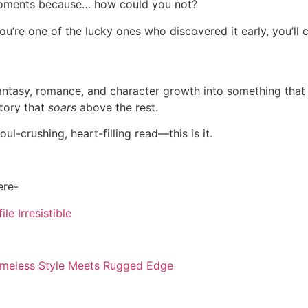
ments because… how could you not?
you’re one of the lucky ones who discovered it early, you’ll c
ntasy, romance, and character growth into something that fe
 story that
soars
above the rest.
ul-crushing, heart-filling read—this is it.
ere-
e Irresistible
Timeless Style Meets Rugged Edge