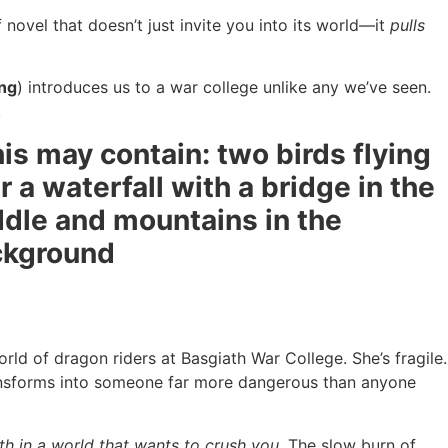
novel that doesn’t just invite you into its world—it
pulls
ng
) introduces us to a war college unlike any we’ve seen.
.
rld of dragon riders at Basgiath War College. She’s fragile.
transforms into someone far more dangerous than anyone
h in a world that wants to crush you.
The slow burn of