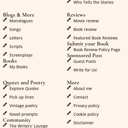
Who Tells the Stories
Blogs & More
Reviews
Monologues
Movie review
Songs
Book review
Letters
Featured Book Reviews
Submit your Book
Scripts
Book Review Policy Page
Sponsored Post
Screenplays
Books
Guest Posts
My Books
Write for Us!
Quotes and Poetry
More
Explore Quotes
About me
Pick up lines
Contact
Vintage poetry
Privacy policy
Novel prompts
Cookie policy
Community
Disclaimer
The Writers’ Lounge