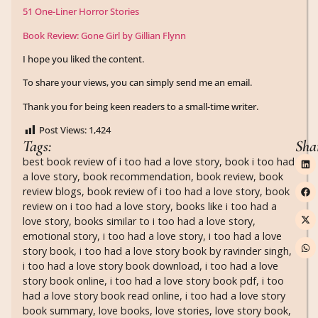
51 One-Liner Horror Stories
Book Review: Gone Girl by Gillian Flynn
I hope you liked the content.
To share your views, you can simply send me an email.
Thank you for being keen readers to a small-time writer.
Post Views:
1,424
Tags:
Sha
best book review of i too had a love story
,
book i too had
a love story
,
book recommendation
,
book review
,
book
review blogs
,
book review of i too had a love story
,
book
review on i too had a love story
,
books like i too had a
love story
,
books similar to i too had a love story
,
emotional story
,
i too had a love story
,
i too had a love
story book
,
i too had a love story book by ravinder singh
,
i too had a love story book download
,
i too had a love
story book online
,
i too had a love story book pdf
,
i too
had a love story book read online
,
i too had a love story
book summary
,
love books
,
love stories
,
love story book
,