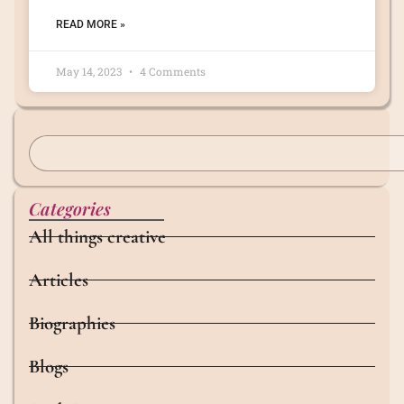
READ MORE »
May 14, 2023
4 Comments
Categories
All things creative
Articles
Biographies
Blogs