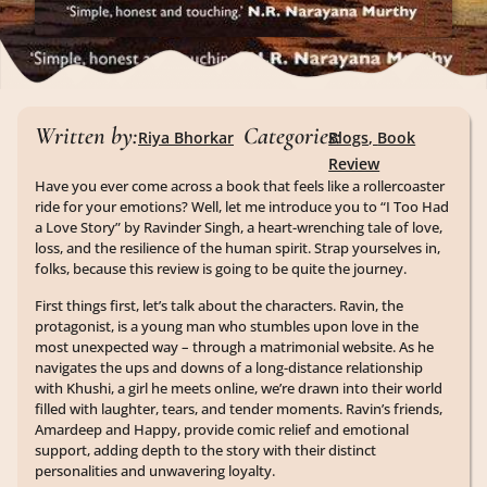
Written by:
Categories:
Riya Bhorkar
Blogs
,
Book
Review
Have you ever come across a book that feels like a rollercoaster
ride for your emotions? Well, let me introduce you to “I Too Had
a Love Story” by Ravinder Singh, a heart-wrenching tale of love,
loss, and the resilience of the human spirit. Strap yourselves in,
folks, because this review is going to be quite the journey.
First things first, let’s talk about the characters. Ravin, the
protagonist, is a young man who stumbles upon love in the
most unexpected way – through a matrimonial website. As he
navigates the ups and downs of a long-distance relationship
with Khushi, a girl he meets online, we’re drawn into their world
filled with laughter, tears, and tender moments. Ravin’s friends,
Amardeep and Happy, provide comic relief and emotional
support, adding depth to the story with their distinct
personalities and unwavering loyalty.