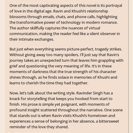
One of the most captivating aspects of this novel is its portrayal
of love in the digital age. Ravin and Khushi’s relationship
blossoms through emails, chats, and phone calls, highlighting
the transformative power of technology in modern romance.
The author skillfully captures the nuances of virtual
communication, making the reader feel like a silent observer in
their intimate exchanges.
But just when everything seems picture-perfect, tragedy strikes.
Without giving away too many spoilers, I’ll just say that Ravin’s
journey takes an unexpected turn that leaves him grappling with
grief and questioning the very meaning of life. It’s in these
moments of darkness that the true strength of his character
shines through, as he finds solace in memories of Khushi and
learns to cherish the time they had together.
Now, let’s talk about the writing style. Ravinder Singh has a
knack for storytelling that keeps you hooked from start to
finish. His prose is simple yet poignant, with moments of
profound insight scattered throughout the narrative. One scene
that stands out is when Ravin visits Khushi’s hometown and
experiences a sense of belonging in her absence, a bittersweet
reminder of the love they shared.