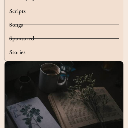
Scripts
Songs
Sponsored
Stories