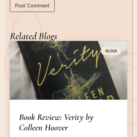
Related Blogs
BLOGS
Book Review: Verity by
Colleen Hoover