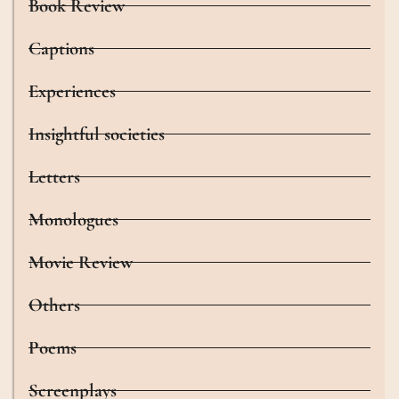
Book Review
Captions
Experiences
Insightful societies
Letters
Monologues
Movie Review
Others
Poems
Screenplays