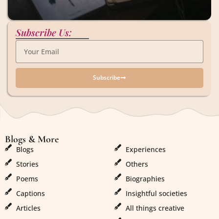
Subscribe Us:
Subscribe
Blogs & More
Blogs & More
Blogs
Experiences
Stories
Others
Poems
Biographies
Captions
Insightful societies
Articles
All things creative