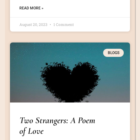
READ MORE »
August 20, 2023
1 Comment
BLOGS
Two Strangers: A Poem
of Love