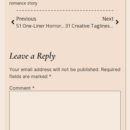
romance story
Previous
Next
51 One-Liner Horror Stories
31 Creative Taglines for Photos
Leave a Reply
Your email address will not be published.
Required
fields are marked
*
Comment
*