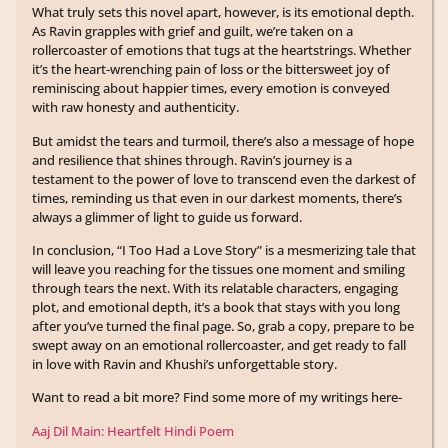
What truly sets this novel apart, however, is its emotional depth.
As Ravin grapples with grief and guilt, we’re taken on a
rollercoaster of emotions that tugs at the heartstrings. Whether
it’s the heart-wrenching pain of loss or the bittersweet joy of
reminiscing about happier times, every emotion is conveyed
with raw honesty and authenticity.
But amidst the tears and turmoil, there’s also a message of hope
and resilience that shines through. Ravin’s journey is a
testament to the power of love to transcend even the darkest of
times, reminding us that even in our darkest moments, there’s
always a glimmer of light to guide us forward.
In conclusion, “I Too Had a Love Story” is a mesmerizing tale that
will leave you reaching for the tissues one moment and smiling
through tears the next. With its relatable characters, engaging
plot, and emotional depth, it’s a book that stays with you long
after you’ve turned the final page. So, grab a copy, prepare to be
swept away on an emotional rollercoaster, and get ready to fall
in love with Ravin and Khushi’s unforgettable story.
Want to read a bit more? Find some more of my writings here-
Aaj Dil Main: Heartfelt Hindi Poem