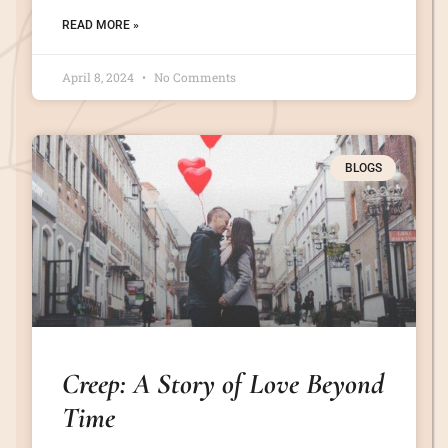
READ MORE »
April 8, 2024
No Comments
BLOGS
Creep: A Story of Love Beyond
Time