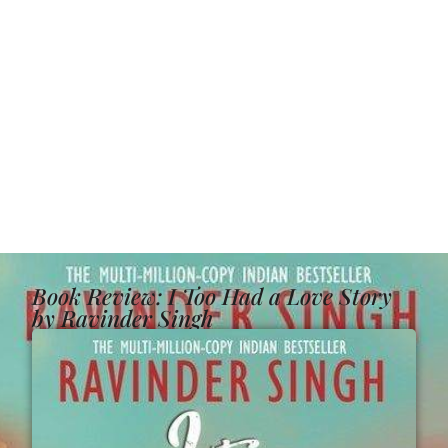
Book Review: I Too Had a Love Story
by Ravinder Singh