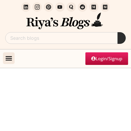
Login/Signup