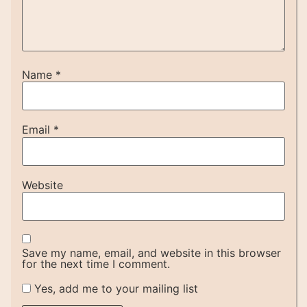
Name
*
Email
*
Website
Save my name, email, and website in this browser
for the next time I comment.
Yes, add me to your mailing list