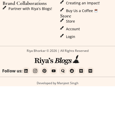
Brand Collaborations
Creating an Impact!
Partner with Riya’s Blogs!
Buy Us a Coffee
Store
Store
Account
Login
Riya Bhorkar © 2026 | All Rights Reserved
Follow us:
Developed by Manjeet Singh