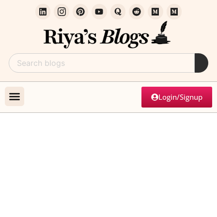
Login/Signup