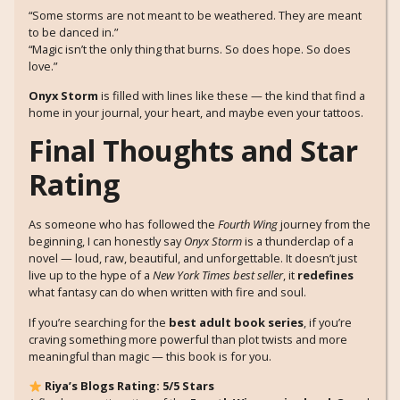
“Some storms are not meant to be weathered. They are meant
to be danced in.”
“Magic isn’t the only thing that burns. So does hope. So does
love.”
Onyx Storm
is filled with lines like these — the kind that find a
home in your journal, your heart, and maybe even your tattoos.
Final Thoughts and Star
Rating
As someone who has followed the
Fourth Wing
journey from the
beginning, I can honestly say
Onyx Storm
is a thunderclap of a
novel — loud, raw, beautiful, and unforgettable. It doesn’t just
live up to the hype of a
New York Times best seller
, it
redefines
what fantasy can do when written with fire and soul.
If you’re searching for the
best adult book series
, if you’re
craving something more powerful than plot twists and more
meaningful than magic — this book is for you.
Riya’s Blogs Rating: 5/5 Stars