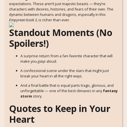
expectations. These aren’t just majestic beasts — they’re
characters with desires, histories, and fears of their own. The
dynamic between humans and dragons, especially in this
Empyrean book 3
, is richer than ever.
Standout Moments (No
Spoilers!)
A surprise return from a fan-favorite character that will
make you
gasp
aloud.
A confessional scene under the stars that might just
break your heart in all the right ways.
And a final battle that is equal parts tragic, glorious, and
unforgettable — one of the best climaxes in any
fantasy
storm
story.
Quotes to Keep in Your
Heart