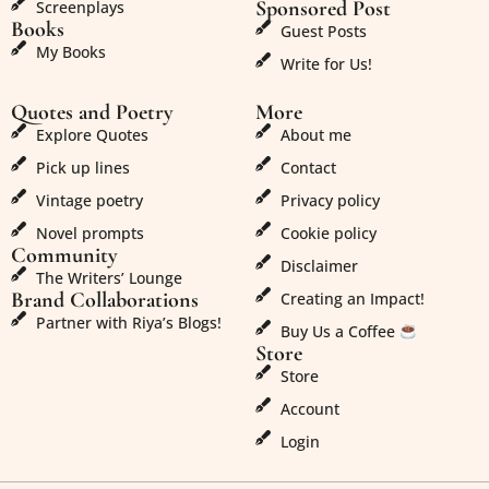
Sponsored Post
Screenplays
Books
Guest Posts
My Books
Write for Us!
Quotes and Poetry
More
Explore Quotes
About me
Pick up lines
Contact
Vintage poetry
Privacy policy
Novel prompts
Cookie policy
Community
Disclaimer
The Writers’ Lounge
Brand Collaborations
Creating an Impact!
Partner with Riya’s Blogs!
Buy Us a Coffee
Store
Store
Account
Login