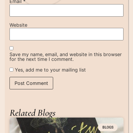
Email
*
Website
Save my name, email, and website in this browser
for the next time I comment.
Yes, add me to your mailing list
Related Blogs
BLOGS