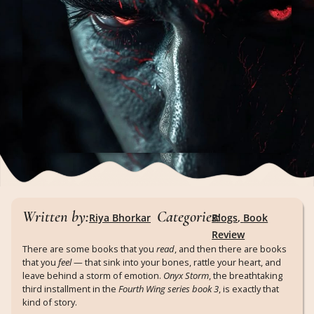
Written by:
Categories:
Riya Bhorkar
Blogs
,
Book
Review
There are some books that you
read
, and then there are books
that you
feel
— that sink into your bones, rattle your heart, and
leave behind a storm of emotion.
Onyx Storm
, the breathtaking
third installment in the
Fourth Wing series book 3
, is exactly that
kind of story.