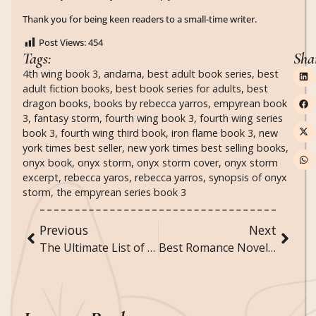
Thank you for being keen readers to a small-time writer.
Post Views:
454
Tags:
Sha
4th wing book 3
,
andarna
,
best adult book series
,
best
adult fiction books
,
best book series for adults
,
best
dragon books
,
books by rebecca yarros
,
empyrean book
3
,
fantasy storm
,
fourth wing book 3
,
fourth wing series
book 3
,
fourth wing third book
,
iron flame book 3
,
new
york times best seller
,
new york times best selling books
,
onyx book
,
onyx storm
,
onyx storm cover
,
onyx storm
excerpt
,
rebecca yaros
,
rebecca yarros
,
synopsis of onyx
storm
,
the empyrean series book 3
Previous
Next
The Ultimate List of “Would You Rather” Questions for Adults, Teens, and Everyone in Between!
Best Romance Novels to Curl Up With This Winter