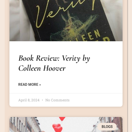
Book Review: Verity by
Colleen Hoover
READ MORE »
April 8, 2024
No Comments
BLOGS