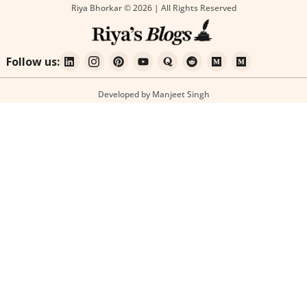
Riya Bhorkar © 2026 | All Rights Reserved
Follow us:
Developed by Manjeet Singh