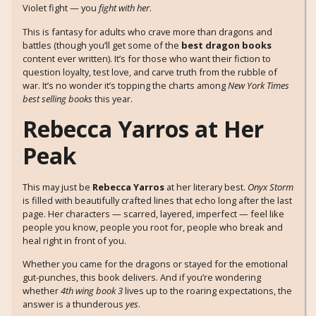
Violet fight — you
fight with her
.
This is fantasy for adults who crave more than dragons and
battles (though you’ll get some of the
best dragon books
content ever written). It’s for those who want their fiction to
question loyalty, test love, and carve truth from the rubble of
war. It’s no wonder it’s topping the charts among
New York Times
best selling books
this year.
Rebecca Yarros at Her
Peak
This may just be
Rebecca Yarros
at her literary best.
Onyx Storm
is filled with beautifully crafted lines that echo long after the last
page. Her characters — scarred, layered, imperfect — feel like
people you know, people you root for, people who break and
heal right in front of you.
Whether you came for the dragons or stayed for the emotional
gut-punches, this book delivers. And if you’re wondering
whether
4th wing book 3
lives up to the roaring expectations, the
answer is a thunderous
yes
.