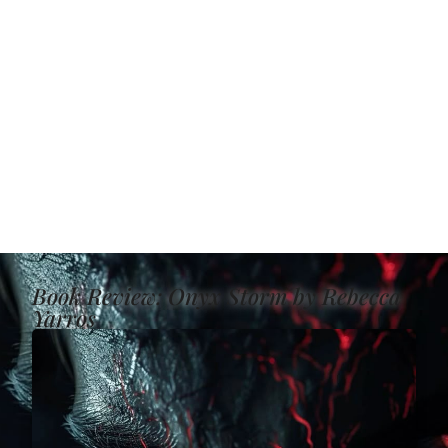
Book Review: Onyx Storm by Rebecca
Yarros