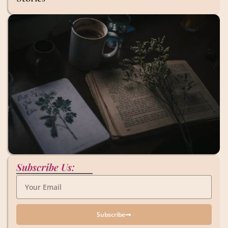
Subscribe Us:
Subscribe