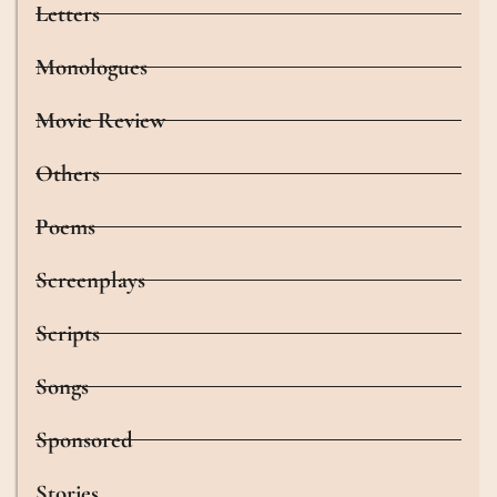
Letters
Monologues
Movie Review
Others
Poems
Screenplays
Scripts
Songs
Sponsored
Stories