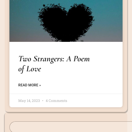
Two Strangers: A Poem
of Love
READ MORE »
May 14, 2023
4 Comments