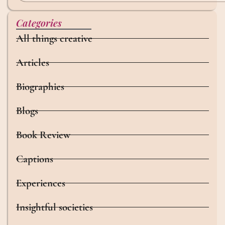
Categories
All things creative
Articles
Biographies
Blogs
Book Review
Captions
Experiences
Insightful societies