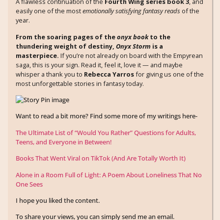
A flawless continuation of the
Fourth Wing series book 3
, and
easily one of the most
emotionally satisfying fantasy reads
of the
year.
From the soaring pages of the
onyx book
to the
thundering weight of destiny,
Onyx Storm
is a
masterpiece.
If you’re not already on board with the Empyrean
saga, this is your sign. Read it, feel it, love it — and maybe
whisper a thank you to
Rebecca Yarros
for giving us one of the
most unforgettable stories in fantasy today.
Want to read a bit more? Find some more of my writings here-
The Ultimate List of “Would You Rather” Questions for Adults,
Teens, and Everyone in Between!
Books That Went Viral on TikTok (And Are Totally Worth It)
Alone in a Room Full of Light: A Poem About Loneliness That No
One Sees
I hope you liked the content.
To share your views, you can simply send me an email.