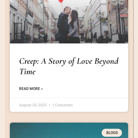
Creep: A Story of Love Beyond
Time
READ MORE »
August 20, 2023
1 Comment
BLOGS