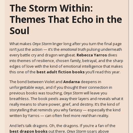
The Storm Within:
Themes That Echo in the
Soul
What makes
Onyx Storm
linger long after you turn the final page
isn’t just the action — it’s the
emotional truth
pulsing underneath
every battle cry and dragon wingbeat.
Rebecca Yarros
dives
into themes of resilience, chosen family, betrayal, and the sharp
edges of love with the kind of emotional intelligence that makes
this one of the
best adult fiction books
you’ll read this year.
The bond between Violet and
Andarna
deepens in
unforgettable ways, and if you thought their connection in
previous books was touching,
Onyx Storm
will leave you
breathless. The book peels away their layers and reveals what it
really means to share power, grief, and destiny. It’s the kind of
storytelling that reminds you why fantasy — especially the kind
written by Yarros — can often feel more
real
than reality.
And let’s talk dragons. Oh, the dragons. If you’re a fan of the
best dragon books
out there,
Onyx Storm
soars above