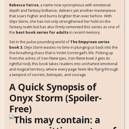
Rebecca Yarros
, a name now synonymous with emotional
depth and fantasy brilliance, delivers yet another masterpiece
that soars higher and burns brighter than ever before. With
Onyx Storm
, she has not only strengthened her hold on the
fantasy realm but has also firmly cemented this series as one of
the
best book series for adults
in recent memory.
Set in the pulse-pounding world of
The Empyrean series
book 3
,
Onyx Storm
wastes no time in plunging us back into the
fire-breathing chaos that is Violet Sorrengail’s life. Picking up
from the ashes of
Iron Flame
(yes,
Iron Flame book 3
gets its
rightful nod), this book takes readers into uncharted emotional
and magical territory, where every page feels like flying through
a tempest of secrets, betrayals, and courage.
A Quick Synopsis of
Onyx Storm (Spoiler-
Free)