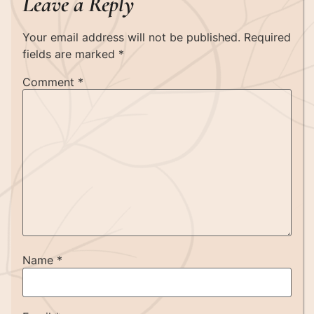
Leave a Reply
Your email address will not be published.
Required
fields are marked
*
Comment
*
Name
*