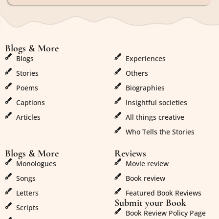
Blogs & More
Blogs & More
Blogs
Experiences
Stories
Others
Poems
Biographies
Captions
Insightful societies
Articles
All things creative
Who Tells the Stories
Blogs & More
Reviews
Monologues
Movie review
Songs
Book review
Letters
Featured Book Reviews
Submit your Book
Scripts
Book Review Policy Page