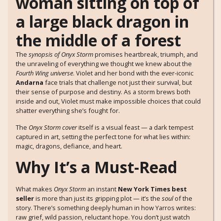
The
synopsis of Onyx Storm
promises heartbreak, triumph, and
the unraveling of everything we thought we knew about the
Fourth Wing universe
. Violet and her bond with the ever-iconic
Andarna
face trials that challenge not just their survival, but
their sense of purpose and destiny. As a storm brews both
inside and out, Violet must make impossible choices that could
shatter everything she’s fought for.
The
Onyx Storm cover
itself is a visual feast — a dark tempest
captured in art, setting the perfect tone for what lies within:
magic, dragons, defiance, and heart.
Why It’s a Must-Read
What makes
Onyx Storm
an instant
New York Times best
seller
is more than just its gripping plot — it’s the
soul
of the
story. There’s something deeply human in how Yarros writes:
raw grief, wild passion, reluctant hope. You don’t just watch