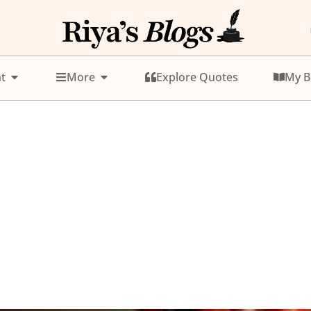
t
More
Explore Quotes
My B