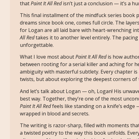
that
Paint It All Red
isn’t just a conclusion — it’s a h
This final installment of the mindfuck series book
dreams since book one, comes full circle. The layer
for Logan are all laid bare with heart-wrenching i
All Red
takes it to another level entirely. The pacing
unforgettable.
What I love most about
Paint It All Red
is how author
between rooting for a serial killer and aching for 
ambiguity with masterful subtlety. Every chapter is
twists, but about exploring the deepest corners o
And let’s talk about Logan — oh, Logan! His unwave
best way. Together, they’re one of the most unconve
Paint It All Red
feels like standing on a knife’s edge —
wrapped in blood and secrets.
The writing is razor-sharp, filled with moments tha
a twisted poetry to the way this book unfolds. Every