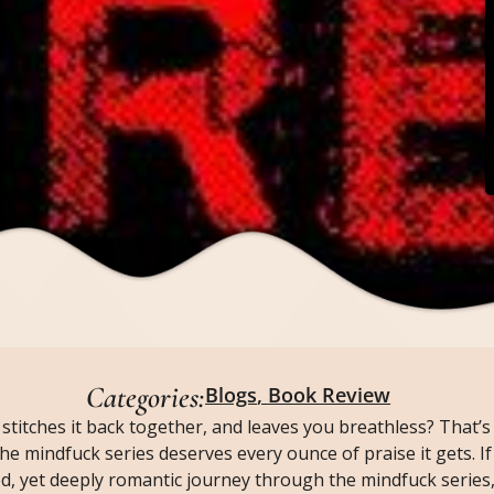
Categories:
Blogs
,
Book Review
stitches it back together, and leaves you breathless? That’s 
 the mindfuck series deserves every ounce of praise it gets. If
d, yet deeply romantic journey through the mindfuck series