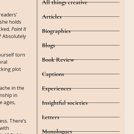
All things creative
readers’
Articles
 she holds
ucked,
Paint It
Biographies
? Absolutely
Blogs
ourself torn
Book Review
oral
cking plot
Captions
Experiences
ache in the
nship in
Insightful societies
he ages,
Letters
ess. There’s
 with
Monologues