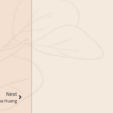
Next
Ana Huang