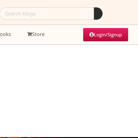
ooks
Store
Login/Signup