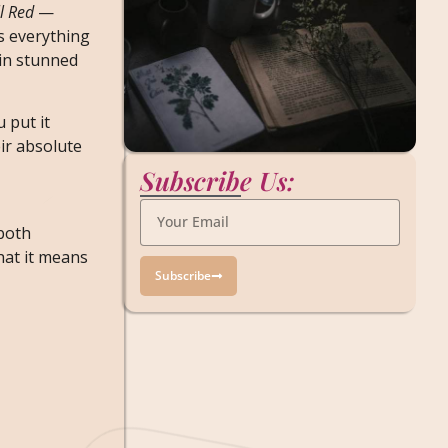
ll Red
—
’s everything
 in stunned
 put it
ir absolute
Subscribe Us:
 both
hat it means
Subscribe