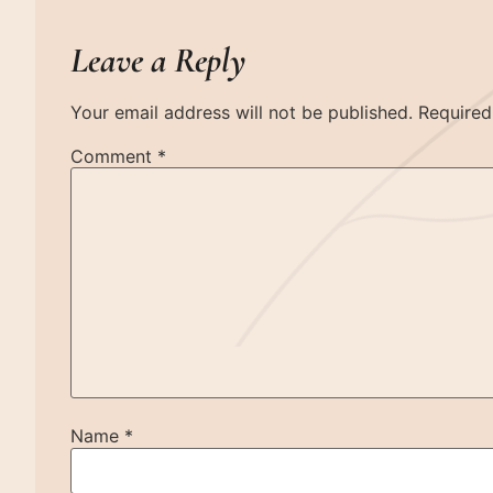
Leave a Reply
Your email address will not be published.
Required
Comment
*
Name
*