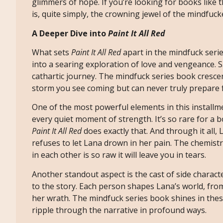
glimmers of hope. If you’re looking for books like 
is, quite simply, the crowning jewel of the mindfuck
A Deeper Dive into
Paint It All Red
What sets
Paint It All Red
apart in the mindfuck serie
into a searing exploration of love and vengeance. S.
cathartic journey. The mindfuck series book crescen
storm you see coming but can never truly prepare f
One of the most powerful elements in this installmen
every quiet moment of strength. It’s so rare for a 
Paint It All Red
does exactly that. And through it al
refuses to let Lana drown in her pain. The chemistr
in each other is so raw it will leave you in tears.
Another standout aspect is the cast of side charact
to the story. Each person shapes Lana’s world, fro
her wrath. The mindfuck series book shines in th
ripple through the narrative in profound ways.