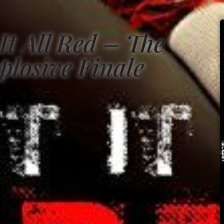
It All Red – The
plosive Finale