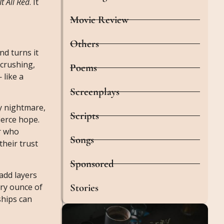
It All Red
. It
Movie Review
Others
nd turns it
-crushing,
Poems
 like a
Screenplays
ry nightmare,
Scripts
ierce hope.
r who
Songs
their trust
Sponsored
add layers
Stories
ery ounce of
ships can