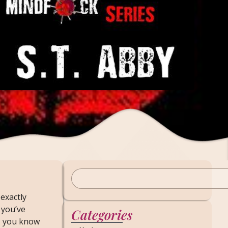
exactly
 you’ve
Categories
, you know