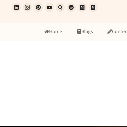
Home
Blogs
Conten