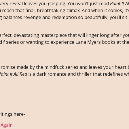
every reveal leaves you gasping. You won’t just read
Paint It A
u reach that final, breathtaking climax. And when it comes, it
balances revenge and redemption so beautifully, you’ll sit
erfect, devastating masterpiece that will linger long after you
d f series or wanting to experience Lana Myers books at the
y promise made by the mindfuck series and leaves your heart
Paint It All Red
is a dark romance and thriller that redefines w
itings here-
 Again