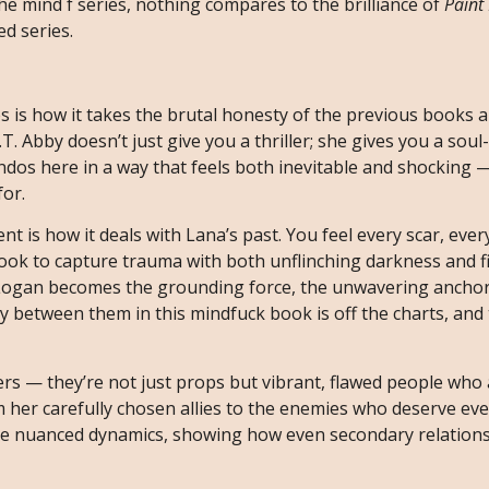
the mind f series, nothing compares to the brilliance of
Paint 
ed series.
s is how it takes the brutal honesty of the previous books a
T. Abby doesn’t just give you a thriller; she gives you a soul
dos here in a way that feels both inevitable and shocking —
or.
t is how it deals with Lana’s past. You feel every scar, eve
book to capture trauma with both unflinching darkness and f
l, Logan becomes the grounding force, the unwavering ancho
y between them in this mindfuck book is off the charts, and 
ers — they’re not just props but vibrant, flawed people who 
m her carefully chosen allies to the enemies who deserve ev
ese nuanced dynamics, showing how even secondary relation