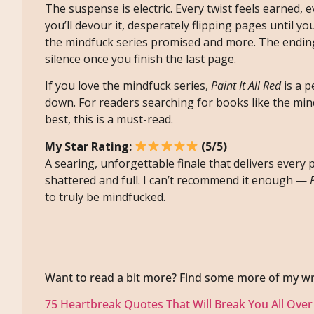
The suspense is electric. Every twist feels earned, 
you’ll devour it, desperately flipping pages until yo
the mindfuck series promised and more. The ending 
silence once you finish the last page.
If you love the mindfuck series,
Paint It All Red
is a p
down. For readers searching for books like the min
best, this is a must-read.
My Star Rating:
(5/5)
A searing, unforgettable finale that delivers ever
shattered and full. I can’t recommend it enough —
to truly be mindfucked.
Want to read a bit more? Find some more of my wr
75 Heartbreak Quotes That Will Break You All Over