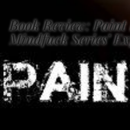
Book Review: Paint 
Mindfuck Series’ Ex