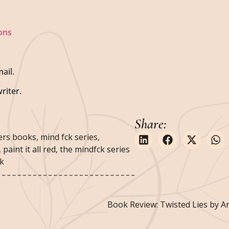
ons
ail.
riter.
Share:
ers books
,
mind fck series
,
,
paint it all red
,
the mindfck series
ok
Book Review: Twisted Lies by 