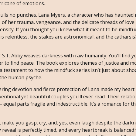
urricane of emotions.
 pulls no punches. Lana Myers, a character who has haunted 
s of her trauma, vengeance, and the delicate threads of love
ntensity. If you thought you knew what it meant to be mindf
 is relentless, the stakes are astronomical, and the catharsis
 S.T. Abby weaves darkness with raw humanity. You’ll find y
her to find peace. The book explores themes of justice and m
 a testament to how the mindfuck series isn’t just about sho
f the human psyche.
ring devotion and fierce protection of Lana made my heart 
ntional yet beautiful couples you’ll ever read. Their relatio
 equal parts fragile and indestructible. It’s a romance for t
t make you gasp, cry, and, yes, even laugh despite the darkn
 reveal is perfectly timed, and every heartbreak is balanced