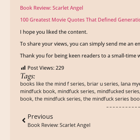
Book Review: Scarlet Angel
100 Greatest Movie Quotes That Defined Generati
I hope you liked the content.
To share your views, you can simply send me an em
Thank you for being keen readers to a small-time w
Post Views:
229
Tags:
books like the mind f series
,
briar u series
,
lana my
mindfuck book
,
mindfuck series
,
mindfucked series
book
,
the mindfuck series
,
the mindfuck series bo
Previous
Book Review: Scarlet Angel