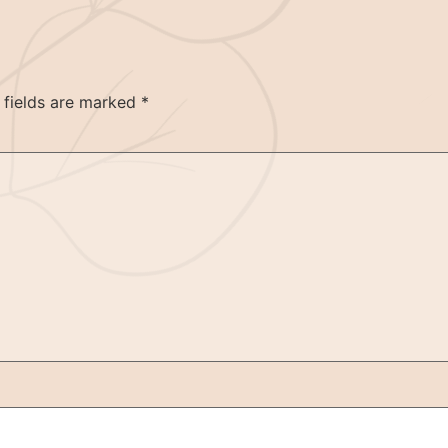
 fields are marked
*