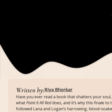
Written by:
Riya Bhorkar
Have you ever read a book that shatters your soul, 
what
Paint It All Red
does, and it’s why this finale to
followed Lana and Logan’s harrowing, blood-soake