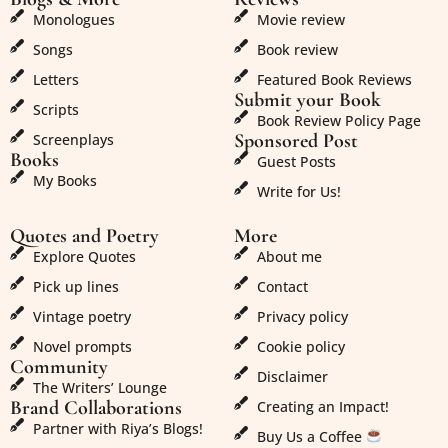
Monologues
Movie review
Songs
Book review
Letters
Featured Book Reviews
Submit your Book
Scripts
Book Review Policy Page
Sponsored Post
Screenplays
Books
Guest Posts
My Books
Write for Us!
Quotes and Poetry
More
Explore Quotes
About me
Pick up lines
Contact
Vintage poetry
Privacy policy
Novel prompts
Cookie policy
Community
Disclaimer
The Writers’ Lounge
Brand Collaborations
Creating an Impact!
Partner with Riya’s Blogs!
Buy Us a Coffee