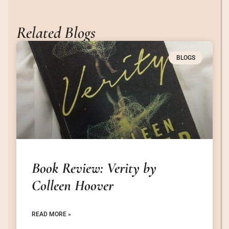
Related Blogs
BLOGS
Book Review: Verity by
Colleen Hoover
READ MORE »