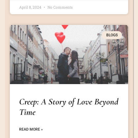
April 8, 2024
No Comments
BLOGS
Creep: A Story of Love Beyond
Time
READ MORE »