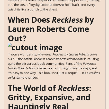
and the cost of loyalty. Roberts doesn’t hold back, and every
twist hits like a punch to the chest.
When Does
Reckless
by
Lauren Roberts Come
Out?
If you’re wondering,
when does Reckless by Lauren Roberts come
out?
— the official
Reckless Lauren Roberts release date
is causing
quite the stir across book communities. Fans of the
Powerless
Lauren Roberts book 2
have been counting down the days, and
it’s easy to see why. This book isn’t just a sequel — it’s a
reckless
series
game-changer.
The World of
Reckless
:
Gritty, Expansive, and
Hauntingly Real