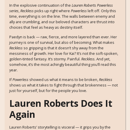
In the explosive continuation of the
Lauren Roberts Powerless
series
,
Reckless
picks up right where
Powerless
left off. Only this
time, everything is on the line. The walls between enemy and
ally are crumbling, and our beloved characters are thrust into
choices that feel as heavy as destiny itself.
Paedyn is back — raw, fierce, and more layered than ever. Her
journey is one of survival, but also of becoming. What makes
Reckless
so gripping is that it doesn’t shy away from the
messiness of growth. Her love for Kai? It’s not the soft-spoken,
golden-tinted fantasy. It’s stormy. Painful.
Reckless.
And yet,
somehow, it’s the most achingly beautiful thing you’ll read this
year.
If
Powerless
showed us what it means to be broken,
Reckless
shows us what it takes to fight through that brokenness — not
just for yourself, but for the people you love.
Lauren Roberts Does It
Again
Lauren Roberts’ storytelling is visceral — it grips you by the