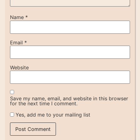
Name
*
Email
*
Website
Save my name, email, and website in this browser
for the next time I comment.
Yes, add me to your mailing list