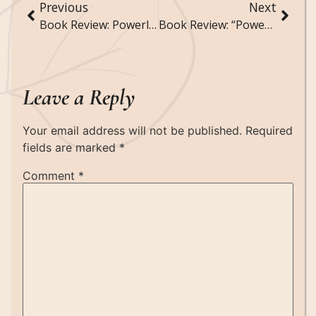
Previous
Next
Book Review: Powerless by Lauren Roberts
Book Review: “Powerful” by Lauren Roberts
Leave a Reply
Your email address will not be published.
Required
fields are marked
*
Comment
*