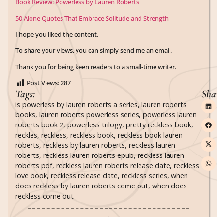
Book Review: Powerless by Lauren Roberts
50 Alone Quotes That Embrace Solitude and Strength
I hope you liked the content.
To share your views, you can simply send me an email.
Thank you for being keen readers to a small-time writer.
Post Views:
287
Tags:
Sha
is powerless by lauren roberts a series
,
lauren roberts
books
,
lauren roberts powerless series
,
powerless lauren
roberts book 2
,
powerless trilogy
,
pretty reckless book
,
reckles
,
reckless
,
reckless book
,
reckless book lauren
roberts
,
reckless by lauren roberts
,
reckless lauren
roberts
,
reckless lauren roberts epub
,
reckless lauren
roberts pdf
,
reckless lauren roberts release date
,
reckless
love book
,
reckless release date
,
reckless series
,
when
does reckless by lauren roberts come out
,
when does
reckless come out