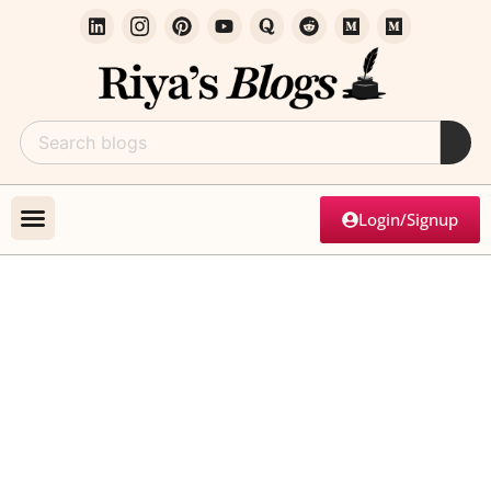
Login/Signup