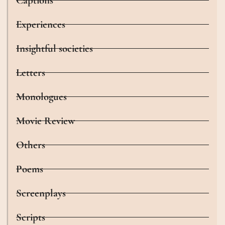
Captions
Experiences
Insightful societies
Letters
Monologues
Movie Review
Others
Poems
Screenplays
Scripts