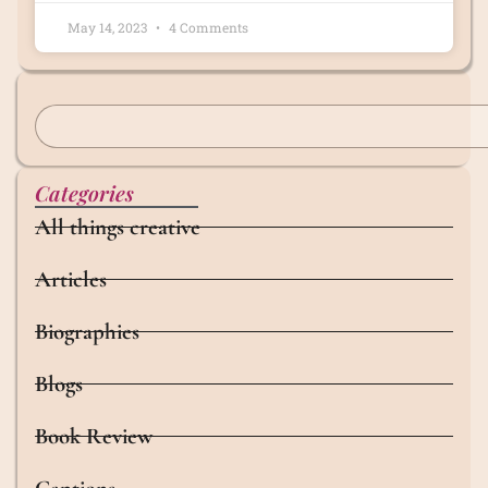
May 14, 2023
4 Comments
Categories
All things creative
Articles
Biographies
Blogs
Book Review