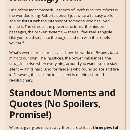
One of the most masterful aspects of
Reckless Lauren Roberts
is
the worldbuilding. Roberts doesn’t just write a fantasy world —
she sculpts it with the intensity of someone who has lived
inside it. The streets, the power structures, the hidden
passages, the broken systems — they all feel real. Tangible.
Like you could step into the pages and run with the rebels
yourself.
What’s even more impressive is how the world of
Reckless book
mirrors our own. The injustices, the power imbalances, the
struggle to rise when everything around you wants you to stay
silent — it hits hard. And for readers who found solace and fire
in
Powerless
, this second installment is nothing short of
revolutionary.
Standout Moments and
Quotes (No Spoilers,
Promise!)
Without giving too much away, there are at least
three pivotal