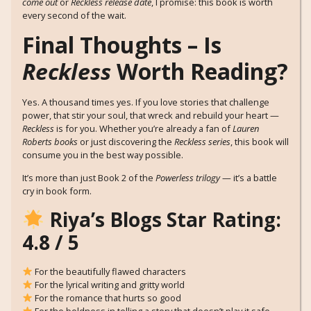
come out
or
Reckless release date
, I promise: this book is worth
every second of the wait.
Final Thoughts – Is
Reckless
Worth Reading?
Yes. A thousand times yes. If you love stories that challenge
power, that stir your soul, that wreck and rebuild your heart —
Reckless
is for you. Whether you’re already a fan of
Lauren
Roberts books
or just discovering the
Reckless series
, this book will
consume you in the best way possible.
It’s more than just Book 2 of the
Powerless trilogy
— it’s a battle
cry in book form.
Riya’s Blogs Star Rating:
4.8 / 5
For the beautifully flawed characters
For the lyrical writing and gritty world
For the romance that hurts so good
For the boldness in telling a story that doesn’t play it safe