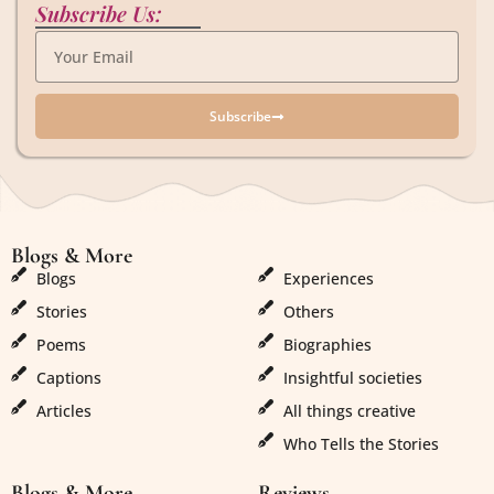
Subscribe Us:
Subscribe
Blogs & More
Blogs & More
Blogs
Experiences
Stories
Others
Poems
Biographies
Captions
Insightful societies
Articles
All things creative
Who Tells the Stories
Blogs & More
Reviews