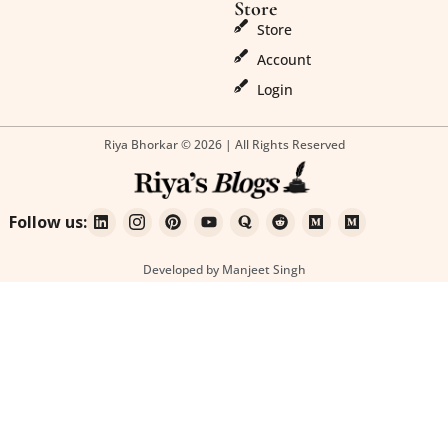
Store
Store
Account
Login
Riya Bhorkar © 2026 | All Rights Reserved
Follow us:
Developed by Manjeet Singh