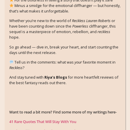
Minus a smidge for the emotional cliffhanger — but honestly,
that’s what makes it unforgettable.
Whether you’re new to the world of
Reckless Lauren Roberts
or
have been counting down since the
Powerless
cliffhanger, this
sequel is a masterpiece of emotion, rebellion, and
reckless
hope.
So go ahead — dive in, break your heart, and start counting the
days until the next release.
Tell us in the comments: what was
your
favorite moment in
Reckless
?
And stay tuned with
Riya’s Blogs
for more heartfelt reviews of
the best fantasy reads out there.
Want to read a bit more? Find some more of my writings here-
41 Rare Quotes That Will Stay With You