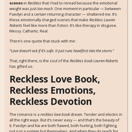
scenes
in
Reckless
that I had to reread because the emotional
weight was just
too much
. One moment in particular — between
Paedyn and a certain returning character — shattered me. It’s
these emotionally charged scenes that make
Reckless Lauren
Roberts
feel like more than fiction. It’s like therapy in disguise.
Messy. Cathartic. Real.
There’s one quote that stuck with me:
“Love doesn’t ask if it’s safe. It just runs headfirst into the storm.”
That, right there, is the soul of the
Reckless book Lauren Roberts
has gifted us.
Reckless Love Book,
Reckless Emotions,
Reckless Devotion
The romance is a
reckless love book
dream. Tender and electric in
all the right ways. But it’s never easy — and that’s the beauty of
it. Paedyn and Kai are both flawed, both hurting, both fighting
not just a system but themselves. And when they
do
reach for