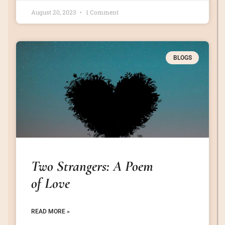
August 20, 2023
1 Comment
BLOGS
Two Strangers: A Poem
of Love
READ MORE »