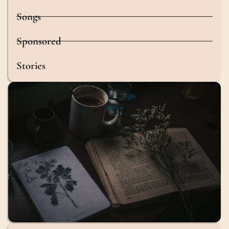
Songs
Sponsored
Stories