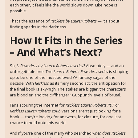
each other, it feels like the world slows down. Like hope is
possible.
That’s the essence of
Reckless by Lauren Roberts
— it’s about
finding sparks in the darkness.
How It Fits in the Series
– And What’s Next?
So,
is Powerless by Lauren Roberts a series?
Absolutely — and an
unforgettable one. The
Lauren Roberts Powerless series
is shaping
up to be one of the most beloved YA fantasy sagas of the
decade. With
Reckless
as its fiery second act, the anticipation for
the final book is sky-high. The stakes are bigger, the characters
are bloodier, and the cliffhanger? Gut-punch levels of brutal.
Fans scouring the internet for
Reckless Lauren Roberts PDF
or
Reckless Lauren Roberts epub
versions aren’t just looking for a
book — they’re looking for answers, for closure, for one last
chance to hold onto this world.
And if you’re one of the many who searched
when does Reckless