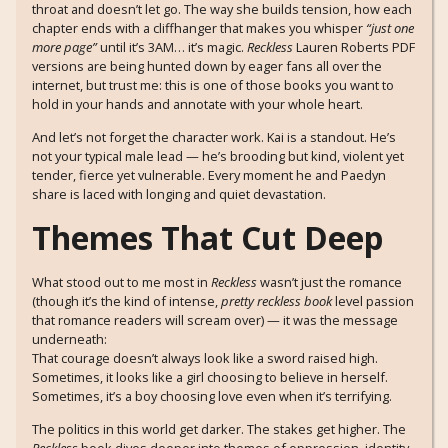
throat and doesn’t let go. The way she builds tension, how each
chapter ends with a cliffhanger that makes you whisper
“just one
more page”
until it’s 3AM… it’s magic.
Reckless
Lauren Roberts PDF
versions are being hunted down by eager fans all over the
internet, but trust me: this is one of those books you want to
hold in your hands and annotate with your whole heart.
And let’s not forget the character work. Kai is a standout. He’s
not your typical male lead — he’s brooding but kind, violent yet
tender, fierce yet vulnerable. Every moment he and Paedyn
share is laced with longing and quiet devastation.
Themes That Cut Deep
What stood out to me most in
Reckless
wasn’t just the romance
(though it’s the kind of intense,
pretty reckless book
level passion
that romance readers will scream over) — it was the message
underneath:
That courage doesn’t always look like a sword raised high.
Sometimes, it looks like a girl choosing to believe in herself.
Sometimes, it’s a boy choosing love even when it’s terrifying.
The politics in this world get darker. The stakes get higher. The
Reckless
book dives deeper into themes of oppression, identity,