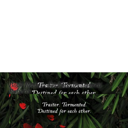
Book Review: Reckless by Lauren
Roberts