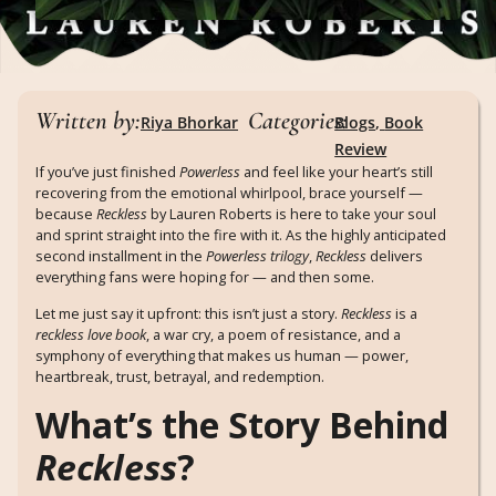
Written by:
Categories:
Riya Bhorkar
Blogs
,
Book
Review
If you’ve just finished
Powerless
and feel like your heart’s still
recovering from the emotional whirlpool, brace yourself —
because
Reckless
by Lauren Roberts is here to take your soul
and sprint straight into the fire with it. As the highly anticipated
second installment in the
Powerless trilogy
,
Reckless
delivers
everything fans were hoping for — and then some.
Let me just say it upfront: this isn’t just a story.
Reckless
is a
reckless love book
, a war cry, a poem of resistance, and a
symphony of everything that makes us human — power,
heartbreak, trust, betrayal, and redemption.
What’s the Story Behind
Reckless
?