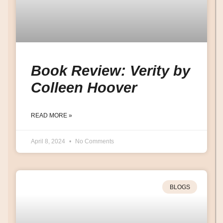
Book Review: Verity by
Colleen Hoover
READ MORE »
April 8, 2024
No Comments
BLOGS