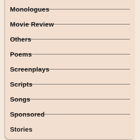
Monologues
Movie Review
Others
Poems
Screenplays
Scripts
Songs
Sponsored
Stories