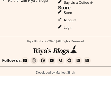
Partner with Riya’s Blogs!
Buy Us a Coffee ☕
Store
Store
Account
Login
Riya Bhorkar © 2026 | All Rights Reserved
Follow us:
Developed by Manjeet Singh