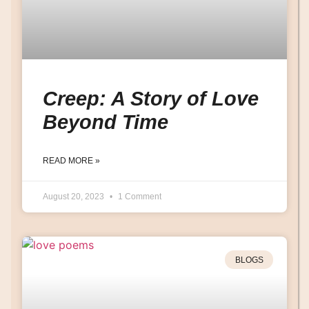
Creep: A Story of Love
Beyond Time
READ MORE »
August 20, 2023
1 Comment
BLOGS