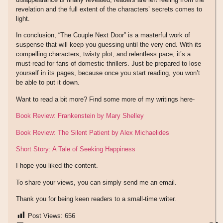
revelation and the full extent of the characters’ secrets comes to
light.
In conclusion, “The Couple Next Door” is a masterful work of
suspense that will keep you guessing until the very end. With its
compelling characters, twisty plot, and relentless pace, it’s a
must-read for fans of domestic thrillers. Just be prepared to lose
yourself in its pages, because once you start reading, you won’t
be able to put it down.
Want to read a bit more? Find some more of my writings here-
Book Review: Frankenstein by Mary Shelley
Book Review: The Silent Patient by Alex Michaelides
Short Story: A Tale of Seeking Happiness
I hope you liked the content.
To share your views, you can simply send me an email.
Thank you for being keen readers to a small-time writer.
Post Views:
656