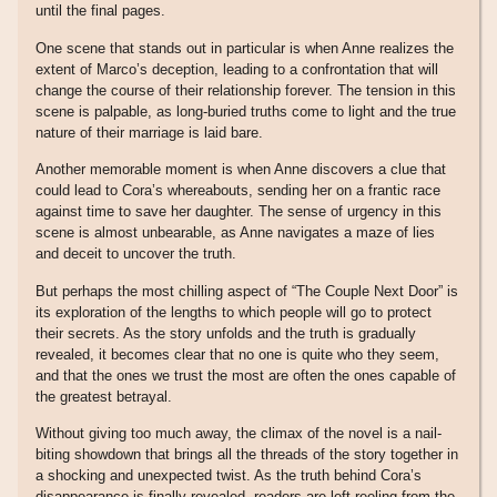
until the final pages.
One scene that stands out in particular is when Anne realizes the
extent of Marco’s deception, leading to a confrontation that will
change the course of their relationship forever. The tension in this
scene is palpable, as long-buried truths come to light and the true
nature of their marriage is laid bare.
Another memorable moment is when Anne discovers a clue that
could lead to Cora’s whereabouts, sending her on a frantic race
against time to save her daughter. The sense of urgency in this
scene is almost unbearable, as Anne navigates a maze of lies
and deceit to uncover the truth.
But perhaps the most chilling aspect of “The Couple Next Door” is
its exploration of the lengths to which people will go to protect
their secrets. As the story unfolds and the truth is gradually
revealed, it becomes clear that no one is quite who they seem,
and that the ones we trust the most are often the ones capable of
the greatest betrayal.
Without giving too much away, the climax of the novel is a nail-
biting showdown that brings all the threads of the story together in
a shocking and unexpected twist. As the truth behind Cora’s
disappearance is finally revealed, readers are left reeling from the