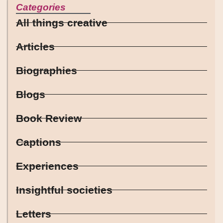
Categories
All things creative
Articles
Biographies
Blogs
Book Review
Captions
Experiences
Insightful societies
Letters