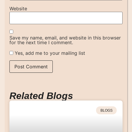
Website
Save my name, email, and website in this browser
for the next time I comment.
Yes, add me to your mailing list
Related Blogs
BLOGS