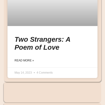
Two Strangers: A
Poem of Love
READ MORE »
May 14, 2023
4 Comments