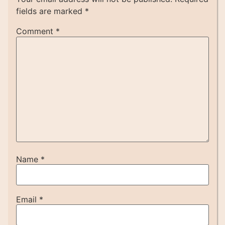
fields are marked
*
Comment
*
Name
*
Email
*