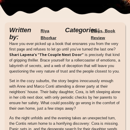
Written
Categories:
Riya
Blogs
,
Book
by:
Bhorkar
Review
Have you ever picked up a book that ensnares you from the very
first page and refuses to let go until you’ve turned the last one?
Shari Lapena’s “The Couple Next Door”
is precisely that kind
of gripping thriller. Brace yourself for a rollercoaster of emotions, a
labyrinth of secrets, and a web of deception that will leave you
questioning the very nature of trust and the people closest to you.
Set in the cozy suburbs, the story begins innocuously enough
with Anne and Marco Conti attending a dinner party at their
neighbors’ house. Their baby daughter, Cora, is left sleeping alone
in her crib next door, with only periodic checks by her parents to
ensure her safety. What could possibly go wrong in the comfort of
their own home, just a few steps away?
As the night unfolds and the evening takes an unexpected turn,
the Contis return home to a horrifying discovery: Cora is missing.
Panic sets in, and the desperate search for their daughter sends