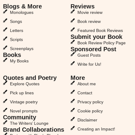
Blogs & More
Reviews
Monologues
Movie review
Songs
Book review
Letters
Featured Book Reviews
Submit your Book
Scripts
Book Review Policy Page
Sponsored Post
Screenplays
Books
Guest Posts
My Books
Write for Us!
Quotes and Poetry
More
Explore Quotes
About me
Pick up lines
Contact
Vintage poetry
Privacy policy
Novel prompts
Cookie policy
Community
Disclaimer
The Writers’ Lounge
Brand Collaborations
Creating an Impact!