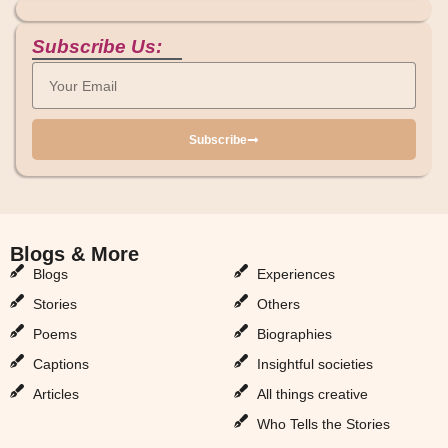
Subscribe Us:
Subscribe
Blogs & More
Blogs & More
Blogs
Experiences
Stories
Others
Poems
Biographies
Captions
Insightful societies
Articles
All things creative
Who Tells the Stories