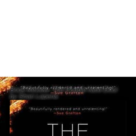
Book Review: The Couple Next Door
by Shari Lapena