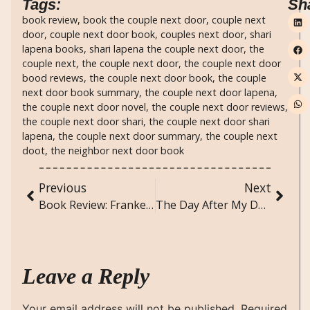
Tags:
Sh
book review
,
book the couple next door
,
couple next
door
,
couple next door book
,
couples next door
,
shari
lapena books
,
shari lapena the couple next door
,
the
couple next
,
the couple next door
,
the couple next door
bood reviews
,
the couple next door book
,
the couple
next door book summary
,
the couple next door lapena
,
the couple next door novel
,
the couple next door reviews
,
the couple next door shari
,
the couple next door shari
lapena
,
the couple next door summary
,
the couple next
doot
,
the neighbor next door book
Previous
Next
Book Review: Frankenstein by Mary Shelley
The Day After My Death: A Poem
Leave a Reply
Your email address will not be published.
Required