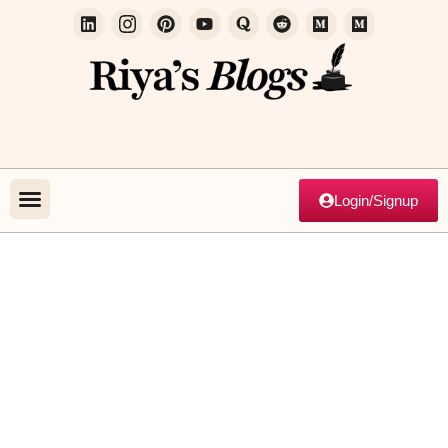
Login/Signup