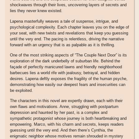
shockwaves through their lives, uncovering layers of secrets and
lies they never knew existed.
Lapena masterfully weaves a tale of suspense, intrigue, and
psychological complexity. Each chapter leaves you on the edge of
your seat, with new twists and revelations that keep you guessing
until the very end. The pacing is relentless, driving the narrative
forward with an urgency that is as palpable as it is thrilling.
One of the most striking aspects of “The Couple Next Door” is its
exploration of the dark underbelly of suburban life. Behind the
façade of perfectly manicured lawns and friendly neighborhood
barbecues lies a world rife with jealousy, betrayal, and hidden
desires. Lapena deftly exposes the fragility of the human psyche,
demonstrating how easily our deepest fears and insecurities can
be exploited.
The characters in this novel are expertly drawn, each with their
own flaws and motivations. Anne, struggling with postpartum
depression and haunted by her past, is a complex and
sympathetic protagonist whose journey is both heartbreaking and
empowering. Marco, with his charm and secrets, keeps readers
guessing until the very end. And then there’s Cynthia, the
enigmatic neighbor whose motives remain shrouded in mystery