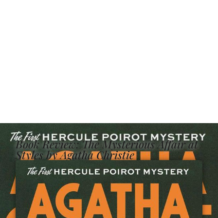
Book Review: The Mysterious Affair at
Styles by Agatha Christie