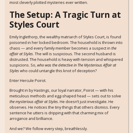
most cleverly plotted mysteries ever written.
The Setup: A Tragic Turn at
Styles Court
Emily Inglethorp, the wealthy matriarch of Styles Court, is found
poisoned in her locked bedroom. The household is thrown into
chaos — and every family member becomes a suspect in
the
affair at Styles
. The will is suspicious. The second husband is
distrusted. The household is heavy with tension and whispered
suspicions. So,
who was the detective in The Mysterious Affair at
Styles
who could untangle this knot of deception?
Enter Hercule Poirot.
Brought in by Hastings, our loyal narrator, Poirot — with his
meticulous methods and egg-shaped head — sets out to solve
the mysterious affair at Styles
. He doesn’t just investigate. He
observes. He notices the tiny things that others dismiss. Every
sentence he utters is dripping with that charming mix of
arrogance and brilliance.
And we? We follow every step, breathlessly.