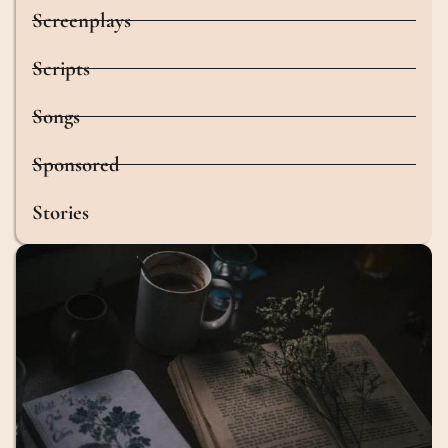
Screenplays
Scripts
Songs
Sponsored
Stories