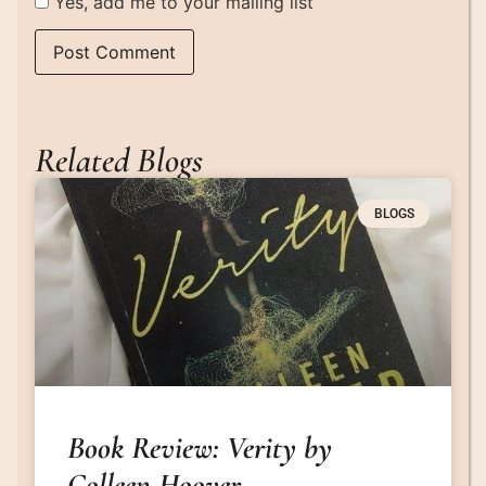
Yes, add me to your mailing list
Related Blogs
BLOGS
Book Review: Verity by
Colleen Hoover