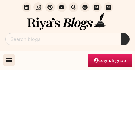
Login/Signup