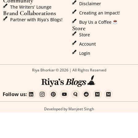
Community
Disclaimer
The Writers’ Lounge
Brand Collaborations
Creating an Impact!
Partner with Riya’s Blogs!
Buy Us a Coffee
Store
Store
Account
Login
Riya Bhorkar © 2026 | All Rights Reserved
Follow us:
Developed by Manjeet Singh