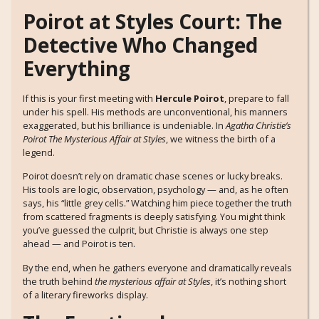
Poirot at Styles Court: The
Detective Who Changed
Everything
If this is your first meeting with
Hercule Poirot
, prepare to fall
under his spell. His methods are unconventional, his manners
exaggerated, but his brilliance is undeniable. In
Agatha Christie’s
Poirot The Mysterious Affair at Styles
, we witness the birth of a
legend.
Poirot doesn’t rely on dramatic chase scenes or lucky breaks.
His tools are logic, observation, psychology — and, as he often
says, his “little grey cells.” Watching him piece together the truth
from scattered fragments is deeply satisfying. You might think
you’ve guessed the culprit, but Christie is always one step
ahead — and Poirot is ten.
By the end, when he gathers everyone and dramatically reveals
the truth behind
the mysterious affair at Styles
, it’s nothing short
of a literary fireworks display.