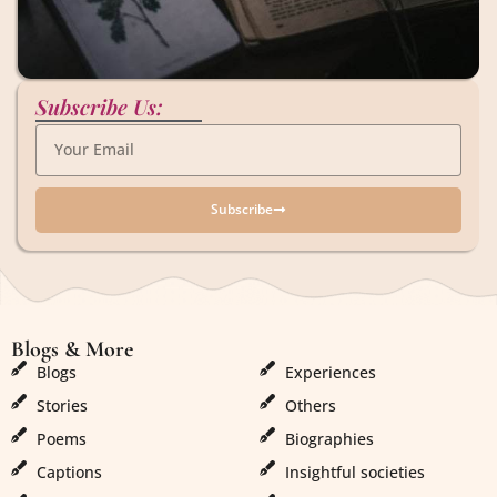
Subscribe Us:
Subscribe
Blogs & More
Blogs & More
Blogs
Experiences
Stories
Others
Poems
Biographies
Captions
Insightful societies