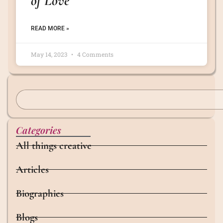
of Love
READ MORE »
May 14, 2023
4 Comments
Categories
All things creative
Articles
Biographies
Blogs