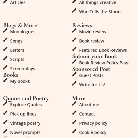
Articles
All things creative
Who Tells the Stories
Blogs & More
Reviews
Monologues
Movie review
Songs
Book review
Letters
Featured Book Reviews
Submit your Book
Scripts
Book Review Policy Page
Sponsored Post
Screenplays
Books
Guest Posts
My Books
Write for Us!
Quotes and Poetry
More
Explore Quotes
About me
Pick up lines
Contact
Vintage poetry
Privacy policy
Novel prompts
Cookie policy