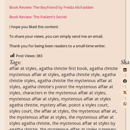
Book Review: The Boyfriend by Freida McFadden
Book Review: The Patient’s Secret
I hope you liked the content.
To share your views, you can simply send me an email.
Thank you for being keen readers to a small-time writer.
Post Views:
383
Tags:
Sha
affair at styles
,
agatha christie first book
,
agatha christie
mysterious affair at styles
,
agatha christie style
,
agatha
christie styles
,
agatha christie the mysterious affair at
styles
,
agatha christie's poirot the mysterious affair at
styles
,
characters in the mysterious affair at styles
,
mysterious affair at styles
,
mysterious affair at styles
agatha christie
,
mystery affair
,
poirot a styles court
,
styles court
,
the affair at styles
,
the mysterious affair at
,
the mysterious affair at styles
,
the mysterious affair at
styles agatha christie
,
the mysterious affair at styles by
agatha christie
,
the mysterious affair at styles summary
,