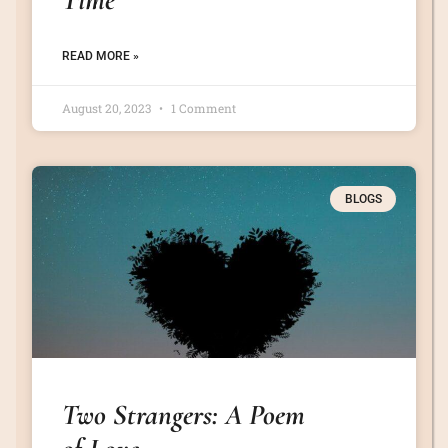
READ MORE »
August 20, 2023
1 Comment
BLOGS
Two Strangers: A Poem