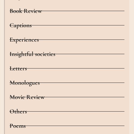
Book Review
Captions
Experiences
Insightful societies
Letters
Monologues
Movie Review
Others
Poems