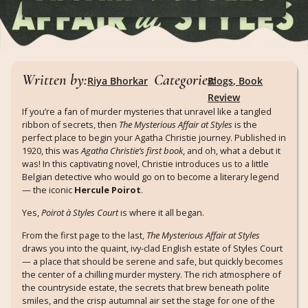
Written by:
Categories:
Riya Bhorkar
Blogs
,
Book
Review
If you’re a fan of murder mysteries that unravel like a tangled
ribbon of secrets, then
The Mysterious Affair at Styles
is the
perfect place to begin your Agatha Christie journey. Published in
1920, this was
Agatha Christie’s first book
, and oh, what a debut it
was! In this captivating novel, Christie introduces us to a little
Belgian detective who would go on to become a literary legend
— the iconic
Hercule Poirot
.
Yes,
Poirot à Styles Court
is where it all began.
From the first page to the last,
The Mysterious Affair at Styles
draws you into the quaint, ivy-clad English estate of Styles Court
— a place that should be serene and safe, but quickly becomes
the center of a chilling murder mystery. The rich atmosphere of
the countryside estate, the secrets that brew beneath polite
smiles, and the crisp autumnal air set the stage for one of the