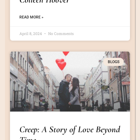
READ MORE »
April 8, 2024
No Comments
BLOGS
Creep: A Story of Love Beyond
Time