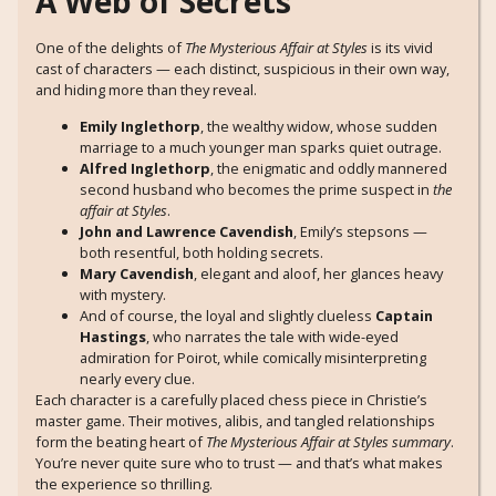
A Web of Secrets
One of the delights of
The Mysterious Affair at Styles
is its vivid
cast of characters — each distinct, suspicious in their own way,
and hiding more than they reveal.
Emily Inglethorp
, the wealthy widow, whose sudden
marriage to a much younger man sparks quiet outrage.
Alfred Inglethorp
, the enigmatic and oddly mannered
second husband who becomes the prime suspect in
the
affair at Styles
.
John and Lawrence Cavendish
, Emily’s stepsons —
both resentful, both holding secrets.
Mary Cavendish
, elegant and aloof, her glances heavy
with mystery.
And of course, the loyal and slightly clueless
Captain
Hastings
, who narrates the tale with wide-eyed
admiration for Poirot, while comically misinterpreting
nearly every clue.
Each character is a carefully placed chess piece in Christie’s
master game. Their motives, alibis, and tangled relationships
form the beating heart of
The Mysterious Affair at Styles summary
.
You’re never quite sure who to trust — and that’s what makes
the experience so thrilling.