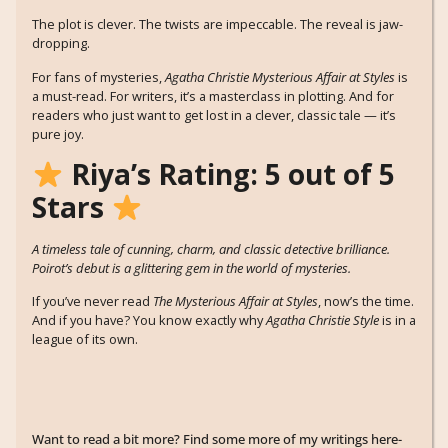
The plot is clever. The twists are impeccable. The reveal is jaw-
dropping.
For fans of mysteries,
Agatha Christie Mysterious Affair at Styles
is
a must-read. For writers, it’s a masterclass in plotting. And for
readers who just want to get lost in a clever, classic tale — it’s
pure joy.
Riya’s Rating: 5 out of 5
Stars
A timeless tale of cunning, charm, and classic detective brilliance.
Poirot’s debut is a glittering gem in the world of mysteries.
If you’ve never read
The Mysterious Affair at Styles
, now’s the time.
And if you have? You know exactly why
Agatha Christie Style
is in a
league of its own.
Want to read a bit more? Find some more of my writings here-