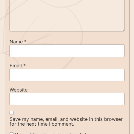
Name
*
Email
*
Website
Save my name, email, and website in this browser
for the next time I comment.