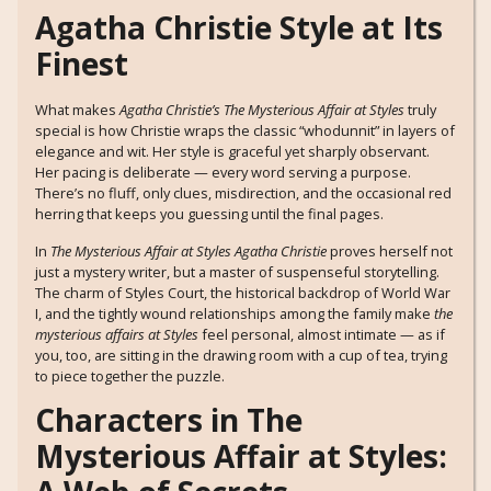
Agatha Christie Style at Its
Finest
What makes
Agatha Christie’s The Mysterious Affair at Styles
truly
special is how Christie wraps the classic “whodunnit” in layers of
elegance and wit. Her style is graceful yet sharply observant.
Her pacing is deliberate — every word serving a purpose.
There’s no fluff, only clues, misdirection, and the occasional red
herring that keeps you guessing until the final pages.
In
The Mysterious Affair at Styles Agatha Christie
proves herself not
just a mystery writer, but a master of suspenseful storytelling.
The charm of Styles Court, the historical backdrop of World War
I, and the tightly wound relationships among the family make
the
mysterious affairs at Styles
feel personal, almost intimate — as if
you, too, are sitting in the drawing room with a cup of tea, trying
to piece together the puzzle.
Characters in The
Mysterious Affair at Styles: