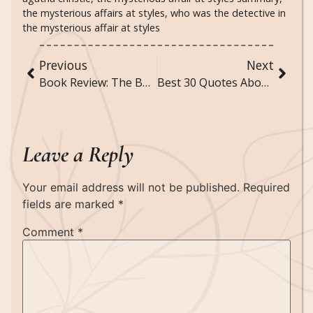
the mysterious affairs at styles
,
who was the detective in
the mysterious affair at styles
Previous
Next
Book Review: The Boyfriend by Freida McFadden
Best 30 Quotes About Music and Feelings
Leave a Reply
Your email address will not be published.
Required
fields are marked
*
Comment
*