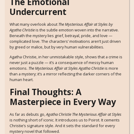
The Emotional
Undercurrent
What many overlook about
The Mysterious Affair at Styles by
Agatha Christie
is the subtle emotion woven into the narrative.
Beneath the mystery lies grief, betrayal, pride, and love —
complicated love. The characters’ motivations aren’t just driven
by greed or malice, but by very human vulnerabilities.
Agatha Christie, in her unmistakable style, shows that a crime is
never just a puzzle — it’s a consequence of messy human
emotions.
The Mysterious Affair at Styles Agatha Christie
is more
than a mystery; it’s a mirror reflecting the darker corners of the
human heart.
Final Thoughts: A
Masterpiece in Every Way
As far as debuts go,
Agatha Christie The Mysterious Affair at Styles
is nothing short of iconic. It introduces us to Poirot. It cements
Christie’s signature style. And it sets the standard for every
mystery novel that followed.