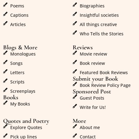
Poems
Biographies
Captions
Insightful societies
Articles
All things creative
Who Tells the Stories
Blogs & More
Reviews
Monologues
Movie review
Songs
Book review
Letters
Featured Book Reviews
Submit your Book
Scripts
Book Review Policy Page
Sponsored Post
Screenplays
Books
Guest Posts
My Books
Write for Us!
Quotes and Poetry
More
Explore Quotes
About me
Pick up lines
Contact