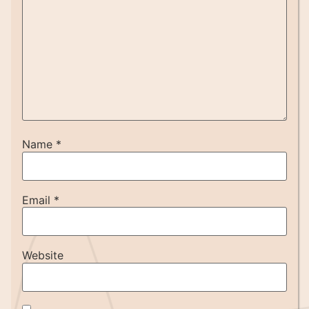
Name
*
Email
*
Website