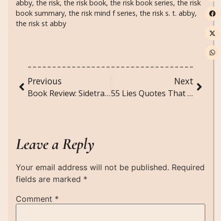
abby
,
the risk
,
the risk book
,
the risk book series
,
the risk
book summary
,
the risk mind f series
,
the risk s. t. abby
,
the risk st abby
Previous
Next
Book Review: Sidetracked by S.T. Abby
55 Lies Quotes That Cut Through Deception and Truth
Leave a Reply
Your email address will not be published.
Required
fields are marked
*
Comment
*