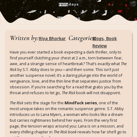
Written by:
Categories:
Riya Bhorkar
Blogs
,
Book
Review
Have you ever started a book expecting a dark thriller, only to
find yourself clutching your chest at 2 a.m., torn between fear,
awe, and a strange sense of heartbreak? That’s exactly what
The
Risk
by S.T. Abby does to you—and then some. This isn’t just
another suspense novel; it’s a daring plunge into the world of
vengeance, love, and the thin line that separates justice from
obsession. If you’re searching for a read that grabs you by the
throat and refuses to let go,
The Risk
book will not disappoint.
The Risk
sets the stage for the
Mindfuck series
, one of the
most unique takes on the romantic suspense genre. S.T. Abby
introduces us to Lana Myers, a woman who looks like a dream
but carries nightmares behind her eyes. From the very first
page, the tension wraps around you: Lana is on a mission, and
every chilling chapter in
The Risk book
reveals how far she’ll go to