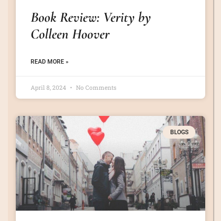
Book Review: Verity by
Colleen Hoover
READ MORE »
April 8, 2024
No Comments
BLOGS