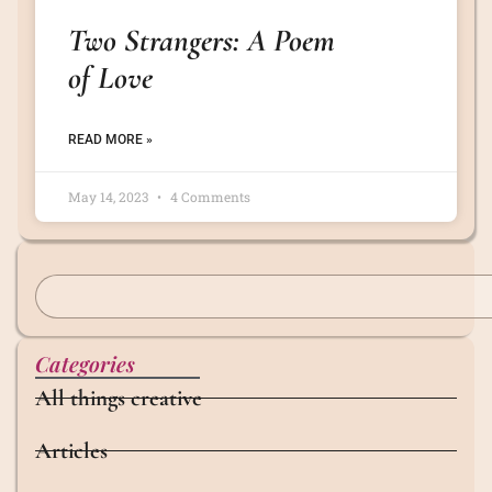
Two Strangers: A Poem
of Love
READ MORE »
May 14, 2023
4 Comments
Categories
All things creative
Articles