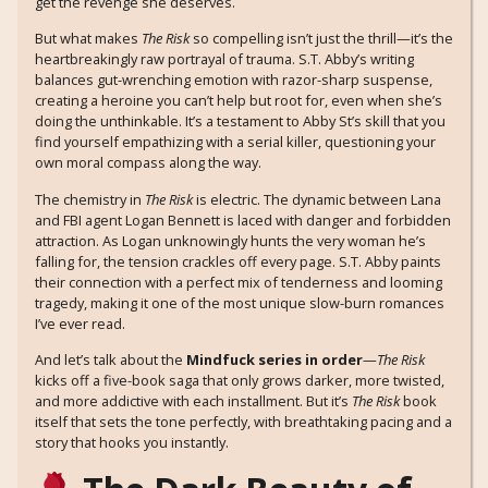
get the revenge she deserves.
But what makes
The Risk
so compelling isn’t just the thrill—it’s the
heartbreakingly raw portrayal of trauma. S.T. Abby’s writing
balances gut-wrenching emotion with razor-sharp suspense,
creating a heroine you can’t help but root for, even when she’s
doing the unthinkable. It’s a testament to Abby St’s skill that you
find yourself empathizing with a serial killer, questioning your
own moral compass along the way.
The chemistry in
The Risk
is electric. The dynamic between Lana
and FBI agent Logan Bennett is laced with danger and forbidden
attraction. As Logan unknowingly hunts the very woman he’s
falling for, the tension crackles off every page. S.T. Abby paints
their connection with a perfect mix of tenderness and looming
tragedy, making it one of the most unique slow-burn romances
I’ve ever read.
And let’s talk about the
Mindfuck series in order
—
The Risk
kicks off a five-book saga that only grows darker, more twisted,
and more addictive with each installment. But it’s
The Risk
book
itself that sets the tone perfectly, with breathtaking pacing and a
story that hooks you instantly.