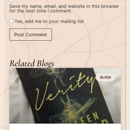
Save my name, email, and website in this browser
for the next time I comment.
Yes, add me to your mailing list
Related Blogs
BLOGS