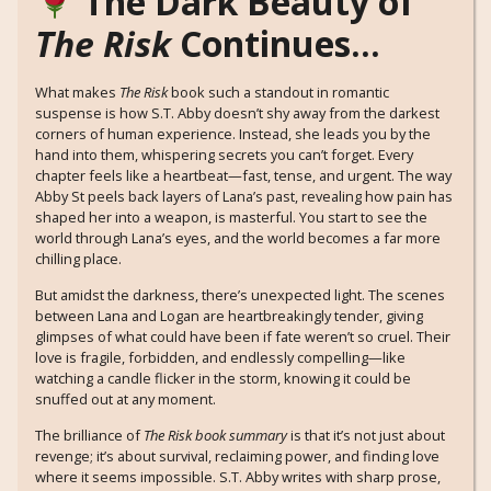
The Dark Beauty of
The Risk
Continues…
What makes
The Risk
book such a standout in romantic
suspense is how S.T. Abby doesn’t shy away from the darkest
corners of human experience. Instead, she leads you by the
hand into them, whispering secrets you can’t forget. Every
chapter feels like a heartbeat—fast, tense, and urgent. The way
Abby St peels back layers of Lana’s past, revealing how pain has
shaped her into a weapon, is masterful. You start to see the
world through Lana’s eyes, and the world becomes a far more
chilling place.
But amidst the darkness, there’s unexpected light. The scenes
between Lana and Logan are heartbreakingly tender, giving
glimpses of what could have been if fate weren’t so cruel. Their
love is fragile, forbidden, and endlessly compelling—like
watching a candle flicker in the storm, knowing it could be
snuffed out at any moment.
The brilliance of
The Risk book summary
is that it’s not just about
revenge; it’s about survival, reclaiming power, and finding love
where it seems impossible. S.T. Abby writes with sharp prose,