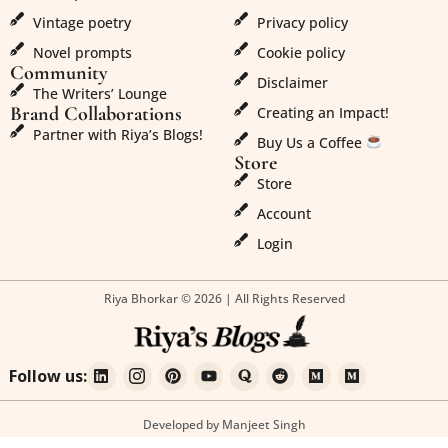
Vintage poetry
Privacy policy
Novel prompts
Cookie policy
Community
Disclaimer
The Writers’ Lounge
Brand Collaborations
Creating an Impact!
Partner with Riya’s Blogs!
Buy Us a Coffee
Store
Store
Account
Login
Riya Bhorkar © 2026 | All Rights Reserved
Follow us:
Developed by Manjeet Singh