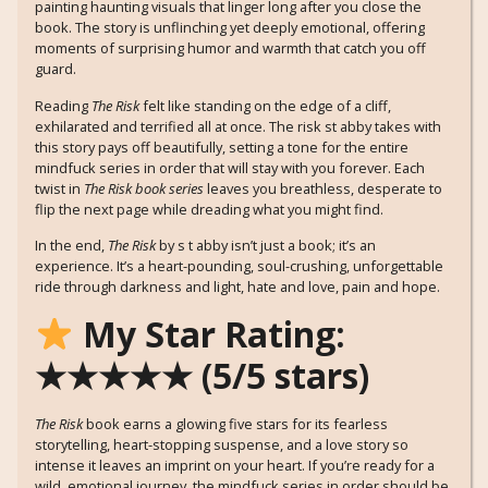
painting haunting visuals that linger long after you close the
book. The story is unflinching yet deeply emotional, offering
moments of surprising humor and warmth that catch you off
guard.
Reading
The Risk
felt like standing on the edge of a cliff,
exhilarated and terrified all at once. The risk st abby takes with
this story pays off beautifully, setting a tone for the entire
mindfuck series in order that will stay with you forever. Each
twist in
The Risk book series
leaves you breathless, desperate to
flip the next page while dreading what you might find.
In the end,
The Risk
by s t abby isn’t just a book; it’s an
experience. It’s a heart-pounding, soul-crushing, unforgettable
ride through darkness and light, hate and love, pain and hope.
My Star Rating:
★★★★★ (5/5 stars)
The Risk
book earns a glowing five stars for its fearless
storytelling, heart-stopping suspense, and a love story so
intense it leaves an imprint on your heart. If you’re ready for a
wild, emotional journey, the mindfuck series in order should be