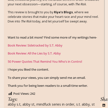
your next obsession—starting, of course, with
The Risk
.
This review is brought to you by
Riya’s Blogs
, where we
celebrate stories that make your heart race and your mind reel.
Dive into
The Risk
today, and let yourself be swept away.
Want to read a bit more? Find some more of my writings here-
Book Review: Sidetracked by S.T. Abby
Book Review: All the Lies by S.T. Abby
50 Power Quotes That Remind You Who’s in Control
I hope you liked the content.
To share your views, you can simply send me an email.
Thank you for being keen readers to a small-time writer.
Post Views:
242
Tags:
Sha
abby s.t
,
abby st
,
mindfuck series in order
,
s.t. abby
,
st