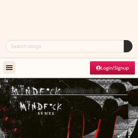
Login/Signup
Book Review: The Risk by S.T. Abby