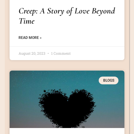
Creep: A Story of Love Beyond
Time
READ MORE »
August 20, 2023
1 Comment
BLOGS