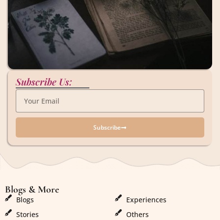
Subscribe Us:
Subscribe
Blogs & More
Blogs & More
Blogs
Experiences
Stories
Others