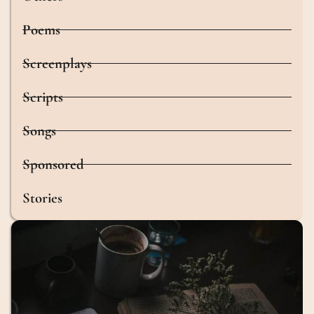
Poems
Screenplays
Scripts
Songs
Sponsored
Stories