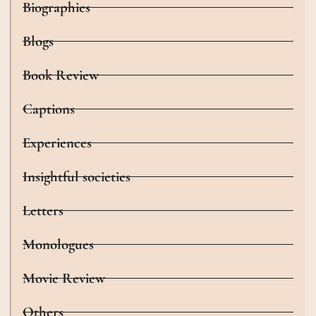
Biographies
Blogs
Book Review
Captions
Experiences
Insightful societies
Letters
Monologues
Movie Review
Others