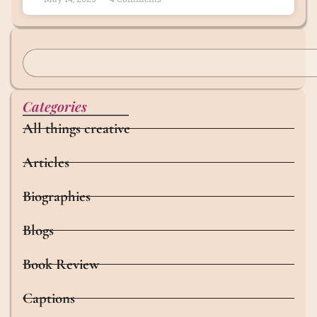
Categories
All things creative
Articles
Biographies
Blogs
Book Review
Captions