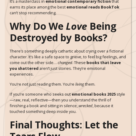
It’s a masterclass in
emotional contemporary fiction
that
earns its place among the best
emotional reads BookTok
can’t stop recommending.
Why Do We
Love
Being
Destroyed by Books?
There’s something deeply cathartic about crying over a fictional
character. It’s like a safe space to grieve, to feel big feelings, and
come out the other side…
changed
. These
books that leave
you shattered
aren’t just stories. They’re emotional
experiences.
You’re not just reading them. You’re
living
them.
If you’re someone who seeks out
emotional books 2025
style
—raw, real, reflective—then you understand the thrill of
finishing a book and sitting in silence,
wrecked
, because it
touched something deep inside you.
Final Thoughts: Let the