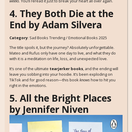
weeks
. You’ll reread it just to break your heart all over again.
4. They Both Die at the
End by Adam Silvera
Category
: Sad Books Trending / Emotional Books 2025
The title spoils it, but the journey? Absolutely unforgettable.
Mateo and Rufus only have one day to live, and what they do
with it is a meditation on life, loss, and unexpected love.
It’s one of the ultimate
tearjerker books
, and the ending will
leave you sobbing into your hoodie. It’s been exploding on
TikTok and for good reason—this book
knows
how to hit you
right in the emotions.
5. All the Bright Places
by Jennifer Niven