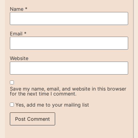
Name
*
Email
*
Website
Save my name, email, and website in this browser
for the next time I comment.
Yes, add me to your mailing list