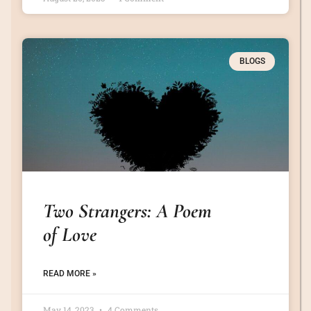
BLOGS
Two Strangers: A Poem
of Love
READ MORE »
May 14, 2023
4 Comments