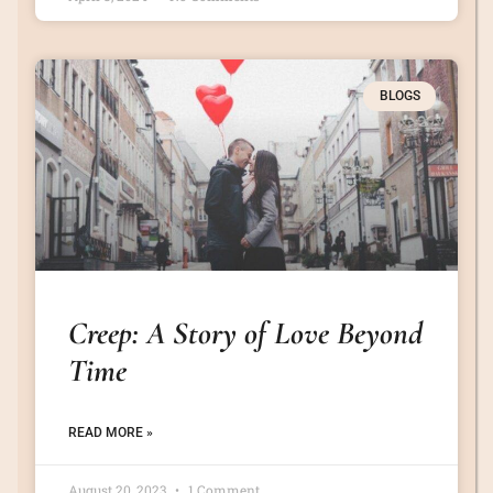
BLOGS
Creep: A Story of Love Beyond
Time
READ MORE »
August 20, 2023
1 Comment