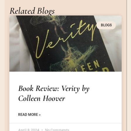
Related Blogs
BLOGS
Book Review: Verity by
Colleen Hoover
READ MORE »
April 8, 2024
No Comments