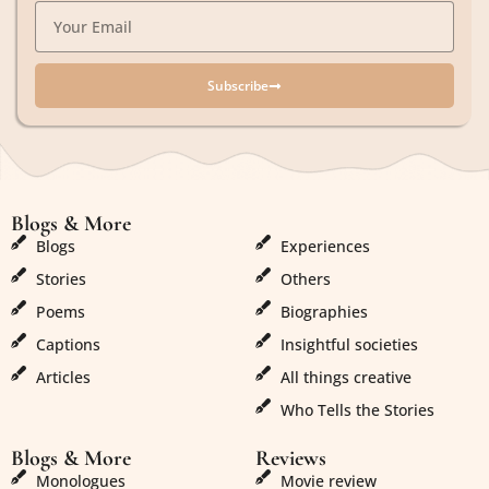
Subscribe
Blogs & More
Blogs & More
Blogs
Experiences
Stories
Others
Poems
Biographies
Captions
Insightful societies
Articles
All things creative
Who Tells the Stories
Blogs & More
Reviews
Monologues
Movie review