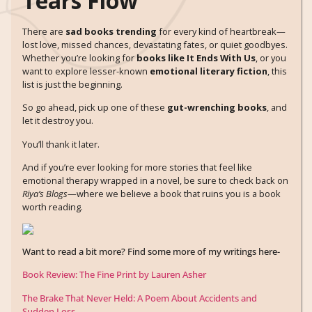
Tears Flow
There are
sad books trending
for every kind of heartbreak—
lost love, missed chances, devastating fates, or quiet goodbyes.
Whether you’re looking for
books like It Ends With Us
, or you
want to explore lesser-known
emotional literary fiction
, this
list is just the beginning.
So go ahead, pick up one of these
gut-wrenching books
, and
let it destroy you.
You’ll thank it later.
And if you’re ever looking for more stories that feel like
emotional therapy wrapped in a novel, be sure to check back on
Riya’s Blogs
—where we believe a book that ruins you is a book
worth reading.
Want to read a bit more? Find some more of my writings here-
Book Review: The Fine Print by Lauren Asher
The Brake That Never Held: A Poem About Accidents and
Sudden Loss