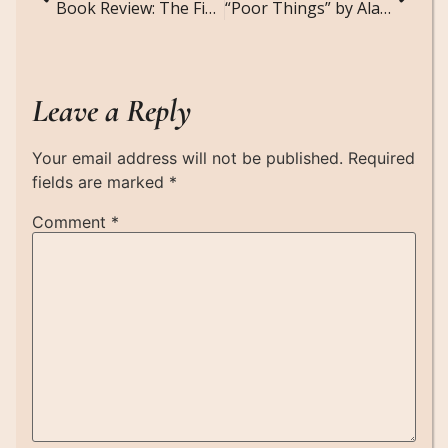
Book Review: The Fine Print by Lauren Asher
“Poor Things” by Alasdair Gray: A Surreal, Stirring Classic That’s More Relevant Than Ever
Leave a Reply
Your email address will not be published.
Required
fields are marked
*
Comment
*