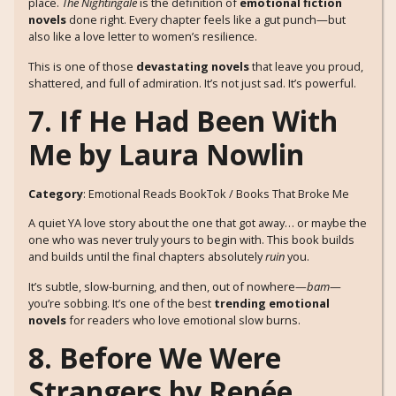
place.
The Nightingale
is the definition of
emotional fiction
novels
done right. Every chapter feels like a gut punch—but
also like a love letter to women’s resilience.
This is one of those
devastating novels
that leave you proud,
shattered, and full of admiration. It’s not just sad. It’s powerful.
7. If He Had Been With
Me by Laura Nowlin
Category
: Emotional Reads BookTok / Books That Broke Me
A quiet YA love story about the one that got away… or maybe the
one who was never truly yours to begin with. This book builds
and builds until the final chapters absolutely
ruin
you.
It’s subtle, slow-burning, and then, out of nowhere—
bam
—
you’re sobbing. It’s one of the best
trending emotional
novels
for readers who love emotional slow burns.
8. Before We Were
Strangers by Renée