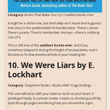
Category
: Books That Make You Cry / Saddest Books Ever
It might be a cliché now, but
don’t sleep on it
. Hazel and Augustus’
love story is the
quintessential
YA heartbreaker. There’s cancer.
There’s poetry. There’s Amsterdam. And yes—there’s sobbing.
Lots of it.
This is still one of the
saddest books ever
, and if you
somehow skipped it during the height of its popularity, now’s
the time to fix that emotional hole in your reading life.
10. We Were Liars by E.
Lockhart
Category
: Tearjerker Books / Books With Tragic Endings
This one will mess with your
mind
as much as your heart. A
privileged family. A summer estate. A twist so shocking you’ll flip
back through pages wondering how you missed the signs.