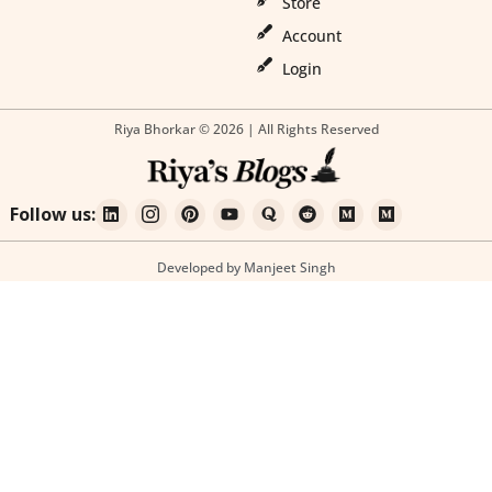
Store
Account
Login
Riya Bhorkar © 2026 | All Rights Reserved
Follow us:
Developed by Manjeet Singh