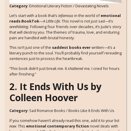
Category
: Emotional Literary Fiction / Devastating Novels
Let’s start with a book that’s
infamous
in the world of
emotional
reads BookTok
—
A Little Life
. This novel is not just sad—it’s
annihilating
. Following four friends over decades, it’s Jude’s story
that will destroy you. The themes of trauma, love, and enduring
pain are handled with brutal honesty.
This isn’t just one of the
saddest books ever
written—it’s a
literary punch to the soul. You’ll probably find yourself rereading
sentences just to process the heartbreak.
“This book didn’t just break me. It
shattered
me. I cried for hours
after finishing.”
2. It Ends With Us by
Colleen Hoover
Category
: Sad Romance Books / Books Like It Ends With Us
If you somehow haven’t already read this one, add it to your list
now
. This
emotional contemporary fiction
novel deals with