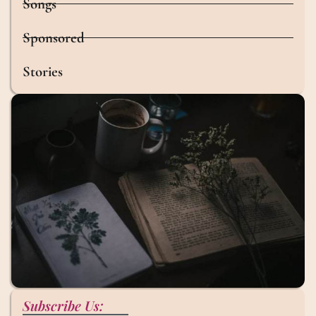
Songs
Sponsored
Stories
Subscribe Us: