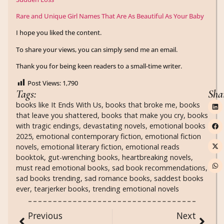
Rare and Unique Girl Names That Are As Beautiful As Your Baby
I hope you liked the content.
To share your views, you can simply send me an email.
Thank you for being keen readers to a small-time writer.
Post Views:
1,790
Tags:
Sha
books like It Ends With Us
,
books that broke me
,
books
that leave you shattered
,
books that make you cry
,
books
with tragic endings
,
devastating novels
,
emotional books
2025
,
emotional contemporary fiction
,
emotional fiction
novels
,
emotional literary fiction
,
emotional reads
booktok
,
gut-wrenching books
,
heartbreaking novels
,
must read emotional books
,
sad book recommendations
,
sad books trending
,
sad romance books
,
saddest books
ever
,
tearjerker books
,
trending emotional novels
Previous
Next