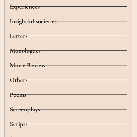
Experiences
Insightful societies
Letters
Monologues
Movie Review
Others
Poems
Screenplays
Scripts