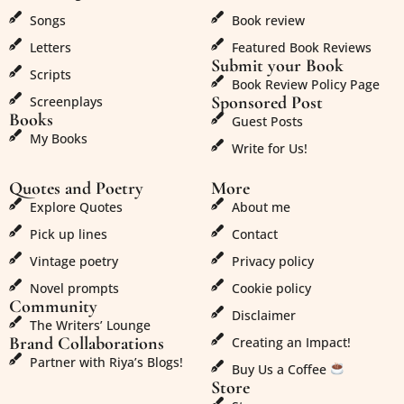
Songs
Book review
Letters
Featured Book Reviews
Submit your Book
Scripts
Book Review Policy Page
Sponsored Post
Screenplays
Books
Guest Posts
My Books
Write for Us!
Quotes and Poetry
More
Explore Quotes
About me
Pick up lines
Contact
Vintage poetry
Privacy policy
Novel prompts
Cookie policy
Community
Disclaimer
The Writers’ Lounge
Brand Collaborations
Creating an Impact!
Partner with Riya’s Blogs!
Buy Us a Coffee
Store