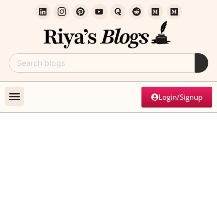
Login/Signup