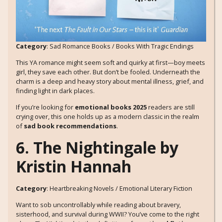
Category
: Sad Romance Books / Books With Tragic Endings
This YA romance might seem soft and quirky at first—boy meets
girl, they save each other. But don’t be fooled. Underneath the
charm is a deep and heavy story about mental illness, grief, and
finding light in dark places.
If you’re looking for
emotional books 2025
readers are still
crying over, this one holds up as a modern classic in the realm
of
sad book recommendations
.
6. The Nightingale by
Kristin Hannah
Category
: Heartbreaking Novels / Emotional Literary Fiction
Want to sob uncontrollably while reading about bravery,
sisterhood, and survival during WWII? You’ve come to the right