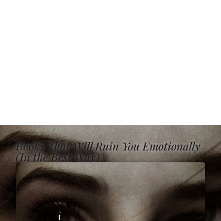
Books That Will Ruin You Emotionally
(In the Best Way)