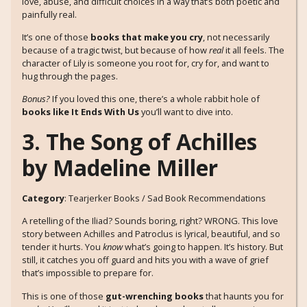
love, abuse, and difficult choices in a way that’s both poetic and
painfully real.
It’s one of those
books that make you cry
, not necessarily
because of a tragic twist, but because of how
real
it all feels. The
character of Lily is someone you root for, cry for, and want to
hug through the pages.
Bonus?
If you loved this one, there’s a whole rabbit hole of
books like It Ends With Us
you’ll want to dive into.
3. The Song of Achilles
by Madeline Miller
Category
: Tearjerker Books / Sad Book Recommendations
A retelling of the Iliad? Sounds boring, right? WRONG. This love
story between Achilles and Patroclus is lyrical, beautiful, and so
tender it hurts. You
know
what’s going to happen. It’s history. But
still, it catches you off guard and hits you with a wave of grief
that’s impossible to prepare for.
This is one of those
gut-wrenching books
that haunts you for