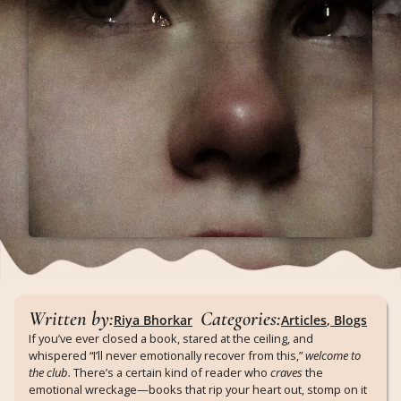
Written by:
Categories:
Riya Bhorkar
Articles
,
Blogs
If you’ve ever closed a book, stared at the ceiling, and
whispered “I’ll never emotionally recover from this,”
welcome to
the club.
There’s a certain kind of reader who
craves
the
emotional wreckage—books that rip your heart out, stomp on it