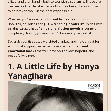
a little, and then hand it back to you with a sad smile. These are
the
books that broke me
, and if you’re here, I know you want
to be broken too… in the best way possible.
Whether you’re searching for
sad books trending
on
BookTok, or looking for
gut-wrenching books
like
It Ends With
Us
, this curated list of
emotional fiction novels
is going to
completely destroy you—and you’ll love every second of it.
So, grab your tissues, a weighted blanket, and maybe a cat for
emotional support, because these are the
must read
emotional books
that will leave you hollow, hopeful, and
beautifully ruined.
1. A Little Life by Hanya
Yanagihara