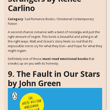
Carlino
Category
: Sad Romance Books / Emotional Contemporary
Fiction
A second-chance romance with a twist of nostalgia and just the
right amount of regret. This book is beautiful and aching in all
the right ways. Matt and Grace’s story feels so real that it’s
impossible not to cry for what they lost—and hope for what they
might regain.
Definitely one of those
must read emotional books
that
sneaks up on you with its honesty.
9. The Fault in Our Stars
by John Green