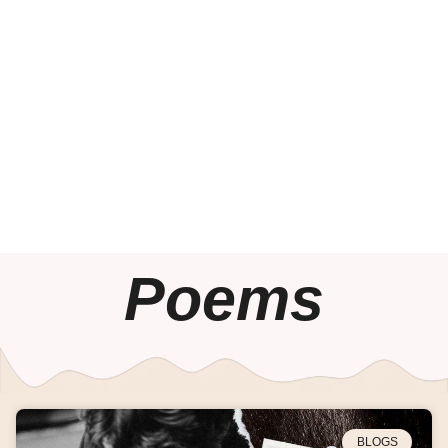
Poems
BLOGS