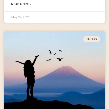
READ MORE »
May 24, 2023
BLOGS