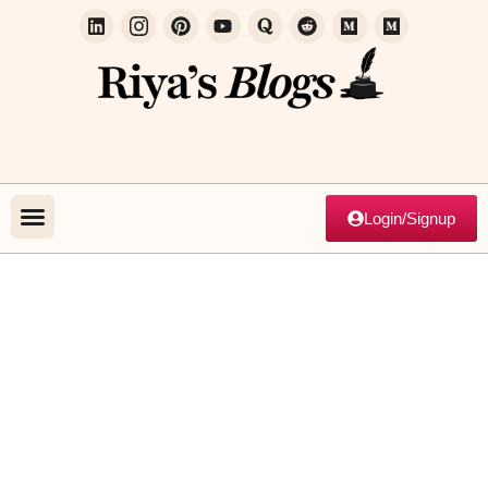
Login/Signup