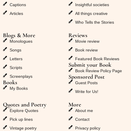
Captions
Insightful societies
Articles
All things creative
Who Tells the Stories
Blogs & More
Reviews
Monologues
Movie review
Songs
Book review
Letters
Featured Book Reviews
Submit your Book
Scripts
Book Review Policy Page
Sponsored Post
Screenplays
Books
Guest Posts
My Books
Write for Us!
Quotes and Poetry
More
Explore Quotes
About me
Pick up lines
Contact
Vintage poetry
Privacy policy