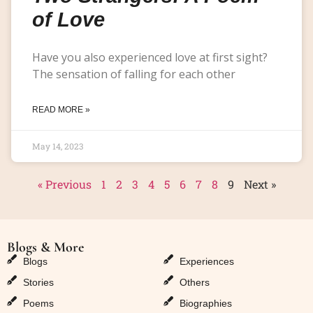
of Love
Have you also experienced love at first sight?
The sensation of falling for each other
READ MORE »
May 14, 2023
« Previous
1
2
3
4
5
6
7
8
9
Next »
Blogs & More
Blogs & More
Blogs
Experiences
Stories
Others
Poems
Biographies