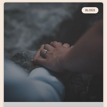
BLOGS