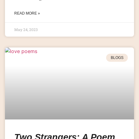
READ MORE »
May 24, 2023
BLOGS
Two Strangers: A Poem