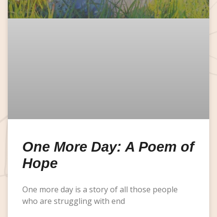
One More Day: A Poem of
Hope
One more day is a story of all those people
who are struggling with end