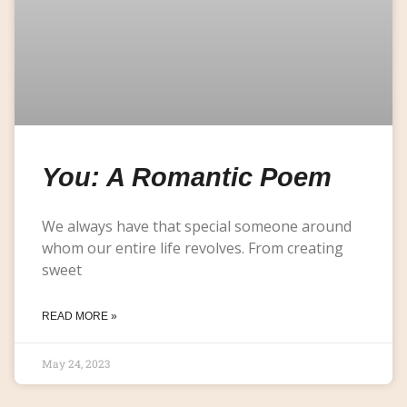
You: A Romantic Poem
We always have that special someone around
whom our entire life revolves. From creating
sweet
READ MORE »
May 24, 2023