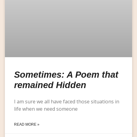
Sometimes: A Poem that
remained Hidden
I am sure we all have faced those situations in
life when we need someone
READ MORE »