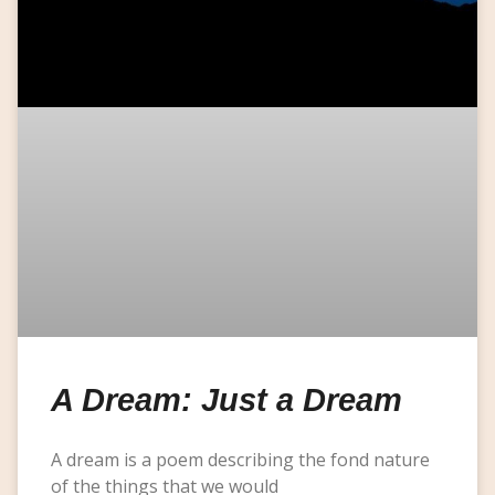
A Dream: Just a Dream
A dream is a poem describing the fond nature
of the things that we would