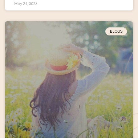
May 24, 2023
BLOGS