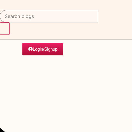
Login/Signup