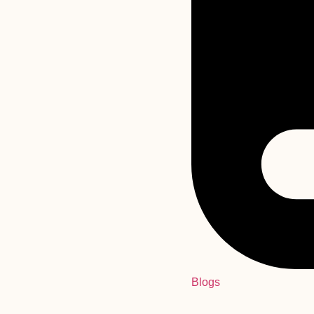
Blogs