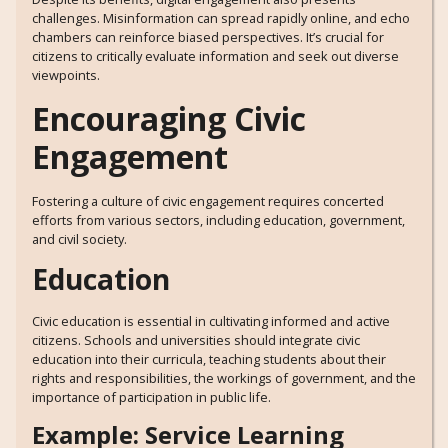
challenges. Misinformation can spread rapidly online, and echo
chambers can reinforce biased perspectives. It’s crucial for
citizens to critically evaluate information and seek out diverse
viewpoints.
Encouraging Civic
Engagement
Fostering a culture of civic engagement requires concerted
efforts from various sectors, including education, government,
and civil society.
Education
Civic education is essential in cultivating informed and active
citizens. Schools and universities should integrate civic
education into their curricula, teaching students about their
rights and responsibilities, the workings of government, and the
importance of participation in public life.
Example: Service Learning