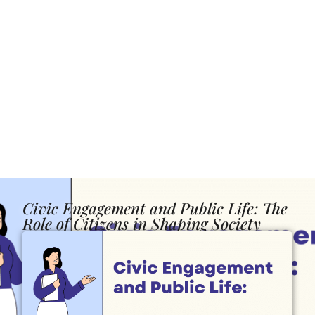
Civic Engagement and Public Life: The
Role of Citizens in Shaping Society