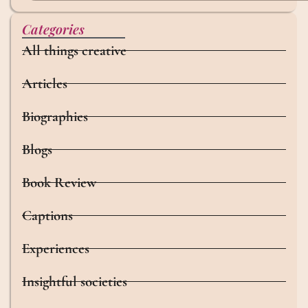
Categories
All things creative
Articles
Biographies
Blogs
Book Review
Captions
Experiences
Insightful societies