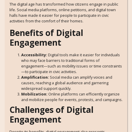
The digital age has transformed how citizens engage in public
life. Social media platforms, online petitions, and digital town
halls have made it easier for people to participate in civic
activities from the comfort of their homes.
Benefits of Digital
Engagement
Accessibility:
Digital tools make it easier for individuals
who may face barriers to traditional forms of
engagement—such as mobility issues or time constraints
—to participate in civic activities.
Amplification:
Social media can amplify voices and
causes, reaching a global audience and garnering
widespread support quickly.
Mobilization:
Online platforms can efficiently organize
and mobilize people for events, protests, and campaigns.
Challenges of Digital
Engagement
Despite its benefits, digital engagement also presents