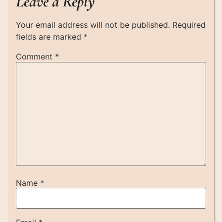
Leave a Reply
Your email address will not be published.
Required
fields are marked
*
Comment
*
Name
*