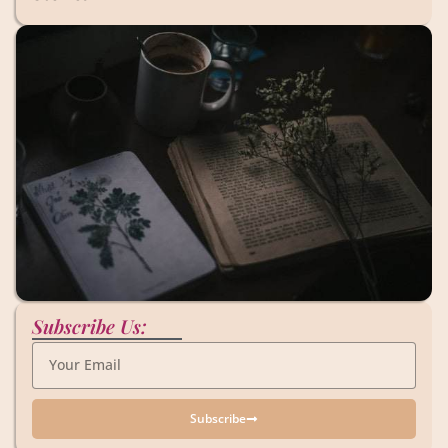
Subscribe Us:
Subscribe