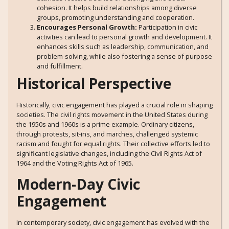
cohesion. It helps build relationships among diverse
groups, promoting understanding and cooperation.
Encourages Personal Growth:
Participation in civic
activities can lead to personal growth and development. It
enhances skills such as leadership, communication, and
problem-solving, while also fostering a sense of purpose
and fulfillment.
Historical Perspective
Historically, civic engagement has played a crucial role in shaping
societies. The civil rights movement in the United States during
the 1950s and 1960s is a prime example. Ordinary citizens,
through protests, sit-ins, and marches, challenged systemic
racism and fought for equal rights. Their collective efforts led to
significant legislative changes, including the Civil Rights Act of
1964 and the Voting Rights Act of 1965.
Modern-Day Civic
Engagement
In contemporary society, civic engagement has evolved with the