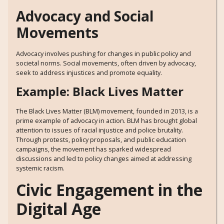
Advocacy and Social
Movements
Advocacy involves pushing for changes in public policy and
societal norms. Social movements, often driven by advocacy,
seek to address injustices and promote equality.
Example: Black Lives Matter
The Black Lives Matter (BLM) movement, founded in 2013, is a
prime example of advocacy in action. BLM has brought global
attention to issues of racial injustice and police brutality.
Through protests, policy proposals, and public education
campaigns, the movement has sparked widespread
discussions and led to policy changes aimed at addressing
systemic racism.
Civic Engagement in the
Digital Age