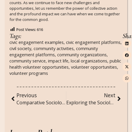
counts. As we continue to face new challenges and
opportunities, let us remember the power of collective action
and the profound impact we can have when we come together
for the common good.
Post Views:
616
Tags:
Sha
civic engagement examples
,
civic engagement platforms
,
civil society
,
community activities
,
community
engagement platforms
,
community organizations
,
community service
,
impact life
,
local organizations
,
public
health volunteer opportunities
,
volunteer opportunities
,
volunteer programs
Previous
Next
Comparative Sociology: Studying Societal Differences and Similarities Across Cultures
Exploring the Sociological Impact of Sustainable Living and Green Movements