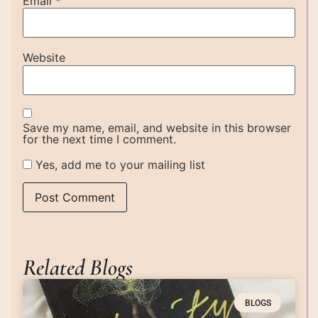
Email
*
Website
Save my name, email, and website in this browser
for the next time I comment.
Yes, add me to your mailing list
Related Blogs
BLOGS