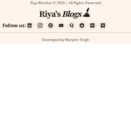
Riya Bhorkar © 2026 | All Rights Reserved
Follow us:
Developed by Manjeet Singh