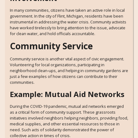
In many communities, citizens have taken an active role in local
government. In the city of Flint, Michigan, residents have been
instrumental in addressing the water crisis. Community activists
have worked tirelessly to bring attention to the issue, advocate
for clean water, and hold officials accountable.
Community Service
Community service is another vital aspect of civic engagement.
Volunteering for local organizations, participating in
neighborhood clean-ups, and helping in community gardens are
just a few examples of how citizens can contribute to their
communities.
Example: Mutual Aid Networks
During the COVID-19 pandemic, mutual aid networks emerged
as a critical form of community support. These grassroots
initiatives involved neighbors helping neighbors, providing food,
medical supplies, and other essential resources to those in
need. Such acts of solidarity demonstrated the power of
collective action in times of crisis.