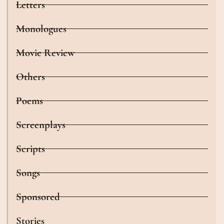
Letters
Monologues
Movie Review
Others
Poems
Screenplays
Scripts
Songs
Sponsored
Stories