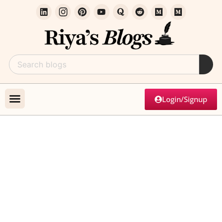
Login/Signup