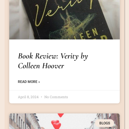
Book Review: Verity by
Colleen Hoover
READ MORE »
April 8, 2024
No Comments
BLOGS