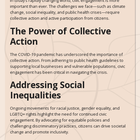
In today’s rapidly changing world, civic engagement is more
important than ever. The challenges we face—such as climate
change, social inequality, and public health crises—require
collective action and active participation from citizens.
The Power of Collective
Action
The COVID-19 pandemic has underscored the importance of
collective action. From adhering to public health guidelines to
supporting local businesses and vulnerable populations, civic
engagement has been critical in navigating the crisis.
Addressing Social
Inequalities
Ongoing movements for racial justice, gender equality, and
LGBTQ+ rights highlight the need for continued civic
engagement. By advocating for equitable policies and
challenging discriminatory practices, citizens can drive societal
change and promote inclusivity.