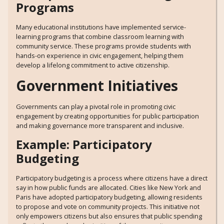
Programs
Many educational institutions have implemented service-
learning programs that combine classroom learning with
community service. These programs provide students with
hands-on experience in civic engagement, helping them
develop a lifelong commitment to active citizenship.
Government Initiatives
Governments can play a pivotal role in promoting civic
engagement by creating opportunities for public participation
and making governance more transparent and inclusive.
Example: Participatory
Budgeting
Participatory budgeting is a process where citizens have a direct
say in how public funds are allocated. Cities like New York and
Paris have adopted participatory budgeting, allowing residents
to propose and vote on community projects. This initiative not
only empowers citizens but also ensures that public spending