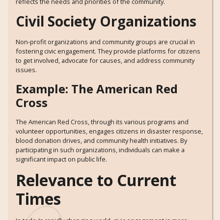
reflects the needs and priorities of the community.
Civil Society Organizations
Non-profit organizations and community groups are crucial in
fostering civic engagement. They provide platforms for citizens
to get involved, advocate for causes, and address community
issues.
Example: The American Red
Cross
The American Red Cross, through its various programs and
volunteer opportunities, engages citizens in disaster response,
blood donation drives, and community health initiatives. By
participating in such organizations, individuals can make a
significant impact on public life.
Relevance to Current
Times