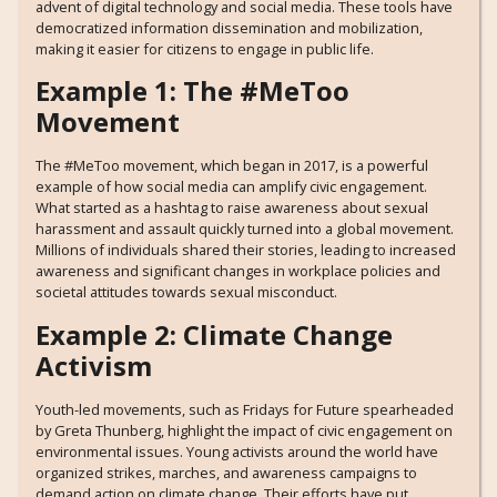
advent of digital technology and social media. These tools have
democratized information dissemination and mobilization,
making it easier for citizens to engage in public life.
Example 1: The #MeToo
Movement
The #MeToo movement, which began in 2017, is a powerful
example of how social media can amplify civic engagement.
What started as a hashtag to raise awareness about sexual
harassment and assault quickly turned into a global movement.
Millions of individuals shared their stories, leading to increased
awareness and significant changes in workplace policies and
societal attitudes towards sexual misconduct.
Example 2: Climate Change
Activism
Youth-led movements, such as Fridays for Future spearheaded
by Greta Thunberg, highlight the impact of civic engagement on
environmental issues. Young activists around the world have
organized strikes, marches, and awareness campaigns to
demand action on climate change. Their efforts have put