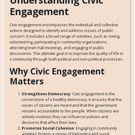
Engagement
Civic engagement encompasses the individual and collective
actions designed to identify and address issues of public
concern. It includes a broad range of activities, such as voting,
volunteering, participating in community organizations,
attending town hall meetings, and engaging in public
discussions. The ultimate goal is to improve the quality of life in
a community through both political and non-political processes.
Why Civic Engagement
Matters
Strengthens Democracy:
Civic engagement is the
cornerstone of a healthy democracy. It ensures that the
voices of citizens are heard and that the government
remains accountable to the people. When citizens are
actively involved, they can influence policies and
decisions that affect their lives.
Promotes Social Cohesion:
Engaging in community
activities fosters a sense of belonging and social