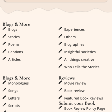
Blogs & More
Blogs & More
Blogs
Experiences
Stories
Others
Poems
Biographies
Captions
Insightful societies
Articles
All things creative
Who Tells the Stories
Blogs & More
Reviews
Monologues
Movie review
Songs
Book review
Letters
Featured Book Reviews
Submit your Book
Scripts
Book Review Policy Page