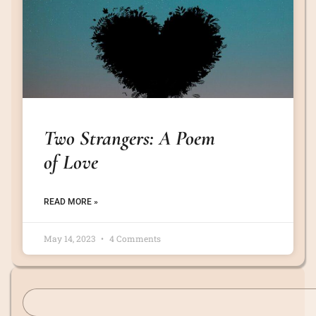
Two Strangers: A Poem
of Love
READ MORE »
May 14, 2023
4 Comments