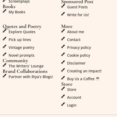
Sponsored Post
Screenplays
Books
Guest Posts
My Books
Write for Us!
Quotes and Poetry
More
Explore Quotes
About me
Pick up lines
Contact
Vintage poetry
Privacy policy
Novel prompts
Cookie policy
Community
Disclaimer
The Writers’ Lounge
Brand Collaborations
Creating an Impact!
Partner with Riya’s Blogs!
Buy Us a Coffee
Store
Store
Account
Login