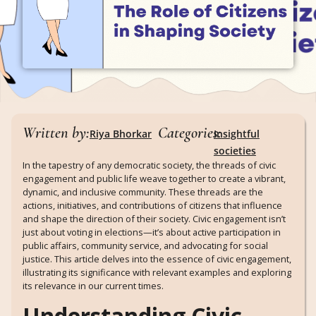
Written by:
Categories:
Riya Bhorkar
Insightful
societies
In the tapestry of any democratic society, the threads of civic
engagement and public life weave together to create a vibrant,
dynamic, and inclusive community. These threads are the
actions, initiatives, and contributions of citizens that influence
and shape the direction of their society. Civic engagement isn’t
just about voting in elections—it’s about active participation in
public affairs, community service, and advocating for social
justice. This article delves into the essence of civic engagement,
illustrating its significance with relevant examples and exploring
its relevance in our current times.
Understanding Civic