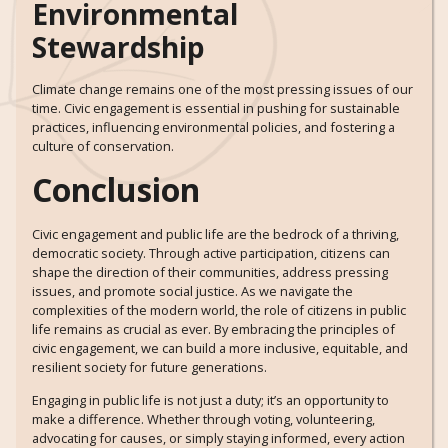
Environmental
Stewardship
Climate change remains one of the most pressing issues of our
time. Civic engagement is essential in pushing for sustainable
practices, influencing environmental policies, and fostering a
culture of conservation.
Conclusion
Civic engagement and public life are the bedrock of a thriving,
democratic society. Through active participation, citizens can
shape the direction of their communities, address pressing
issues, and promote social justice. As we navigate the
complexities of the modern world, the role of citizens in public
life remains as crucial as ever. By embracing the principles of
civic engagement, we can build a more inclusive, equitable, and
resilient society for future generations.
Engaging in public life is not just a duty; it’s an opportunity to
make a difference. Whether through voting, volunteering,
advocating for causes, or simply staying informed, every action