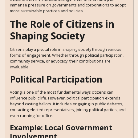
immense pressure on governments and corporations to adopt
more sustainable practices and policies.
The Role of Citizens in
Shaping Society
Citizens play a pivotal role in shaping society through various
forms of engagement. Whether through political participation,
community service, or advocacy, their contributions are
invaluable.
Political Participation
Voting is one of the most fundamental ways citizens can
influence public life. However, political participation extends
beyond casting ballots. It includes engaging in public debates,
contacting elected representatives, joining political parties, and
even running for office.
Example: Local Government
Involvement