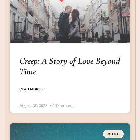
Creep: A Story of Love Beyond
Time
READ MORE »
August 20, 2023
1 Comment
BLOGS