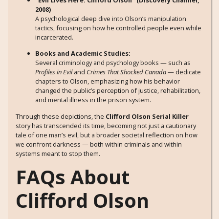
2008)
A psychological deep dive into Olson’s manipulation
tactics, focusing on how he controlled people even while
incarcerated.
Books and Academic Studies:
Several criminology and psychology books — such as
Profiles in Evil
and
Crimes That Shocked Canada
— dedicate
chapters to Olson, emphasizing how his behavior
changed the public’s perception of justice, rehabilitation,
and mental illness in the prison system.
Through these depictions, the
Clifford Olson Serial Killer
story has transcended its time, becoming not just a cautionary
tale of one man’s evil, but a broader societal reflection on how
we confront darkness — both within criminals and within
systems meant to stop them.
FAQs About
Clifford Olson