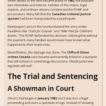
When details of the deal became public in
1982
, the backlash
was immediate and intense. Families of the victims, legal
experts, and ordinary citizens condemned the RCMP and
prosecutors. Many felt that the
Canadian criminal justice
system
had been manipulated by a psychopath.
Newspapers across the country blasted the story under
headlines like
“Cash for Corpses”
and
“Killer Paid for Children’s
Bodies.”
The RCMP defended the decision, claiming that without
the payment, many families would never have known what
happened to their loved ones.
Nevertheless, the damage was done. The
Clifford Olson
crimes Canada
case became permanently linked to a question
that still echoes in criminology discussions:
Should justice ever
negotiate with evil?
The Trial and Sentencing
A Showman in Court
Olson’s trial began in
January 1982
, but it was less a legal
proceeding and more a spectacle of ego. Instead of showing