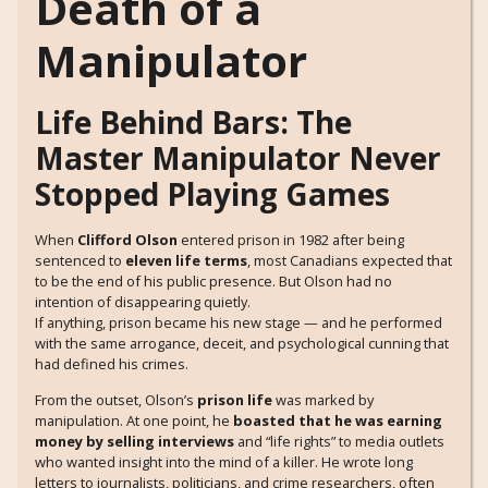
Death of a
Manipulator
Life Behind Bars: The
Master Manipulator Never
Stopped Playing Games
When
Clifford Olson
entered prison in 1982 after being
sentenced to
eleven life terms
, most Canadians expected that
to be the end of his public presence. But Olson had no
intention of disappearing quietly.
If anything, prison became his new stage — and he performed
with the same arrogance, deceit, and psychological cunning that
had defined his crimes.
From the outset, Olson’s
prison life
was marked by
manipulation. At one point, he
boasted that he was earning
money by selling interviews
and “life rights” to media outlets
who wanted insight into the mind of a killer. He wrote long
letters to journalists, politicians, and crime researchers, often