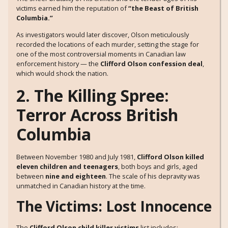
victims earned him the reputation of
“the Beast of British
Columbia.”
As investigators would later discover, Olson meticulously
recorded the locations of each murder, setting the stage for
one of the most controversial moments in Canadian law
enforcement history — the
Clifford Olson confession deal
,
which would shock the nation.
2. The Killing Spree:
Terror Across British
Columbia
Between November 1980 and July 1981,
Clifford Olson killed
eleven children and teenagers
, both boys and girls, aged
between
nine and eighteen
. The scale of his depravity was
unmatched in Canadian history at the time.
The Victims: Lost Innocence
The
Clifford Olson child killer victims
list includes: