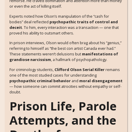
remorse. He craved domination and attention more than money
or even the act of killing itself.
Experts noted how Olson’s manipulation of the “cash for
bodies” deal reflected
psychopathic traits of control and
deceit
. To him, every interaction was a transaction — one that
proved his ability to outsmart others.
In prison interviews, Olson would often brag about his “genius,”
referring to himself as “the best con artist Canada ever had.”
These statements weren’t delusions but
manifestations of
grandiose narcissism
, a hallmark of psychopathology.
For criminology students,
Clifford Olson Serial Killer
remains
one of the most studied cases for understanding
psychopathic criminal behavior
and
moral disengagement
— how someone can commit atrocities without empathy or self-
doubt.
Prison Life, Parole
Attempts, and the