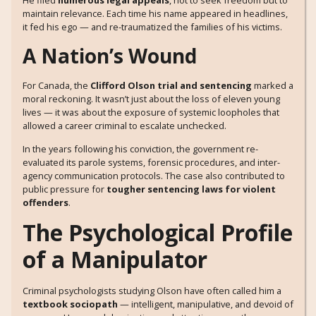
He filed
numerous legal appeals
, not to seek freedom but to
maintain relevance. Each time his name appeared in headlines,
it fed his ego — and re-traumatized the families of his victims.
A Nation’s Wound
For Canada, the
Clifford Olson trial and sentencing
marked a
moral reckoning. It wasn’t just about the loss of eleven young
lives — it was about the exposure of systemic loopholes that
allowed a career criminal to escalate unchecked.
In the years following his conviction, the government re-
evaluated its parole systems, forensic procedures, and inter-
agency communication protocols. The case also contributed to
public pressure for
tougher sentencing laws for violent
offenders
.
The Psychological Profile
of a Manipulator
Criminal psychologists studying Olson have often called him a
textbook sociopath
— intelligent, manipulative, and devoid of