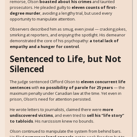
remorse, Olson
boasted about his crimes
and taunted
prosecutors. He pleaded guilty to
eleven counts of first-
degree murder
, avoiding a lengthy trial, but used every
opportunity to manipulate attention.
Observers described him as smug, even jovial — cracking jokes,
smirking at reporters, and enjoying the spotlight. His demeanor
demonstrated the core of his psychopathy:
a total lack of
empathy and a hunger for control
.
Sentenced to Life, but Not
Silenced
The judge sentenced Clifford Olson to
eleven concurrent life
sentences
with
no possibility of parole for 25 years
— the
maximum penalty under Canadian law at the time. Yet even in
prison, Olson’s need for attention persisted.
He wrote letters to journalists, claimed there were
more
undiscovered victims
, and even tried to
sell his “life story”
to tabloids
. His narcissism knew no bounds.
Olson continued to manipulate the system from behind bars.