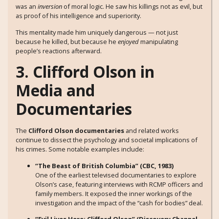
was an
inversion
of moral logic. He saw his killings not as evil, but
as proof of his intelligence and superiority.
This mentality made him uniquely dangerous — not just
because he killed, but because he
enjoyed
manipulating
people’s reactions afterward.
3. Clifford Olson in
Media and
Documentaries
The
Clifford Olson documentaries
and related works
continue to dissect the psychology and societal implications of
his crimes. Some notable examples include:
“The Beast of British Columbia” (CBC, 1983)
One of the earliest televised documentaries to explore
Olson’s case, featuring interviews with RCMP officers and
family members. It exposed the inner workings of the
investigation and the impact of the “cash for bodies” deal.
“Evil Lives Here: Clifford Olson” (Discovery Channel,