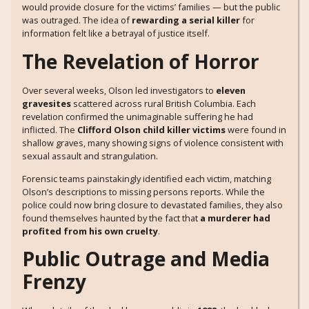
would provide closure for the victims’ families — but the public
was outraged. The idea of
rewarding a serial killer
for
information felt like a betrayal of justice itself.
The Revelation of Horror
Over several weeks, Olson led investigators to
eleven
gravesites
scattered across rural British Columbia. Each
revelation confirmed the unimaginable suffering he had
inflicted. The
Clifford Olson child killer victims
were found in
shallow graves, many showing signs of violence consistent with
sexual assault and strangulation.
Forensic teams painstakingly identified each victim, matching
Olson’s descriptions to missing persons reports. While the
police could now bring closure to devastated families, they also
found themselves haunted by the fact that
a murderer had
profited from his own cruelty
.
Public Outrage and Media
Frenzy