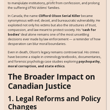
to manipulate institutions, profit from confession, and prolong
the suffering of his victims’ families.
In Canada, the name
Clifford Olson Serial Killer
became
synonymous with evil, deceit, and bureaucratic vulnerability. He
exploited not only his victims but also the structures of trust,
compassion, and law meant to protect society. His “
cash for
bodies
” deal alone remains one of the most unsettling
decisions ever made by law enforcement — a reminder of how
desperation can blur moral boundaries.
Even in death, Olson’s legacy remains controversial. His crimes
have become a staple in criminology textbooks, documentaries,
and forensic psychology case studies exploring
psychopathy,
moral corruption, and state ethics
.
The Broader Impact on
Canadian Justice
1. Legal Reforms and Policy
Changes