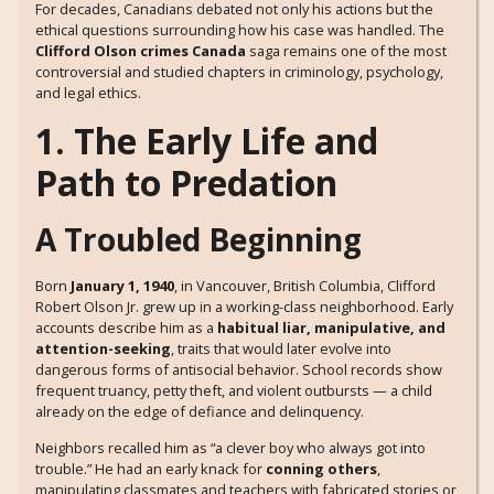
For decades, Canadians debated not only his actions but the
ethical questions surrounding how his case was handled. The
Clifford Olson crimes Canada
saga remains one of the most
controversial and studied chapters in criminology, psychology,
and legal ethics.
1. The Early Life and
Path to Predation
A Troubled Beginning
Born
January 1, 1940
, in Vancouver, British Columbia, Clifford
Robert Olson Jr. grew up in a working-class neighborhood. Early
accounts describe him as a
habitual liar, manipulative, and
attention-seeking
, traits that would later evolve into
dangerous forms of antisocial behavior. School records show
frequent truancy, petty theft, and violent outbursts — a child
already on the edge of defiance and delinquency.
Neighbors recalled him as “a clever boy who always got into
trouble.” He had an early knack for
conning others
,
manipulating classmates and teachers with fabricated stories or