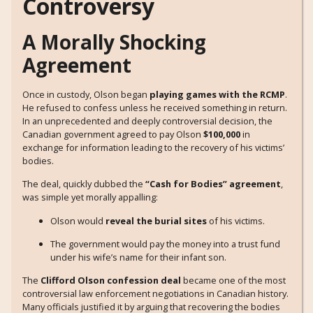
Controversy
A Morally Shocking
Agreement
Once in custody, Olson began
playing games with the RCMP
.
He refused to confess unless he received something in return.
In an unprecedented and deeply controversial decision, the
Canadian government agreed to pay Olson
$100,000
in
exchange for information leading to the recovery of his victims’
bodies.
The deal, quickly dubbed the
“Cash for Bodies” agreement
,
was simple yet morally appalling:
Olson would
reveal the burial sites
of his victims.
The government would pay the money into a trust fund
under his wife’s name for their infant son.
The
Clifford Olson confession deal
became one of the most
controversial law enforcement negotiations in Canadian history.
Many officials justified it by arguing that recovering the bodies