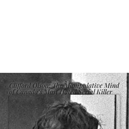
Clifford Olson: The Manipulative Mind
of Canada’s Most Hated Serial Killer