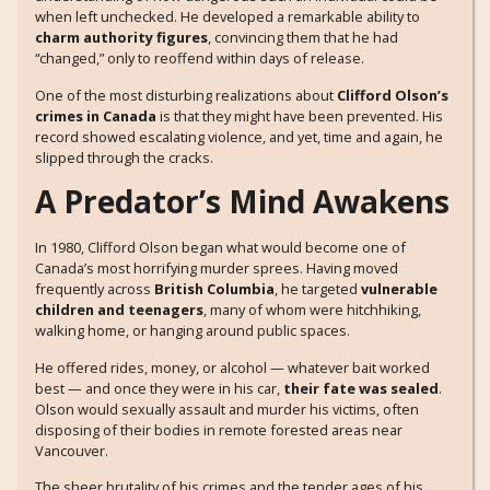
when left unchecked. He developed a remarkable ability to
charm authority figures
, convincing them that he had
“changed,” only to reoffend within days of release.
One of the most disturbing realizations about
Clifford Olson’s
crimes in Canada
is that they might have been prevented. His
record showed escalating violence, and yet, time and again, he
slipped through the cracks.
A Predator’s Mind Awakens
In 1980, Clifford Olson began what would become one of
Canada’s most horrifying murder sprees. Having moved
frequently across
British Columbia
, he targeted
vulnerable
children and teenagers
, many of whom were hitchhiking,
walking home, or hanging around public spaces.
He offered rides, money, or alcohol — whatever bait worked
best — and once they were in his car,
their fate was sealed
.
Olson would sexually assault and murder his victims, often
disposing of their bodies in remote forested areas near
Vancouver.
The sheer brutality of his crimes and the tender ages of his