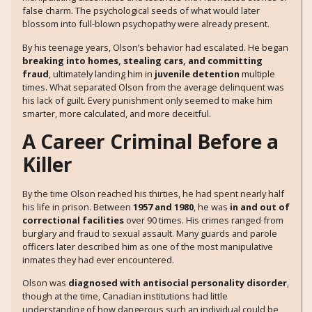
false charm. The psychological seeds of what would later
blossom into full-blown psychopathy were already present.
By his teenage years, Olson’s behavior had escalated. He began
breaking into homes, stealing cars, and committing
fraud
, ultimately landing him in
juvenile detention
multiple
times. What separated Olson from the average delinquent was
his lack of guilt. Every punishment only seemed to make him
smarter, more calculated, and more deceitful.
A Career Criminal Before a
Killer
By the time Olson reached his thirties, he had spent nearly half
his life in prison. Between
1957 and 1980
, he was
in and out of
correctional facilities
over 90 times. His crimes ranged from
burglary and fraud to sexual assault. Many guards and parole
officers later described him as one of the most manipulative
inmates they had ever encountered.
Olson was
diagnosed with antisocial personality disorder
,
though at the time, Canadian institutions had little
understanding of how dangerous such an individual could be