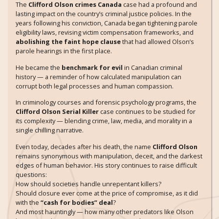
The
Clifford Olson crimes Canada
case had a profound and
lasting impact on the country’s criminal justice policies. In the
years following his conviction, Canada began tightening parole
eligibility laws, revising victim compensation frameworks, and
abolishing the faint hope clause
that had allowed Olson’s
parole hearings in the first place.
He became the
benchmark for evil
in Canadian criminal
history — a reminder of how calculated manipulation can
corrupt both legal processes and human compassion.
In criminology courses and forensic psychology programs, the
Clifford Olson Serial Killer
case continues to be studied for
its complexity — blending crime, law, media, and morality in a
single chilling narrative.
Even today, decades after his death, the name
Clifford Olson
remains synonymous with manipulation, deceit, and the darkest
edges of human behavior. His story continues to raise difficult
questions:
How should societies handle unrepentant killers?
Should closure ever come at the price of compromise, as it did
with the
“cash for bodies” deal
?
And most hauntingly — how many other predators like Olson