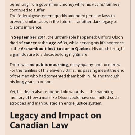
benefiting from government money while his victims’ families
continued to suffer.
The federal government quickly amended pension laws to
prevent similar cases in the future — another dark legacy of
Olson’s influence.
In
September 2011
, the unthinkable happened: Clifford Olson
died of
cancer
at the
age of 71
, while serving his life sentence
at the
Archambault Institution in Quebec
. His death brought
a grim closure to a decades-long nightmare.
There was
no public mourning
, no sympathy, and no mercy.
For the families of his eleven victims, his passing meant the end
of the man who had tormented them both in life and through
his long years in prison.
Yet, his death also reopened old wounds — the haunting
memory of how a man like Olson could have committed such
atrocities and manipulated an entire justice system.
Legacy and Impact on
Canadian Law