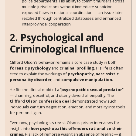
police departments. His ability to commit murders across
multiple jurisdictions without immediate suspicion
exposed flaws in national coordination — an issue later
rectified through centralized databases and enhanced
interprovincial cooperation.
2. Psychological and
Criminological Influence
Clifford Olson’s behavior remains a core case study in both
forensic psychology
and
criminal profiling
. His life is often
cited to explain the workings of
psychopathy
,
narcissistic
personality disorder
, and
compulsive manipulation
.
He fits the clinical mold of a “
psychopathic sexual predator
”
— charming, deceitful, and utterly devoid of empathy. The
Clifford Olson confession deal
demonstrated how such
individuals can turn negotiation, emotion, and morality into tools
for personal gain.
Even now, psychologists revisit Olson’s prison interviews for
insight into
how psychopathic offenders rationalize their
crimes
. His lack of remorse wasn’t an absence of feeling — it