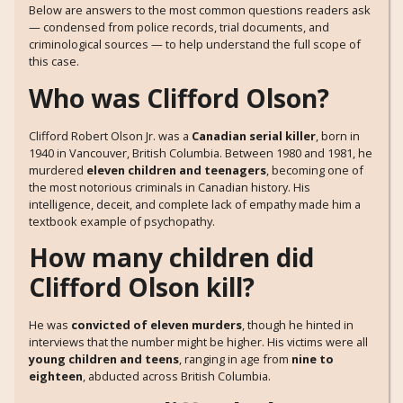
Below are answers to the most common questions readers ask
— condensed from police records, trial documents, and
criminological sources — to help understand the full scope of
this case.
Who was Clifford Olson?
Clifford Robert Olson Jr. was a
Canadian serial killer
, born in
1940 in Vancouver, British Columbia. Between 1980 and 1981, he
murdered
eleven children and teenagers
, becoming one of
the most notorious criminals in Canadian history. His
intelligence, deceit, and complete lack of empathy made him a
textbook example of psychopathy.
How many children did
Clifford Olson kill?
He was
convicted of eleven murders
, though he hinted in
interviews that the number might be higher. His victims were all
young children and teens
, ranging in age from
nine to
eighteen
, abducted across British Columbia.