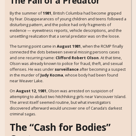
The Fall of a Predator
By the summer of
1981
, British Columbia had become gripped
by fear. Disappearances of young children and teens followed a
disturbing pattern, and the police had only fragments of
evidence — eyewitness reports, vehicle descriptions, and the
unsettling realization that a serial predator was on the loose.
The turning point came in
August 1981
, when the RCMP finally
connected the dots between several missing persons cases
and one recurring name:
Clifford Robert Olson
. At that time,
Olson was already known to police for fraud, theft, and sexual
offenses. He was under
surveillance
after becoming a suspect
in the murder of
Judy Kozma
, whose body had been found
near Weaver Lake.
On
August 12, 1981
, Olson was arrested on suspicion of
attempting to abduct two hitchhiking girls near Vancouver Island.
The arrest itself seemed routine, but what investigators
discovered afterward would uncover one of Canada’s darkest
criminal sagas.
The “Cash for Bodies”