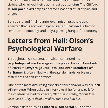
victims, who relived their trauma just by attending. The
Clifford
Olson parole attempts
became a national ritual of pain and
anger.
By his third and final hearing, even prison psychologists
admitted that Olson was
beyond rehabilitation
. He had no
remorse, no empathy, and only a growing hunger for notoriety.
Letters from Hell: Olson’s
Psychological Warfare
Throughout his incarceration, Olson continued his
psychological warfare
against the public. He sent hundreds
of letters to
lawyers, journalists, and even Members of
Parliament
, often filled with threats, demands, or bizarre
statements of self-importance.
One of the most disturbing aspects of his behavior was his
lack
of remorse
. When asked in interviews if he felt any guilt for
the children he had murdered, Olson said coldly,
“I don’t lose
sleep over it. They’re dead. I’m alive. That’s just how it is.”
Criminologists studying
Clifford Olson Serial Killer
often