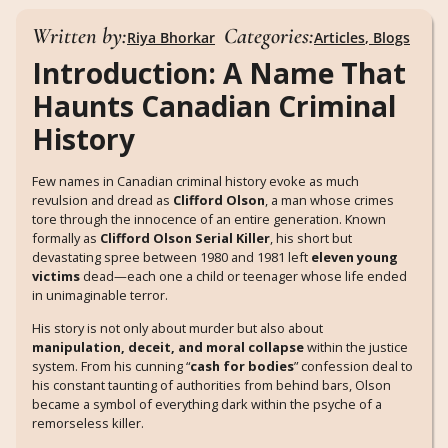
Written by:
Categories:
Riya Bhorkar
Articles
,
Blogs
Introduction: A Name That
Haunts Canadian Criminal
History
Few names in Canadian criminal history evoke as much
revulsion and dread as
Clifford Olson
, a man whose crimes
tore through the innocence of an entire generation. Known
formally as
Clifford Olson Serial Killer
, his short but
devastating spree between 1980 and 1981 left
eleven young
victims
dead—each one a child or teenager whose life ended
in unimaginable terror.
His story is not only about murder but also about
manipulation, deceit, and moral collapse
within the justice
system. From his cunning “
cash for bodies
” confession deal to
his constant taunting of authorities from behind bars, Olson
became a symbol of everything dark within the psyche of a
remorseless killer.