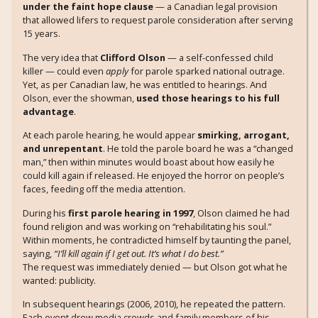
under the faint hope clause
— a Canadian legal provision
that allowed lifers to request parole consideration after serving
15 years.
The very idea that
Clifford Olson
— a self-confessed child
killer — could even
apply
for parole sparked national outrage.
Yet, as per Canadian law, he was entitled to hearings. And
Olson, ever the showman,
used those hearings to his full
advantage
.
At each parole hearing, he would appear
smirking, arrogant,
and unrepentant
. He told the parole board he was a “changed
man,” then within minutes would boast about how easily he
could kill again if released. He enjoyed the horror on people’s
faces, feeding off the media attention.
During his
first parole hearing in 1997
, Olson claimed he had
found religion and was working on “rehabilitating his soul.”
Within moments, he contradicted himself by taunting the panel,
saying,
“I’ll kill again if I get out. It’s what I do best.”
The request was immediately denied — but Olson got what he
wanted: publicity.
In subsequent hearings (2006, 2010), he repeated the pattern.
Each event drew media crowds and family members of his