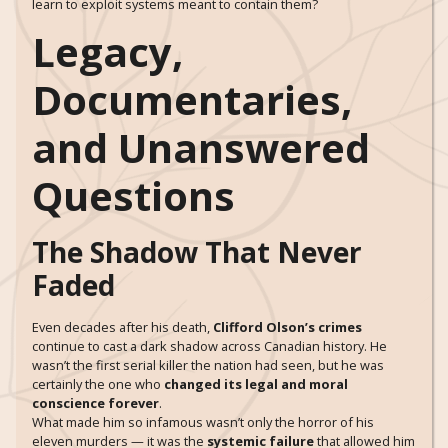
learn to exploit systems meant to contain them?
Legacy,
Documentaries,
and Unanswered
Questions
The Shadow That Never
Faded
Even decades after his death,
Clifford Olson’s crimes
continue to cast a dark shadow across Canadian history. He
wasn’t the first serial killer the nation had seen, but he was
certainly the one who
changed its legal and moral
conscience forever
.
What made him so infamous wasn’t only the horror of his
eleven murders — it was the
systemic failure
that allowed him