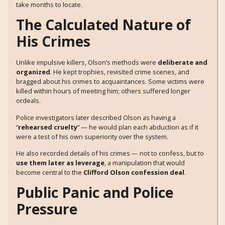
take months to locate.
The Calculated Nature of
His Crimes
Unlike impulsive killers, Olson’s methods were
deliberate and
organized
. He kept trophies, revisited crime scenes, and
bragged about his crimes to acquaintances. Some victims were
killed within hours of meeting him; others suffered longer
ordeals.
Police investigators later described Olson as having a
“
rehearsed cruelty
” — he would plan each abduction as if it
were a test of his own superiority over the system.
He also recorded details of his crimes — not to confess, but to
use them later as leverage
, a manipulation that would
become central to the
Clifford Olson confession deal
.
Public Panic and Police
Pressure