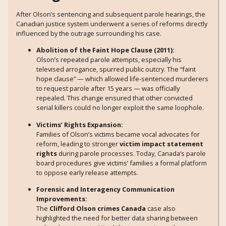
After Olson’s sentencing and subsequent parole hearings, the
Canadian justice system underwent a series of reforms directly
influenced by the outrage surrounding his case.
Abolition of the Faint Hope Clause (2011):
Olson’s repeated parole attempts, especially his
televised arrogance, spurred public outcry. The “faint
hope clause” — which allowed life-sentenced murderers
to request parole after 15 years — was officially
repealed. This change ensured that other convicted
serial killers could no longer exploit the same loophole.
Victims’ Rights Expansion:
Families of Olson’s victims became vocal advocates for
reform, leading to stronger
victim impact statement
rights
during parole processes. Today, Canada’s parole
board procedures give victims’ families a formal platform
to oppose early release attempts.
Forensic and Interagency Communication
Improvements:
The
Clifford Olson crimes Canada
case also
highlighted the need for better data sharing between