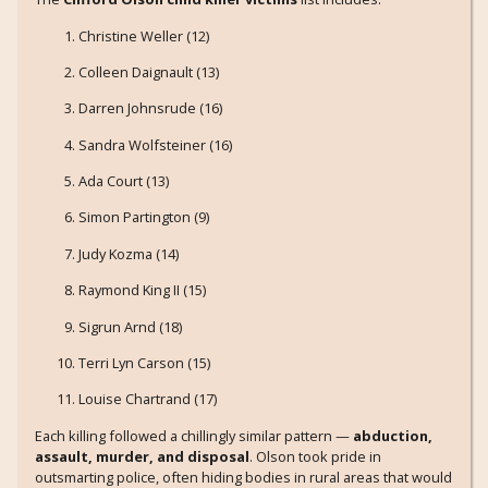
Christine Weller (12)
Colleen Daignault (13)
Darren Johnsrude (16)
Sandra Wolfsteiner (16)
Ada Court (13)
Simon Partington (9)
Judy Kozma (14)
Raymond King II (15)
Sigrun Arnd (18)
Terri Lyn Carson (15)
Louise Chartrand (17)
Each killing followed a chillingly similar pattern —
abduction,
assault, murder, and disposal
. Olson took pride in
outsmarting police, often hiding bodies in rural areas that would