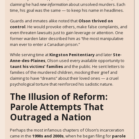
claiming he had
new information
about unsolved murders. Each
time, his goal was the same — to keep his name in headlines.
Guards and inmates alike noted that
Olson thrived on
control
. He would provoke others, make false complaints, and
even threaten lawsuits just to gain leverage or attention. One
former warden later described him as “the most manipulative
man ever to enter a Canadian prison.”
While serving time at
Kingston Penitentiary
and later
Ste-
Anne-des-Plaines
, Olson used every available opportunity to
taunt his victims’ families
and the public. He sent letters to
families of the murdered children, mocking their grief and
claiming to have “dreams” about their loved ones — a cruel
psychological torture that reinforced his sadistic nature.
The Illusion of Reform:
Parole Attempts That
Outraged a Nation
Perhaps the most infamous chapters of Olson’s incarceration
came in the
1990s and 2000s
, when he began filing for
parole