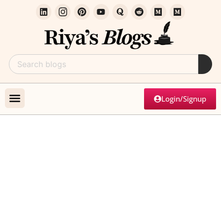
Login/Signup