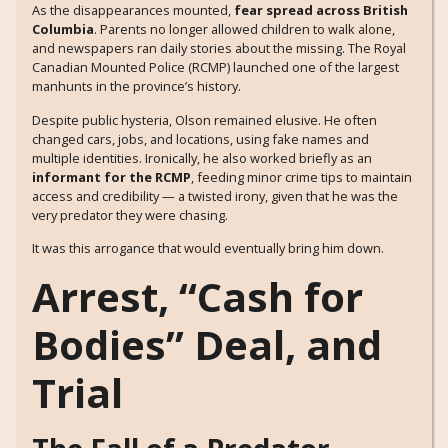
As the disappearances mounted,
fear spread across British
Columbia
. Parents no longer allowed children to walk alone,
and newspapers ran daily stories about the missing. The Royal
Canadian Mounted Police (RCMP) launched one of the largest
manhunts in the province’s history.
Despite public hysteria, Olson remained elusive. He often
changed cars, jobs, and locations, using fake names and
multiple identities. Ironically, he also worked briefly as an
informant for the RCMP
, feeding minor crime tips to maintain
access and credibility — a twisted irony, given that he was the
very predator they were chasing.
It was this arrogance that would eventually bring him down.
Arrest, “Cash for
Bodies” Deal, and
Trial