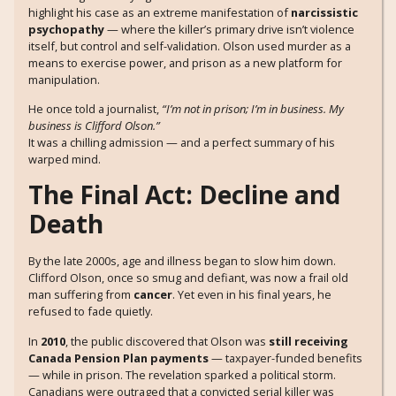
highlight his case as an extreme manifestation of
narcissistic
psychopathy
— where the killer’s primary drive isn’t violence
itself, but control and self-validation. Olson used murder as a
means to exercise power, and prison as a new platform for
manipulation.
He once told a journalist,
“I’m not in prison; I’m in business. My
business is Clifford Olson.”
It was a chilling admission — and a perfect summary of his
warped mind.
The Final Act: Decline and
Death
By the late 2000s, age and illness began to slow him down.
Clifford Olson, once so smug and defiant, was now a frail old
man suffering from
cancer
. Yet even in his final years, he
refused to fade quietly.
In
2010
, the public discovered that Olson was
still receiving
Canada Pension Plan payments
— taxpayer-funded benefits
— while in prison. The revelation sparked a political storm.
Canadians were outraged that a convicted serial killer was