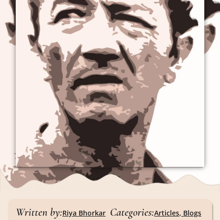
Written by:
Categories:
Riya Bhorkar
Articles
,
Blogs