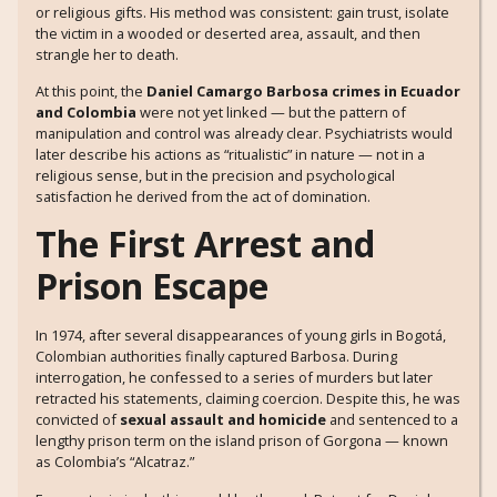
or religious gifts. His method was consistent: gain trust, isolate
the victim in a wooded or deserted area, assault, and then
strangle her to death.
At this point, the
Daniel Camargo Barbosa crimes in Ecuador
and Colombia
were not yet linked — but the pattern of
manipulation and control was already clear. Psychiatrists would
later describe his actions as “ritualistic” in nature — not in a
religious sense, but in the precision and psychological
satisfaction he derived from the act of domination.
The First Arrest and
Prison Escape
In 1974, after several disappearances of young girls in Bogotá,
Colombian authorities finally captured Barbosa. During
interrogation, he confessed to a series of murders but later
retracted his statements, claiming coercion. Despite this, he was
convicted of
sexual assault and homicide
and sentenced to a
lengthy prison term on the island prison of Gorgona — known
as Colombia’s “Alcatraz.”