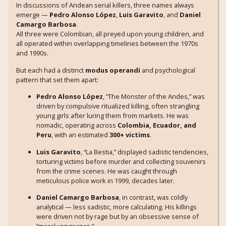
In discussions of Andean serial killers, three names always
emerge —
Pedro Alonso López
,
Luis Garavito
, and
Daniel
Camargo Barbosa
.
All three were Colombian, all preyed upon young children, and
all operated within overlapping timelines between the 1970s
and 1990s.
But each had a distinct
modus operandi
and psychological
pattern that set them apart:
Pedro Alonso López
, “The Monster of the Andes,” was
driven by compulsive ritualized killing, often strangling
young girls after luring them from markets. He was
nomadic, operating across
Colombia, Ecuador, and
Peru
, with an estimated
300+ victims
.
Luis Garavito
, “La Bestia,” displayed sadistic tendencies,
torturing victims before murder and collecting souvenirs
from the crime scenes. He was caught through
meticulous police work in 1999, decades later.
Daniel Camargo Barbosa
, in contrast, was coldly
analytical — less sadistic, more calculating. His killings
were driven not by rage but by an obsessive sense of
“moral vengeance.”