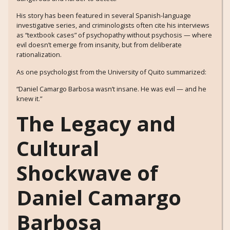
His story has been featured in several Spanish-language
investigative series, and criminologists often cite his interviews
as “textbook cases” of psychopathy without psychosis — where
evil doesn’t emerge from insanity, but from deliberate
rationalization.
As one psychologist from the University of Quito summarized:
“Daniel Camargo Barbosa wasn’t insane. He was evil — and he
knew it.”
The Legacy and
Cultural
Shockwave of
Daniel Camargo
Barbosa