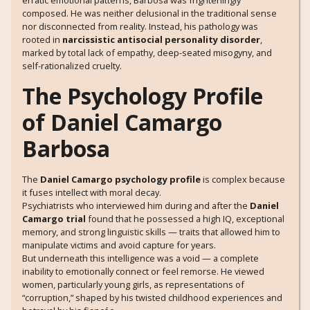
erratic emotional patterns, Barbosa was frighteningly
composed. He was neither delusional in the traditional sense
nor disconnected from reality. Instead, his pathology was
rooted in
narcissistic antisocial personality disorder
,
marked by total lack of empathy, deep-seated misogyny, and
self-rationalized cruelty.
The Psychology Profile
of Daniel Camargo
Barbosa
The
Daniel Camargo psychology profile
is complex because
it fuses intellect with moral decay.
Psychiatrists who interviewed him during and after the
Daniel
Camargo trial
found that he possessed a high IQ, exceptional
memory, and strong linguistic skills — traits that allowed him to
manipulate victims and avoid capture for years.
But underneath this intelligence was a void — a complete
inability to emotionally connect or feel remorse. He viewed
women, particularly young girls, as representations of
“corruption,” shaped by his twisted childhood experiences and