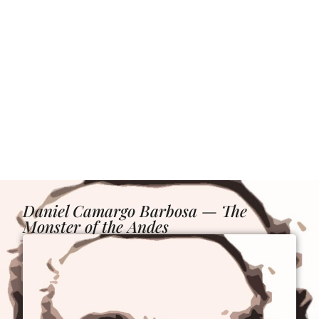
Daniel Camargo Barbosa — The
Monster of the Andes