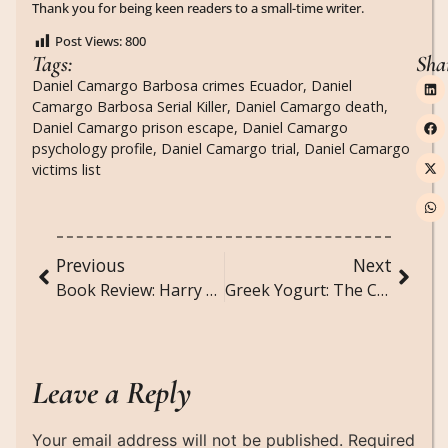
Thank you for being keen readers to a small-time writer.
Post Views:
800
Tags:
Sha
Daniel Camargo Barbosa crimes Ecuador
,
Daniel
Camargo Barbosa Serial Killer
,
Daniel Camargo death
,
Daniel Camargo prison escape
,
Daniel Camargo
psychology profile
,
Daniel Camargo trial
,
Daniel Camargo
victims list
Previous
Next
Book Review: Harry Potter and the Order of the Phoenix
Greek Yogurt: The Creamy, Protein-Packed Superfood You Need in Your Life
Leave a Reply
Your email address will not be published.
Required