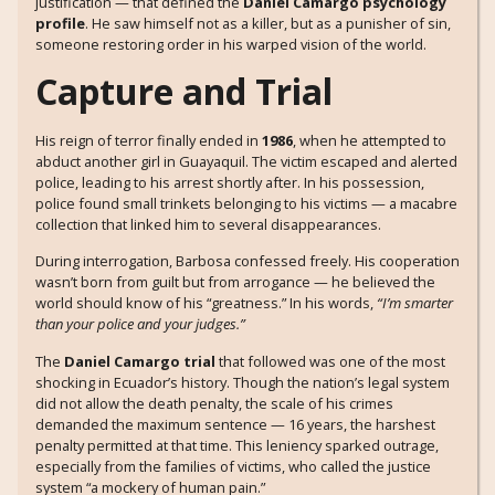
justification — that defined the
Daniel Camargo psychology
profile
. He saw himself not as a killer, but as a punisher of sin,
someone restoring order in his warped vision of the world.
Capture and Trial
His reign of terror finally ended in
1986
, when he attempted to
abduct another girl in Guayaquil. The victim escaped and alerted
police, leading to his arrest shortly after. In his possession,
police found small trinkets belonging to his victims — a macabre
collection that linked him to several disappearances.
During interrogation, Barbosa confessed freely. His cooperation
wasn’t born from guilt but from arrogance — he believed the
world should know of his “greatness.” In his words,
“I’m smarter
than your police and your judges.”
The
Daniel Camargo trial
that followed was one of the most
shocking in Ecuador’s history. Though the nation’s legal system
did not allow the death penalty, the scale of his crimes
demanded the maximum sentence — 16 years, the harshest
penalty permitted at that time. This leniency sparked outrage,
especially from the families of victims, who called the justice
system “a mockery of human pain.”