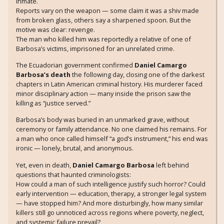
inmate.
Reports vary on the weapon — some claim it was a shiv made
from broken glass, others say a sharpened spoon. But the
motive was clear: revenge.
The man who killed him was reportedly a relative of one of
Barbosa’s victims, imprisoned for an unrelated crime.
The Ecuadorian government confirmed
Daniel Camargo
Barbosa’s death
the following day, closing one of the darkest
chapters in Latin American criminal history. His murderer faced
minor disciplinary action — many inside the prison saw the
killing as “justice served.”
Barbosa’s body was buried in an unmarked grave, without
ceremony or family attendance. No one claimed his remains. For
a man who once called himself “a god’s instrument,” his end was
ironic — lonely, brutal, and anonymous.
Yet, even in death,
Daniel Camargo Barbosa
left behind
questions that haunted criminologists:
How could a man of such intelligence justify such horror? Could
early intervention — education, therapy, a stronger legal system
— have stopped him? And more disturbingly, how many similar
killers still go unnoticed across regions where poverty, neglect,
and systemic failure prevail?