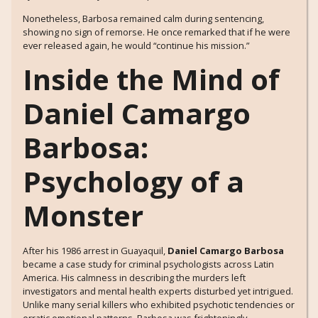
Nonetheless, Barbosa remained calm during sentencing,
showing no sign of remorse. He once remarked that if he were
ever released again, he would “continue his mission.”
Inside the Mind of
Daniel Camargo
Barbosa:
Psychology of a
Monster
After his 1986 arrest in Guayaquil,
Daniel Camargo Barbosa
became a case study for criminal psychologists across Latin
America. His calmness in describing the murders left
investigators and mental health experts disturbed yet intrigued.
Unlike many serial killers who exhibited psychotic tendencies or