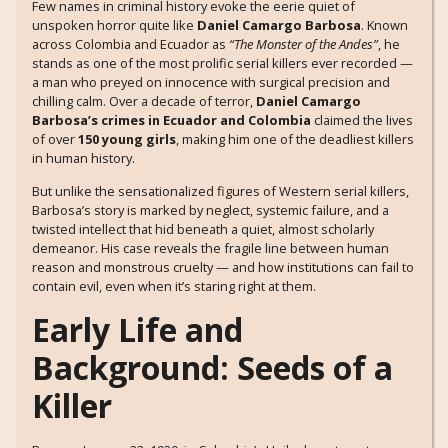
Few names in criminal history evoke the eerie quiet of
unspoken horror quite like
Daniel Camargo Barbosa
. Known
across Colombia and Ecuador as
“The Monster of the Andes”
, he
stands as one of the most prolific serial killers ever recorded —
a man who preyed on innocence with surgical precision and
chilling calm. Over a decade of terror,
Daniel Camargo
Barbosa’s crimes in Ecuador and Colombia
claimed the lives
of over
150 young girls
, making him one of the deadliest killers
in human history.
But unlike the sensationalized figures of Western serial killers,
Barbosa’s story is marked by neglect, systemic failure, and a
twisted intellect that hid beneath a quiet, almost scholarly
demeanor. His case reveals the fragile line between human
reason and monstrous cruelty — and how institutions can fail to
contain evil, even when it’s staring right at them.
Early Life and
Background: Seeds of a
Killer