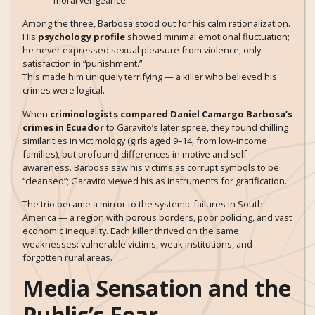
Among the three, Barbosa stood out for his calm rationalization.
His
psychology profile
showed minimal emotional fluctuation;
he never expressed sexual pleasure from violence, only
satisfaction in “punishment.”
This made him uniquely terrifying — a killer who believed his
crimes were logical.
When
criminologists compared Daniel Camargo Barbosa’s
crimes in Ecuador
to Garavito’s later spree, they found chilling
similarities in victimology (girls aged 9–14, from low-income
families), but profound differences in motive and self-
awareness. Barbosa saw his victims as corrupt symbols to be
“cleansed”; Garavito viewed his as instruments for gratification.
The trio became a mirror to the systemic failures in South
America — a region with porous borders, poor policing, and vast
economic inequality. Each killer thrived on the same
weaknesses: vulnerable victims, weak institutions, and
forgotten rural areas.
Media Sensation and the
Public’s Fear