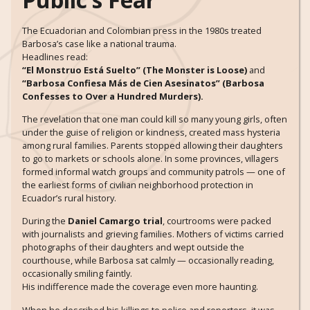
The Ecuadorian and Colombian press in the 1980s treated
Barbosa’s case like a national trauma.
Headlines read:
“El Monstruo Está Suelto” (The Monster is Loose)
and
“Barbosa Confiesa Más de Cien Asesinatos” (Barbosa
Confesses to Over a Hundred Murders).
The revelation that one man could kill so many young girls, often
under the guise of religion or kindness, created mass hysteria
among rural families. Parents stopped allowing their daughters
to go to markets or schools alone. In some provinces, villagers
formed informal watch groups and community patrols — one of
the earliest forms of civilian neighborhood protection in
Ecuador’s rural history.
During the
Daniel Camargo trial
, courtrooms were packed
with journalists and grieving families. Mothers of victims carried
photographs of their daughters and wept outside the
courthouse, while Barbosa sat calmly — occasionally reading,
occasionally smiling faintly.
His indifference made the coverage even more haunting.
When he described his killings to police and reporters, it was