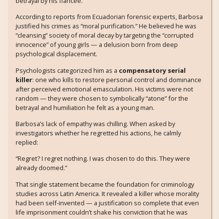
betrayal by his fiancée.
According to reports from Ecuadorian forensic experts, Barbosa
justified his crimes as “moral purification.” He believed he was
“cleansing” society of moral decay by targeting the “corrupted
innocence” of young girls — a delusion born from deep
psychological displacement.
Psychologists categorized him as a
compensatory serial
killer
: one who kills to restore personal control and dominance
after perceived emotional emasculation. His victims were not
random — they were chosen to symbolically “atone” for the
betrayal and humiliation he felt as a young man.
Barbosa’s lack of empathy was chilling. When asked by
investigators whether he regretted his actions, he calmly
replied:
“Regret? I regret nothing. I was chosen to do this. They were
already doomed.”
That single statement became the foundation for criminology
studies across Latin America. It revealed a killer whose morality
had been self-invented — a justification so complete that even
life imprisonment couldn’t shake his conviction that he was