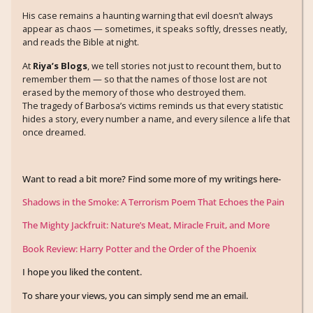
His case remains a haunting warning that evil doesn’t always
appear as chaos — sometimes, it speaks softly, dresses neatly,
and reads the Bible at night.
At
Riya’s Blogs
, we tell stories not just to recount them, but to
remember them — so that the names of those lost are not
erased by the memory of those who destroyed them.
The tragedy of Barbosa’s victims reminds us that every statistic
hides a story, every number a name, and every silence a life that
once dreamed.
Want to read a bit more? Find some more of my writings here-
Shadows in the Smoke: A Terrorism Poem That Echoes the Pain
The Mighty Jackfruit: Nature’s Meat, Miracle Fruit, and More
Book Review: Harry Potter and the Order of the Phoenix
I hope you liked the content.
To share your views, you can simply send me an email.