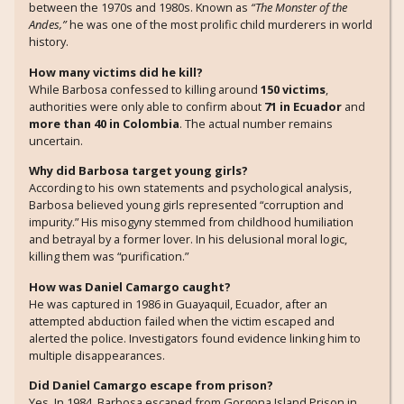
between the 1970s and 1980s. Known as
“The Monster of the
Andes,”
he was one of the most prolific child murderers in world
history.
How many victims did he kill?
While Barbosa confessed to killing around
150 victims
,
authorities were only able to confirm about
71 in Ecuador
and
more than 40 in Colombia
. The actual number remains
uncertain.
Why did Barbosa target young girls?
According to his own statements and psychological analysis,
Barbosa believed young girls represented “corruption and
impurity.” His misogyny stemmed from childhood humiliation
and betrayal by a former lover. In his delusional moral logic,
killing them was “purification.”
How was Daniel Camargo caught?
He was captured in 1986 in Guayaquil, Ecuador, after an
attempted abduction failed when the victim escaped and
alerted the police. Investigators found evidence linking him to
multiple disappearances.
Did Daniel Camargo escape from prison?
Yes. In 1984, Barbosa escaped from Gorgona Island Prison in