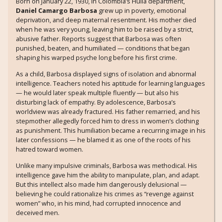
Born on January 22, 1930, in Colombia’s Huila department,
Daniel Camargo Barbosa
grew up in poverty, emotional
deprivation, and deep maternal resentment. His mother died
when he was very young, leaving him to be raised by a strict,
abusive father. Reports suggest that Barbosa was often
punished, beaten, and humiliated — conditions that began
shaping his warped psyche long before his first crime.
As a child, Barbosa displayed signs of isolation and abnormal
intelligence. Teachers noted his aptitude for learning languages
— he would later speak multiple fluently — but also his
disturbing lack of empathy. By adolescence, Barbosa’s
worldview was already fractured. His father remarried, and his
stepmother allegedly forced him to dress in women’s clothing
as punishment. This humiliation became a recurring image in his
later confessions — he blamed it as one of the roots of his
hatred toward women.
Unlike many impulsive criminals, Barbosa was methodical. His
intelligence gave him the ability to manipulate, plan, and adapt.
But this intellect also made him dangerously delusional —
believing he could rationalize his crimes as “revenge against
women” who, in his mind, had corrupted innocence and
deceived men.