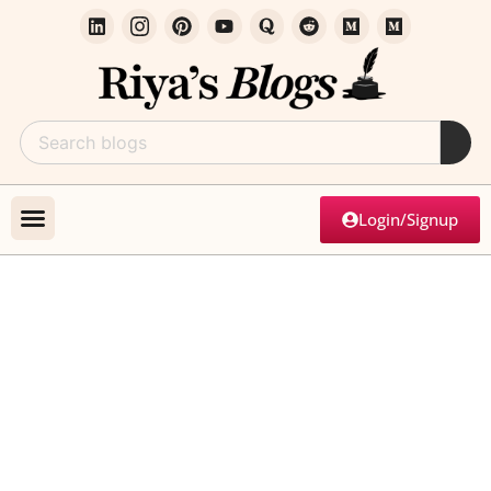
Login/Signup