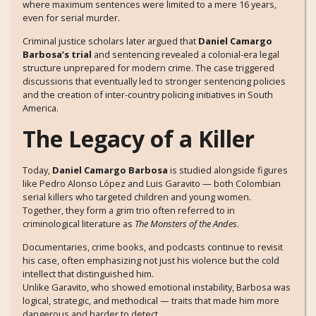
where maximum sentences were limited to a mere 16 years,
even for serial murder.
Criminal justice scholars later argued that
Daniel Camargo
Barbosa’s trial
and sentencing revealed a colonial-era legal
structure unprepared for modern crime. The case triggered
discussions that eventually led to stronger sentencing policies
and the creation of inter-country policing initiatives in South
America.
The Legacy of a Killer
Today,
Daniel Camargo Barbosa
is studied alongside figures
like Pedro Alonso López and Luis Garavito — both Colombian
serial killers who targeted children and young women.
Together, they form a grim trio often referred to in
criminological literature as
The Monsters of the Andes
.
Documentaries, crime books, and podcasts continue to revisit
his case, often emphasizing not just his violence but the cold
intellect that distinguished him.
Unlike Garavito, who showed emotional instability, Barbosa was
logical, strategic, and methodical — traits that made him more
dangerous and harder to detect.