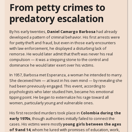
From petty crimes to
predatory escalation
By his early twenties,
Daniel Camargo Barbosa
had already
developed a pattern of criminal behavior. His first arrests were
for petty theft and fraud, but even in those early encounters
with law enforcement, he displayed a disturbing lack of
remorse. He would later admit that theft was never his real
compulsion — it was a stepping stone to the control and
dominance he would later exert over his victims.
In 1957, Barbosa met Esperanza, a woman he intended to marry.
She deceived him — at least in his own mind — by revealing she
had been previously engaged. This event, according to
psychologists who later studied him, became his emotional
tipping point. He began to externalize his rage toward all
women, particularly young and vulnerable ones.
His first recorded murders took place in
Colombia during the
early 1970s
, though authorities initially failed to connect the
cases. His victims were mostly
young girls between the ages
of 9 and 14
, whom he lured with promises of education, work,