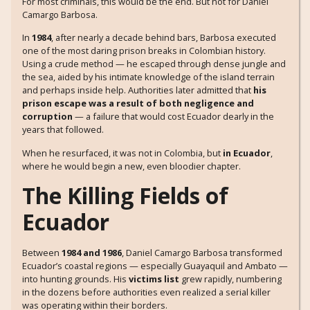
For most criminals, this would be the end. But not for Daniel
Camargo Barbosa.
In
1984
, after nearly a decade behind bars, Barbosa executed
one of the most daring prison breaks in Colombian history.
Using a crude method — he escaped through dense jungle and
the sea, aided by his intimate knowledge of the island terrain
and perhaps inside help. Authorities later admitted that
his
prison escape was a result of both negligence and
corruption
— a failure that would cost Ecuador dearly in the
years that followed.
When he resurfaced, it was not in Colombia, but
in Ecuador
,
where he would begin a new, even bloodier chapter.
The Killing Fields of
Ecuador
Between
1984 and 1986
, Daniel Camargo Barbosa transformed
Ecuador’s coastal regions — especially Guayaquil and Ambato —
into hunting grounds. His
victims list
grew rapidly, numbering
in the dozens before authorities even realized a serial killer
was operating within their borders.