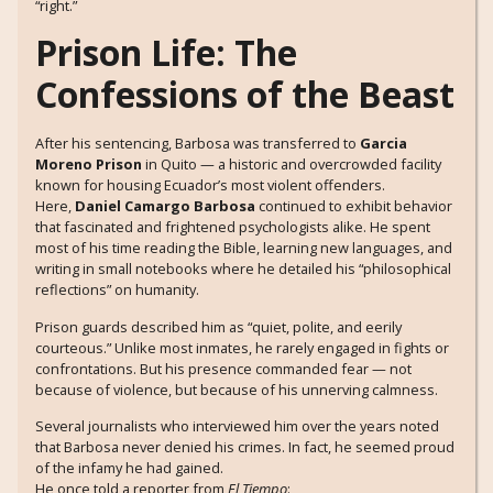
“right.”
Prison Life: The
Confessions of the Beast
After his sentencing, Barbosa was transferred to
Garcia
Moreno Prison
in Quito — a historic and overcrowded facility
known for housing Ecuador’s most violent offenders.
Here,
Daniel Camargo Barbosa
continued to exhibit behavior
that fascinated and frightened psychologists alike. He spent
most of his time reading the Bible, learning new languages, and
writing in small notebooks where he detailed his “philosophical
reflections” on humanity.
Prison guards described him as “quiet, polite, and eerily
courteous.” Unlike most inmates, he rarely engaged in fights or
confrontations. But his presence commanded fear — not
because of violence, but because of his unnerving calmness.
Several journalists who interviewed him over the years noted
that Barbosa never denied his crimes. In fact, he seemed proud
of the infamy he had gained.
He once told a reporter from
El Tiempo
: