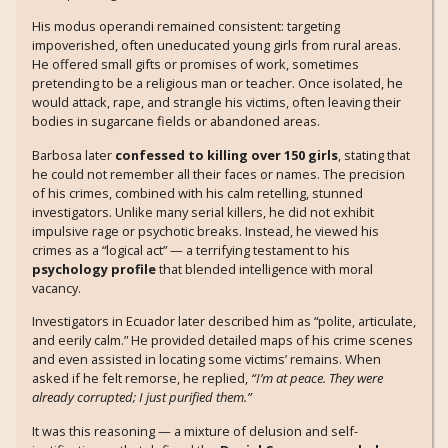
His modus operandi remained consistent: targeting
impoverished, often uneducated young girls from rural areas.
He offered small gifts or promises of work, sometimes
pretending to be a religious man or teacher. Once isolated, he
would attack, rape, and strangle his victims, often leaving their
bodies in sugarcane fields or abandoned areas.
Barbosa later
confessed to killing over 150 girls
, stating that
he could not remember all their faces or names. The precision
of his crimes, combined with his calm retelling, stunned
investigators. Unlike many serial killers, he did not exhibit
impulsive rage or psychotic breaks. Instead, he viewed his
crimes as a “logical act” — a terrifying testament to his
psychology profile
that blended intelligence with moral
vacancy.
Investigators in Ecuador later described him as “polite, articulate,
and eerily calm.” He provided detailed maps of his crime scenes
and even assisted in locating some victims’ remains. When
asked if he felt remorse, he replied,
“I’m at peace. They were
already corrupted; I just purified them.”
It was this reasoning — a mixture of delusion and self-