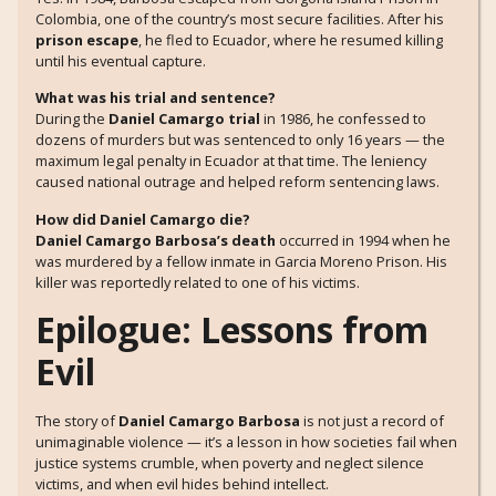
Colombia, one of the country’s most secure facilities. After his
prison escape
, he fled to Ecuador, where he resumed killing
until his eventual capture.
What was his trial and sentence?
During the
Daniel Camargo trial
in 1986, he confessed to
dozens of murders but was sentenced to only 16 years — the
maximum legal penalty in Ecuador at that time. The leniency
caused national outrage and helped reform sentencing laws.
How did Daniel Camargo die?
Daniel Camargo Barbosa’s death
occurred in 1994 when he
was murdered by a fellow inmate in Garcia Moreno Prison. His
killer was reportedly related to one of his victims.
Epilogue: Lessons from
Evil
The story of
Daniel Camargo Barbosa
is not just a record of
unimaginable violence — it’s a lesson in how societies fail when
justice systems crumble, when poverty and neglect silence
victims, and when evil hides behind intellect.