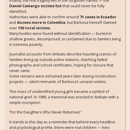
infamy, the real tragedy lies in the forgotten names — the
Daniel Camargo victims list
that could never be fully
identified.
Authorities were able to confirm around
71 cases in Ecuador
and
dozens more in Colombia
, but Barbosa himself claimed
over
150 total victims
.
Many bodies were found without identification — buried in
shallow graves, decomposed, or unclaimed due to families living
in extreme poverty.
Journalist accounts from Ambato describe haunting scenes of
families lining up outside police stations, clutching faded
photographs and school certificates, hoping for closure that
never came.
Some remains were exhumed years later during construction
projects — silent remnants of Barbosa’s unseen victims.
This mass of unidentified young girls became a symbol of
national grief. In 1989, a memorial was erected in Ambato with a
simple inscription:
“For the Daughters Who Never Returned.”
It stands to this day as a reminder that behind every headline
and psychological profile, there were real children — lives