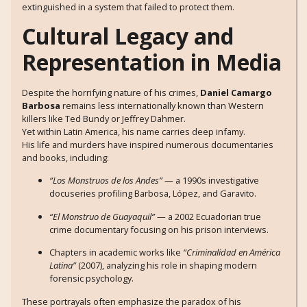
extinguished in a system that failed to protect them.
Cultural Legacy and
Representation in Media
Despite the horrifying nature of his crimes,
Daniel Camargo
Barbosa
remains less internationally known than Western
killers like Ted Bundy or Jeffrey Dahmer.
Yet within Latin America, his name carries deep infamy.
His life and murders have inspired numerous documentaries
and books, including:
“Los Monstruos de los Andes”
— a 1990s investigative
docuseries profiling Barbosa, López, and Garavito.
“El Monstruo de Guayaquil”
— a 2002 Ecuadorian true
crime documentary focusing on his prison interviews.
Chapters in academic works like
“Criminalidad en América
Latina”
(2007), analyzing his role in shaping modern
forensic psychology.
These portrayals often emphasize the paradox of his