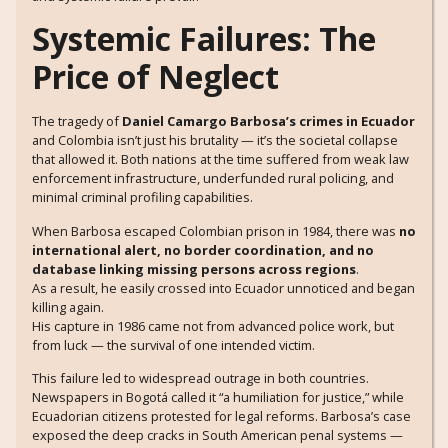
Systemic Failures: The
Price of Neglect
The tragedy of
Daniel Camargo Barbosa’s crimes in Ecuador
and Colombia isn’t just his brutality — it’s the societal collapse
that allowed it. Both nations at the time suffered from weak law
enforcement infrastructure, underfunded rural policing, and
minimal criminal profiling capabilities.
When Barbosa escaped Colombian prison in 1984, there was
no
international alert, no border coordination, and no
database linking missing persons across regions
.
As a result, he easily crossed into Ecuador unnoticed and began
killing again.
His capture in 1986 came not from advanced police work, but
from luck — the survival of one intended victim.
This failure led to widespread outrage in both countries.
Newspapers in Bogotá called it “a humiliation for justice,” while
Ecuadorian citizens protested for legal reforms. Barbosa’s case
exposed the deep cracks in South American penal systems —