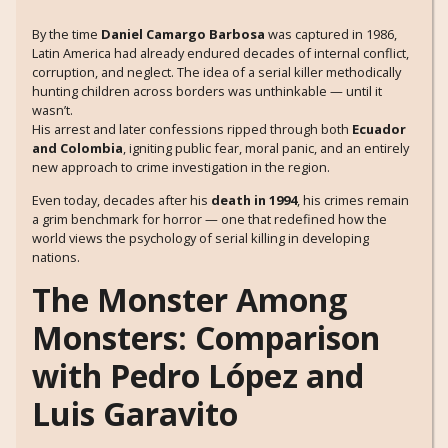
By the time
Daniel Camargo Barbosa
was captured in 1986,
Latin America had already endured decades of internal conflict,
corruption, and neglect. The idea of a serial killer methodically
hunting children across borders was unthinkable — until it
wasn’t.
His arrest and later confessions ripped through both
Ecuador
and Colombia
, igniting public fear, moral panic, and an entirely
new approach to crime investigation in the region.
Even today, decades after his
death in 1994
, his crimes remain
a grim benchmark for horror — one that redefined how the
world views the psychology of serial killing in developing
nations.
The Monster Among
Monsters: Comparison
with Pedro López and
Luis Garavito