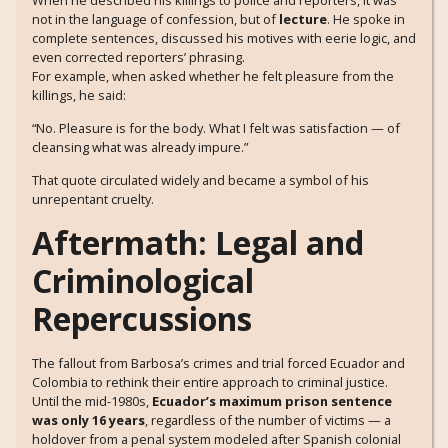
not in the language of confession, but of
lecture
. He spoke in
complete sentences, discussed his motives with eerie logic, and
even corrected reporters’ phrasing.
For example, when asked whether he felt pleasure from the
killings, he said:
“No. Pleasure is for the body. What I felt was satisfaction — of
cleansing what was already impure.”
That quote circulated widely and became a symbol of his
unrepentant cruelty.
Aftermath: Legal and
Criminological
Repercussions
The fallout from Barbosa’s crimes and trial forced Ecuador and
Colombia to rethink their entire approach to criminal justice.
Until the mid-1980s,
Ecuador’s maximum prison sentence
was only 16 years
, regardless of the number of victims — a
holdover from a penal system modeled after Spanish colonial