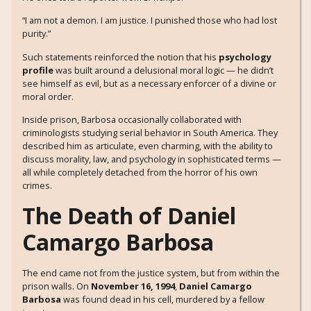
“I am not a demon. I am justice. I punished those who had lost
purity.”
Such statements reinforced the notion that his
psychology
profile
was built around a delusional moral logic — he didn’t
see himself as evil, but as a necessary enforcer of a divine or
moral order.
Inside prison, Barbosa occasionally collaborated with
criminologists studying serial behavior in South America. They
described him as articulate, even charming, with the ability to
discuss morality, law, and psychology in sophisticated terms —
all while completely detached from the horror of his own
crimes.
The Death of Daniel
Camargo Barbosa
The end came not from the justice system, but from within the
prison walls. On
November 16, 1994
,
Daniel Camargo
Barbosa
was found dead in his cell, murdered by a fellow