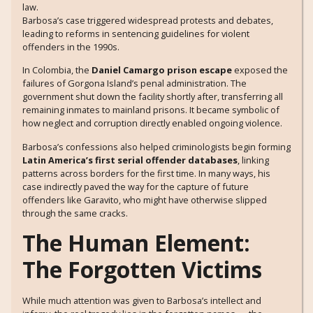
law.
Barbosa’s case triggered widespread protests and debates,
leading to reforms in sentencing guidelines for violent
offenders in the 1990s.
In Colombia, the
Daniel Camargo prison escape
exposed the
failures of Gorgona Island’s penal administration. The
government shut down the facility shortly after, transferring all
remaining inmates to mainland prisons. It became symbolic of
how neglect and corruption directly enabled ongoing violence.
Barbosa’s confessions also helped criminologists begin forming
Latin America’s first serial offender databases
, linking
patterns across borders for the first time. In many ways, his
case indirectly paved the way for the capture of future
offenders like Garavito, who might have otherwise slipped
through the same cracks.
The Human Element:
The Forgotten Victims
While much attention was given to Barbosa’s intellect and