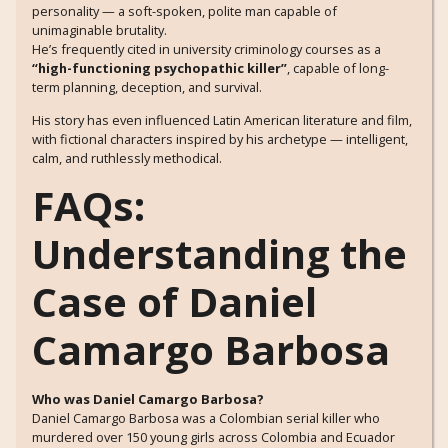
personality — a soft-spoken, polite man capable of
unimaginable brutality.
He’s frequently cited in university criminology courses as a
“high-functioning psychopathic killer”
, capable of long-
term planning, deception, and survival.
His story has even influenced Latin American literature and film,
with fictional characters inspired by his archetype — intelligent,
calm, and ruthlessly methodical.
FAQs:
Understanding the
Case of Daniel
Camargo Barbosa
Who was Daniel Camargo Barbosa?
Daniel Camargo Barbosa was a Colombian serial killer who
murdered over 150 young girls across Colombia and Ecuador