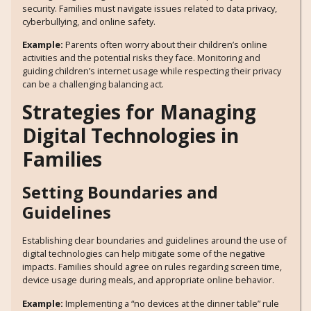
security. Families must navigate issues related to data privacy,
cyberbullying, and online safety.
Example:
Parents often worry about their children’s online
activities and the potential risks they face. Monitoring and
guiding children’s internet usage while respecting their privacy
can be a challenging balancing act.
Strategies for Managing
Digital Technologies in
Families
Setting Boundaries and
Guidelines
Establishing clear boundaries and guidelines around the use of
digital technologies can help mitigate some of the negative
impacts. Families should agree on rules regarding screen time,
device usage during meals, and appropriate online behavior.
Example:
Implementing a “no devices at the dinner table” rule