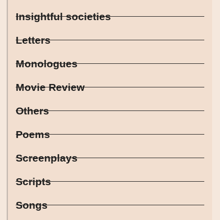
Insightful societies
Letters
Monologues
Movie Review
Others
Poems
Screenplays
Scripts
Songs