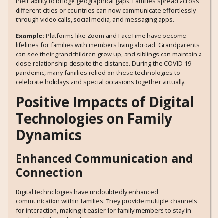
their ability to bridge geographical gaps. Families spread across
different cities or countries can now communicate effortlessly
through video calls, social media, and messaging apps.
Example:
Platforms like Zoom and FaceTime have become
lifelines for families with members living abroad. Grandparents
can see their grandchildren grow up, and siblings can maintain a
close relationship despite the distance. During the COVID-19
pandemic, many families relied on these technologies to
celebrate holidays and special occasions together virtually.
Positive Impacts of Digital
Technologies on Family
Dynamics
Enhanced Communication and
Connection
Digital technologies have undoubtedly enhanced
communication within families. They provide multiple channels
for interaction, making it easier for family members to stay in