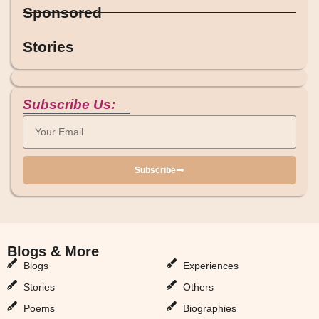
Sponsored
Stories
Subscribe Us:
Subscribe
Blogs & More
Blogs & More
Blogs
Experiences
Stories
Others
Poems
Biographies