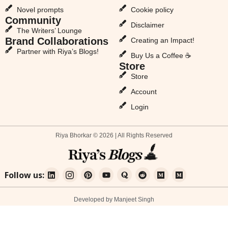
Novel prompts
Cookie policy
Community
Disclaimer
The Writers’ Lounge
Brand Collaborations
Creating an Impact!
Partner with Riya’s Blogs!
Buy Us a Coffee ☕
Store
Store
Account
Login
Riya Bhorkar © 2026 | All Rights Reserved
Follow us:
Developed by Manjeet Singh