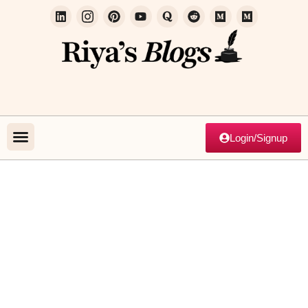
Login/Signup