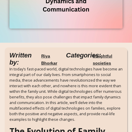
Written
Categories:
Riya
Insightful
by:
Bhorkar
societies
In today’s fast-paced world, digital technologies have become an
integral part of our daily lives. From smartphones to social
media, these advancements have revolutionized the way we
interact with each other, and nowhere is this more evident than
within the family unit. While digital technologies offer numerous
benefits, they also pose challenges that impact family dynamics
and communication. In this article, we’ll delve into the
multifaceted effects of digital technologies on families, explore
both the positive and negative aspects, and provide real-life
examples to highlight these changes.
The Evolution of Family