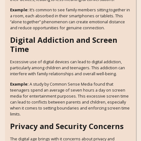
Example:
It’s common to see family members sitting together in
a room, each absorbed in their smartphones or tablets. This
“alone together” phenomenon can create emotional distance
and reduce opportunities for genuine connection.
Digital Addiction and Screen
Time
Excessive use of digital devices can lead to digital addiction,
particularly among children and teenagers. This addiction can
interfere with family relationships and overall well-being.
Example:
A study by Common Sense Media found that
teenagers spend an average of seven hours a day on screen
media for entertainment purposes. This excessive screen time
can lead to conflicts between parents and children, especially
when it comes to setting boundaries and enforcing screen time
limits.
Privacy and Security Concerns
The digital age brings with it concerns about privacy and