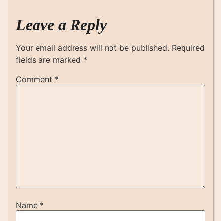
Leave a Reply
Your email address will not be published.
Required
fields are marked
*
Comment
*
Name
*