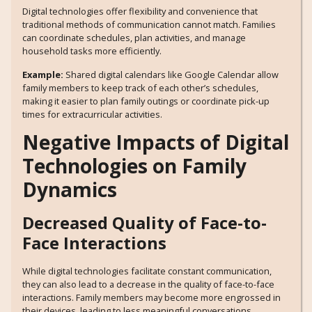
Digital technologies offer flexibility and convenience that
traditional methods of communication cannot match. Families
can coordinate schedules, plan activities, and manage
household tasks more efficiently.
Example:
Shared digital calendars like Google Calendar allow
family members to keep track of each other’s schedules,
making it easier to plan family outings or coordinate pick-up
times for extracurricular activities.
Negative Impacts of Digital
Technologies on Family
Dynamics
Decreased Quality of Face-to-
Face Interactions
While digital technologies facilitate constant communication,
they can also lead to a decrease in the quality of face-to-face
interactions. Family members may become more engrossed in
their devices, leading to less meaningful conversations.