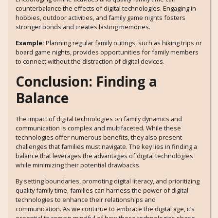
counterbalance the effects of digital technologies. Engaging in
hobbies, outdoor activities, and family game nights fosters
stronger bonds and creates lasting memories.
Example:
Planning regular family outings, such as hiking trips or
board game nights, provides opportunities for family members
to connect without the distraction of digital devices.
Conclusion: Finding a
Balance
The impact of digital technologies on family dynamics and
communication is complex and multifaceted. While these
technologies offer numerous benefits, they also present
challenges that families must navigate. The key lies in finding a
balance that leverages the advantages of digital technologies
while minimizing their potential drawbacks.
By setting boundaries, promoting digital literacy, and prioritizing
quality family time, families can harness the power of digital
technologies to enhance their relationships and
communication. As we continue to embrace the digital age, it’s