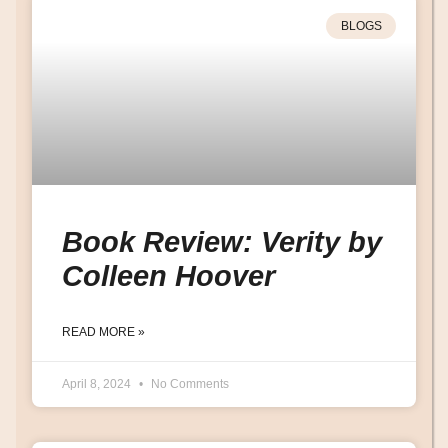
BLOGS
Book Review: Verity by
Colleen Hoover
READ MORE »
April 8, 2024
No Comments