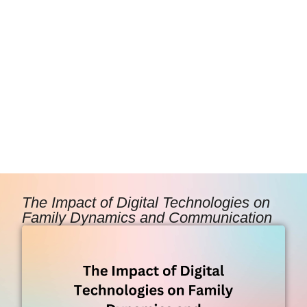
The Impact of Digital Technologies on
Family Dynamics and Communication