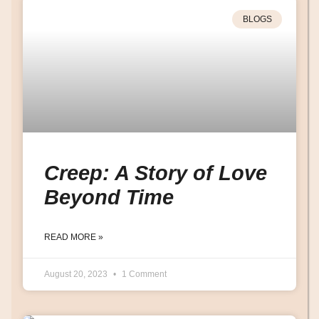
BLOGS
Creep: A Story of Love
Beyond Time
READ MORE »
August 20, 2023
1 Comment