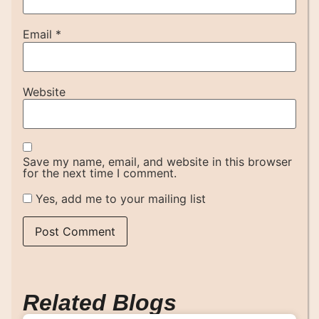
Email
*
Website
Save my name, email, and website in this browser
for the next time I comment.
Yes, add me to your mailing list
Related Blogs