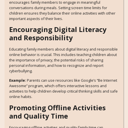
encourages family members to engage in meaningful
conversations during meals. Setting screen time limits for
children ensures they balance their online activities with other
important aspects of their lives.
Encouraging Digital Literacy
and Responsibility
Educating family members about digital literacy and responsible
online behavior is crucial. This includes teaching children about
the importance of privacy, the potential risks of sharing
personal information, and how to recognize and report
cyberbullying.
Example:
Parents can use resources like Google’s “Be Internet
Awesome” program, which offers interactive lessons and
activities to help children develop critical thinking skills and safe
online habits.
Promoting Offline Activities
and Quality Time
Encouraging offline activities and quality family time can