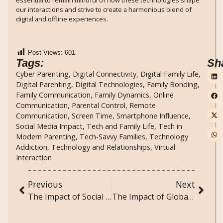
essential to remain mindful of how these technologies shape
our interactions and strive to create a harmonious blend of
digital and offline experiences.
Post Views:
601
Tags:
Sh
Cyber Parenting
,
Digital Connectivity
,
Digital Family Life
,
Digital Parenting
,
Digital Technologies
,
Family Bonding
,
Family Communication
,
Family Dynamics
,
Online
Communication
,
Parental Control
,
Remote
Communication
,
Screen Time
,
Smartphone Influence
,
Social Media Impact
,
Tech and Family Life
,
Tech in
Modern Parenting
,
Tech-Savvy Families
,
Technology
Addiction
,
Technology and Relationships
,
Virtual
Interaction
Previous
Next
The Impact of Social Media on Political Participation and Civic Engagement
The Impact of Globalization on Local Cultures: A Sociological Perspective