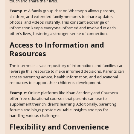
touch and share their lives.
Example:
A family group chat on WhatsApp allows parents,
children, and extended family members to share updates,
photos, and videos instantly. This constant exchange of
information keeps everyone informed and involved in each
other’s lives, fostering a stronger sense of connection.
Access to Information and
Resources
The internet is a vast repository of information, and families can
leverage this resource to make informed decisions. Parents can
access parenting advice, health information, and educational
resources to support their children’s development.
Example:
Online platforms like Khan Academy and Coursera
offer free educational courses that parents can use to
supplement their children’s learning. Additionally, parenting
forums and blogs provide valuable insights and tips for
handling various challenges.
Flexibility and Convenience