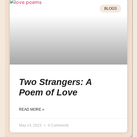
BLOGS
Two Strangers: A
Poem of Love
READ MORE »
May 14, 2023
4 Comments