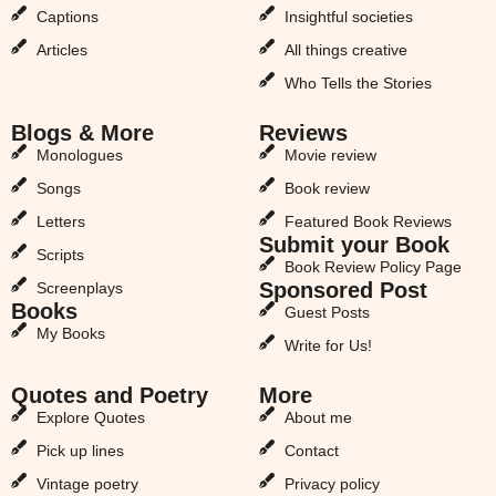
Captions
Insightful societies
Articles
All things creative
Who Tells the Stories
Blogs & More
Reviews
Monologues
Movie review
Songs
Book review
Letters
Featured Book Reviews
Submit your Book
Scripts
Book Review Policy Page
Sponsored Post
Screenplays
Books
Guest Posts
My Books
Write for Us!
Quotes and Poetry
More
Explore Quotes
About me
Pick up lines
Contact
Vintage poetry
Privacy policy