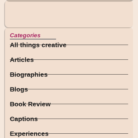
Categories
All things creative
Articles
Biographies
Blogs
Book Review
Captions
Experiences