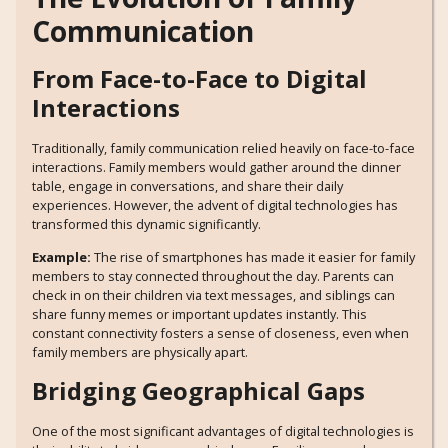
Communication
From Face-to-Face to Digital
Interactions
Traditionally, family communication relied heavily on face-to-face
interactions. Family members would gather around the dinner
table, engage in conversations, and share their daily
experiences. However, the advent of digital technologies has
transformed this dynamic significantly.
Example:
The rise of smartphones has made it easier for family
members to stay connected throughout the day. Parents can
check in on their children via text messages, and siblings can
share funny memes or important updates instantly. This
constant connectivity fosters a sense of closeness, even when
family members are physically apart.
Bridging Geographical Gaps
One of the most significant advantages of digital technologies is