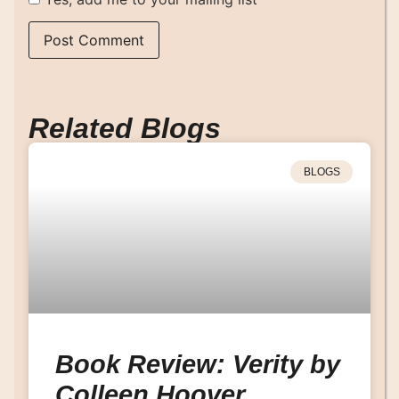
Related Blogs
BLOGS
Book Review: Verity by
Colleen Hoover