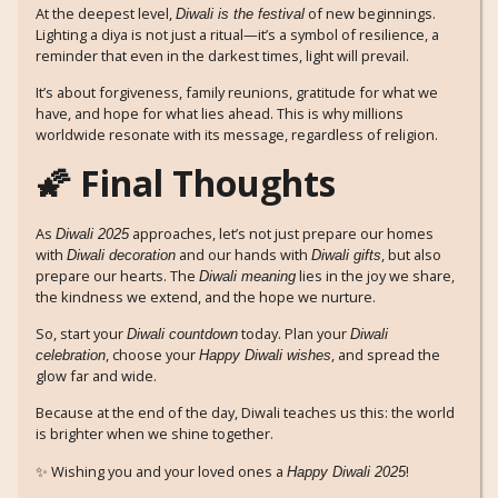
At the deepest level,
of new beginnings.
Diwali is the festival
Lighting a diya is not just a ritual—it’s a symbol of resilience, a
reminder that even in the darkest times, light will prevail.
It’s about forgiveness, family reunions, gratitude for what we
have, and hope for what lies ahead. This is why millions
worldwide resonate with its message, regardless of religion.
🌠 Final Thoughts
As
approaches, let’s not just prepare our homes
Diwali 2025
with
and our hands with
, but also
Diwali decoration
Diwali gifts
prepare our hearts. The
lies in the joy we share,
Diwali meaning
the kindness we extend, and the hope we nurture.
So, start your
today. Plan your
Diwali countdown
Diwali
, choose your
, and spread the
celebration
Happy Diwali wishes
glow far and wide.
Because at the end of the day, Diwali teaches us this: the world
is brighter when we shine together.
✨ Wishing you and your loved ones a
!
Happy Diwali 2025