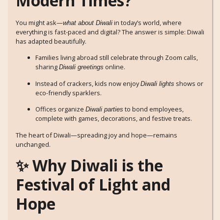
Modern Times?
You might ask—
in today’s world, where
what about Diwali
everything is fast-paced and digital? The answer is simple: Diwali
has adapted beautifully.
Families living abroad still celebrate through Zoom calls,
sharing
online.
Diwali greetings
Instead of crackers, kids now enjoy
shows or
Diwali lights
eco-friendly sparklers.
Offices organize
to bond employees,
Diwali parties
complete with games, decorations, and festive treats.
The heart of Diwali—spreading joy and hope—remains
unchanged.
✨ Why Diwali is the
Festival of Light and
Hope