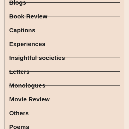
Blogs
Book Review
Captions
Experiences
Insightful societies
Letters
Monologues
Movie Review
Others
Poems