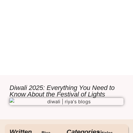
Diwali 2025: Everything You Need to
Know About the Festival of Lights
Written
Categories:
Riya
Articles
,