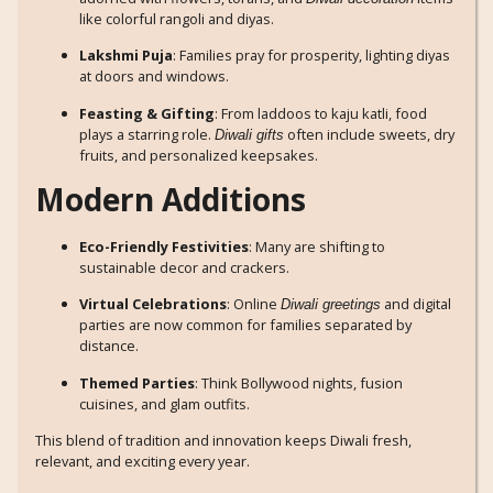
like colorful rangoli and diyas.
Lakshmi Puja
: Families pray for prosperity, lighting diyas
at doors and windows.
Feasting & Gifting
: From laddoos to kaju katli, food
plays a starring role.
often include sweets, dry
Diwali gifts
fruits, and personalized keepsakes.
Modern Additions
Eco-Friendly Festivities
: Many are shifting to
sustainable decor and crackers.
Virtual Celebrations
: Online
and digital
Diwali greetings
parties are now common for families separated by
distance.
Themed Parties
: Think Bollywood nights, fusion
cuisines, and glam outfits.
This blend of tradition and innovation keeps Diwali fresh,
relevant, and exciting every year.