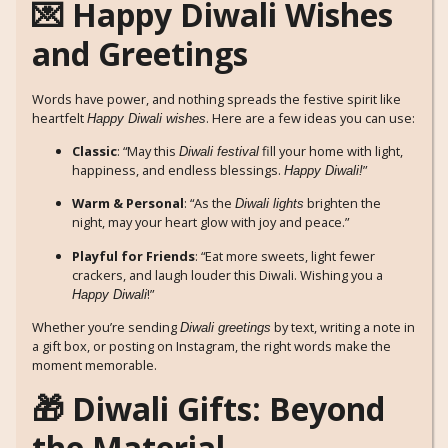
💌 Happy Diwali Wishes
and Greetings
Words have power, and nothing spreads the festive spirit like
heartfelt
. Here are a few ideas you can use:
Happy Diwali wishes
Classic
: “May this
fill your home with light,
Diwali festival
happiness, and endless blessings.
”
Happy Diwali!
Warm & Personal
: “As the
brighten the
Diwali lights
night, may your heart glow with joy and peace.”
Playful for Friends
: “Eat more sweets, light fewer
crackers, and laugh louder this Diwali. Wishing you a
!”
Happy Diwali
Whether you’re sending
by text, writing a note in
Diwali greetings
a gift box, or posting on Instagram, the right words make the
moment memorable.
🎁 Diwali Gifts: Beyond
the Material