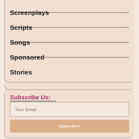
Screenplays
Scripts
Songs
Sponsored
Stories
Subscribe Us:
Subscribe