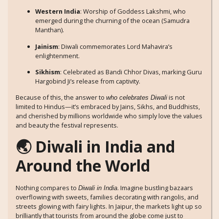
Western India
: Worship of Goddess Lakshmi, who
emerged during the churning of the ocean (Samudra
Manthan).
Jainism
: Diwali commemorates Lord Mahavira’s
enlightenment.
Sikhism
: Celebrated as Bandi Chhor Divas, marking Guru
Hargobind Ji’s release from captivity.
Because of this, the answer to
is not
who celebrates Diwali
limited to Hindus—it’s embraced by Jains, Sikhs, and Buddhists,
and cherished by millions worldwide who simply love the values
and beauty the festival represents.
🌏 Diwali in India and
Around the World
Nothing compares to
. Imagine bustling bazaars
Diwali in India
overflowing with sweets, families decorating with rangolis, and
streets glowing with fairy lights. In Jaipur, the markets light up so
brilliantly that tourists from around the globe come just to