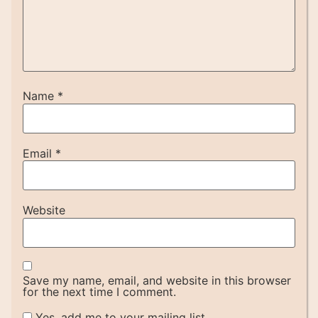
Name
*
Email
*
Website
Save my name, email, and website in this browser
for the next time I comment.
Yes, add me to your mailing list