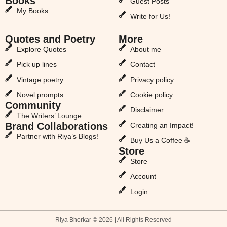
Books
Guest Posts
My Books
Write for Us!
Quotes and Poetry
More
Explore Quotes
About me
Pick up lines
Contact
Vintage poetry
Privacy policy
Novel prompts
Cookie policy
Community
Disclaimer
The Writers’ Lounge
Brand Collaborations
Creating an Impact!
Partner with Riya’s Blogs!
Buy Us a Coffee ☕
Store
Store
Account
Login
Riya Bhorkar © 2026 | All Rights Reserved