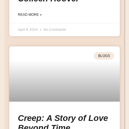
READ MORE »
April 8, 2024
No Comments
BLOGS
Creep: A Story of Love
Beyond Time