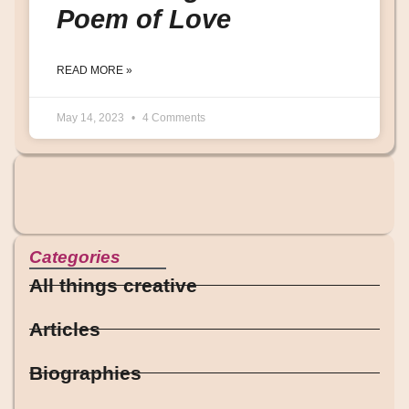
Poem of Love
READ MORE »
May 14, 2023
4 Comments
Categories
All things creative
Articles
Biographies