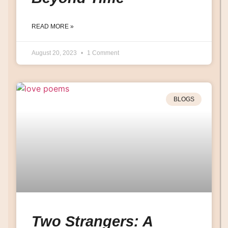
READ MORE »
August 20, 2023
1 Comment
BLOGS
Two Strangers: A