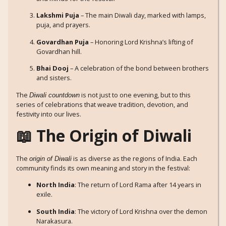
Lakshmi Puja
– The main Diwali day, marked with lamps,
puja, and prayers.
Govardhan Puja
– Honoring Lord Krishna’s lifting of
Govardhan hill.
Bhai Dooj
– A celebration of the bond between brothers
and sisters.
The
is not just to one evening, but to this
Diwali countdown
series of celebrations that weave tradition, devotion, and
festivity into our lives.
📖 The Origin of Diwali
The
is as diverse as the regions of India. Each
origin of Diwali
community finds its own meaning and story in the festival:
North India
: The return of Lord Rama after 14 years in
exile.
South India
: The victory of Lord Krishna over the demon
Narakasura.