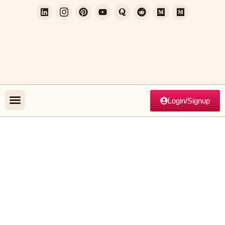
Login/Signup