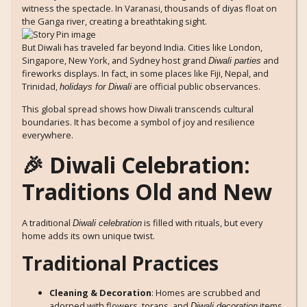
witness the spectacle. In Varanasi, thousands of diyas float on
the Ganga river, creating a breathtaking sight.
But Diwali has traveled far beyond India. Cities like London,
Singapore, New York, and Sydney host grand
and
Diwali parties
fireworks displays. In fact, in some places like Fiji, Nepal, and
Trinidad,
are official public observances.
holidays for Diwali
This global spread shows how Diwali transcends cultural
boundaries. It has become a symbol of joy and resilience
everywhere.
🎉 Diwali Celebration:
Traditions Old and New
A traditional
is filled with rituals, but every
Diwali celebration
home adds its own unique twist.
Traditional Practices
Cleaning & Decoration
: Homes are scrubbed and
adorned with flowers, torans, and
items
Diwali decoration