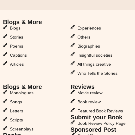
Blogs & More
Blogs & More
Blogs
Experiences
Stories
Others
Poems
Biographies
Captions
Insightful societies
Articles
All things creative
Who Tells the Stories
Blogs & More
Reviews
Monologues
Movie review
Songs
Book review
Letters
Featured Book Reviews
Submit your Book
Scripts
Book Review Policy Page
Sponsored Post
Screenplays