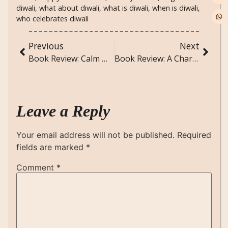
diwali
,
what about diwali
,
what is diwali
,
when is diwali
,
who celebrates diwali
Previous
Next
Book Review: Calm Within Chaos: A Teen’s Comprehensive Guide to Managing Anxiety, Stress, and Anger by Paul DeRenzo
Book Review: A Charge to Keep – Immutable Leadership Lessons from the C-Suite to the Pulpit by Rev. Kevin T. Taylor
Leave a Reply
Your email address will not be published.
Required
fields are marked
*
Comment
*