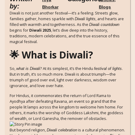
by:
Bhorkar
Blogs
Diwali is not just another festival—it’s a feeling. Streets glow,
families gather, homes sparkle with
, and hearts are
Diwali lights
filled with warmth and togetherness. As the
Diwali countdown
begins for
Diwali 2025
, let’s dive deep into the history,
traditions, modern celebrations, and the true essence of this
magical festival.
🌟 What is Diwali?
So,
? At its simplest, it’s the Hindu
.
what is Diwali
festival of lights
But in truth, it’s so much more. Diwali is about triumph—the
triumph of good over evil, light over darkness, wisdom over
ignorance, and love over hate.
For Hindus, it commemorates the return of Lord Rama to
Ayodhya after defeating Ravana, an event so grand that the
people lit lamps across the kingdom to welcome him home. For
others, it marks the worship of Goddess Lakshmi, the goddess
of wealth, or Lord Ganesha, the remover of obstacles.
But beyond religion,
is a cultural phenomenon.
Diwali celebration