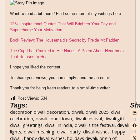
Want to read a bit more? Find some more of my writings here-
125+ Inspirational Quotes That Will Brighten Your Day and
Supercharge Your Motivation
Book Review: The Housemaid’s Secret by Freida McFadden
The Cup That Cracked in Her Hands: A Poem About Heartbreak
That Refuses to Heal
I hope you liked the content.
To share your views, you can simply send me an email.
Thank you for being keen readers to a small-time writer.
Post Views:
534
Tags:
Sh
decoration diwali decoration
,
diwali
,
diwali 2025
,
diwali
celebration
,
diwali countdown
,
diwali festival
,
diwali gifts
,
diwali greetings
,
diwali in india
,
diwali is the festival
,
diwali
lights
,
diwali meaning
,
diwali party
,
diwali wishes
,
happy
diwali
,
happy diwali wishes
,
holidays diwali
,
origin of