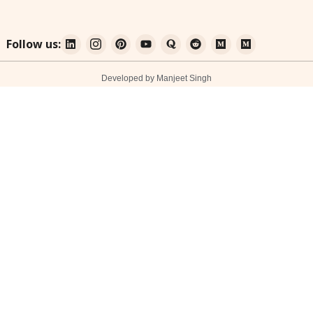
Follow us:
Developed by Manjeet Singh