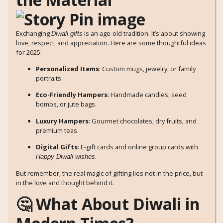
Exchanging
is an age-old tradition. It’s about showing
Diwali gifts
love, respect, and appreciation. Here are some thoughtful ideas
for 2025:
Personalized Items
: Custom mugs, jewelry, or family
portraits.
Eco-Friendly Hampers
: Handmade candles, seed
bombs, or jute bags.
Luxury Hampers
: Gourmet chocolates, dry fruits, and
premium teas.
Digital Gifts
: E-gift cards and online group cards with
.
Happy Diwali wishes
But remember, the real magic of gifting lies not in the price, but
in the love and thought behind it.
🤔 What About Diwali in