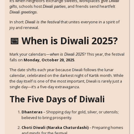
It’s when neighbors exchange sweets, workplaces give
Diwali
, schools host
, and friends send heartfelt
gifts
Diwali parties
.
Diwali greetings
In short:
that unites everyone in a spirit of
Diwali is the festival
joy and renewal.
📅 When is Diwali 2025?
Mark your calendars—
? This year, the festival
when is Diwali 2025
falls on
Monday, October 20, 2025
.
The date shifts each year because Diwali follows the lunar
calendar, celebrated on the darkest night of Kartik month. While
the day itself is one of the most important, Diwali is rarely just a
single day—it’s a five-day extravaganza.
The Five Days of Diwali
Dhanteras
– Shopping day for gold, silver, or utensils;
believed to bring prosperity.
Choti Diwali (Naraka Chaturdashi)
– Preparing homes
and minds for the festival.