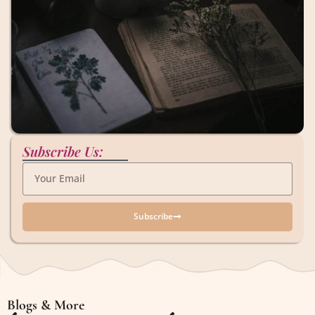
Subscribe Us:
Subscribe
Blogs & More
Blogs & More