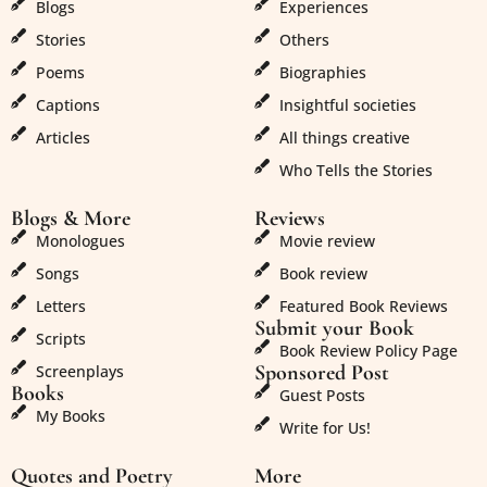
Blogs
Experiences
Stories
Others
Poems
Biographies
Captions
Insightful societies
Articles
All things creative
Who Tells the Stories
Blogs & More
Reviews
Monologues
Movie review
Songs
Book review
Letters
Featured Book Reviews
Submit your Book
Scripts
Book Review Policy Page
Sponsored Post
Screenplays
Books
Guest Posts
My Books
Write for Us!
Quotes and Poetry
More