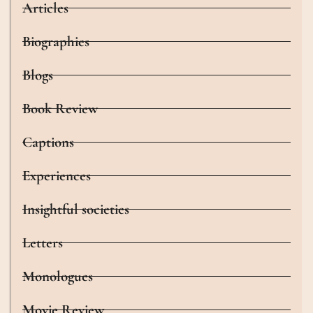
Articles
Biographies
Blogs
Book Review
Captions
Experiences
Insightful societies
Letters
Monologues
Movie Review