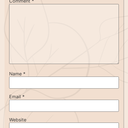
Comment
*
Name
*
Email
*
Website