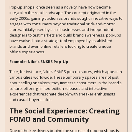
Pop-up shops, once seen as a novelty, have now become
integral to the retail landscape. The concept originated in the
early 2000s, gaining traction as brands sought innovative ways to
engage with consumers beyond traditional brick-and-mortar
stores. Initially used by small businesses and independent
designers to test markets and build brand awareness, pop-ups
have evolved into a strategic tool employed by established
brands and even online retailers looking to create unique
offline experiences.
Example: Nike’s SNKRS Pop-Up
Take, for instance, Nike’s SNKRS pop-up stores, which appear in
various cities worldwide. These temporary spaces are not just
about selling sneakers; they immerse consumers in the brand’s
culture, offering limited-edition releases and interactive
experiences that resonate deeply with sneaker enthusiasts
and casual buyers alike.
The Social Experience: Creating
FOMO and Community
One of the key drivers behind the success of pop-up shops is