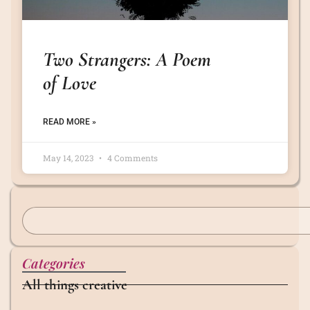
Two Strangers: A Poem
of Love
READ MORE »
May 14, 2023
4 Comments
Categories
All things creative