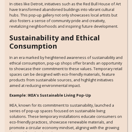
In cities like Detroit, initiatives such as the Red Bull House of Art
have transformed abandoned buildings into vibrant cultural
hubs. This pop-up gallery not only showcases local artists but
also fosters a sense of community pride and creativity,
revitalizing neighborhoods and inspiring future development.
Sustainability and Ethical
Consumption
In an era marked by heightened awareness of sustainability and
ethical consumption, pop-up shops offer brands an opportunity
to showcase their commitment to these values. Temporary retail
spaces can be designed with eco-friendly materials, feature
products from sustainable sources, and highlight initiatives
aimed at reducing environmental impact.
Example: IKEA’s Sustainable Living Pop-Up
IKEA, known for its commitment to sustainability, launched a
series of pop-up spaces focused on sustainable living
solutions. These temporary installations educate consumers on
eco-friendly practices, showcase renewable materials, and
promote a circular economy mindset, aligning with the growing