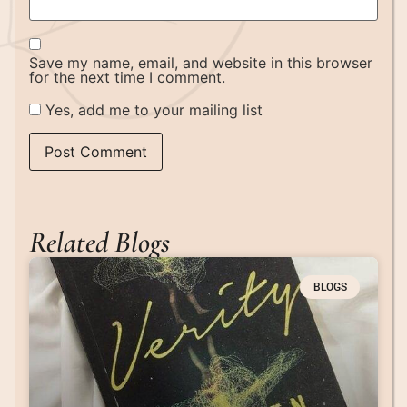
Save my name, email, and website in this browser
for the next time I comment.
Yes, add me to your mailing list
Related Blogs
BLOGS