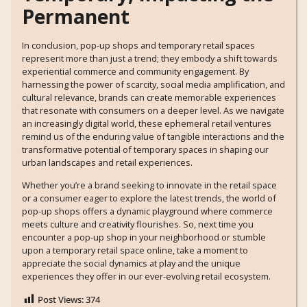
Permanent
In conclusion, pop-up shops and temporary retail spaces
represent more than just a trend; they embody a shift towards
experiential commerce and community engagement. By
harnessing the power of scarcity, social media amplification, and
cultural relevance, brands can create memorable experiences
that resonate with consumers on a deeper level. As we navigate
an increasingly digital world, these ephemeral retail ventures
remind us of the enduring value of tangible interactions and the
transformative potential of temporary spaces in shaping our
urban landscapes and retail experiences.
Whether you’re a brand seeking to innovate in the retail space
or a consumer eager to explore the latest trends, the world of
pop-up shops offers a dynamic playground where commerce
meets culture and creativity flourishes. So, next time you
encounter a pop-up shop in your neighborhood or stumble
upon a temporary retail space online, take a moment to
appreciate the social dynamics at play and the unique
experiences they offer in our ever-evolving retail ecosystem.
Post Views:
374