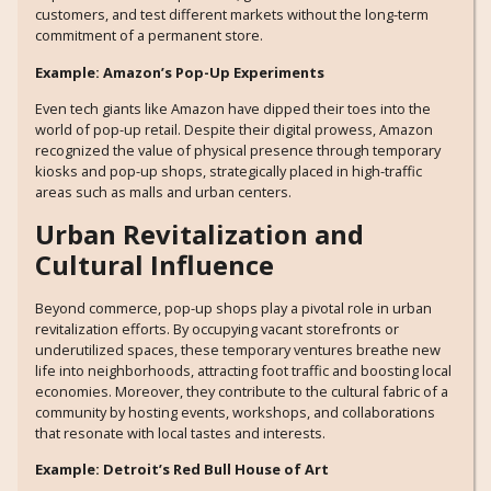
customers, and test different markets without the long-term
commitment of a permanent store.
Example: Amazon’s Pop-Up Experiments
Even tech giants like Amazon have dipped their toes into the
world of pop-up retail. Despite their digital prowess, Amazon
recognized the value of physical presence through temporary
kiosks and pop-up shops, strategically placed in high-traffic
areas such as malls and urban centers.
Urban Revitalization and
Cultural Influence
Beyond commerce, pop-up shops play a pivotal role in urban
revitalization efforts. By occupying vacant storefronts or
underutilized spaces, these temporary ventures breathe new
life into neighborhoods, attracting foot traffic and boosting local
economies. Moreover, they contribute to the cultural fabric of a
community by hosting events, workshops, and collaborations
that resonate with local tastes and interests.
Example: Detroit’s Red Bull House of Art