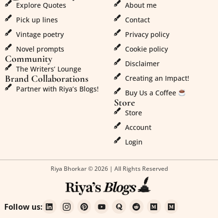
Explore Quotes
About me
Pick up lines
Contact
Vintage poetry
Privacy policy
Novel prompts
Cookie policy
Community
Disclaimer
The Writers’ Lounge
Brand Collaborations
Creating an Impact!
Partner with Riya’s Blogs!
Buy Us a Coffee
Store
Store
Account
Login
Riya Bhorkar © 2026 | All Rights Reserved
Follow us: