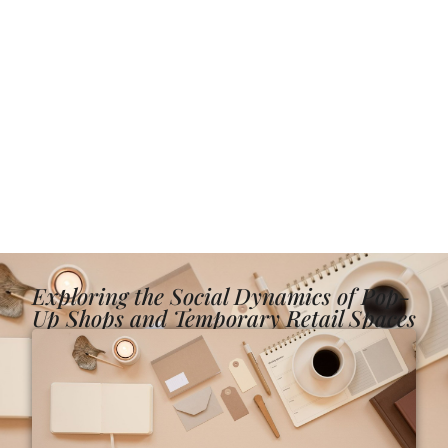
Exploring the Social Dynamics of Pop-
Up Shops and Temporary Retail Spaces