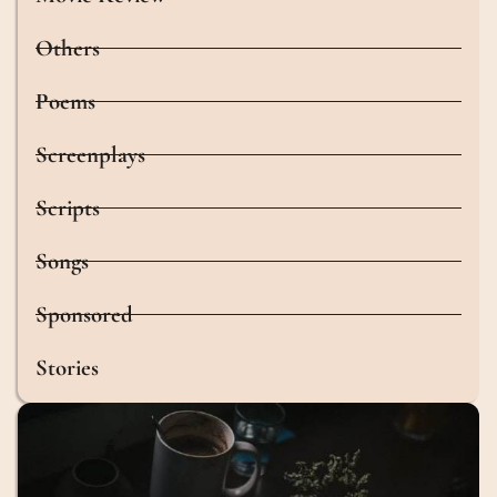
Others
Poems
Screenplays
Scripts
Songs
Sponsored
Stories