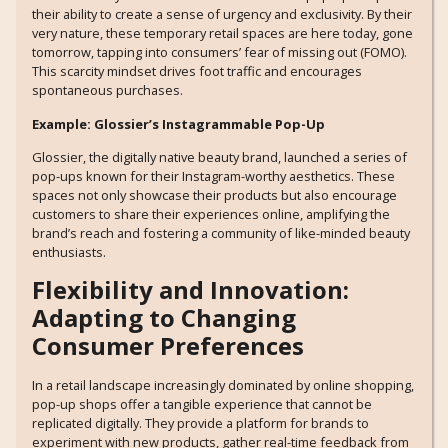
their ability to create a sense of urgency and exclusivity. By their
very nature, these temporary retail spaces are here today, gone
tomorrow, tapping into consumers’ fear of missing out (FOMO).
This scarcity mindset drives foot traffic and encourages
spontaneous purchases.
Example: Glossier’s Instagrammable Pop-Up
Glossier, the digitally native beauty brand, launched a series of
pop-ups known for their Instagram-worthy aesthetics. These
spaces not only showcase their products but also encourage
customers to share their experiences online, amplifying the
brand’s reach and fostering a community of like-minded beauty
enthusiasts.
Flexibility and Innovation:
Adapting to Changing
Consumer Preferences
In a retail landscape increasingly dominated by online shopping,
pop-up shops offer a tangible experience that cannot be
replicated digitally. They provide a platform for brands to
experiment with new products, gather real-time feedback from