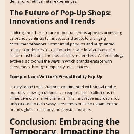
demand for ethical retail experiences.
The Future of Pop-Up Shops:
Innovations and Trends
Looking ahead, the future of pop-up shops appears promising
as brands continue to innovate and adapt to changing
consumer behaviors. From virtual pop-ups and augmented
reality experiences to collaborations with local artisans and
cultural institutions, the possibilities are endless. As technology
evolves, so too will the ways in which brands engage with
consumers through temporary retail spaces.
Example: Louis Vuitton’s Virtual Reality Pop-Up
Luxury brand Louis Vuitton experimented with virtual reality
pop-ups, allowing customers to explore their collections in
immersive digital environments. This innovative approach not
only catered to tech-savvy consumers but also expanded the
brand’s global reach beyond physical borders.
Conclusion: Embracing the
Temporary, Impacting the