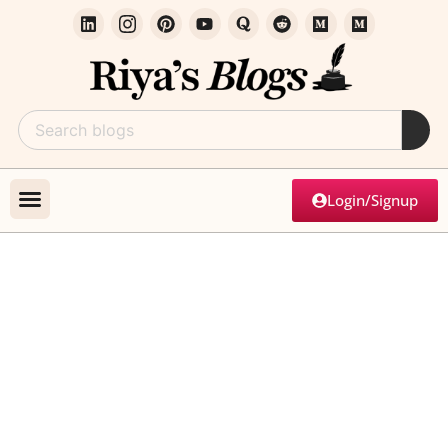
Login/Signup