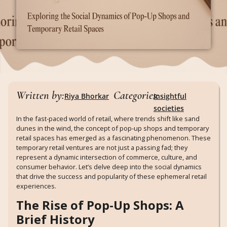
Written by:
Categories:
Riya Bhorkar
Insightful
societies
In the fast-paced world of retail, where trends shift like sand
dunes in the wind, the concept of pop-up shops and temporary
retail spaces has emerged as a fascinating phenomenon. These
temporary retail ventures are not just a passing fad; they
represent a dynamic intersection of commerce, culture, and
consumer behavior. Let’s delve deep into the social dynamics
that drive the success and popularity of these ephemeral retail
experiences.
The Rise of Pop-Up Shops: A
Brief History