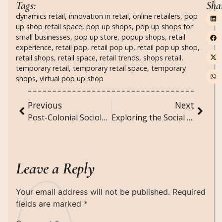
Tags:
Sha
dynamics retail
,
innovation in retail
,
online retailers
,
pop
up shop retail space
,
pop up shops
,
pop up shops for
small businesses
,
pop up store
,
popup shops
,
retail
experience
,
retail pop
,
retail pop up
,
retail pop up shop
,
retail shops
,
retail space
,
retail trends
,
shops retail
,
temporary retail
,
temporary retail space
,
temporary
shops
,
virtual pop up shop
Previous
Next
Post-Colonial Sociology: Analyzing the Legacies of Colonialism in Contemporary Societies
Exploring the Social Implications of Telemedicine and Virtual Healthcare
Leave a Reply
Your email address will not be published.
Required
fields are marked
*