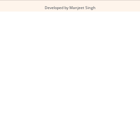
Developed by Manjeet Singh