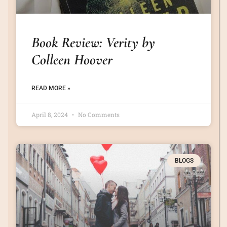
Book Review: Verity by
Colleen Hoover
READ MORE »
April 8, 2024
No Comments
BLOGS