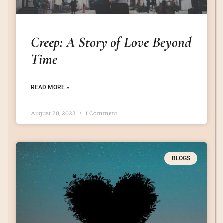
Creep: A Story of Love Beyond
Time
READ MORE »
August 20, 2023
1 Comment
BLOGS