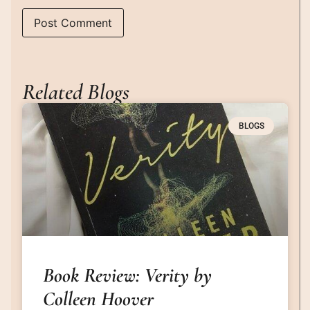
Related Blogs
BLOGS
Book Review: Verity by
Colleen Hoover