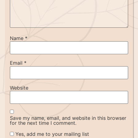
Name
*
Email
*
Website
Save my name, email, and website in this browser
for the next time I comment.
Yes, add me to your mailing list