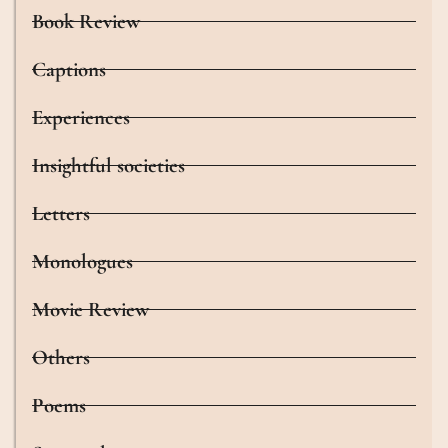
Book Review
Captions
Experiences
Insightful societies
Letters
Monologues
Movie Review
Others
Poems