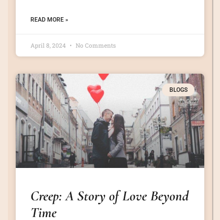
READ MORE »
April 8, 2024
No Comments
BLOGS
Creep: A Story of Love Beyond
Time