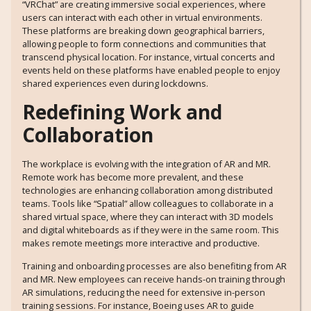
“VRChat” are creating immersive social experiences, where
users can interact with each other in virtual environments.
These platforms are breaking down geographical barriers,
allowing people to form connections and communities that
transcend physical location. For instance, virtual concerts and
events held on these platforms have enabled people to enjoy
shared experiences even during lockdowns.
Redefining Work and
Collaboration
The workplace is evolving with the integration of AR and MR.
Remote work has become more prevalent, and these
technologies are enhancing collaboration among distributed
teams. Tools like “Spatial” allow colleagues to collaborate in a
shared virtual space, where they can interact with 3D models
and digital whiteboards as if they were in the same room. This
makes remote meetings more interactive and productive.
Training and onboarding processes are also benefiting from AR
and MR. New employees can receive hands-on training through
AR simulations, reducing the need for extensive in-person
training sessions. For instance, Boeing uses AR to guide