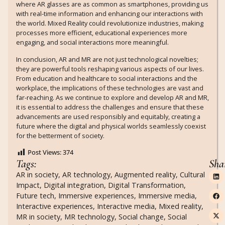
where AR glasses are as common as smartphones, providing us
with real-time information and enhancing our interactions with
the world. Mixed Reality could revolutionize industries, making
processes more efficient, educational experiences more
engaging, and social interactions more meaningful.
In conclusion, AR and MR are not just technological novelties;
they are powerful tools reshaping various aspects of our lives.
From education and healthcare to social interactions and the
workplace, the implications of these technologies are vast and
far-reaching. As we continue to explore and develop AR and MR,
it is essential to address the challenges and ensure that these
advancements are used responsibly and equitably, creating a
future where the digital and physical worlds seamlessly coexist
for the betterment of society.
Post Views:
374
Tags:
Sha
AR in society
,
AR technology
,
Augmented reality
,
Cultural
Impact
,
Digital integration
,
Digital Transformation
,
Future tech
,
Immersive experiences
,
Immersive media
,
Interactive experiences
,
Interactive media
,
Mixed reality
,
MR in society
,
MR technology
,
Social change
,
Social