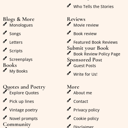
Who Tells the Stories
Blogs & More
Reviews
Monologues
Movie review
Songs
Book review
Letters
Featured Book Reviews
Submit your Book
Scripts
Book Review Policy Page
Sponsored Post
Screenplays
Books
Guest Posts
My Books
Write for Us!
Quotes and Poetry
More
Explore Quotes
About me
Pick up lines
Contact
Vintage poetry
Privacy policy
Novel prompts
Cookie policy
Community
Disclaimer