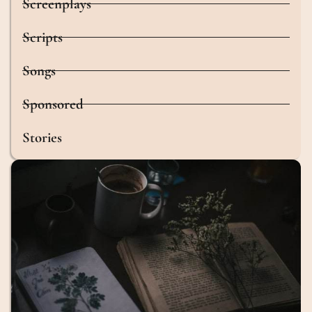
Screenplays
Scripts
Songs
Sponsored
Stories