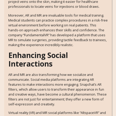
project veins onto the skin, making it easier for healthcare
professionals to locate veins for injections or blood draws.
Moreover, AR and MR are invaluable tools for medical training.
Medical students can practice complex procedures in a risk-free
virtual environment before working on real patients. This
hands-on approach enhances their skills and confidence. The
company “FundamentalVR” has developed a platform that uses
MR to simulate surgeries, providing tactile feedback to trainees,
making the experience incredibly realistic.
Enhancing Social
Interactions
AR and MR are also transforming how we socialize and
communicate. Social media platforms are integrating AR
features to make interactions more engaging. Snapchat’s AR
filters, which allow users to transform their appearance in fun
and creative ways, have become a cultural phenomenon. These
filters are not just for entertainment; they offer a new form of
self-expression and creativity.
Virtual reality (VR) and MR social platforms like “AltspaceVR” and