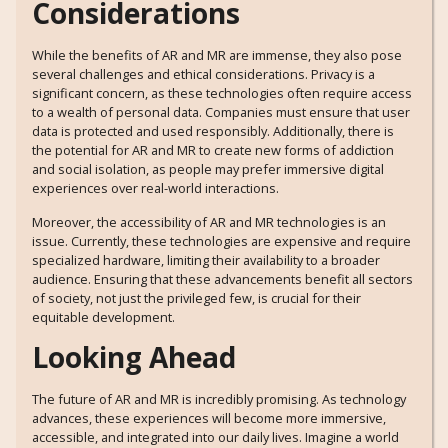
Considerations
While the benefits of AR and MR are immense, they also pose
several challenges and ethical considerations. Privacy is a
significant concern, as these technologies often require access
to a wealth of personal data. Companies must ensure that user
data is protected and used responsibly. Additionally, there is
the potential for AR and MR to create new forms of addiction
and social isolation, as people may prefer immersive digital
experiences over real-world interactions.
Moreover, the accessibility of AR and MR technologies is an
issue. Currently, these technologies are expensive and require
specialized hardware, limiting their availability to a broader
audience. Ensuring that these advancements benefit all sectors
of society, not just the privileged few, is crucial for their
equitable development.
Looking Ahead
The future of AR and MR is incredibly promising. As technology
advances, these experiences will become more immersive,
accessible, and integrated into our daily lives. Imagine a world