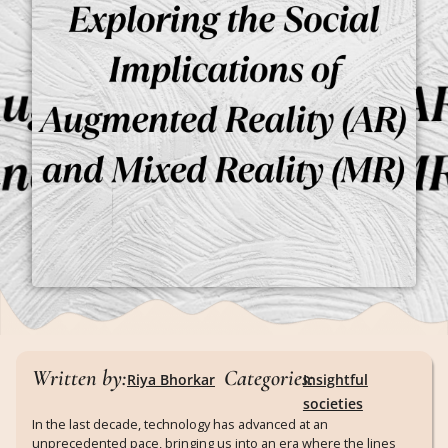
Written by:
Categories:
Riya Bhorkar
Insightful
societies
In the last decade, technology has advanced at an
unprecedented pace, bringing us into an era where the lines