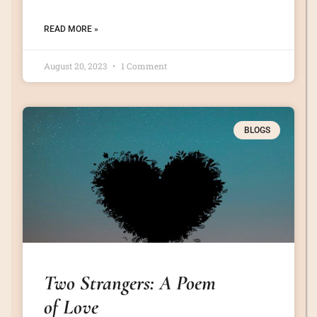
READ MORE »
August 20, 2023
1 Comment
BLOGS
Two Strangers: A Poem
of Love