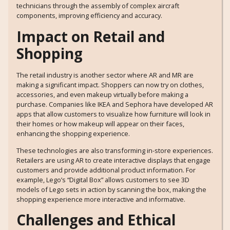
technicians through the assembly of complex aircraft
components, improving efficiency and accuracy.
Impact on Retail and
Shopping
The retail industry is another sector where AR and MR are
making a significant impact. Shoppers can now try on clothes,
accessories, and even makeup virtually before making a
purchase. Companies like IKEA and Sephora have developed AR
apps that allow customers to visualize how furniture will look in
their homes or how makeup will appear on their faces,
enhancing the shopping experience.
These technologies are also transforming in-store experiences.
Retailers are using AR to create interactive displays that engage
customers and provide additional product information. For
example, Lego’s “Digital Box” allows customers to see 3D
models of Lego sets in action by scanning the box, making the
shopping experience more interactive and informative.
Challenges and Ethical