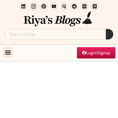
Login/Signup