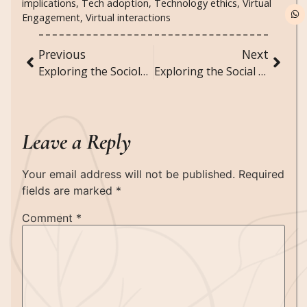
implications
,
Tech adoption
,
Technology ethics
,
Virtual
Engagement
,
Virtual interactions
Previous
Next
Exploring the Sociology of Live-Streaming Platforms and Online Fame
Exploring the Social Impact of Subscription-Based Mental Health Services
Leave a Reply
Your email address will not be published.
Required
fields are marked
*
Comment
*