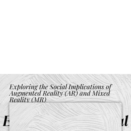
Exploring the Social Implications of
Augmented Reality (AR) and Mixed
Reality (MR)