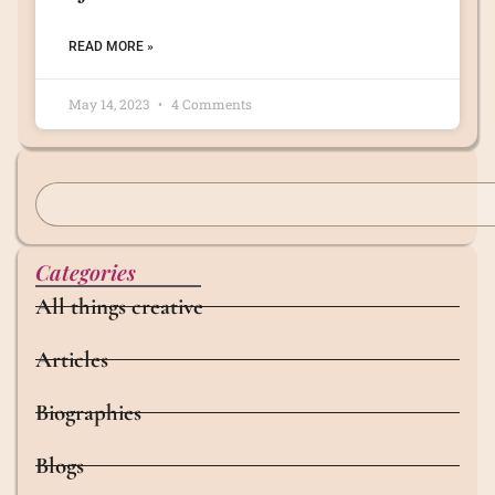
READ MORE »
May 14, 2023
4 Comments
Categories
All things creative
Articles
Biographies
Blogs