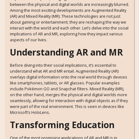
between the physical and digital worlds are increasingly blurred.
Among the most exciting developments are Augmented Reality
(AR) and Mixed Reality (MR). These technologies are not just
about gaming or entertainment; they are reshaping the way we
interact with the world and each other. Let’s delve into the social
implications of AR and MR, exploring how they impact various
aspects of our lives.
Understanding AR and MR
Before diving into their social implications, it’s essential to
understand what AR and MR entail. Augmented Reality (AR)
overlays digital information onto the real world through devices
like smartphones, tablets, or AR glasses. Popular examples
include Pokémon GO and Snapchat filters. Mixed Reality (MR),
on the other hand, merges the physical and digital worlds more
seamlessly, allowing for interaction with digital objects as if they
were part of the real environment. This is seen in devices like
Microsoft’s HoloLens.
Transforming Education
One of the most promising applications of AR and MR is in