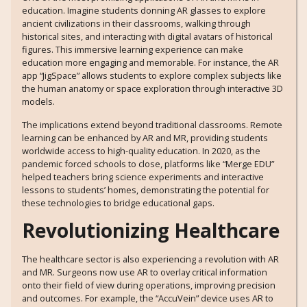
education. Imagine students donning AR glasses to explore
ancient civilizations in their classrooms, walking through
historical sites, and interacting with digital avatars of historical
figures. This immersive learning experience can make
education more engaging and memorable. For instance, the AR
app “JigSpace” allows students to explore complex subjects like
the human anatomy or space exploration through interactive 3D
models.
The implications extend beyond traditional classrooms. Remote
learning can be enhanced by AR and MR, providing students
worldwide access to high-quality education. In 2020, as the
pandemic forced schools to close, platforms like “Merge EDU”
helped teachers bring science experiments and interactive
lessons to students’ homes, demonstrating the potential for
these technologies to bridge educational gaps.
Revolutionizing Healthcare
The healthcare sector is also experiencing a revolution with AR
and MR. Surgeons now use AR to overlay critical information
onto their field of view during operations, improving precision
and outcomes. For example, the “AccuVein” device uses AR to