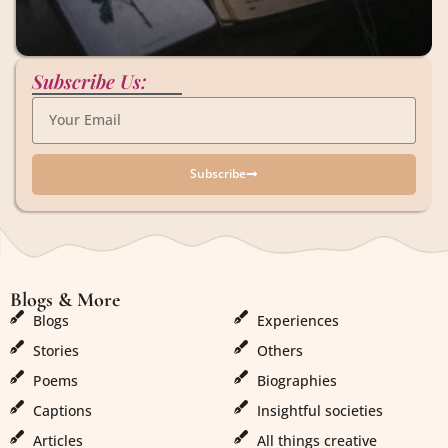
Subscribe Us:
Subscribe
Blogs & More
Blogs & More
Blogs
Experiences
Stories
Others
Poems
Biographies
Captions
Insightful societies
Articles
All things creative