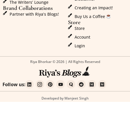
The Writers’ Lounge
Brand Collaborations
Creating an Impact!
Partner with Riya’s Blogs!
Buy Us a Coffee
Store
Store
Account
Login
Riya Bhorkar © 2026 | All Rights Reserved
Follow us:
Developed by Manjeet Singh