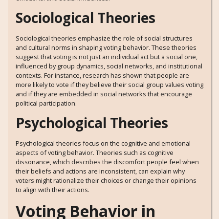
Sociological Theories
Sociological theories emphasize the role of social structures
and cultural norms in shaping voting behavior. These theories
suggest that voting is not just an individual act but a social one,
influenced by group dynamics, social networks, and institutional
contexts. For instance, research has shown that people are
more likely to vote if they believe their social group values voting
and if they are embedded in social networks that encourage
political participation.
Psychological Theories
Psychological theories focus on the cognitive and emotional
aspects of voting behavior. Theories such as cognitive
dissonance, which describes the discomfort people feel when
their beliefs and actions are inconsistent, can explain why
voters might rationalize their choices or change their opinions
to align with their actions.
Voting Behavior in