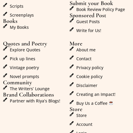
Submit your Book
Scripts
Book Review Policy Page
Sponsored Post
Screenplays
Books
Guest Posts
My Books
Write for Us!
Quotes and Poetry
More
Explore Quotes
About me
Pick up lines
Contact
Vintage poetry
Privacy policy
Novel prompts
Cookie policy
Community
Disclaimer
The Writers’ Lounge
Brand Collaborations
Creating an Impact!
Partner with Riya’s Blogs!
Buy Us a Coffee
Store
Store
Account