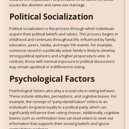
issues like abortion and same-sex marriage.
Political Socialization
Political socialization is the process through which individuals
acquire their political beliefs and values. This process begins in
childhood and continues throughout life, influenced by family,
education, peers, media, and major life events. For example,
someone raised in a politically active family is likely to develop
strong political opinions and a higher propensity to vote. In
contrast, those with minimal exposure to political discussions
may remain apolitical or indifferent to voting.
Psychological Factors
Psychological factors also play a crucial role in voting behavior.
These include attitudes, perceptions, and cognitive biases. For
example, the concept of “party identification” refers to an
individual’s long-term loyalty to a political party, which can
significantly influence their voting choices. Additionally, cognitive
biases such as confirmation bias can lead voters to seek out
information that supports their existing beliefs and ignore
contradictory evidence.