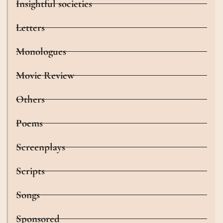
Insightful societies
Letters
Monologues
Movie Review
Others
Poems
Screenplays
Scripts
Songs
Sponsored