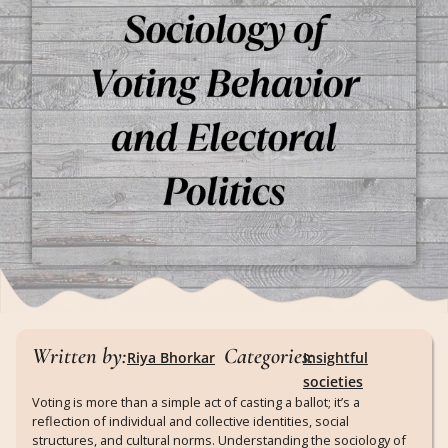
Written by:
Categories:
Riya Bhorkar
Insightful
societies
Voting is more than a simple act of casting a ballot; it’s a
reflection of individual and collective identities, social
structures, and cultural norms. Understanding the sociology of