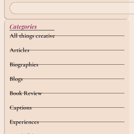
Categories
All things creative
Articles
Biographies
Blogs
Book Review
Captions
Experiences