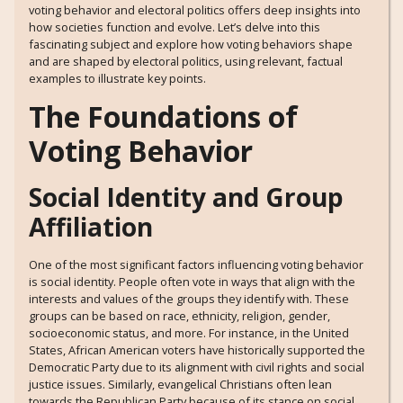
voting behavior and electoral politics offers deep insights into
how societies function and evolve. Let’s delve into this
fascinating subject and explore how voting behaviors shape
and are shaped by electoral politics, using relevant, factual
examples to illustrate key points.
The Foundations of
Voting Behavior
Social Identity and Group
Affiliation
One of the most significant factors influencing voting behavior
is social identity. People often vote in ways that align with the
interests and values of the groups they identify with. These
groups can be based on race, ethnicity, religion, gender,
socioeconomic status, and more. For instance, in the United
States, African American voters have historically supported the
Democratic Party due to its alignment with civil rights and social
justice issues. Similarly, evangelical Christians often lean
towards the Republican Party because of its stance on social