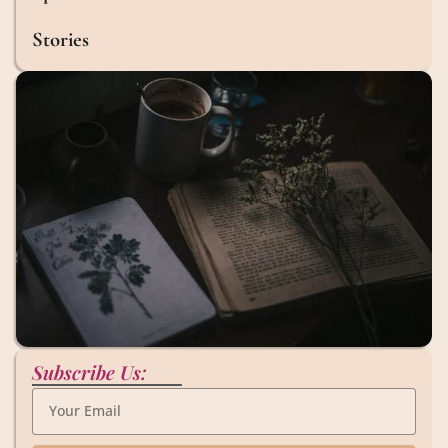
Stories
Subscribe Us: