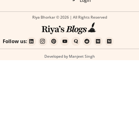
Login
Riya Bhorkar © 2026 | All Rights Reserved
Follow us:
Developed by Manjeet Singh