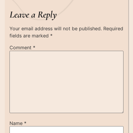
Leave a Reply
Your email address will not be published.
Required
fields are marked
*
Comment
*
Name
*