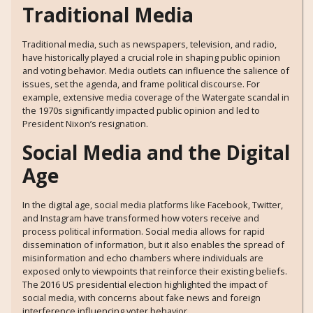
Traditional Media
Traditional media, such as newspapers, television, and radio,
have historically played a crucial role in shaping public opinion
and voting behavior. Media outlets can influence the salience of
issues, set the agenda, and frame political discourse. For
example, extensive media coverage of the Watergate scandal in
the 1970s significantly impacted public opinion and led to
President Nixon’s resignation.
Social Media and the Digital
Age
In the digital age, social media platforms like Facebook, Twitter,
and Instagram have transformed how voters receive and
process political information. Social media allows for rapid
dissemination of information, but it also enables the spread of
misinformation and echo chambers where individuals are
exposed only to viewpoints that reinforce their existing beliefs.
The 2016 US presidential election highlighted the impact of
social media, with concerns about fake news and foreign
interference influencing voter behavior.