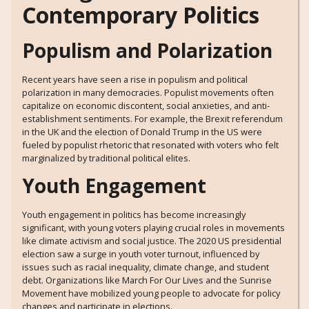
Contemporary Politics
Populism and Polarization
Recent years have seen a rise in populism and political
polarization in many democracies. Populist movements often
capitalize on economic discontent, social anxieties, and anti-
establishment sentiments. For example, the Brexit referendum
in the UK and the election of Donald Trump in the US were
fueled by populist rhetoric that resonated with voters who felt
marginalized by traditional political elites.
Youth Engagement
Youth engagement in politics has become increasingly
significant, with young voters playing crucial roles in movements
like climate activism and social justice. The 2020 US presidential
election saw a surge in youth voter turnout, influenced by
issues such as racial inequality, climate change, and student
debt. Organizations like March For Our Lives and the Sunrise
Movement have mobilized young people to advocate for policy
changes and participate in elections.