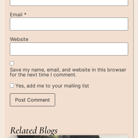
Email
*
Website
Save my name, email, and website in this browser
for the next time I comment.
Yes, add me to your mailing list
Related Blogs