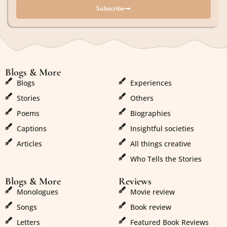
Subscribe
Blogs & More
Blogs & More
Blogs
Experiences
Stories
Others
Poems
Biographies
Captions
Insightful societies
Articles
All things creative
Who Tells the Stories
Blogs & More
Reviews
Monologues
Movie review
Songs
Book review
Letters
Featured Book Reviews