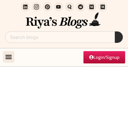
Login/Signup