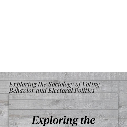
Exploring the Sociology of Voting
Behavior and Electoral Politics