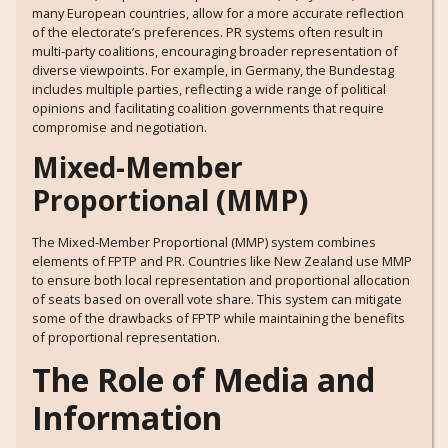
many European countries, allow for a more accurate reflection
of the electorate’s preferences. PR systems often result in
multi-party coalitions, encouraging broader representation of
diverse viewpoints. For example, in Germany, the Bundestag
includes multiple parties, reflecting a wide range of political
opinions and facilitating coalition governments that require
compromise and negotiation.
Mixed-Member
Proportional (MMP)
The Mixed-Member Proportional (MMP) system combines
elements of FPTP and PR. Countries like New Zealand use MMP
to ensure both local representation and proportional allocation
of seats based on overall vote share. This system can mitigate
some of the drawbacks of FPTP while maintaining the benefits
of proportional representation.
The Role of Media and
Information