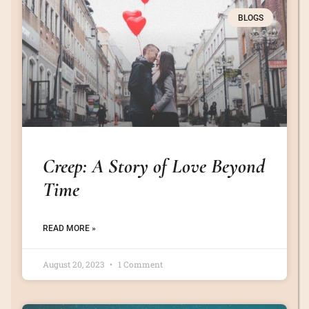
BLOGS
Creep: A Story of Love Beyond
Time
READ MORE »
August 20, 2023
1 Comment