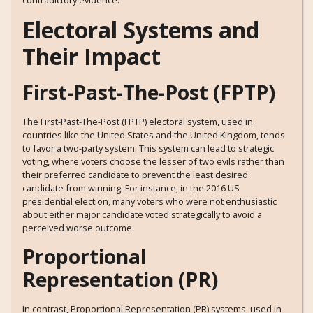
Electoral Systems and
Their Impact
First-Past-The-Post (FPTP)
The First-Past-The-Post (FPTP) electoral system, used in
countries like the United States and the United Kingdom, tends
to favor a two-party system. This system can lead to strategic
voting, where voters choose the lesser of two evils rather than
their preferred candidate to prevent the least desired
candidate from winning. For instance, in the 2016 US
presidential election, many voters who were not enthusiastic
about either major candidate voted strategically to avoid a
perceived worse outcome.
Proportional
Representation (PR)
In contrast, Proportional Representation (PR) systems, used in