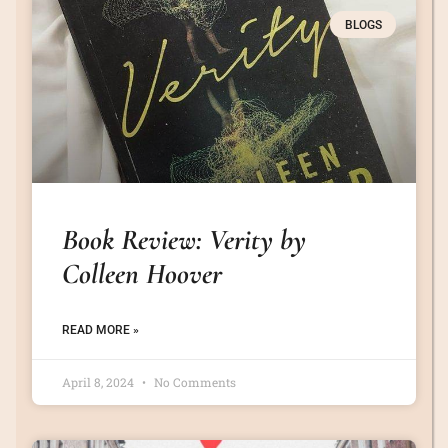
BLOGS
Book Review: Verity by
Colleen Hoover
READ MORE »
April 8, 2024
No Comments