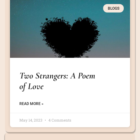
BLOGS
Two Strangers: A Poem
of Love
READ MORE »
May 14, 2023
4 Comments