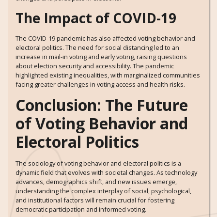
The Impact of COVID-19
The COVID-19 pandemic has also affected voting behavior and
electoral politics. The need for social distancing led to an
increase in mail-in voting and early voting, raising questions
about election security and accessibility. The pandemic
highlighted existing inequalities, with marginalized communities
facing greater challenges in voting access and health risks.
Conclusion: The Future
of Voting Behavior and
Electoral Politics
The sociology of voting behavior and electoral politics is a
dynamic field that evolves with societal changes. As technology
advances, demographics shift, and new issues emerge,
understanding the complex interplay of social, psychological,
and institutional factors will remain crucial for fostering
democratic participation and informed voting.