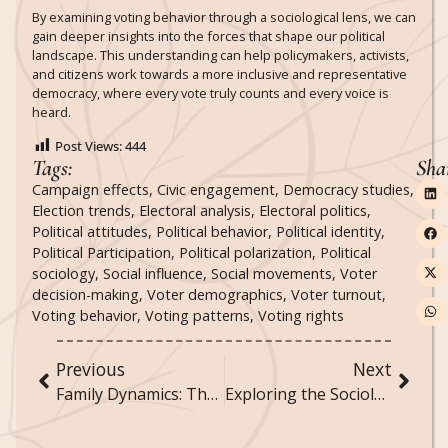
By examining voting behavior through a sociological lens, we can
gain deeper insights into the forces that shape our political
landscape. This understanding can help policymakers, activists,
and citizens work towards a more inclusive and representative
democracy, where every vote truly counts and every voice is
heard.
Post Views:
444
Tags:
Sha
Campaign effects
,
Civic engagement
,
Democracy studies
,
Election trends
,
Electoral analysis
,
Electoral politics
,
Political attitudes
,
Political behavior
,
Political identity
,
Political Participation
,
Political polarization
,
Political
sociology
,
Social influence
,
Social movements
,
Voter
decision-making
,
Voter demographics
,
Voter turnout
,
Voting behavior
,
Voting patterns
,
Voting rights
Previous
Next
Family Dynamics: The Changing Structure and Function of Families in Contemporary Society
Exploring the Sociology of Sports and Physical Activities