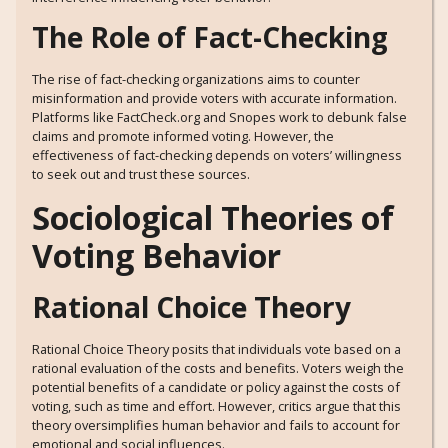
The Role of Fact-Checking
The rise of fact-checking organizations aims to counter
misinformation and provide voters with accurate information.
Platforms like FactCheck.org and Snopes work to debunk false
claims and promote informed voting. However, the
effectiveness of fact-checking depends on voters’ willingness
to seek out and trust these sources.
Sociological Theories of
Voting Behavior
Rational Choice Theory
Rational Choice Theory posits that individuals vote based on a
rational evaluation of the costs and benefits. Voters weigh the
potential benefits of a candidate or policy against the costs of
voting, such as time and effort. However, critics argue that this
theory oversimplifies human behavior and fails to account for
emotional and social influences.