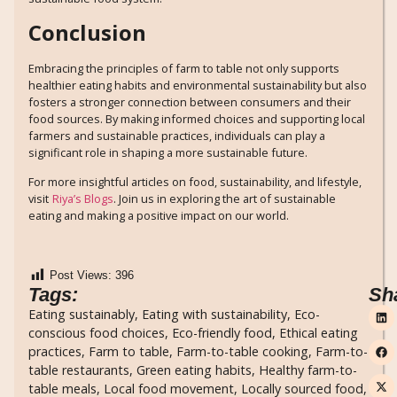
Conclusion
Embracing the principles of farm to table not only supports
healthier eating habits and environmental sustainability but also
fosters a stronger connection between consumers and their
food sources. By making informed choices and supporting local
farmers and sustainable practices, individuals can play a
significant role in shaping a more sustainable future.
For more insightful articles on food, sustainability, and lifestyle,
visit
Riya’s Blogs
. Join us in exploring the art of sustainable
eating and making a positive impact on our world.
Post Views:
396
Tags:
Sh
Eating sustainably
,
Eating with sustainability
,
Eco-
conscious food choices
,
Eco-friendly food
,
Ethical eating
practices
,
Farm to table
,
Farm-to-table cooking
,
Farm-to-
table restaurants
,
Green eating habits
,
Healthy farm-to-
table meals
,
Local food movement
,
Locally sourced food
,