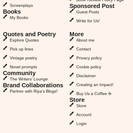
Sponsored Post
Screenplays
Books
Guest Posts
My Books
Write for Us!
Quotes and Poetry
More
Explore Quotes
About me
Pick up lines
Contact
Vintage poetry
Privacy policy
Novel prompts
Cookie policy
Community
Disclaimer
The Writers’ Lounge
Brand Collaborations
Creating an Impact!
Partner with Riya’s Blogs!
Buy Us a Coffee ☕
Store
Store
Account
Login