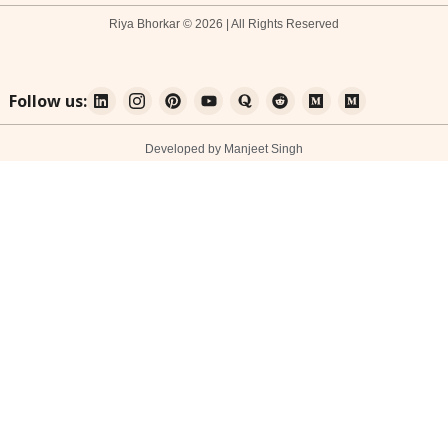
Riya Bhorkar © 2026 | All Rights Reserved
Follow us:
Developed by Manjeet Singh