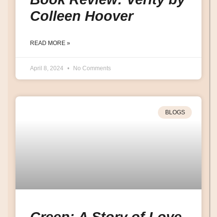
Colleen Hoover
READ MORE »
April 8, 2024
No Comments
BLOGS
Creep: A Story of Love