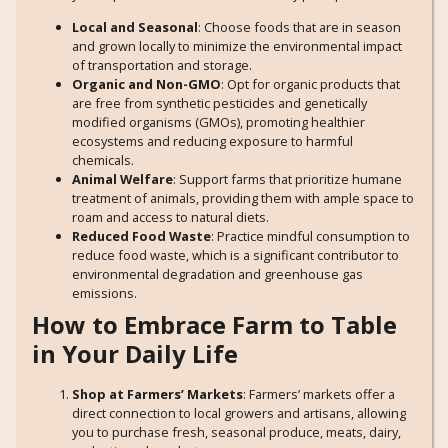
Local and Seasonal
: Choose foods that are in season
and grown locally to minimize the environmental impact
of transportation and storage.
Organic and Non-GMO
: Opt for organic products that
are free from synthetic pesticides and genetically
modified organisms (GMOs), promoting healthier
ecosystems and reducing exposure to harmful
chemicals.
Animal Welfare
: Support farms that prioritize humane
treatment of animals, providing them with ample space to
roam and access to natural diets.
Reduced Food Waste
: Practice mindful consumption to
reduce food waste, which is a significant contributor to
environmental degradation and greenhouse gas
emissions.
How to Embrace Farm to Table
in Your Daily Life
Shop at Farmers’ Markets
: Farmers’ markets offer a
direct connection to local growers and artisans, allowing
you to purchase fresh, seasonal produce, meats, dairy,