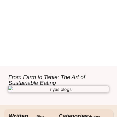
From Farm to Table: The Art of
Sustainable Eating
Written
Categories:
Riya
All things