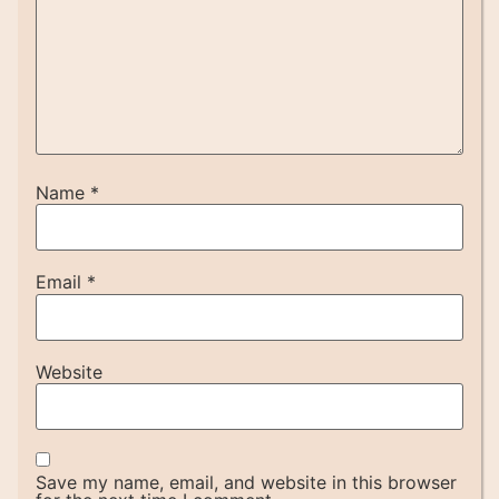
Name
*
Email
*
Website
Save my name, email, and website in this browser