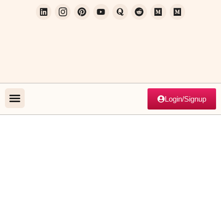
Login/Signup