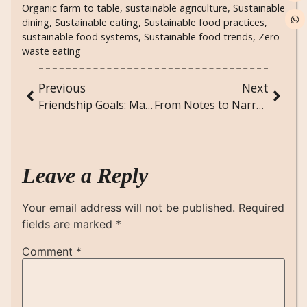
Organic farm to table
,
sustainable agriculture
,
Sustainable
dining
,
Sustainable eating
,
Sustainable food practices
,
sustainable food systems
,
Sustainable food trends
,
Zero-
waste eating
Previous
Next
Friendship Goals: Maintaining Meaningful Friendships in Adulthood
From Notes to Narrative: Songs Inspired by Great Books
Leave a Reply
Your email address will not be published.
Required
fields are marked
*
Comment
*