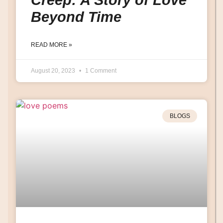
Beyond Time
READ MORE »
August 20, 2023
1 Comment
BLOGS