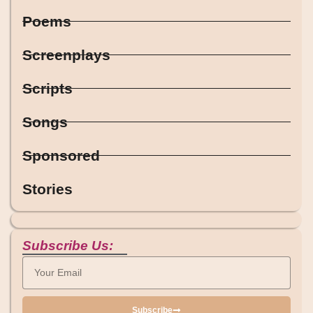
Poems
Screenplays
Scripts
Songs
Sponsored
Stories
Subscribe Us:
Subscribe