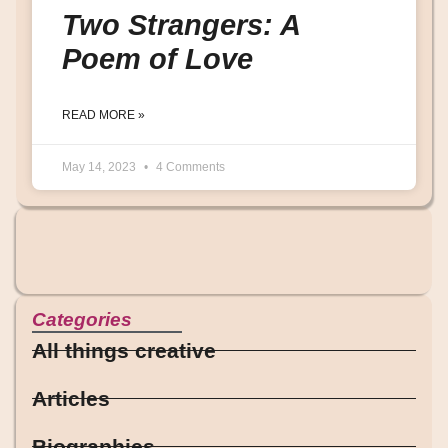
Two Strangers: A
Poem of Love
READ MORE »
May 14, 2023
4 Comments
Categories
All things creative
Articles
Biographies