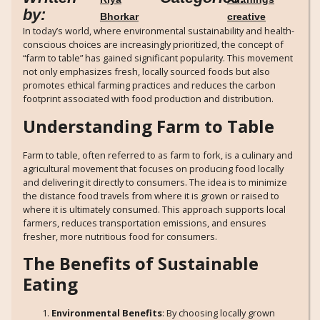
by:
Bhorkar
creative
In today’s world, where environmental sustainability and health-
conscious choices are increasingly prioritized, the concept of
“farm to table” has gained significant popularity. This movement
not only emphasizes fresh, locally sourced foods but also
promotes ethical farming practices and reduces the carbon
footprint associated with food production and distribution.
Understanding Farm to Table
Farm to table, often referred to as farm to fork, is a culinary and
agricultural movement that focuses on producing food locally
and delivering it directly to consumers. The idea is to minimize
the distance food travels from where it is grown or raised to
where it is ultimately consumed. This approach supports local
farmers, reduces transportation emissions, and ensures
fresher, more nutritious food for consumers.
The Benefits of Sustainable
Eating
Environmental Benefits
: By choosing locally grown