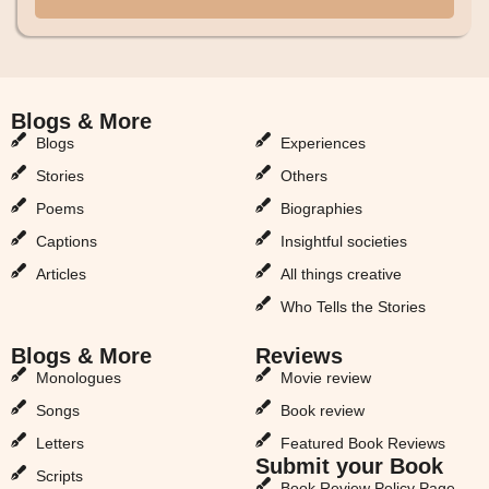
Blogs & More
Blogs & More
Blogs
Experiences
Stories
Others
Poems
Biographies
Captions
Insightful societies
Articles
All things creative
Who Tells the Stories
Blogs & More
Reviews
Monologues
Movie review
Songs
Book review
Letters
Featured Book Reviews
Submit your Book
Scripts
Book Review Policy Page