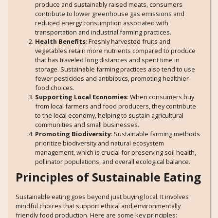
produce and sustainably raised meats, consumers
contribute to lower greenhouse gas emissions and
reduced energy consumption associated with
transportation and industrial farming practices.
Health Benefits
: Freshly harvested fruits and
vegetables retain more nutrients compared to produce
that has traveled long distances and spent time in
storage. Sustainable farming practices also tend to use
fewer pesticides and antibiotics, promoting healthier
food choices.
Supporting Local Economies
: When consumers buy
from local farmers and food producers, they contribute
to the local economy, helping to sustain agricultural
communities and small businesses.
Promoting Biodiversity
: Sustainable farming methods
prioritize biodiversity and natural ecosystem
management, which is crucial for preserving soil health,
pollinator populations, and overall ecological balance.
Principles of Sustainable Eating
Sustainable eating goes beyond just buying local. It involves
mindful choices that support ethical and environmentally
friendly food production. Here are some key principles: