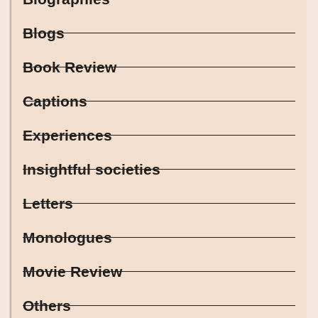
Blogs
Book Review
Captions
Experiences
Insightful societies
Letters
Monologues
Movie Review
Others