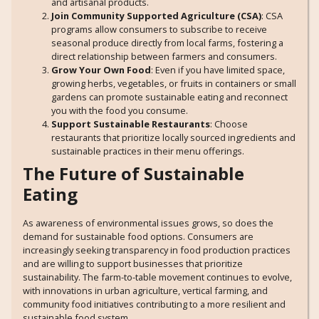
and artisanal products.
Join Community Supported Agriculture (CSA)
: CSA
programs allow consumers to subscribe to receive
seasonal produce directly from local farms, fostering a
direct relationship between farmers and consumers.
Grow Your Own Food
: Even if you have limited space,
growing herbs, vegetables, or fruits in containers or small
gardens can promote sustainable eating and reconnect
you with the food you consume.
Support Sustainable Restaurants
: Choose
restaurants that prioritize locally sourced ingredients and
sustainable practices in their menu offerings.
The Future of Sustainable
Eating
As awareness of environmental issues grows, so does the
demand for sustainable food options. Consumers are
increasingly seeking transparency in food production practices
and are willing to support businesses that prioritize
sustainability. The farm-to-table movement continues to evolve,
with innovations in urban agriculture, vertical farming, and
community food initiatives contributing to a more resilient and
sustainable food system.