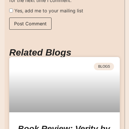
for the next time I comment.
Yes, add me to your mailing list
Related Blogs
BLOGS
Book Review: Verity by