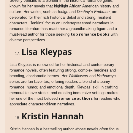
Beverly Jenkins is a pioneer in the historical romance genre,
known for her novels that highlight African American history and
culture. Her works, such as
Indigo
and
Destiny’s Embrace
, are
celebrated for their rich historical detail and strong, resilient
characters. Jenkins’ focus on underrepresented narratives in
romance literature has made her a groundbreaking figure and a
top romance books
must-read author for those seeking
with
diverse perspectives.
Lisa Kleypas
Lisa Kleypas is renowned for her historical and contemporary
romance novels, often featuring strong, complex heroines and
brooding, charismatic heroes. Her
Wallflowers
and
Hathaways
series are fan favorites, offering readers a blend of steamy
romance, humor, and emotional depth. Kleypas’ skill in crafting
memorable love stories and creating immersive settings makes
romance authors
her one of the most beloved
for readers who
appreciate character-driven narratives.
Kristin Hannah
Kristin Hannah is a bestselling author whose novels often focus