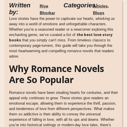
Written
Categories:
Riya
Articles
,
by:
Bhorkar
Blogs
Love stories have the power to captivate our hearts, whisking us
away into a world of emotions and unforgettable characters.
Whether you’re a seasoned reader or a newcomer exploring this
the best love story
enchanting genre, we’ve curated a list of
books
that you simply can’t miss. From timeless classics to
contemporary page-turners, this guide will take you through the
most heartwarming and compelling romance novels that readers
adore.
Why Romance Novels
Are So Popular
Romance novels have been stealing hearts for centuries, and their
appeal only continues to grow. These stories give readers an
emotional escape, allowing them to experience the thrill, passion,
and tenderness of love from different perspectives. What makes
them so addictive is their ability to convey the universal
experience of falling in love, with all its ups and downs. Whether
you’re into historical settings or modern-day love tales, there’s