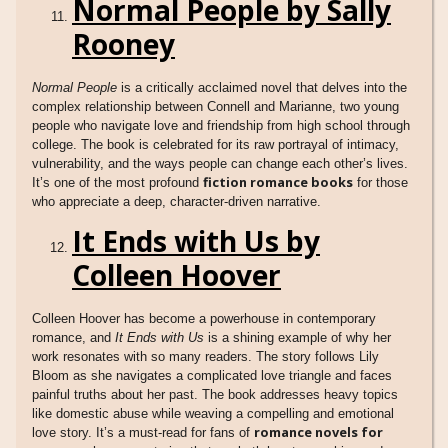
Normal People by Sally
Rooney
Normal People
is a critically acclaimed novel that delves into the
complex relationship between Connell and Marianne, two young
people who navigate love and friendship from high school through
college. The book is celebrated for its raw portrayal of intimacy,
vulnerability, and the ways people can change each other’s lives.
fiction romance books
It’s one of the most profound
for those
who appreciate a deep, character-driven narrative.
It Ends with Us by
Colleen Hoover
Colleen Hoover has become a powerhouse in contemporary
romance, and
It Ends with Us
is a shining example of why her
work resonates with so many readers. The story follows Lily
Bloom as she navigates a complicated love triangle and faces
painful truths about her past. The book addresses heavy topics
like domestic abuse while weaving a compelling and emotional
romance novels for
love story. It’s a must-read for fans of