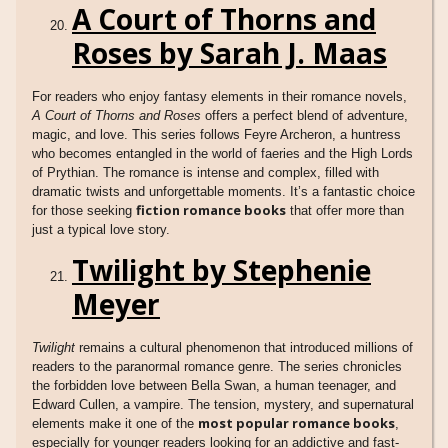
A Court of Thorns and
Roses by Sarah J. Maas
For readers who enjoy fantasy elements in their romance novels,
A Court of Thorns and Roses
offers a perfect blend of adventure,
magic, and love. This series follows Feyre Archeron, a huntress
who becomes entangled in the world of faeries and the High Lords
of Prythian. The romance is intense and complex, filled with
dramatic twists and unforgettable moments. It’s a fantastic choice
fiction romance books
for those seeking
that offer more than
just a typical love story.
Twilight by Stephenie
Meyer
Twilight
remains a cultural phenomenon that introduced millions of
readers to the paranormal romance genre. The series chronicles
the forbidden love between Bella Swan, a human teenager, and
Edward Cullen, a vampire. The tension, mystery, and supernatural
most popular romance books
elements make it one of the
,
especially for younger readers looking for an addictive and fast-