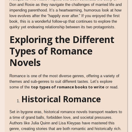
Don and Rosie as they navigate the challenges of married life and
impending parenthood. It’s a heartwarming, humorous look at how
love evolves after the “happily ever after.” If you enjoyed the first
book, this is a wonderful follow-up that continues to explore the
quirky yet endearing relationship between its two protagonists.
Exploring the Different
Types of Romance
Novels
Romance is one of the most diverse genres, offering a variety of
themes and sub-genres to suit different tastes. Let’s explore
top types of romance books to write
some of the
or read.
Historical Romance
Set in bygone eras, historical romance novels transport readers to
a time of grand balls, forbidden love, and societal pressures.
Authors like Julia Quinn and Lisa Kleypas have mastered this
genre, creating stories that are both romantic and historically rich.