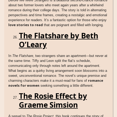
Before We Were Strangers
is a beautiful second-chance romance
about two former lovers who meet again years after a whirlwind
romance during their college days. The story is told in alternating
perspectives and time frames, creating a nostalgic and emotional
experience for readers. It’s a fantastic option for those who enjoy
love stories to read
that are poignant and filled with longing.
The Flatshare by Beth
O’Leary
In
The Flatshare
, two strangers share an apartment—but never at
the same time. Tiffy and Leon split the flat’s schedule,
communicating only through notes left around the apartment.
What begins as a quirky living arrangement soon blossoms into a
sweet, unconventional romance. The novel’s unique premise and
romance
charming characters make it a must-read for fans of
novels for women
seeking something a little different.
The Rosie Effect by
Graeme Simsion
A sequel to
The Rosie Project
, this book continues the story of