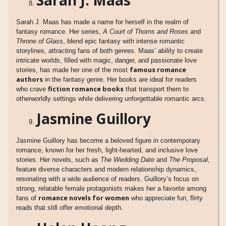
Sarah J. Maas has made a name for herself in the realm of
fantasy romance. Her series,
A Court of Thorns and Roses
and
Throne of Glass
, blend epic fantasy with intense romantic
storylines, attracting fans of both genres. Maas’ ability to create
intricate worlds, filled with magic, danger, and passionate love
famous romance
stories, has made her one of the most
authors
in the fantasy genre. Her books are ideal for readers
fiction romance books
who crave
that transport them to
otherworldly settings while delivering unforgettable romantic arcs.
Jasmine Guillory
Jasmine Guillory has become a beloved figure in contemporary
romance, known for her fresh, light-hearted, and inclusive love
stories. Her novels, such as
The Wedding Date
and
The Proposal
,
feature diverse characters and modern relationship dynamics,
resonating with a wide audience of readers. Guillory’s focus on
strong, relatable female protagonists makes her a favorite among
romance novels for women
fans of
who appreciate fun, flirty
reads that still offer emotional depth.