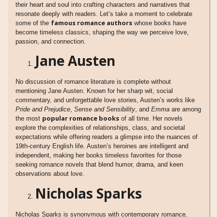
their heart and soul into crafting characters and narratives that
resonate deeply with readers. Let’s take a moment to celebrate
famous romance authors
some of the
whose books have
become timeless classics, shaping the way we perceive love,
passion, and connection.
Jane Austen
No discussion of romance literature is complete without
mentioning Jane Austen. Known for her sharp wit, social
commentary, and unforgettable love stories, Austen’s works like
Pride and Prejudice
,
Sense and Sensibility
, and
Emma
are among
popular romance books
the most
of all time. Her novels
explore the complexities of relationships, class, and societal
expectations while offering readers a glimpse into the nuances of
19th-century English life. Austen’s heroines are intelligent and
independent, making her books timeless favorites for those
seeking romance novels that blend humor, drama, and keen
observations about love.
Nicholas Sparks
Nicholas Sparks is synonymous with contemporary romance,