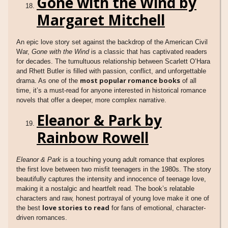
Gone with the Wind by
Margaret Mitchell
An epic love story set against the backdrop of the American Civil
War,
Gone with the Wind
is a classic that has captivated readers
for decades. The tumultuous relationship between Scarlett O’Hara
and Rhett Butler is filled with passion, conflict, and unforgettable
most popular romance books
drama. As one of the
of all
time, it’s a must-read for anyone interested in historical romance
novels that offer a deeper, more complex narrative.
Eleanor & Park by
Rainbow Rowell
Eleanor & Park
is a touching young adult romance that explores
the first love between two misfit teenagers in the 1980s. The story
beautifully captures the intensity and innocence of teenage love,
making it a nostalgic and heartfelt read. The book’s relatable
characters and raw, honest portrayal of young love make it one of
love stories to read
the best
for fans of emotional, character-
driven romances.