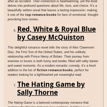
after an accident. Their connection is heartwarming, yet the book
delves into profound questions about life, love, and choice. It’s a
beautifully written novel that leaves a lasting impression, making
top romance books
it one of the
for fans of emotional, thought-
provoking love stories.
Red, White & Royal Blue
by Casey McQuiston
This delightful romance novel tells the story of Alex Claremont-
Diaz, the First Son of the United States, and his unlikely
relationship with Prince Henry of Britain. Their journey from
enemies to lovers is both funny and tender, filled with witty banter
and sweet moments. As a modern romantic comedy, it’s a fresh
fiction romance books
addition to the list of
, perfect for
readers looking for a lighthearted yet meaningful read.
The Hating Game by
Sally Thorne
The Hating Game
is a beloved contemporary romance that