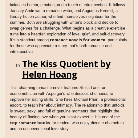
balances humor, emotion, and a touch of introspection. It follows
January Andrews, a romance writer, and Augustus Everett, a
literary fiction author, who find themselves neighbors for the
summer. Both are struggling with writer’s block and decide to
swap genres for a challenge. What begins as a creative exercise
turns into a heartfelt exploration of love, grief, and self-discovery.
romance novels for women
It’s a standout among
, particularly
for those who appreciate a story that’s both romantic and
introspective.
The Kiss Quotient by
Helen Hoang
This charming romance novel features Stella Lane, an
econometrician with Asperger’s who decides she needs to
improve her dating skills. She hires Michael Phan, a professional
escort, to teach her about intimacy. The relationship that unfolds
is sweet, sexy, and full of genuine moments that highlight the
beauty of finding love when you least expect it. It’s one of the
top romance books
for readers who enjoy diverse characters
and an unconventional love story.