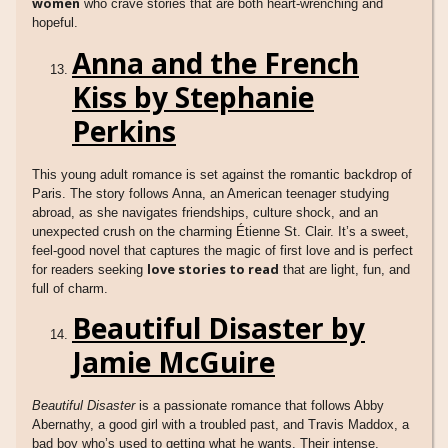
women
who crave stories that are both heart-wrenching and
hopeful.
Anna and the French
Kiss by Stephanie
Perkins
This young adult romance is set against the romantic backdrop of
Paris. The story follows Anna, an American teenager studying
abroad, as she navigates friendships, culture shock, and an
unexpected crush on the charming Étienne St. Clair. It’s a sweet,
feel-good novel that captures the magic of first love and is perfect
love stories to read
for readers seeking
that are light, fun, and
full of charm.
Beautiful Disaster by
Jamie McGuire
Beautiful Disaster
is a passionate romance that follows Abby
Abernathy, a good girl with a troubled past, and Travis Maddox, a
bad boy who’s used to getting what he wants. Their intense,