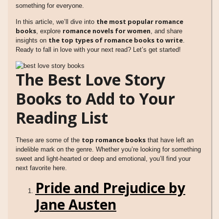
something for everyone.
the most popular romance
In this article, we’ll dive into
books
romance novels for women
, explore
, and share
the top types of romance books to write
insights on
.
Ready to fall in love with your next read? Let’s get started!
The Best Love Story
Books to Add to Your
Reading List
top romance books
These are some of the
that have left an
indelible mark on the genre. Whether you’re looking for something
sweet and light-hearted or deep and emotional, you’ll find your
next favorite here.
Pride and Prejudice by
Jane Austen