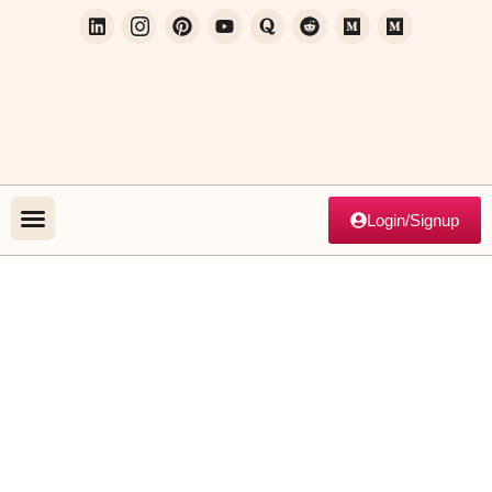
Login/Signup