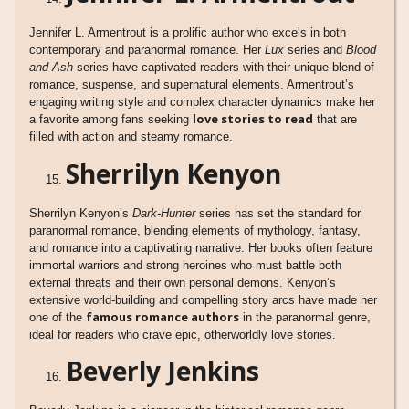
Jennifer L. Armentrout is a prolific author who excels in both
contemporary and paranormal romance. Her
Lux
series and
Blood
and Ash
series have captivated readers with their unique blend of
romance, suspense, and supernatural elements. Armentrout’s
engaging writing style and complex character dynamics make her
love stories to read
a favorite among fans seeking
that are
filled with action and steamy romance.
Sherrilyn Kenyon
Sherrilyn Kenyon’s
Dark-Hunter
series has set the standard for
paranormal romance, blending elements of mythology, fantasy,
and romance into a captivating narrative. Her books often feature
immortal warriors and strong heroines who must battle both
external threats and their own personal demons. Kenyon’s
extensive world-building and compelling story arcs have made her
famous romance authors
one of the
in the paranormal genre,
ideal for readers who crave epic, otherworldly love stories.
Beverly Jenkins