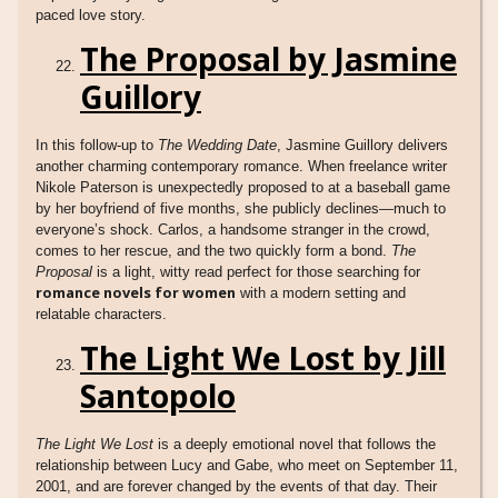
paced love story.
The Proposal by Jasmine
Guillory
In this follow-up to
The Wedding Date
, Jasmine Guillory delivers
another charming contemporary romance. When freelance writer
Nikole Paterson is unexpectedly proposed to at a baseball game
by her boyfriend of five months, she publicly declines—much to
everyone’s shock. Carlos, a handsome stranger in the crowd,
comes to her rescue, and the two quickly form a bond.
The
Proposal
is a light, witty read perfect for those searching for
romance novels for women
with a modern setting and
relatable characters.
The Light We Lost by Jill
Santopolo
The Light We Lost
is a deeply emotional novel that follows the
relationship between Lucy and Gabe, who meet on September 11,
2001, and are forever changed by the events of that day. Their