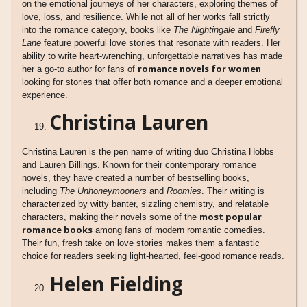
on the emotional journeys of her characters, exploring themes of
love, loss, and resilience. While not all of her works fall strictly
into the romance category, books like
The Nightingale
and
Firefly
Lane
feature powerful love stories that resonate with readers. Her
ability to write heart-wrenching, unforgettable narratives has made
romance novels for women
her a go-to author for fans of
looking for stories that offer both romance and a deeper emotional
experience.
Christina Lauren
Christina Lauren is the pen name of writing duo Christina Hobbs
and Lauren Billings. Known for their contemporary romance
novels, they have created a number of bestselling books,
including
The Unhoneymooners
and
Roomies
. Their writing is
characterized by witty banter, sizzling chemistry, and relatable
most popular
characters, making their novels some of the
romance books
among fans of modern romantic comedies.
Their fun, fresh take on love stories makes them a fantastic
choice for readers seeking light-hearted, feel-good romance reads.
Helen Fielding