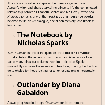
This classic novel is a staple of the romance genre. Jane
Austen’s witty and sharp storytelling brings to life the complicated
relationship between Elizabeth Bennet and Mr. Darcy.
Pride and
most popular romance books
Prejudice
remains one of the
,
beloved for its clever dialogue, social commentary, and timeless
love story.
The Notebook by
Nicholas Sparks
fiction romance
The Notebook
is one of the quintessential
books
, telling the moving story of Noah and Allie, whose love
faces many trials but endures over time. Nicholas Sparks
masterfully captures the essence of true love, making this book a
go-to choice for those looking for an emotional and unforgettable
read.
Outlander by Diana
Gabaldon
A sweeping historical saga,
Outlander
combines romance,