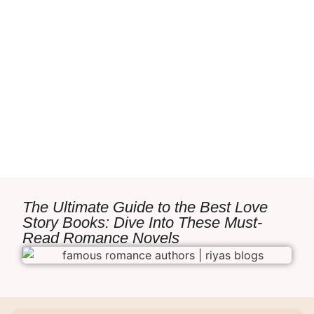
The Ultimate Guide to the Best Love
Story Books: Dive Into These Must-
Read Romance Novels