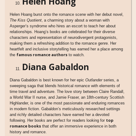
Helen Hoang
Helen Hoang burst onto the romance scene with her debut novel,
The Kiss Quotient
, a charming story about a woman with
Asperger’s syndrome who hires an escort to teach her about
relationships. Hoang’s books are celebrated for their diverse
characters and representation of neurodivergent protagonists,
making them a refreshing addition to the romance genre. Her
heartfelt and inclusive storytelling has earned her a place among
famous romance authors
the
to watch.
Diana Gabaldon
Diana Gabaldon is best known for her epic
Outlander
series, a
sweeping saga that blends historical romance with elements of
time travel and adventure. The love story between Claire Randall,
a World War II nurse, and Jamie Fraser, an 18th-century Scottish
Highlander, is one of the most passionate and enduring romances
in modern fiction. Gabaldon’s meticulously researched settings
and richly detailed characters have earned her a devoted
top
following. Her books are perfect for readers looking for
romance books
that offer an immersive experience in both
history and romance.