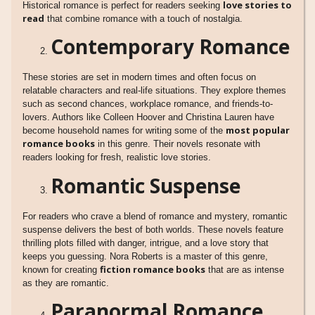
love stories to
Historical romance is perfect for readers seeking
read
that combine romance with a touch of nostalgia.
Contemporary Romance
These stories are set in modern times and often focus on
relatable characters and real-life situations. They explore themes
such as second chances, workplace romance, and friends-to-
lovers. Authors like Colleen Hoover and Christina Lauren have
most popular
become household names for writing some of the
romance books
in this genre. Their novels resonate with
readers looking for fresh, realistic love stories.
Romantic Suspense
For readers who crave a blend of romance and mystery, romantic
suspense delivers the best of both worlds. These novels feature
thrilling plots filled with danger, intrigue, and a love story that
keeps you guessing. Nora Roberts is a master of this genre,
fiction romance books
known for creating
that are as intense
as they are romantic.
Paranormal Romance