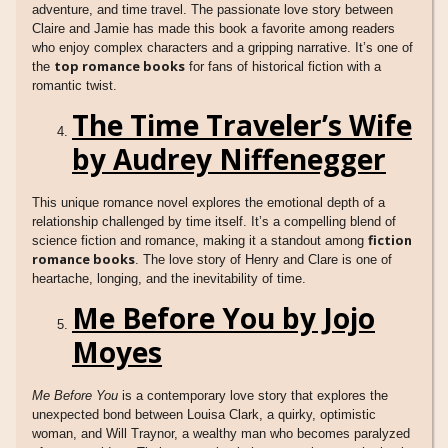
adventure, and time travel. The passionate love story between
Claire and Jamie has made this book a favorite among readers
who enjoy complex characters and a gripping narrative. It’s one of
top romance books
the
for fans of historical fiction with a
romantic twist.
The Time Traveler’s Wife
by Audrey Niffenegger
This unique romance novel explores the emotional depth of a
relationship challenged by time itself. It’s a compelling blend of
fiction
science fiction and romance, making it a standout among
romance books
. The love story of Henry and Clare is one of
heartache, longing, and the inevitability of time.
Me Before You by Jojo
Moyes
Me Before You
is a contemporary love story that explores the
unexpected bond between Louisa Clark, a quirky, optimistic
woman, and Will Traynor, a wealthy man who becomes paralyzed