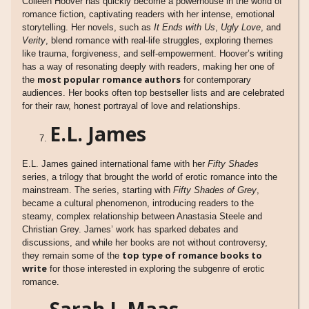
Colleen Hoover has quickly become a powerhouse in the world of
romance fiction, captivating readers with her intense, emotional
storytelling. Her novels, such as
It Ends with Us
,
Ugly Love
, and
Verity
, blend romance with real-life struggles, exploring themes
like trauma, forgiveness, and self-empowerment. Hoover’s writing
has a way of resonating deeply with readers, making her one of
most popular romance authors
the
for contemporary
audiences. Her books often top bestseller lists and are celebrated
for their raw, honest portrayal of love and relationships.
E.L. James
E.L. James gained international fame with her
Fifty Shades
series, a trilogy that brought the world of erotic romance into the
mainstream. The series, starting with
Fifty Shades of Grey
,
became a cultural phenomenon, introducing readers to the
steamy, complex relationship between Anastasia Steele and
Christian Grey. James’ work has sparked debates and
discussions, and while her books are not without controversy,
top type of romance books to
they remain some of the
write
for those interested in exploring the subgenre of erotic
romance.
Sarah J. Maas