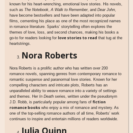
known for his heart-wrenching, emotional love stories. His novels,
such as
The Notebook
,
A Walk to Remember
, and
Dear John
,
have become bestsellers and have been adapted into popular
films, cementing his place as one of the most recognized names
in romance literature. Sparks’ storytelling often explores the
themes of love, loss, and second chances, making his books a
love stories to read
go-to for readers looking for
that tug at the
heartstrings.
Nora Roberts
Nora Roberts is a prolific author who has written over 200
romance novels, spanning genres from contemporary romance to
romantic suspense and paranormal love stories. Known for her
compelling characters and intricate plots, Roberts has an
unparalleled ability to weave romance into a variety of settings
and themes. Her
In Death
series, written under the pseudonym
fiction
J.D. Robb, is particularly popular among fans of
romance books
who enjoy a mix of romance and mystery. As
one of the top-selling romance authors of all time, Roberts’ work
continues to inspire and entertain millions of readers worldwide.
Julia Quinn