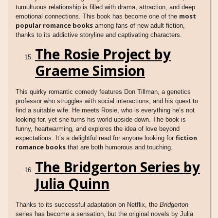
tumultuous relationship is filled with drama, attraction, and deep
most
emotional connections. This book has become one of the
popular romance books
among fans of new adult fiction,
thanks to its addictive storyline and captivating characters.
The Rosie Project by
Graeme Simsion
This quirky romantic comedy features Don Tillman, a genetics
professor who struggles with social interactions, and his quest to
find a suitable wife. He meets Rosie, who is everything he’s not
looking for, yet she turns his world upside down. The book is
funny, heartwarming, and explores the idea of love beyond
fiction
expectations. It’s a delightful read for anyone looking for
romance books
that are both humorous and touching.
The Bridgerton Series by
Julia Quinn
Thanks to its successful adaptation on Netflix, the
Bridgerton
series has become a sensation, but the original novels by Julia