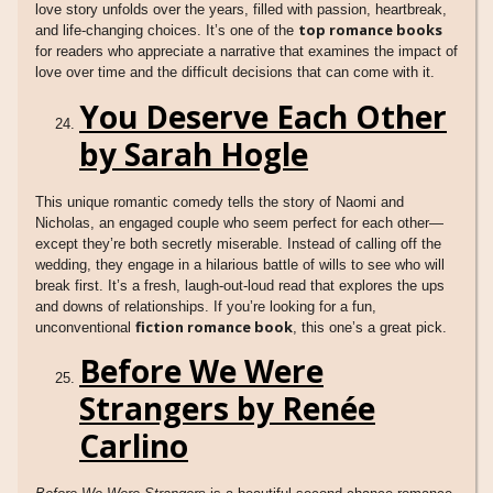
love story unfolds over the years, filled with passion, heartbreak,
top romance books
and life-changing choices. It’s one of the
for readers who appreciate a narrative that examines the impact of
love over time and the difficult decisions that can come with it.
You Deserve Each Other
by Sarah Hogle
This unique romantic comedy tells the story of Naomi and
Nicholas, an engaged couple who seem perfect for each other—
except they’re both secretly miserable. Instead of calling off the
wedding, they engage in a hilarious battle of wills to see who will
break first. It’s a fresh, laugh-out-loud read that explores the ups
and downs of relationships. If you’re looking for a fun,
fiction romance book
unconventional
, this one’s a great pick.
Before We Were
Strangers by Renée
Carlino