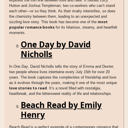
explores the thin line between love and hate. It follows Lucy
Hutton and Joshua Templeman, two co-workers who can’t stand
each other—or so they think. As their rivalry intensifies, so does
the chemistry between them, leading to an unexpected and
most
sizzling love story. This book has become one of the
popular romance books
for its hilarious, steamy, and heartfelt
moments.
One Day by David
Nicholls
In
One Day
, David Nicholls tells the story of Emma and Dexter,
two people whose lives intertwine every July 15th for over 20
years. The book captures the complexities of friendship and love
as it evolves through the years, making it one of the most unique
love stories to read
. It’s a novel filled with nostalgia,
heartbreak, and the bittersweet reality of life and relationships.
Beach Read by Emily
Henry
Beach Read
is a perfect example of a contemporary romance that