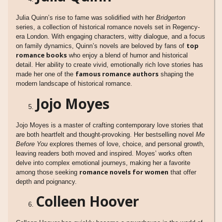
Julia Quinn’s rise to fame was solidified with her
Bridgerton
series, a collection of historical romance novels set in Regency-
era London. With engaging characters, witty dialogue, and a focus
top
on family dynamics, Quinn’s novels are beloved by fans of
romance books
who enjoy a blend of humor and historical
detail. Her ability to create vivid, emotionally rich love stories has
famous romance authors
made her one of the
shaping the
modern landscape of historical romance.
Jojo Moyes
Jojo Moyes is a master of crafting contemporary love stories that
are both heartfelt and thought-provoking. Her bestselling novel
Me
Before You
explores themes of love, choice, and personal growth,
leaving readers both moved and inspired. Moyes’ works often
delve into complex emotional journeys, making her a favorite
romance novels for women
among those seeking
that offer
depth and poignancy.
Colleen Hoover