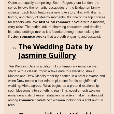
Quinn are equally compelling. Set in Regency-era London, the
series follows the romantic escapades of the Bridgerton family
siblings. Each book features a new love story filled with drama,
humor, and plenty of steamy moments. It’s one of the top choices
historical romance novels
for readers who love
with a modern,
witty twist. The series’ mix of charming characters and detailed
historical settings makes it a favorite among those looking for
fiction romance books
that are both engaging and escapist.
The Wedding Date by
Jasmine Guillory
The Wedding Date
is a delightful contemporary romance that
starts with a classic trope: a fake date to a wedding. Alexa
Monroe and Drew Nichols meet by chance in a hotel elevator, and
when Drew needs a last-minute plus-one for his ex-girlfriend’s
wedding, Alexa agrees. What begins as a pretend relationship
soon blossoms into something real. This novel’s fresh take on
romance and its diverse, relatable characters make it a standout
romance novels for women
among
looking for a light and fun
read.