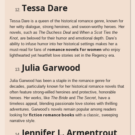
Tessa Dare
Tessa Dare is a queen of the historical romance genre, known for
her witty dialogue, strong heroines, and swoon-worthy heroes. Her
novels, such as
The Duchess Deal
and
When a Scot Ties the
Knot
, are beloved for their humor and emotional depth. Dare’s
ability to infuse humor into her historical settings makes her a
romance novels for women
must-read for fans of
who enjoy
lighthearted yet heartfelt love stories set in the Regency era.
Julia Garwood
Julia Garwood has been a staple in the romance genre for
decades, particularly known for her historical romance novels that
often feature strong-willed heroines and protective, honorable
heroes. Her works, like
The Bride
and
The Secret
, have a
timeless appeal, blending passionate love stories with thrilling
adventures. Garwood’s novels remain popular among readers
fiction romance books
looking for
with a classic, sweeping
narrative style.
Jennifer L. Armentrout