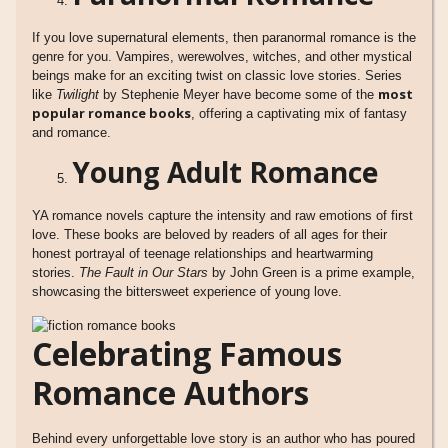
If you love supernatural elements, then paranormal romance is the
genre for you. Vampires, werewolves, witches, and other mystical
beings make for an exciting twist on classic love stories. Series
most
like
Twilight
by Stephenie Meyer have become some of the
popular romance books
, offering a captivating mix of fantasy
and romance.
Young Adult Romance
YA romance novels capture the intensity and raw emotions of first
love. These books are beloved by readers of all ages for their
honest portrayal of teenage relationships and heartwarming
stories.
The Fault in Our Stars
by John Green is a prime example,
showcasing the bittersweet experience of young love.
Celebrating Famous
Romance Authors
Behind every unforgettable love story is an author who has poured