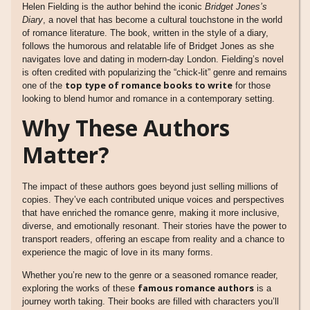
Helen Fielding is the author behind the iconic
Bridget Jones’s
Diary
, a novel that has become a cultural touchstone in the world
of romance literature. The book, written in the style of a diary,
follows the humorous and relatable life of Bridget Jones as she
navigates love and dating in modern-day London. Fielding’s novel
is often credited with popularizing the “chick-lit” genre and remains
top type of romance books to write
one of the
for those
looking to blend humor and romance in a contemporary setting.
Why These Authors
Matter?
The impact of these authors goes beyond just selling millions of
copies. They’ve each contributed unique voices and perspectives
that have enriched the romance genre, making it more inclusive,
diverse, and emotionally resonant. Their stories have the power to
transport readers, offering an escape from reality and a chance to
experience the magic of love in its many forms.
Whether you’re new to the genre or a seasoned romance reader,
famous romance authors
exploring the works of these
is a
journey worth taking. Their books are filled with characters you’ll