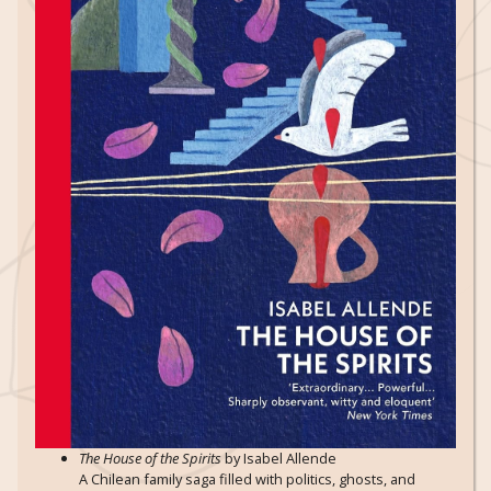
The House of the Spirits
by Isabel Allende
A Chilean family saga filled with politics, ghosts, and