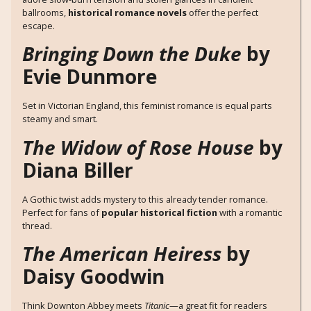
ballrooms,
historical romance novels
offer the perfect
escape.
Bringing Down the Duke
by
Evie Dunmore
Set in Victorian England, this feminist romance is equal parts
steamy and smart.
The Widow of Rose House
by
Diana Biller
A Gothic twist adds mystery to this already tender romance.
Perfect for fans of
popular historical fiction
with a romantic
thread.
The American Heiress
by
Daisy Goodwin
Think Downton Abbey meets
Titanic
—a great fit for readers