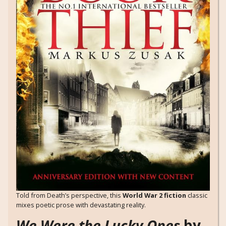
Told from Death’s perspective, this
World War 2 fiction
classic
mixes poetic prose with devastating reality.
We Were the Lucky Ones
by