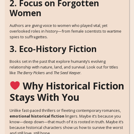
2. Focus on Forgotten
Women
Authors are giving voice to women who played vital, yet
overlooked roles in history—from female scientists to wartime
spies to suffragettes.
3. Eco-History Fiction
Books set in the past that explore humanity’s evolving
relationship with nature, land, and survival. Look out for titles
like
The Berry Pickers
and
The Seed Keeper
.
Why Historical Fiction
Stays With You
Unlike fast-paced thrillers or fleeting contemporary romances,
emotional historical fiction
lingers. Maybe it’s because you
know—deep down—that much of it is rooted in truth. Maybe it’s
because historical characters show us how to survive the worst
and still love, still hope.