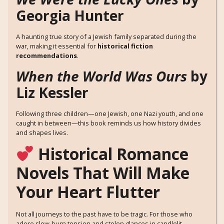
Georgia Hunter
A haunting true story of a Jewish family separated during the
war, making it essential for
historical fiction
recommendations
.
When the World Was Ours
by
Liz Kessler
Following three children—one Jewish, one Nazi youth, and one
caught in between—this book reminds us how history divides
and shapes lives.
Historical Romance
Novels That Will Make
Your Heart Flutter
Not all journeys to the past have to be tragic. For those who
adore slow-burn tension and stolen glances in candlelit