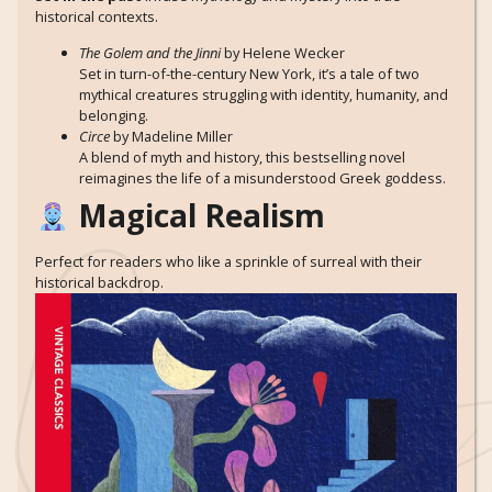
historical contexts.
The Golem and the Jinni
by Helene Wecker
Set in turn-of-the-century New York, it’s a tale of two
mythical creatures struggling with identity, humanity, and
belonging.
Circe
by Madeline Miller
A blend of myth and history, this bestselling novel
reimagines the life of a misunderstood Greek goddess.
Magical Realism
Perfect for readers who like a sprinkle of surreal with their
historical backdrop.