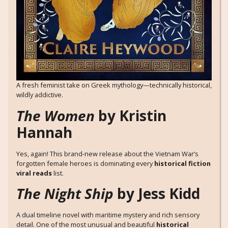
A fresh feminist take on Greek mythology—technically historical,
wildly addictive.
The Women
by Kristin
Hannah
Yes, again! This brand-new release about the Vietnam War’s
forgotten female heroes is dominating every
historical fiction
viral reads
list.
The Night Ship
by Jess Kidd
A dual timeline novel with maritime mystery and rich sensory
detail. One of the most unusual and beautiful
historical