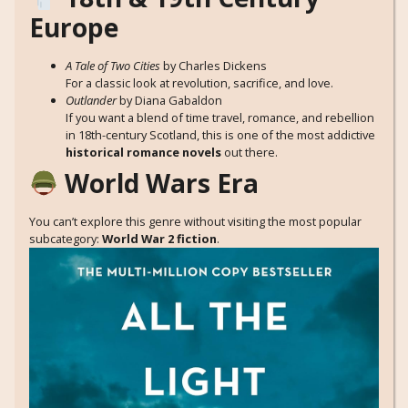
Europe
A Tale of Two Cities
by Charles Dickens
For a classic look at revolution, sacrifice, and love.
Outlander
by Diana Gabaldon
If you want a blend of time travel, romance, and rebellion
in 18th-century Scotland, this is one of the most addictive
historical romance novels
out there.
World Wars Era
You can’t explore this genre without visiting the most popular
subcategory:
World War 2 fiction
.