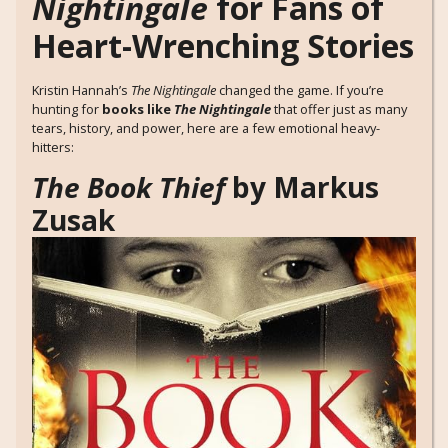
Nightingale
for Fans of
Heart-Wrenching Stories
Kristin Hannah’s
The Nightingale
changed the game. If you’re
hunting for
books like
The Nightingale
that offer just as many
tears, history, and power, here are a few emotional heavy-
hitters:
The Book Thief
by Markus
Zusak