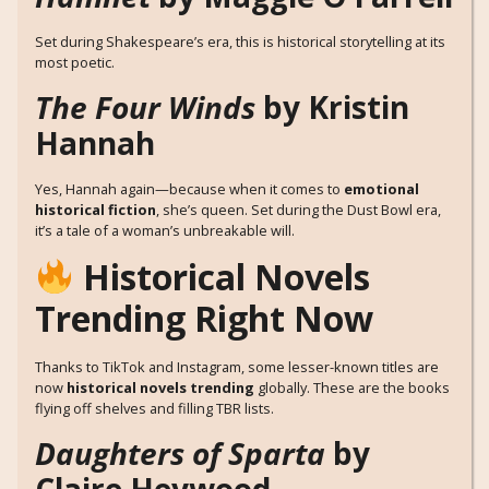
Set during Shakespeare’s era, this is historical storytelling at its
most poetic.
The Four Winds
by Kristin
Hannah
Yes, Hannah again—because when it comes to
emotional
historical fiction
, she’s queen. Set during the Dust Bowl era,
it’s a tale of a woman’s unbreakable will.
Historical Novels
Trending Right Now
Thanks to TikTok and Instagram, some lesser-known titles are
now
historical novels trending
globally. These are the books
flying off shelves and filling TBR lists.
Daughters of Sparta
by
Claire Heywood