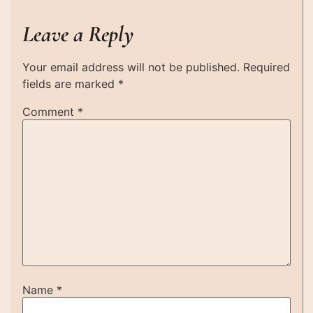
Leave a Reply
Your email address will not be published.
Required
fields are marked
*
Comment
*
Name
*