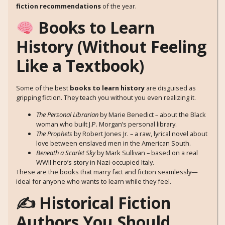
fiction recommendations
of the year.
Books to Learn
History (Without Feeling
Like a Textbook)
Some of the best
books to learn history
are disguised as
gripping fiction. They teach you without you even realizing it.
The Personal Librarian
by Marie Benedict – about the Black
woman who built J.P. Morgan’s personal library.
The Prophets
by Robert Jones Jr. – a raw, lyrical novel about
love between enslaved men in the American South.
Beneath a Scarlet Sky
by Mark Sullivan – based on a real
WWII hero’s story in Nazi-occupied Italy.
These are the books that marry fact and fiction seamlessly—
ideal for anyone who wants to learn while they feel.
✍️ Historical Fiction
Authors You Should