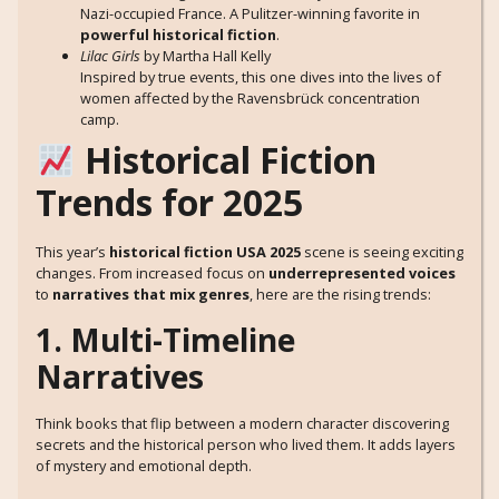
Nazi-occupied France. A Pulitzer-winning favorite in
powerful historical fiction
.
Lilac Girls
by Martha Hall Kelly
Inspired by true events, this one dives into the lives of
women affected by the Ravensbrück concentration
camp.
Historical Fiction
Trends for 2025
This year’s
historical fiction USA 2025
scene is seeing exciting
changes. From increased focus on
underrepresented voices
to
narratives that mix genres
, here are the rising trends:
1. Multi-Timeline
Narratives
Think books that flip between a modern character discovering
secrets and the historical person who lived them. It adds layers
of mystery and emotional depth.