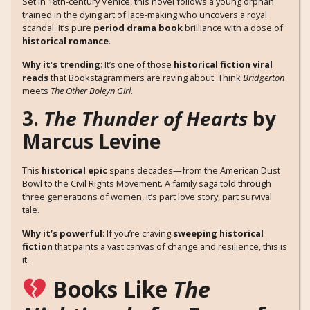
Set in 18th-century Venice, this novel follows a young orphan
trained in the dying art of lace-making who uncovers a royal
scandal. It’s pure
period drama book
brilliance with a dose of
historical romance
.
Why it’s trending
: It’s one of those
historical fiction viral
reads
that Bookstagrammers are raving about. Think
Bridgerton
meets
The Other Boleyn Girl
.
3.
The Thunder of Hearts
by
Marcus Levine
This
historical epic
spans decades—from the American Dust
Bowl to the Civil Rights Movement. A family saga told through
three generations of women, it’s part love story, part survival
tale.
Why it’s powerful
: If you’re craving
sweeping historical
fiction
that paints a vast canvas of change and resilience, this is
it.
Books Like
The