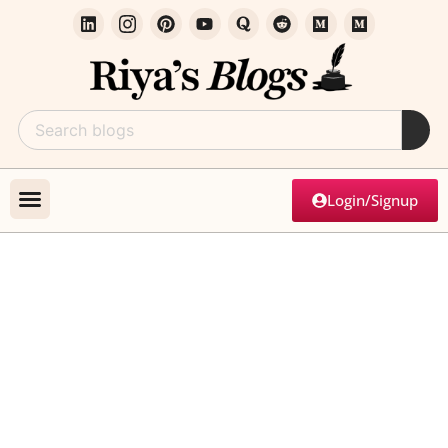
Login/Signup