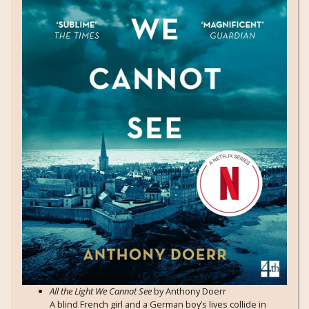
All the Light We Cannot See
by Anthony Doerr
A blind French girl and a German boy’s lives collide in