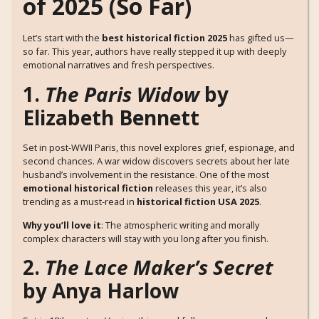
of 2025 (So Far)
Let’s start with the
best historical fiction 2025
has gifted us—
so far. This year, authors have really stepped it up with deeply
emotional narratives and fresh perspectives.
1.
The Paris Widow
by
Elizabeth Bennett
Set in post-WWII Paris, this novel explores grief, espionage, and
second chances. A war widow discovers secrets about her late
husband’s involvement in the resistance. One of the most
emotional historical fiction
releases this year, it’s also
trending as a must-read in
historical fiction USA 2025
.
Why you’ll love it
: The atmospheric writing and morally
complex characters will stay with you long after you finish.
2.
The Lace Maker’s Secret
by Anya Harlow