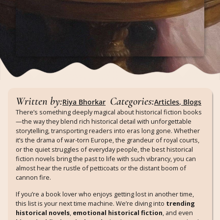
Written by:
Categories:
Riya Bhorkar
Articles
,
Blogs
There’s something deeply magical about historical fiction books
—the way they blend rich historical detail with unforgettable
storytelling, transporting readers into eras long gone. Whether
it’s the drama of war-torn Europe, the grandeur of royal courts,
or the quiet struggles of everyday people, the best historical
fiction novels bring the past to life with such vibrancy, you can
almost hear the rustle of petticoats or the distant boom of
cannon fire.
If you’re a book lover who enjoys getting lost in another time,
this list is your next time machine. We’re diving into
trending
historical novels
,
emotional historical fiction
, and even