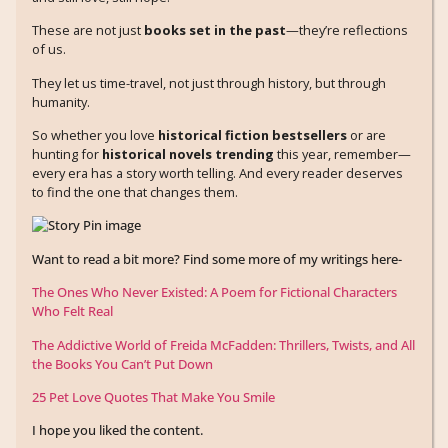
These are not just
books set in the past
—they’re reflections
of us.
They let us time-travel, not just through history, but through
humanity.
So whether you love
historical fiction bestsellers
or are
hunting for
historical novels trending
this year, remember—
every era has a story worth telling. And every reader deserves
to find the one that changes them.
Want to read a bit more? Find some more of my writings here-
The Ones Who Never Existed: A Poem for Fictional Characters
Who Felt Real
The Addictive World of Freida McFadden: Thrillers, Twists, and All
the Books You Can’t Put Down
25 Pet Love Quotes That Make You Smile
I hope you liked the content.