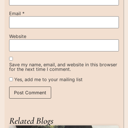
Email
*
Website
Save my name, email, and website in this browser
for the next time I comment.
Yes, add me to your mailing list
Related Blogs