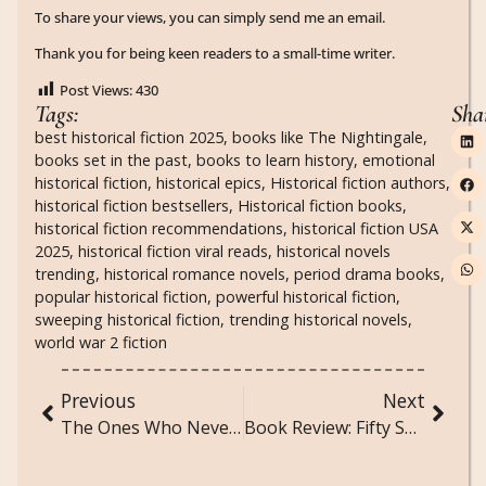
To share your views, you can simply send me an email.
Thank you for being keen readers to a small-time writer.
Post Views:
430
Tags:
Sha
best historical fiction 2025
,
books like The Nightingale
,
books set in the past
,
books to learn history
,
emotional
historical fiction
,
historical epics
,
Historical fiction authors
,
historical fiction bestsellers
,
Historical fiction books
,
historical fiction recommendations
,
historical fiction USA
2025
,
historical fiction viral reads
,
historical novels
trending
,
historical romance novels
,
period drama books
,
popular historical fiction
,
powerful historical fiction
,
sweeping historical fiction
,
trending historical novels
,
world war 2 fiction
Previous
Next
The Ones Who Never Existed: A Poem for Fictional Characters Who Felt Real
Book Review: Fifty Shades Darker