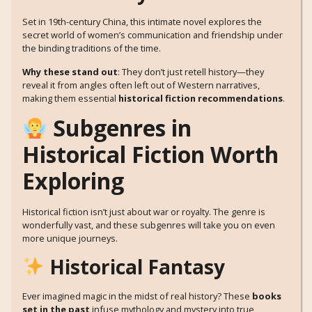
Set in 19th-century China, this intimate novel explores the
secret world of women’s communication and friendship under
the binding traditions of the time.
Why these stand out
: They don’t just retell history—they
reveal it from angles often left out of Western narratives,
making them essential
historical fiction recommendations
.
Subgenres in
Historical Fiction Worth
Exploring
Historical fiction isn’t just about war or royalty. The genre is
wonderfully vast, and these subgenres will take you on even
more unique journeys.
Historical Fantasy
Ever imagined magic in the midst of real history? These
books
set in the past
infuse mythology and mystery into true