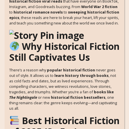
historical fiction viral reads
that have everyone on BookTok,
Instagram, and Goodreads buzzing. From
World War 2 fiction
to
historical romance novels
to
sweeping historical fiction
epics
, these reads are here to break your heart, lift your spirits,
and teach you something new about the world we once lived in.
Why Historical Fiction
Still Captivates Us
There’s a reason why
popular historical fiction
never goes
out of style. It allows us to
learn history through books
, not
as cold facts and dates, but as lived experiences. Through
compelling characters, we witness revolutions, love stories,
tragedies, and triumphs. Whether you’re a fan of
books like
The Nightingale
or new
historical fiction bestsellers
, one
thing remains clear: the genre keeps evolving—and captivating
us all.
Best Historical Fiction