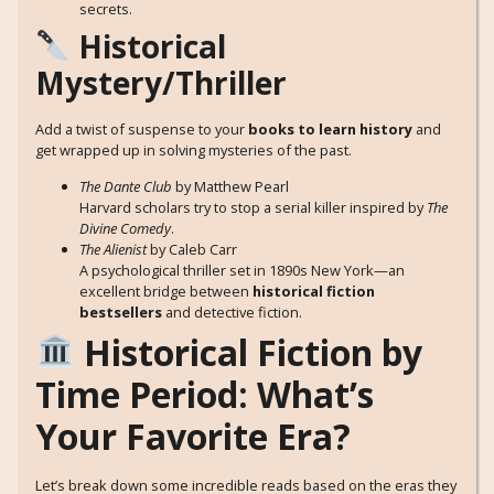
secrets.
Historical
Mystery/Thriller
Add a twist of suspense to your
books to learn history
and
get wrapped up in solving mysteries of the past.
The Dante Club
by Matthew Pearl
Harvard scholars try to stop a serial killer inspired by
The
Divine Comedy
.
The Alienist
by Caleb Carr
A psychological thriller set in 1890s New York—an
excellent bridge between
historical fiction
bestsellers
and detective fiction.
Historical Fiction by
Time Period: What’s
Your Favorite Era?
Let’s break down some incredible reads based on the eras they