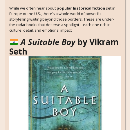
While we often hear about
popular historical fiction
set in
Europe or the U.S., there’s a whole world of powerful
storytelling waiting beyond those borders. These are under-
the-radar books that deserve a spotlight—each one rich in
culture, detail, and emotional impact.
A Suitable Boy
by Vikram
Seth