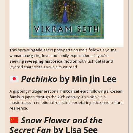
This sprawling tale set in post-partition India follows a young
woman navigating love and family expectations. If you’re
seeking
sweeping historical fiction
with lush detail and
layered characters, this is a must-read.
Pachinko
by Min Jin Lee
A gripping multigenerational
historical epic
following a Korean
family in Japan through the 20th century. This book is a
masterclass in emotional restraint, societal injustice, and cultural
resilience.
Snow Flower and the
Secret Fan
by Lisa See