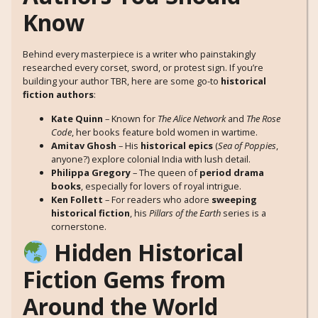
Know
Behind every masterpiece is a writer who painstakingly
researched every corset, sword, or protest sign. If you’re
building your author TBR, here are some go-to
historical
fiction authors
:
Kate Quinn
– Known for
The Alice Network
and
The Rose
Code
, her books feature bold women in wartime.
Amitav Ghosh
– His
historical epics
(
Sea of Poppies
,
anyone?) explore colonial India with lush detail.
Philippa Gregory
– The queen of
period drama
books
, especially for lovers of royal intrigue.
Ken Follett
– For readers who adore
sweeping
historical fiction
, his
Pillars of the Earth
series is a
cornerstone.
Hidden Historical
Fiction Gems from
Around the World