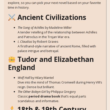
explore, so you can pick your next novel based on your favorite
time in history.
Ancient Civilizations
The Song of Achilles
by Madeline Miller
A tender retelling of the relationship between Achilles
and Patroclus in the Trojan War era.
I, Claudius
by Robert Graves
A firsthand-style narrative of ancient Rome, filled with
palace intrigue and betrayal.
Tudor and Elizabethan
England
Wolf Hall
by Hilary Mantel
Dive into the mind of Thomas Cromwell during Henry VIII’s
reign. Dense but brilliant.
The Other Boleyn Girl
by Philippa Gregory
Classic
period drama book
that’s equal parts
scandalous and informative.
18th & 19th Century