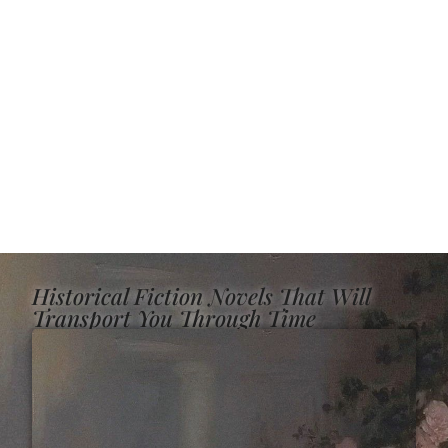
Historical Fiction Novels That Will
Transport You Through Time