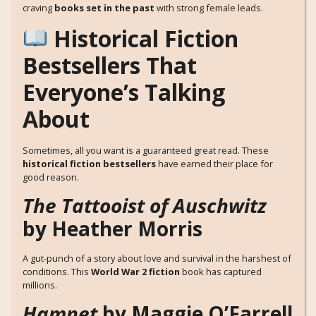
craving
books set in the past
with strong female leads.
Historical Fiction
Bestsellers That
Everyone’s Talking
About
Sometimes, all you want is a guaranteed great read. These
historical fiction bestsellers
have earned their place for
good reason.
The Tattooist of Auschwitz
by Heather Morris
A gut-punch of a story about love and survival in the harshest of
conditions. This
World War 2 fiction
book has captured
millions.
Hamnet
by Maggie O’Farrell