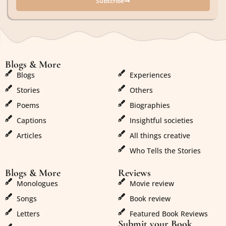
Subscribe
Blogs & More
Blogs & More
Blogs
Experiences
Stories
Others
Poems
Biographies
Captions
Insightful societies
Articles
All things creative
Who Tells the Stories
Blogs & More
Reviews
Monologues
Movie review
Songs
Book review
Letters
Featured Book Reviews
Submit your Book