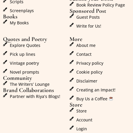
Scripts
Book Review Policy Page
Sponsored Post
Screenplays
Books
Guest Posts
My Books
Write for Us!
Quotes and Poetry
More
Explore Quotes
About me
Pick up lines
Contact
Vintage poetry
Privacy policy
Novel prompts
Cookie policy
Community
Disclaimer
The Writers’ Lounge
Brand Collaborations
Creating an Impact!
Partner with Riya’s Blogs!
Buy Us a Coffee
Store
Store
Account
Login