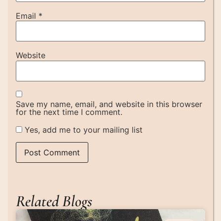
Email
*
Website
Save my name, email, and website in this browser
for the next time I comment.
Yes, add me to your mailing list
Related Blogs