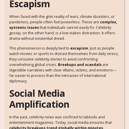
Escapism
When faced with the grim reality of wars, climate disasters, or
pandemics, people often feel powerless. These are
complex,
systemic issues
that individuals cannot easily fix. Celebrity
gossip, on the other hand, is a low-stakes distraction. It offers
drama without existential dread.
This phenomenon is deeply tied to
escapism
. Just as people
watch movies or sports to distract themselves from daily stress,
they consume celebrity stories to avoid confronting
overwhelming global crises.
Breakups and scandals
are
digestible narratives with clear villains, victims, and emotions—
far easier to process than the intricacies of international
diplomacy.
Social Media
Amplification
In the past, celebrity news was confined to tabloids and
entertainment magazines. Today, social media ensures that
celebrity breakups trend globally within minutes
.