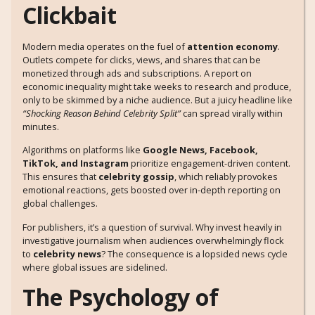
Clickbait
Modern media operates on the fuel of
attention economy
.
Outlets compete for clicks, views, and shares that can be
monetized through ads and subscriptions. A report on
economic inequality might take weeks to research and produce,
only to be skimmed by a niche audience. But a juicy headline like
“Shocking Reason Behind Celebrity Split”
can spread virally within
minutes.
Algorithms on platforms like
Google News, Facebook,
TikTok, and Instagram
prioritize engagement-driven content.
This ensures that
celebrity gossip
, which reliably provokes
emotional reactions, gets boosted over in-depth reporting on
global challenges.
For publishers, it’s a question of survival. Why invest heavily in
investigative journalism when audiences overwhelmingly flock
to
celebrity news
? The consequence is a lopsided news cycle
where global issues are sidelined.
The Psychology of