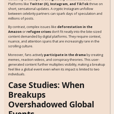
Platforms like
Twitter (X), Instagram, and TikTok
thrive on
short, sensational updates. A cryptic Instagram unfollow
between celebrity partners can spark days of speculation and
millions of posts.
By contrast, complex issues like
deforestation in the
Amazon
or
refugee crises
don’t fit neatly into the bite-sized
content demanded by digital platforms. They require context,
nuance, and attention spans that are increasingly rare in the
scrolling culture.
Moreover, fans actively
participate in the drama
by creating
memes, reaction videos, and conspiracy theories. This user-
generated content further multiplies visibility, making a breakup
feel like a global event even when its impact is limited to two
individuals.
Case Studies: When
Breakups
Overshadowed Global
Events