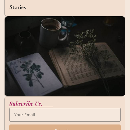
Stories
Subscribe Us: