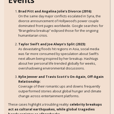
Brad Pitt and Angelina Jolie’s Divorce (2016):
On the same day major conflicts escalated in Syria, the
divorce announcement of Hollywood’s power couple
dominated front pages worldwide. Google searches for
“Brangelina breakup” eclipsed those for the ongoing
humanitarian crisis.
Taylor Swift and Joe Alwyn’s Split (2023):
As devastating floods hit regions in Asia, social media
was far more consumed by speculation about Swift’s
next album being inspired by her breakup. Hashtags
about her personal life trended globally for weeks,
overshadowing environmental discussions.
Kylie Jenner and Travis Scott’s On-Again, Off-Again
Relationship:
Coverage of their romantic ups and downs frequently
outperformed stories about global hunger and climate
change across entertainment platforms.
These cases highlight a troubling reality:
celebrity breakups
act as cultural earthquakes, while global tragedies