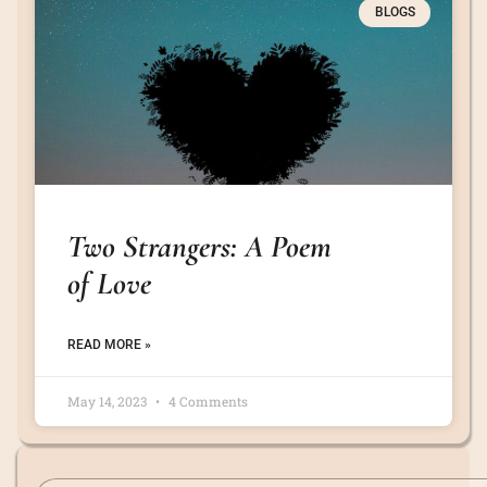
BLOGS
Two Strangers: A Poem
of Love
READ MORE »
May 14, 2023
4 Comments