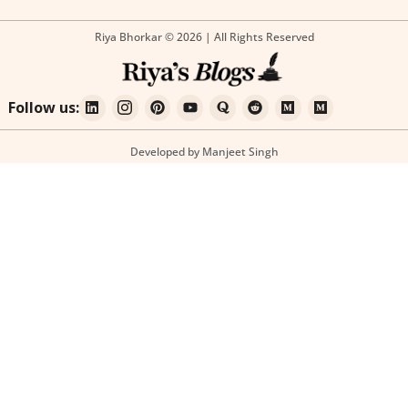
Riya Bhorkar © 2026 | All Rights Reserved
Follow us:
Developed by Manjeet Singh