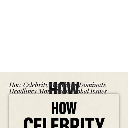
How Celebrity Breakups Dominate
Headlines More Than Global Issues