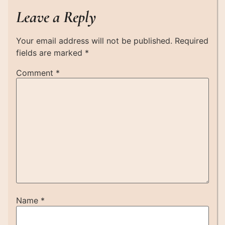
Leave a Reply
Your email address will not be published.
Required
fields are marked
*
Comment
*
Name
*