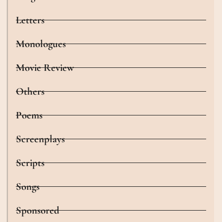
Letters
Monologues
Movie Review
Others
Poems
Screenplays
Scripts
Songs
Sponsored