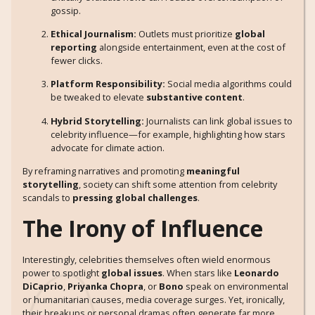
gossip.
Ethical Journalism:
Outlets must prioritize
global
reporting
alongside entertainment, even at the cost of
fewer clicks.
Platform Responsibility:
Social media algorithms could
be tweaked to elevate
substantive content
.
Hybrid Storytelling:
Journalists can link global issues to
celebrity influence—for example, highlighting how stars
advocate for climate action.
By reframing narratives and promoting
meaningful
storytelling
, society can shift some attention from celebrity
scandals to
pressing global challenges
.
The Irony of Influence
Interestingly, celebrities themselves often wield enormous
power to spotlight
global issues
. When stars like
Leonardo
DiCaprio
,
Priyanka Chopra
, or
Bono
speak on environmental
or humanitarian causes, media coverage surges. Yet, ironically,
their breakups or personal dramas often generate far more