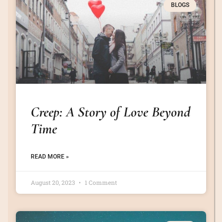
BLOGS
Creep: A Story of Love Beyond
Time
READ MORE »
August 20, 2023
1 Comment