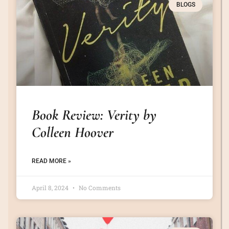
BLOGS
Book Review: Verity by
Colleen Hoover
READ MORE »
April 8, 2024
No Comments