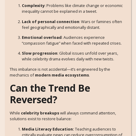
Complexity
: Problems like climate change or economic
inequality cannot be explained in a tweet.
Lack of personal connection
: Wars or famines often
feel geographically and emotionally distant.
Emotional overload
: Audiences experience
“compassion fatigue” when faced with repeated crises.
Slow progression
: Global issues unfold over years,
while celebrity drama evolves daily with new twists.
This imbalance is not accidental—it’s engineered by the
mechanics of
modern media ecosystems
.
Can the Trend Be
Reversed?
While
celebrity breakups
will always command attention,
solutions exist to restore balance:
Media Literacy Education:
Teaching audiences to
critically evaluate news can reduce overconsumption of