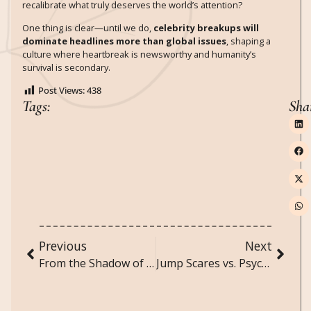
recalibrate what truly deserves the world’s attention?
One thing is clear—until we do,
celebrity breakups will
dominate headlines more than global issues
, shaping a
culture where heartbreak is newsworthy and humanity’s
survival is secondary.
Post Views:
438
Tags:
Sha
Previous
Next
From the Shadow of the Castle to the Screens in Our Pockets: The Evolution of Gothic to Modern Horror
Jump Scares vs. Psychological Horror: Which Actually Works Better?