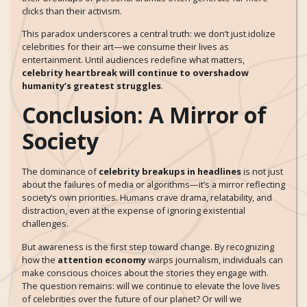
clicks than their activism.
This paradox underscores a central truth: we don’t just idolize
celebrities for their art—we consume their lives as
entertainment. Until audiences redefine what matters,
celebrity heartbreak will continue to overshadow
humanity’s greatest struggles
.
Conclusion: A Mirror of
Society
The dominance of
celebrity breakups in headlines
is not just
about the failures of media or algorithms—it’s a mirror reflecting
society’s own priorities. Humans crave drama, relatability, and
distraction, even at the expense of ignoring existential
challenges.
But awareness is the first step toward change. By recognizing
how the
attention economy
warps journalism, individuals can
make conscious choices about the stories they engage with.
The question remains: will we continue to elevate the love lives
of celebrities over the future of our planet? Or will we