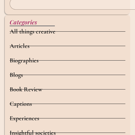
Categories
All things creative
Articles
Biographies
Blogs
Book Review
Captions
Experiences
Insightful societies