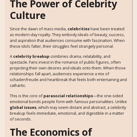
The Power of Celebrity
Culture
Since the dawn of mass media,
celebrities
have been treated
as modern-day royalty. They embody ideals of beauty, success,
and aspiration that audiences consume with fascination. When
these idols falter, their struggles feel strangely personal.
A
celebrity breakup
combines drama, relatability, and
spectacle. Fans invest in the romance of public figures, often
projecting their own desires and ideals onto them. When those
relationships fall apart, audiences experience a mix of
schadenfreude and heartbreak that feels both entertaining and
cathartic.
This is the core of
parasocial relationships
—the one-sided
emotional bonds people form with famous personalities. Unlike
global issues
, which may seem distant and abstract, a celebrity
breakup feels immediate, emotional, and digestible in a matter
of seconds.
The Economics of