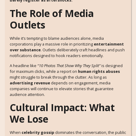
barely register as aftershocks.
The Role of Media
Outlets
While it’s tempting to blame audiences alone, media
corporations play a massive role in prioritizing
entertainment
over substance
. Outlets deliberately craft headlines and push
notifications designed to hook readers emotionally.
A headline like
“10 Photos That Show Why They Split”
is designed
for maximum clicks, while a report on
human rights abuses
might struggle to break through the clutter. As long as
advertising revenue
depends on engagement, media
companies will continue to elevate stories that guarantee
audience attention.
Cultural Impact: What
We Lose
When
celebrity gossip
dominates the conversation, the public