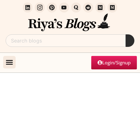
Login/Signup