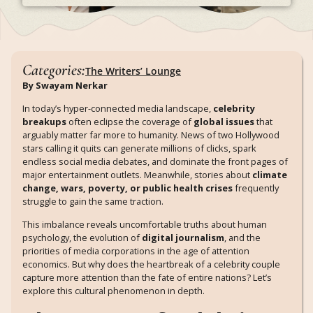
Categories:
The Writers’ Lounge
By Swayam Nerkar
In today’s hyper-connected media landscape,
celebrity
breakups
often eclipse the coverage of
global issues
that
arguably matter far more to humanity. News of two Hollywood
stars calling it quits can generate millions of clicks, spark
endless social media debates, and dominate the front pages of
major entertainment outlets. Meanwhile, stories about
climate
change, wars, poverty, or public health crises
frequently
struggle to gain the same traction.
This imbalance reveals uncomfortable truths about human
psychology, the evolution of
digital journalism
, and the
priorities of media corporations in the age of attention
economics. But why does the heartbreak of a celebrity couple
capture more attention than the fate of entire nations? Let’s
explore this cultural phenomenon in depth.