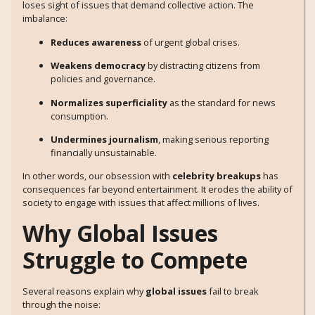
loses sight of issues that demand collective action. The
imbalance:
Reduces awareness
of urgent global crises.
Weakens democracy
by distracting citizens from
policies and governance.
Normalizes superficiality
as the standard for news
consumption.
Undermines journalism
, making serious reporting
financially unsustainable.
In other words, our obsession with
celebrity breakups
has
consequences far beyond entertainment. It erodes the ability of
society to engage with issues that affect millions of lives.
Why Global Issues
Struggle to Compete
Several reasons explain why
global issues
fail to break
through the noise: