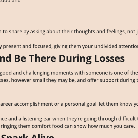
stood and
 to share by asking about their thoughts and feelings, not j
ly present and focused, giving them your undivided attentio
and Be There During Losses
he good and challenging moments with someone is one of th
sses, however small they may be, and offer support during 
a career accomplishment or a personal goal, let them know y
nce and a listening ear when they’re going through difficult 
 or bringing them comfort food can show how much you care.
 Spark Alive