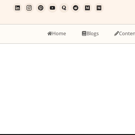
Home
Blogs
Conten