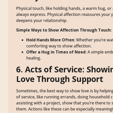
Physical touch, like holding hands, a warm hug, or
always express. Physical affection reassures your 
deepens your relationship.
Simple Ways to Show Affection Through Touch:
Hold Hands More Often
: Whether you’re wat
comforting way to show affection.
Offer a Hug in Times of Need
: A simple em
healing.
6. Acts of Service: Showi
Love Through Support
Sometimes, the best way to show love is by helping
of service, like running errands, doing household 
assisting with a project, show that you’re there to
them. Actions like these can be especially meanin