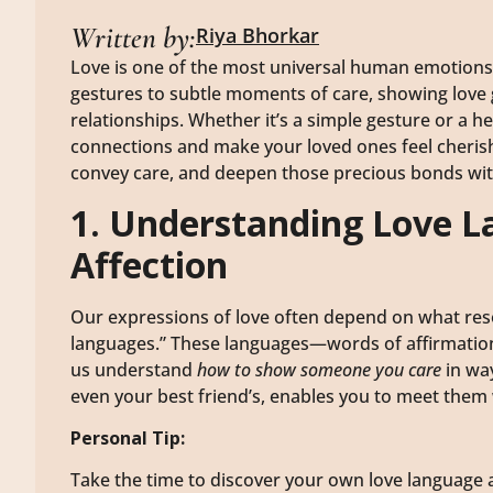
Written by:
Riya Bhorkar
Love is one of the most universal human emotions,
gestures to subtle moments of care, showing love 
relationships. Whether it’s a simple gesture or a h
connections and make your loved ones feel cherish
convey care, and deepen those precious bonds wi
1. Understanding Love L
Affection
Our expressions of love often depend on what res
languages.” These languages—words of affirmation, 
us understand
how to show someone you care
in way
even your best friend’s, enables you to meet them
Personal Tip:
Take the time to discover your own love language a