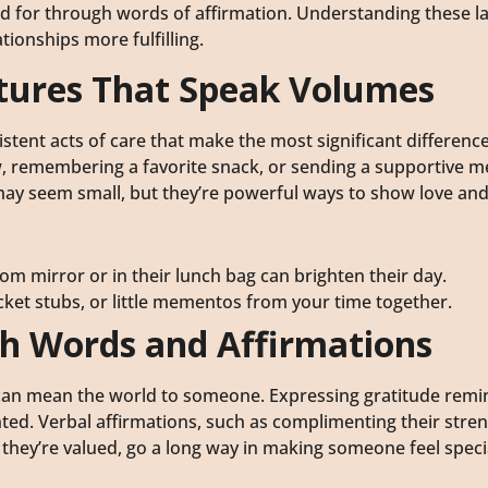
red for through words of affirmation. Understanding these 
ionships more fulfilling.
stures That Speak Volumes
sistent acts of care that make the most significant differenc
ow, remembering a favorite snack, or sending a supportive 
may seem small, but they’re powerful ways to show love and 
om mirror or in their lunch bag can brighten their day.
 ticket stubs, or little mementos from your time together.
th Words and Affirmations
” can mean the world to someone. Expressing gratitude remi
nted. Verbal affirmations, such as complimenting their stren
w they’re valued, go a long way in making someone feel speci