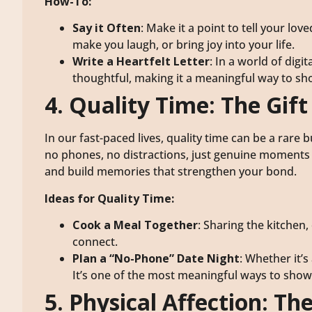
How-To:
Say it Often
: Make it a point to tell your 
make you laugh, or bring joy into your life.
Write a Heartfelt Letter
: In a world of digi
thoughtful, making it a meaningful way to s
4. Quality Time: The Gif
In our fast-paced lives, quality time can be a rare 
no phones, no distractions, just genuine moments 
and build memories that strengthen your bond.
Ideas for Quality Time:
Cook a Meal Together
: Sharing the kitchen,
connect.
Plan a “No-Phone” Date Night
: Whether it’s
It’s one of the most meaningful ways to show
5. Physical Affection: T