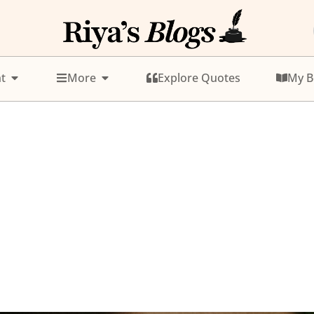
t
More
Explore Quotes
My B