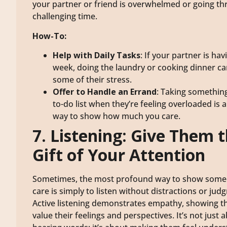
your partner or friend is overwhelmed or going th
challenging time.
How-To:
Help with Daily Tasks
: If your partner is ha
week, doing the laundry or cooking dinner ca
some of their stress.
Offer to Handle an Errand
: Taking something
to-do list when they’re feeling overloaded is 
way to show how much you care.
7. Listening: Give Them 
Gift of Your Attention
Sometimes, the most profound way to show som
care is simply to listen without distractions or jud
Active listening demonstrates empathy, showing t
value their feelings and perspectives. It’s not just 