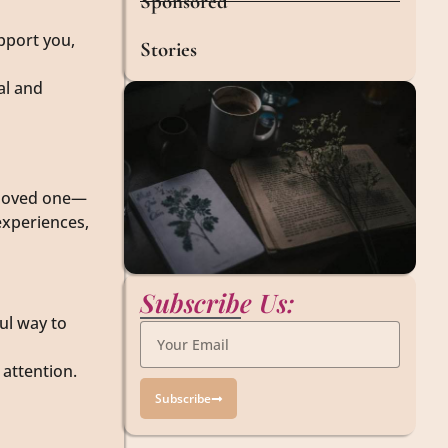
Sponsored
pport you,
Stories
al and
r loved one—
experiences,
Subscribe Us:
ful way to
 attention.
Subscribe