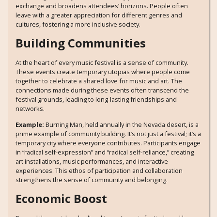
exchange and broadens attendees’ horizons. People often
leave with a greater appreciation for different genres and
cultures, fostering a more inclusive society.
Building Communities
At the heart of every music festival is a sense of community.
These events create temporary utopias where people come
together to celebrate a shared love for music and art. The
connections made during these events often transcend the
festival grounds, leading to long-lasting friendships and
networks.
Example:
Burning Man, held annually in the Nevada desert, is a
prime example of community building. It’s not just a festival; it’s a
temporary city where everyone contributes. Participants engage
in “radical self-expression” and “radical self-reliance,” creating
art installations, music performances, and interactive
experiences. This ethos of participation and collaboration
strengthens the sense of community and belonging.
Economic Boost