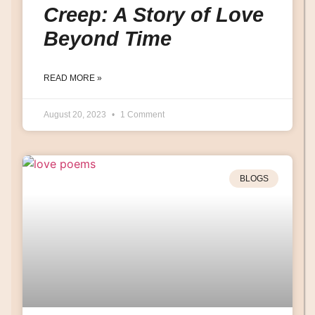
Creep: A Story of Love
Beyond Time
READ MORE »
August 20, 2023
1 Comment
BLOGS