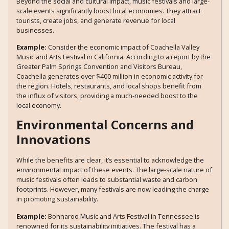
Beyond the social and cultural impact, music festivals and large-
scale events significantly boost local economies. They attract
tourists, create jobs, and generate revenue for local
businesses.
Example:
Consider the economic impact of Coachella Valley
Music and Arts Festival in California. According to a report by the
Greater Palm Springs Convention and Visitors Bureau,
Coachella generates over $400 million in economic activity for
the region. Hotels, restaurants, and local shops benefit from
the influx of visitors, providing a much-needed boost to the
local economy.
Environmental Concerns and
Innovations
While the benefits are clear, it’s essential to acknowledge the
environmental impact of these events. The large-scale nature of
music festivals often leads to substantial waste and carbon
footprints. However, many festivals are now leading the charge
in promoting sustainability.
Example:
Bonnaroo Music and Arts Festival in Tennessee is
renowned for its sustainability initiatives. The festival has a