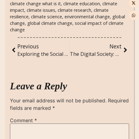
climate change what is it
,
climate education
,
climate
impact
,
climate issues
,
climate research
,
climate
resilience
,
climate science
,
environmental change
,
global
change
,
global climate change
,
social impact of climate
change
Previous
Next
Exploring the Social Dynamics of Music Festivals and Cultural Gatherings
The Digital Society: How Technology is Transforming Social Interactions and Norms
Leave a Reply
Your email address will not be published.
Required
fields are marked
*
Comment
*