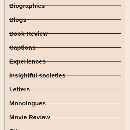
Biographies
Blogs
Book Review
Captions
Experiences
Insightful societies
Letters
Monologues
Movie Review