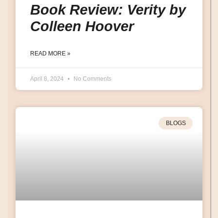
Book Review: Verity by
Colleen Hoover
READ MORE »
April 8, 2024
No Comments
BLOGS