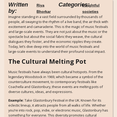
Written
Categories:
Riya
Insightful
by:
Bhorkar
societies
Imagine standing in a vast field surrounded by thousands of
people, all swaying to the rhythm of a live band, the air thick with
excitement and camaraderie. This is the magic of music festivals
and large-scale events. They are not just about the music or the
spectacle but about the social fabric they weave, the cultural
dialogues they foster, and the economic ripples they create.
Today, let’s dive deep into the world of music festivals and
large-scale events to understand their profound social impact.
The Cultural Melting Pot
Music festivals have always been cultural hotspots. From the
legendary Woodstock in 1969, which became a symbol of the
counterculture movement, to contemporary festivals like
Coachella and Glastonbury, these events are melting pots of
diverse cultures, ideas, and expressions.
Example:
Take Glastonbury Festival in the UK. Known for its
eclectic lineup, it attracts people from all walks of life. Whether
you’re into rock, pop, indie, or electronic music, Glastonbury has
something for everyone. This diversity promotes cultural