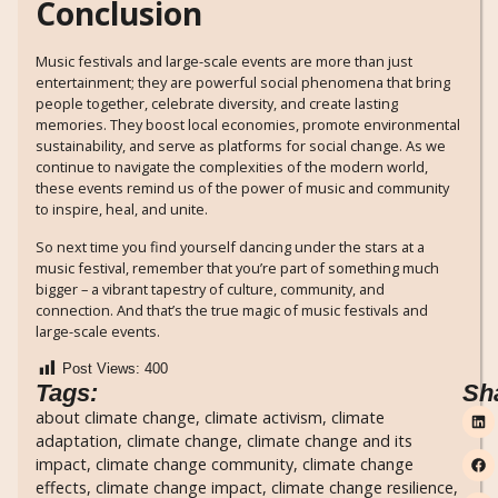
Conclusion
Music festivals and large-scale events are more than just
entertainment; they are powerful social phenomena that bring
people together, celebrate diversity, and create lasting
memories. They boost local economies, promote environmental
sustainability, and serve as platforms for social change. As we
continue to navigate the complexities of the modern world,
these events remind us of the power of music and community
to inspire, heal, and unite.
So next time you find yourself dancing under the stars at a
music festival, remember that you’re part of something much
bigger – a vibrant tapestry of culture, community, and
connection. And that’s the true magic of music festivals and
large-scale events.
Post Views:
400
Tags:
Sh
about climate change
,
climate activism
,
climate
adaptation
,
climate change
,
climate change and its
impact
,
climate change community
,
climate change
effects
,
climate change impact
,
climate change resilience
,