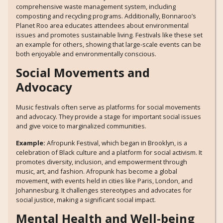
comprehensive waste management system, including
composting and recycling programs. Additionally, Bonnaroo’s
Planet Roo area educates attendees about environmental
issues and promotes sustainable living. Festivals like these set
an example for others, showing that large-scale events can be
both enjoyable and environmentally conscious.
Social Movements and
Advocacy
Music festivals often serve as platforms for social movements
and advocacy. They provide a stage for important social issues
and give voice to marginalized communities.
Example:
Afropunk Festival, which began in Brooklyn, is a
celebration of Black culture and a platform for social activism. It
promotes diversity, inclusion, and empowerment through
music, art, and fashion. Afropunk has become a global
movement, with events held in cities like Paris, London, and
Johannesburg. It challenges stereotypes and advocates for
social justice, making a significant social impact.
Mental Health and Well-being