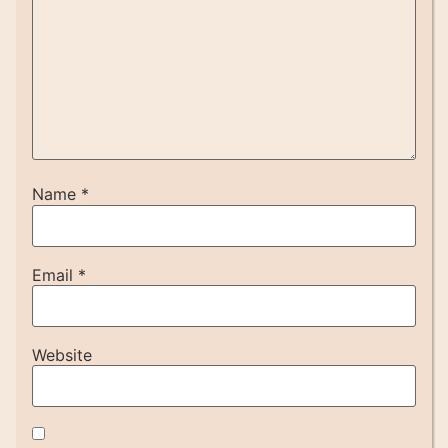
Name
*
Email
*
Website