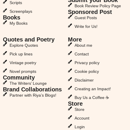
Scripts
Book Review Policy Page
Sponsored Post
Screenplays
Books
Guest Posts
My Books
Write for Us!
Quotes and Poetry
More
Explore Quotes
About me
Pick up lines
Contact
Vintage poetry
Privacy policy
Novel prompts
Cookie policy
Community
Disclaimer
The Writers’ Lounge
Brand Collaborations
Creating an Impact!
Partner with Riya’s Blogs!
Buy Us a Coffee ☕
Store
Store
Account
Login