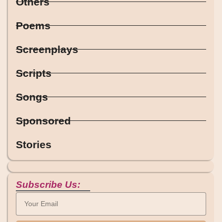
Others
Poems
Screenplays
Scripts
Songs
Sponsored
Stories
Subscribe Us: