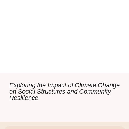
Exploring the Impact of Climate Change
on Social Structures and Community
Resilience