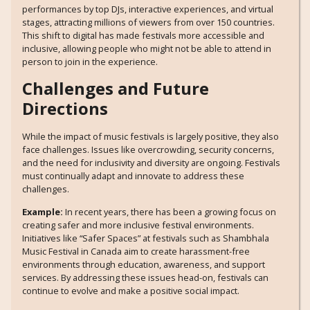
performances by top DJs, interactive experiences, and virtual
stages, attracting millions of viewers from over 150 countries.
This shift to digital has made festivals more accessible and
inclusive, allowing people who might not be able to attend in
person to join in the experience.
Challenges and Future
Directions
While the impact of music festivals is largely positive, they also
face challenges. Issues like overcrowding, security concerns,
and the need for inclusivity and diversity are ongoing. Festivals
must continually adapt and innovate to address these
challenges.
Example:
In recent years, there has been a growing focus on
creating safer and more inclusive festival environments.
Initiatives like “Safer Spaces” at festivals such as Shambhala
Music Festival in Canada aim to create harassment-free
environments through education, awareness, and support
services. By addressing these issues head-on, festivals can
continue to evolve and make a positive social impact.