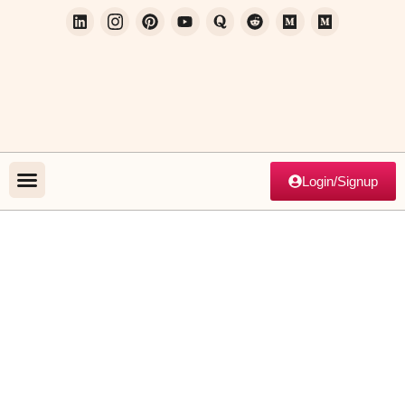
Login/Signup