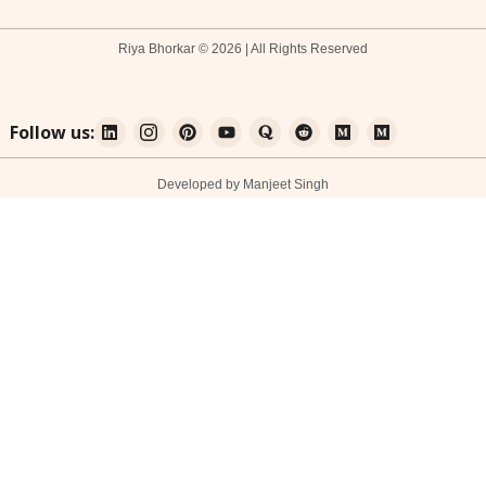
Riya Bhorkar © 2026 | All Rights Reserved
Follow us:
Developed by Manjeet Singh