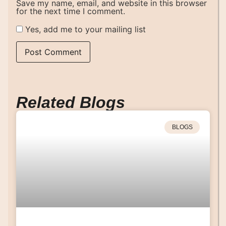
Save my name, email, and website in this browser
for the next time I comment.
Yes, add me to your mailing list
Related Blogs
BLOGS