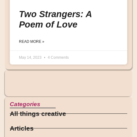
Two Strangers: A
Poem of Love
READ MORE »
May 14, 2023
4 Comments
Categories
All things creative
Articles