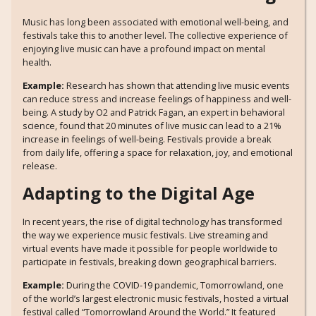
Music has long been associated with emotional well-being, and
festivals take this to another level. The collective experience of
enjoying live music can have a profound impact on mental
health.
Example:
Research has shown that attending live music events
can reduce stress and increase feelings of happiness and well-
being. A study by O2 and Patrick Fagan, an expert in behavioral
science, found that 20 minutes of live music can lead to a 21%
increase in feelings of well-being. Festivals provide a break
from daily life, offering a space for relaxation, joy, and emotional
release.
Adapting to the Digital Age
In recent years, the rise of digital technology has transformed
the way we experience music festivals. Live streaming and
virtual events have made it possible for people worldwide to
participate in festivals, breaking down geographical barriers.
Example:
During the COVID-19 pandemic, Tomorrowland, one
of the world’s largest electronic music festivals, hosted a virtual
festival called “Tomorrowland Around the World.” It featured