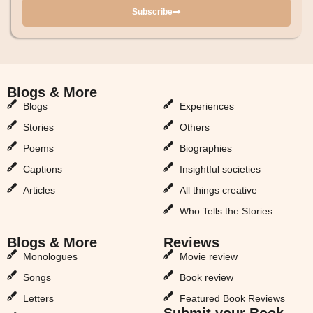
Subscribe
Blogs & More
Blogs & More
Blogs
Experiences
Stories
Others
Poems
Biographies
Captions
Insightful societies
Articles
All things creative
Who Tells the Stories
Blogs & More
Reviews
Monologues
Movie review
Songs
Book review
Letters
Featured Book Reviews
Submit your Book