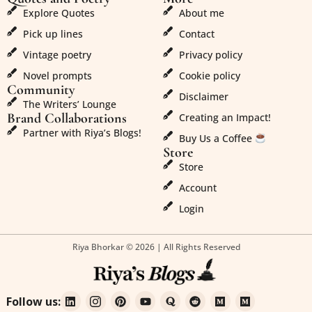
Explore Quotes
About me
Pick up lines
Contact
Vintage poetry
Privacy policy
Novel prompts
Cookie policy
Community
Disclaimer
The Writers’ Lounge
Brand Collaborations
Creating an Impact!
Partner with Riya’s Blogs!
Buy Us a Coffee
Store
Store
Account
Login
Riya Bhorkar © 2026 | All Rights Reserved
Follow us: