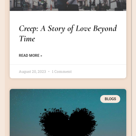
Creep: A Story of Love Beyond
Time
READ MORE »
August 20, 2023
1 Comment
BLOGS