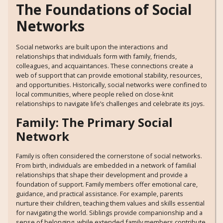
The Foundations of Social
Networks
Social networks are built upon the interactions and
relationships that individuals form with family, friends,
colleagues, and acquaintances. These connections create a
web of support that can provide emotional stability, resources,
and opportunities. Historically, social networks were confined to
local communities, where people relied on close-knit
relationships to navigate life’s challenges and celebrate its joys.
Family: The Primary Social
Network
Family is often considered the cornerstone of social networks.
From birth, individuals are embedded in a network of familial
relationships that shape their development and provide a
foundation of support. Family members offer emotional care,
guidance, and practical assistance. For example, parents
nurture their children, teaching them values and skills essential
for navigating the world. Siblings provide companionship and a
sense of belonging, while extended family members contribute