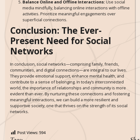
Balance Online and Offline Interactions:
Use social
media mindfully, balancing online interactions with offline
activities. Prioritize meaningful engagements over
superficial connections.
Conclusion: The Ever-
Present Need for Social
Networks
In conclusion, social networks—comprising family, friends,
communities, and digital connections—are integral to our lives.
They provide emotional support, enhance mental health, and
contribute to a sense of belonging. In today’s interconnected
world, the importance of relationships and community is more
evident than ever. By nurturing these connections and fostering
meaningful interactions, we can build a more resilient and
supportive society, one that thrives on the strength of its social
networks.
Post Views:
594
Tags:
Sha