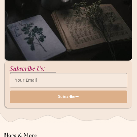
Subscribe Us:
Subscribe
Blogs & More
Blogs & More