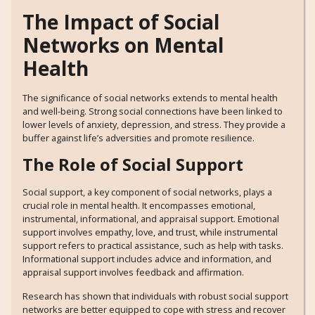
The Impact of Social
Networks on Mental
Health
The significance of social networks extends to mental health
and well-being. Strong social connections have been linked to
lower levels of anxiety, depression, and stress. They provide a
buffer against life’s adversities and promote resilience.
The Role of Social Support
Social support, a key component of social networks, plays a
crucial role in mental health. It encompasses emotional,
instrumental, informational, and appraisal support. Emotional
support involves empathy, love, and trust, while instrumental
support refers to practical assistance, such as help with tasks.
Informational support includes advice and information, and
appraisal support involves feedback and affirmation.
Research has shown that individuals with robust social support
networks are better equipped to cope with stress and recover