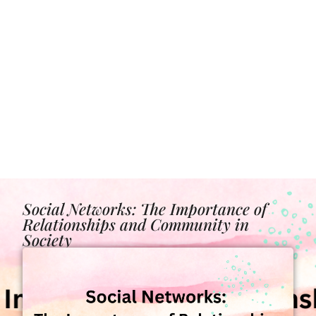
Social Networks: The Importance of
Relationships and Community in
Society