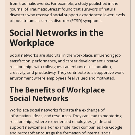
from traumatic events. For example, a study published in the
“Journal of Traumatic Stress” found that survivors of natural
disasters who received social support experienced lower levels
of post-traumatic stress disorder (PTSD) symptoms.
Social Networks in the
Workplace
Social networks are also vital in the workplace, influencing job
satisfaction, performance, and career development. Positive
relationships with colleagues can enhance collaboration,
creativity, and productivity. They contribute to a supportive work
environment where employees feel valued and motivated.
The Benefits of Workplace
Social Networks
Workplace social networks facilitate the exchange of
information, ideas, and resources. They can lead to mentoring
relationships, where experienced employees guide and
support newcomers. For example, tech companies like Google
and Microsoft encourage the formation of internal social