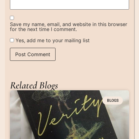
Save my name, email, and website in this browser
for the next time I comment.
Yes, add me to your mailing list
Related Blogs
BLOGS