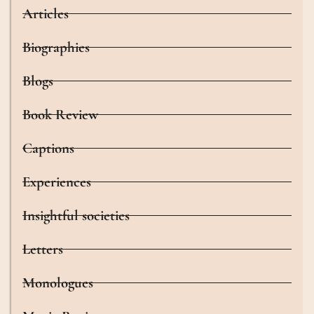
Articles
Biographies
Blogs
Book Review
Captions
Experiences
Insightful societies
Letters
Monologues