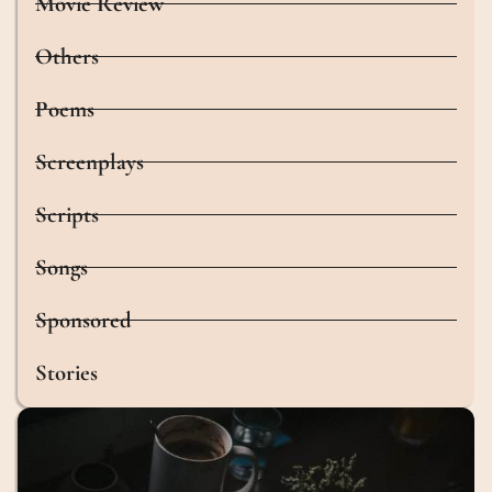
Movie Review
Others
Poems
Screenplays
Scripts
Songs
Sponsored
Stories