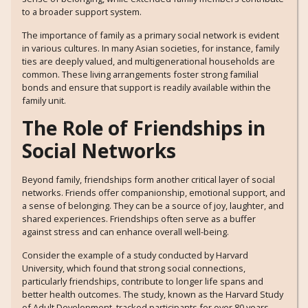
to a broader support system.
The importance of family as a primary social network is evident
in various cultures. In many Asian societies, for instance, family
ties are deeply valued, and multigenerational households are
common. These living arrangements foster strong familial
bonds and ensure that support is readily available within the
family unit.
The Role of Friendships in
Social Networks
Beyond family, friendships form another critical layer of social
networks. Friends offer companionship, emotional support, and
a sense of belonging. They can be a source of joy, laughter, and
shared experiences. Friendships often serve as a buffer
against stress and can enhance overall well-being.
Consider the example of a study conducted by Harvard
University, which found that strong social connections,
particularly friendships, contribute to longer life spans and
better health outcomes. The study, known as the Harvard Study
of Adult Development, tracked participants for over 80 years,