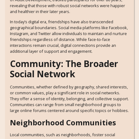
revealing that those with robust social networks were happier
and healthier in their later years.
In today’s digital era, friendships have also transcended
geographical boundaries. Social media platforms like Facebook,
Instagram, and Twitter allow individuals to maintain and nurture
friendships regardless of distance. While face-to-face
interactions remain crucial, digital connections provide an
additional layer of support and engagement.
Community: The Broader
Social Network
Communities, whether defined by geography, shared interests,
or common values, play a significant role in social networks.
They offer a sense of identity, belonging, and collective support.
Communities can range from small neighborhood groups to
large online forums centered around specific topics or hobbies.
Neighborhood Communities
Local communities, such as neighborhoods, foster social