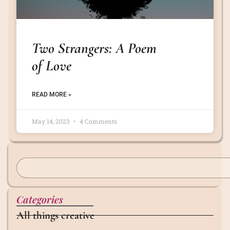
Two Strangers: A Poem
of Love
READ MORE »
May 14, 2023
4 Comments
Categories
All things creative