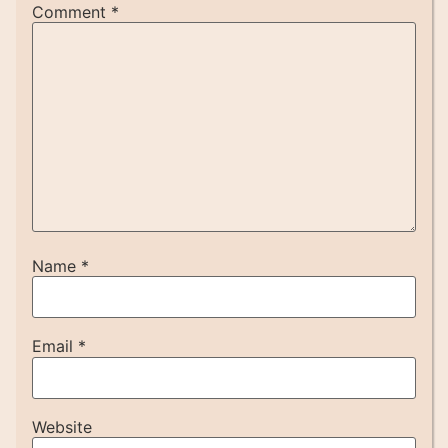
Comment
*
Name
*
Email
*
Website