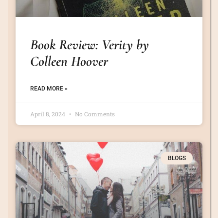
Book Review: Verity by
Colleen Hoover
READ MORE »
April 8, 2024
No Comments
BLOGS