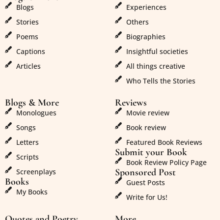
Blogs
Experiences
Stories
Others
Poems
Biographies
Captions
Insightful societies
Articles
All things creative
Who Tells the Stories
Blogs & More
Reviews
Monologues
Movie review
Songs
Book review
Letters
Featured Book Reviews
Submit your Book
Scripts
Book Review Policy Page
Sponsored Post
Screenplays
Books
Guest Posts
My Books
Write for Us!
Quotes and Poetry
More