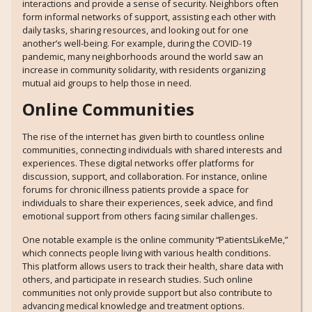
interactions and provide a sense of security. Neighbors often
form informal networks of support, assisting each other with
daily tasks, sharing resources, and looking out for one
another’s well-being. For example, during the COVID-19
pandemic, many neighborhoods around the world saw an
increase in community solidarity, with residents organizing
mutual aid groups to help those in need.
Online Communities
The rise of the internet has given birth to countless online
communities, connecting individuals with shared interests and
experiences. These digital networks offer platforms for
discussion, support, and collaboration. For instance, online
forums for chronic illness patients provide a space for
individuals to share their experiences, seek advice, and find
emotional support from others facing similar challenges.
One notable example is the online community “PatientsLikeMe,”
which connects people living with various health conditions.
This platform allows users to track their health, share data with
others, and participate in research studies. Such online
communities not only provide support but also contribute to
advancing medical knowledge and treatment options.