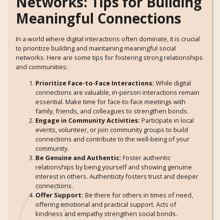
Networks: Tips for Building
Meaningful Connections
In a world where digital interactions often dominate, it is crucial
to prioritize building and maintaining meaningful social
networks. Here are some tips for fostering strong relationships
and communities:
Prioritize Face-to-Face Interactions:
While digital
connections are valuable, in-person interactions remain
essential. Make time for face-to-face meetings with
family, friends, and colleagues to strengthen bonds.
Engage in Community Activities:
Participate in local
events, volunteer, or join community groups to build
connections and contribute to the well-being of your
community.
Be Genuine and Authentic:
Foster authentic
relationships by being yourself and showing genuine
interest in others. Authenticity fosters trust and deeper
connections.
Offer Support:
Be there for others in times of need,
offering emotional and practical support. Acts of
kindness and empathy strengthen social bonds.