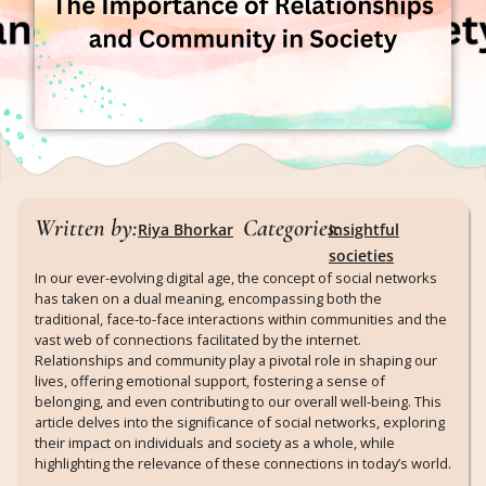
Written by:
Categories:
Riya Bhorkar
Insightful
societies
In our ever-evolving digital age, the concept of social networks
has taken on a dual meaning, encompassing both the
traditional, face-to-face interactions within communities and the
vast web of connections facilitated by the internet.
Relationships and community play a pivotal role in shaping our
lives, offering emotional support, fostering a sense of
belonging, and even contributing to our overall well-being. This
article delves into the significance of social networks, exploring
their impact on individuals and society as a whole, while
highlighting the relevance of these connections in today’s world.