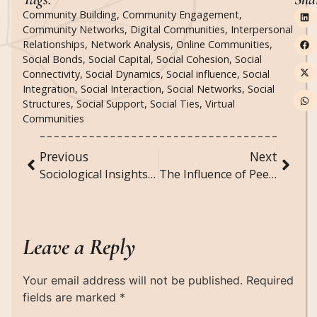
Community Building
,
Community Engagement
,
Community Networks
,
Digital Communities
,
Interpersonal
Relationships
,
Network Analysis
,
Online Communities
,
Social Bonds
,
Social Capital
,
Social Cohesion
,
Social
Connectivity
,
Social Dynamics
,
Social influence
,
Social
Integration
,
Social Interaction
,
Social Networks
,
Social
Structures
,
Social Support
,
Social Ties
,
Virtual
Communities
Previous
Next
Sociological Insights into the Rise of Subscription Box Services
The Influence of Peer Groups on Adolescent Behavior and Development
Leave a Reply
Your email address will not be published.
Required
fields are marked
*