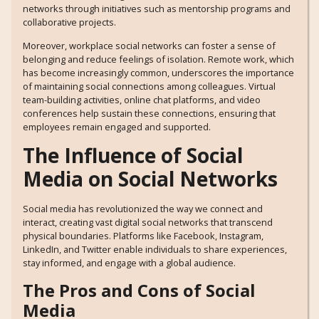
networks through initiatives such as mentorship programs and
collaborative projects.
Moreover, workplace social networks can foster a sense of
belonging and reduce feelings of isolation. Remote work, which
has become increasingly common, underscores the importance
of maintaining social connections among colleagues. Virtual
team-building activities, online chat platforms, and video
conferences help sustain these connections, ensuring that
employees remain engaged and supported.
The Influence of Social
Media on Social Networks
Social media has revolutionized the way we connect and
interact, creating vast digital social networks that transcend
physical boundaries. Platforms like Facebook, Instagram,
LinkedIn, and Twitter enable individuals to share experiences,
stay informed, and engage with a global audience.
The Pros and Cons of Social
Media