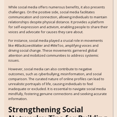
While social media offers numerous benefits, it also presents
challenges. On the positive side, social media facilitates
communication and connection, allowing individuals to maintain
relationships despite physical distance. It provides a platform
for self-expression and activism, enabling people to share their
voices and advocate for causes they care about.
For instance, social media played a crucial role in movements
like #BlackLivesMatter and #MeToo, amplifying voices and
driving social change. These movements garnered global
attention and mobilized communities to address systemic
issues.
However, social media can also contribute to negative
outcomes, such as cyberbullying, misinformation, and social
comparison. The curated nature of online profiles can lead to
unrealistic portrayals of life, causing individuals to feel
inadequate or excluded. It is essential to navigate social media
mindfully, fostering genuine connections and seeking accurate
information.
Strengthening Social