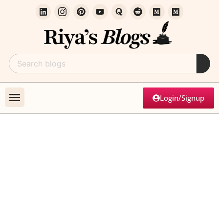
Login/Signup