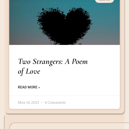
Two Strangers: A Poem
of Love
READ MORE »
May 14, 2023
4 Comments