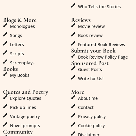
Who Tells the Stories
Blogs & More
Reviews
Monologues
Movie review
Songs
Book review
Letters
Featured Book Reviews
Submit your Book
Scripts
Book Review Policy Page
Sponsored Post
Screenplays
Books
Guest Posts
My Books
Write for Us!
Quotes and Poetry
More
Explore Quotes
About me
Pick up lines
Contact
Vintage poetry
Privacy policy
Novel prompts
Cookie policy
Community
Disclaimer