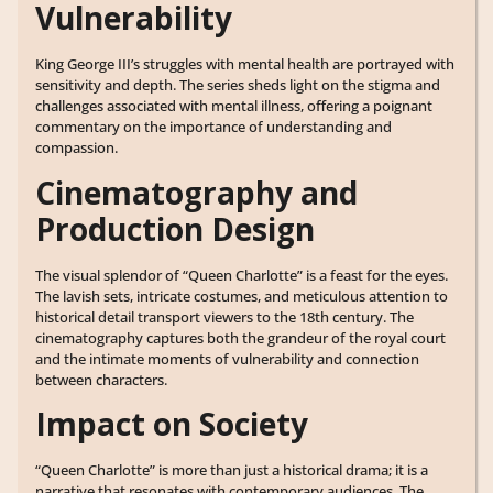
Vulnerability
King George III’s struggles with mental health are portrayed with
sensitivity and depth. The series sheds light on the stigma and
challenges associated with mental illness, offering a poignant
commentary on the importance of understanding and
compassion.
Cinematography and
Production Design
The visual splendor of “Queen Charlotte” is a feast for the eyes.
The lavish sets, intricate costumes, and meticulous attention to
historical detail transport viewers to the 18th century. The
cinematography captures both the grandeur of the royal court
and the intimate moments of vulnerability and connection
between characters.
Impact on Society
“Queen Charlotte” is more than just a historical drama; it is a
narrative that resonates with contemporary audiences. The