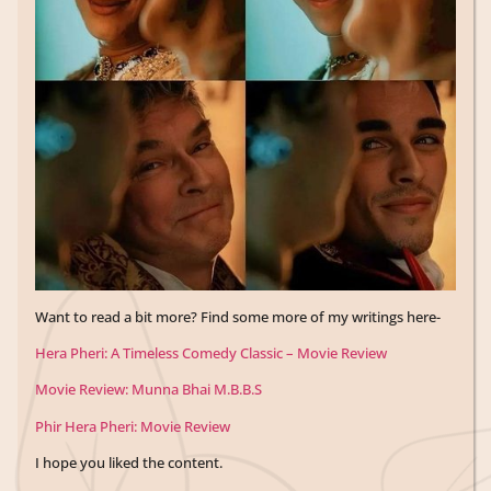
Want to read a bit more? Find some more of my writings here-
Hera Pheri: A Timeless Comedy Classic – Movie Review
Movie Review: Munna Bhai M.B.B.S
Phir Hera Pheri: Movie Review
I hope you liked the content.