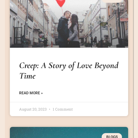
Creep: A Story of Love Beyond
Time
READ MORE »
August 20, 2023
1 Comment
BLOGS