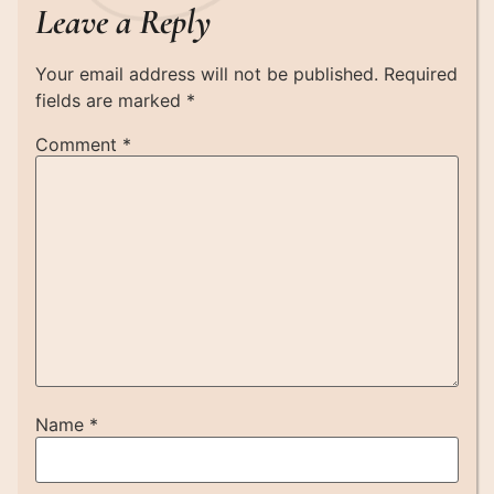
Leave a Reply
Your email address will not be published.
Required
fields are marked
*
Comment
*
Name
*