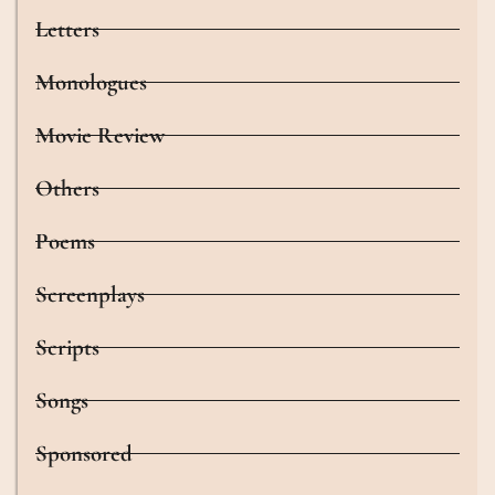
Letters
Monologues
Movie Review
Others
Poems
Screenplays
Scripts
Songs
Sponsored