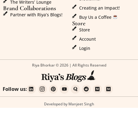
The Writers’ Lounge
Brand Collaborations
Creating an Impact!
Partner with Riya’s Blogs!
Buy Us a Coffee
Store
Store
Account
Login
Riya Bhorkar © 2026 | All Rights Reserved
Follow us:
Developed by Manjeet Singh