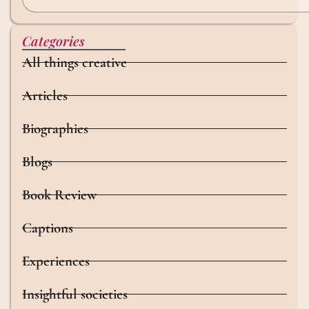
Categories
All things creative
Articles
Biographies
Blogs
Book Review
Captions
Experiences
Insightful societies