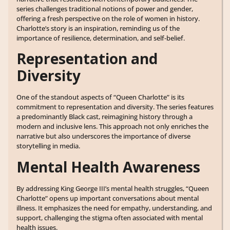
series challenges traditional notions of power and gender,
offering a fresh perspective on the role of women in history.
Charlotte’s story is an inspiration, reminding us of the
importance of resilience, determination, and self-belief.
Representation and
Diversity
One of the standout aspects of “Queen Charlotte” is its
commitment to representation and diversity. The series features
a predominantly Black cast, reimagining history through a
modern and inclusive lens. This approach not only enriches the
narrative but also underscores the importance of diverse
storytelling in media.
Mental Health Awareness
By addressing King George III’s mental health struggles, “Queen
Charlotte” opens up important conversations about mental
illness. It emphasizes the need for empathy, understanding, and
support, challenging the stigma often associated with mental
health issues.