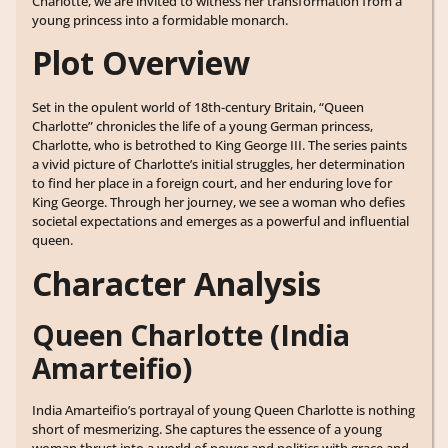
Charlotte, we are invited to witness her transformation from a
young princess into a formidable monarch.
Plot Overview
Set in the opulent world of 18th-century Britain, “Queen
Charlotte” chronicles the life of a young German princess,
Charlotte, who is betrothed to King George III. The series paints
a vivid picture of Charlotte’s initial struggles, her determination
to find her place in a foreign court, and her enduring love for
King George. Through her journey, we see a woman who defies
societal expectations and emerges as a powerful and influential
queen.
Character Analysis
Queen Charlotte (India
Amarteifio)
India Amarteifio’s portrayal of young Queen Charlotte is nothing
short of mesmerizing. She captures the essence of a young
woman thrust into a world of power and politics with grace and