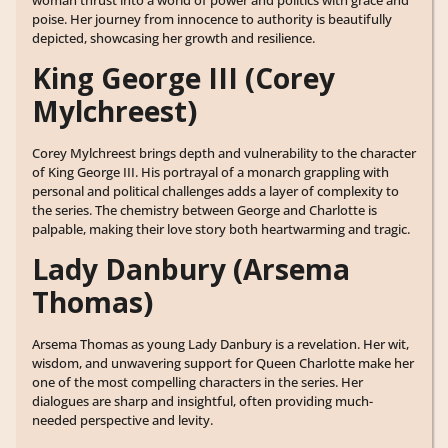
poise. Her journey from innocence to authority is beautifully
depicted, showcasing her growth and resilience.
King George III (Corey
Mylchreest)
Corey Mylchreest brings depth and vulnerability to the character
of King George III. His portrayal of a monarch grappling with
personal and political challenges adds a layer of complexity to
the series. The chemistry between George and Charlotte is
palpable, making their love story both heartwarming and tragic.
Lady Danbury (Arsema
Thomas)
Arsema Thomas as young Lady Danbury is a revelation. Her wit,
wisdom, and unwavering support for Queen Charlotte make her
one of the most compelling characters in the series. Her
dialogues are sharp and insightful, often providing much-
needed perspective and levity.