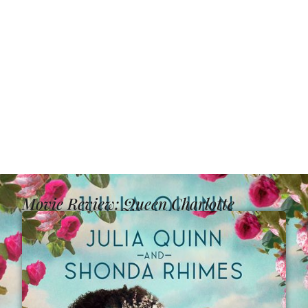
Movie Review: Queen Charlotte