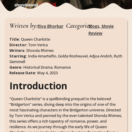
Written by:
Categories:
Riya Bhorkar
Blogs
,
Movie
Review
Title:
Queen Charlotte
Director:
Tom Verica
Writers:
Shonda Rhimes
Starring:
India Amarteifio, Golda Rosheuvel, Adjoa Andoh, Ruth
Gemmell
Genre:
Historical Drama, Romance
Release Date:
May 4, 2023
Introduction
“Queen Charlotte” is a spellbinding prequel to the beloved
“Bridgerton” series, diving deep into the origins of one of the
most fascinating characters in the Bridgerton universe. Directed
by Tom Verica and penned by the ever-talented Shonda Rhimes,
this series offers a rich tapestry of romance, power, and
resilience. As we journey through the early life of Queen