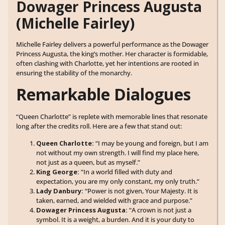
Dowager Princess Augusta
(Michelle Fairley)
Michelle Fairley delivers a powerful performance as the Dowager
Princess Augusta, the king’s mother. Her character is formidable,
often clashing with Charlotte, yet her intentions are rooted in
ensuring the stability of the monarchy.
Remarkable Dialogues
“Queen Charlotte” is replete with memorable lines that resonate
long after the credits roll. Here are a few that stand out:
Queen Charlotte:
“I may be young and foreign, but I am
not without my own strength. I will find my place here,
not just as a queen, but as myself.”
King George:
“In a world filled with duty and
expectation, you are my only constant, my only truth.”
Lady Danbury:
“Power is not given, Your Majesty. It is
taken, earned, and wielded with grace and purpose.”
Dowager Princess Augusta:
“A crown is not just a
symbol. It is a weight, a burden. And it is your duty to