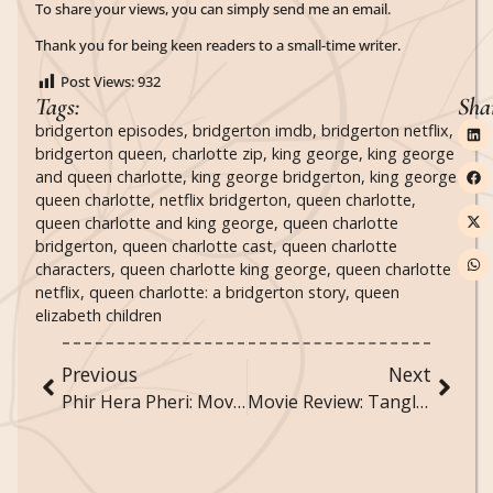
To share your views, you can simply send me an email.
Thank you for being keen readers to a small-time writer.
Post Views:
932
Tags:
Sha
bridgerton episodes
,
bridgerton imdb
,
bridgerton netflix
,
bridgerton queen
,
charlotte zip
,
king george
,
king george
and queen charlotte
,
king george bridgerton
,
king george
queen charlotte
,
netflix bridgerton
,
queen charlotte
,
queen charlotte and king george
,
queen charlotte
bridgerton
,
queen charlotte cast
,
queen charlotte
characters
,
queen charlotte king george
,
queen charlotte
netflix
,
queen charlotte: a bridgerton story
,
queen
elizabeth children
Previous
Next
Phir Hera Pheri: Movie Review
Movie Review: Tangled