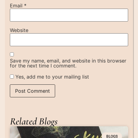
Email
*
Website
Save my name, email, and website in this browser
for the next time I comment.
Yes, add me to your mailing list
Related Blogs
BLOGS