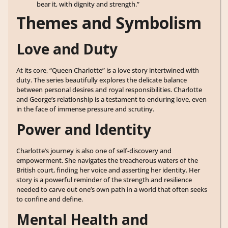
bear it, with dignity and strength.”
Themes and Symbolism
Love and Duty
At its core, “Queen Charlotte” is a love story intertwined with
duty. The series beautifully explores the delicate balance
between personal desires and royal responsibilities. Charlotte
and George’s relationship is a testament to enduring love, even
in the face of immense pressure and scrutiny.
Power and Identity
Charlotte’s journey is also one of self-discovery and
empowerment. She navigates the treacherous waters of the
British court, finding her voice and asserting her identity. Her
story is a powerful reminder of the strength and resilience
needed to carve out one’s own path in a world that often seeks
to confine and define.
Mental Health and