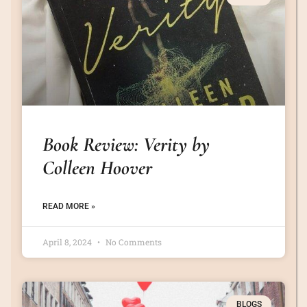
Book Review: Verity by
Colleen Hoover
READ MORE »
April 8, 2024
No Comments
BLOGS