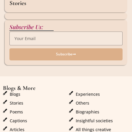
Stories
Subscribe Us:
Subscribe
Blogs & More
Blogs & More
Blogs
Experiences
Stories
Others
Poems
Biographies
Captions
Insightful societies
Articles
All things creative