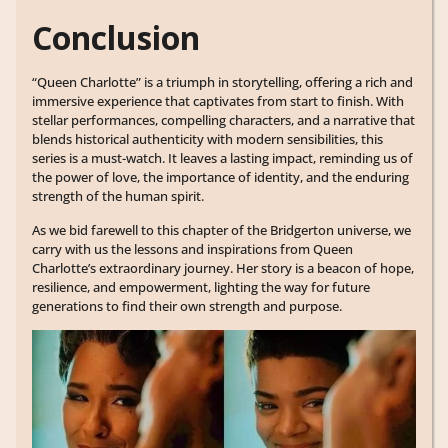
Conclusion
“Queen Charlotte” is a triumph in storytelling, offering a rich and
immersive experience that captivates from start to finish. With
stellar performances, compelling characters, and a narrative that
blends historical authenticity with modern sensibilities, this
series is a must-watch. It leaves a lasting impact, reminding us of
the power of love, the importance of identity, and the enduring
strength of the human spirit.
As we bid farewell to this chapter of the Bridgerton universe, we
carry with us the lessons and inspirations from Queen
Charlotte’s extraordinary journey. Her story is a beacon of hope,
resilience, and empowerment, lighting the way for future
generations to find their own strength and purpose.