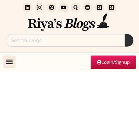
Login/Signup