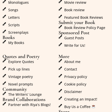
Monologues
Movie review
Songs
Book review
Letters
Featured Book Reviews
Submit your Book
Scripts
Book Review Policy Page
Sponsored Post
Screenplays
Books
Guest Posts
My Books
Write for Us!
Quotes and Poetry
More
Explore Quotes
About me
Pick up lines
Contact
Vintage poetry
Privacy policy
Novel prompts
Cookie policy
Community
Disclaimer
The Writers’ Lounge
Brand Collaborations
Creating an Impact!
Partner with Riya’s Blogs!
Buy Us a Coffee
Store