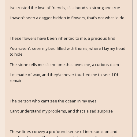
I’ve trusted the love of friends, it’s a bond so strong and true
I haven’t seen a dagger hidden in flowers, that’s not what I’d do
These flowers have been inherited to me, a precious find
You haven’t seen my bed filled with thorns, where I lay my head
to hide
The stone tells me it’s the one that loves me, a curious claim
I ‘m made of wax, and they’ve never touched me to see if i’d
remain
The person who can’t see the ocean in my eyes
Can’t understand my problems, and that’s a sad surprise
These lines convey a profound sense of introspection and