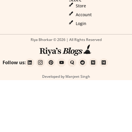
Store
Account
Login
Riya Bhorkar © 2026 | All Rights Reserved
Follow us:
Developed by Manjeet Singh