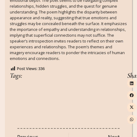
emotional depth. The poet seems to be navigating complex
relationships, hidden struggles, and the quest for genuine
understanding. The poem highlights the disparity between
appearance and reality, suggesting that true emotions and
struggles may be concealed beneath the surface. It emphasizes
the importance of empathy and understanding in relationships,
implying that superficial connections may not suffice. The
speaker’s introspection invites readers to reflect on their own
experiences and relationships. The poem’s themes and
imagery encourage readers to ponder the intricacies of human
emotions and connections.
Post Views:
336
Tags:
Sha
Previous
Next