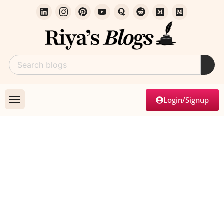
Login/Signup