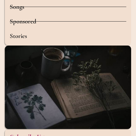
Songs
Sponsored
Stories