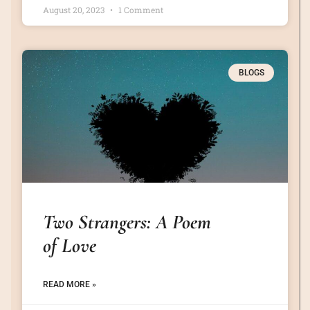
August 20, 2023
1 Comment
BLOGS
Two Strangers: A Poem
of Love
READ MORE »