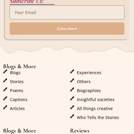
Subscribe Us:
Subscribe
Blogs & More
Blogs & More
Blogs
Experiences
Stories
Others
Poems
Biographies
Captions
Insightful societies
Articles
All things creative
Who Tells the Stories
Blogs & More
Reviews