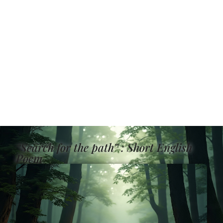
“Search for the path” : Short English
Poem