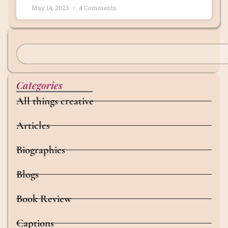
May 14, 2023
4 Comments
Categories
All things creative
Articles
Biographies
Blogs
Book Review
Captions