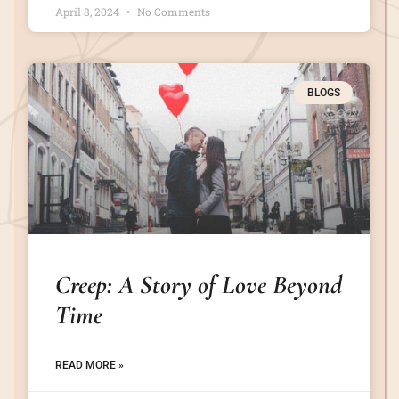
April 8, 2024
No Comments
BLOGS
Creep: A Story of Love Beyond
Time
READ MORE »