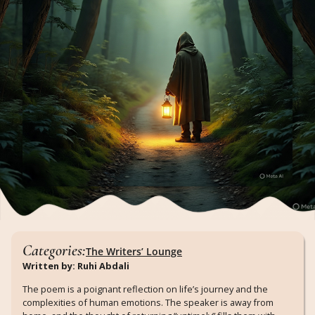
Categories:
The Writers’ Lounge
Written by: Ruhi Abdali
The poem is a poignant reflection on life’s journey and the
complexities of human emotions. The speaker is away from