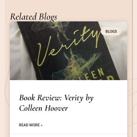
Related Blogs
BLOGS
Book Review: Verity by
Colleen Hoover
READ MORE »