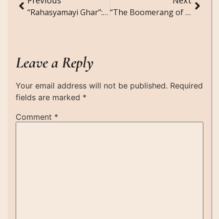
“Rahasyamayi Ghar”: A short story in Hinglish
“The Boomerang of Karma”: A Short Story
Leave a Reply
Your email address will not be published.
Required
fields are marked
*
Comment
*