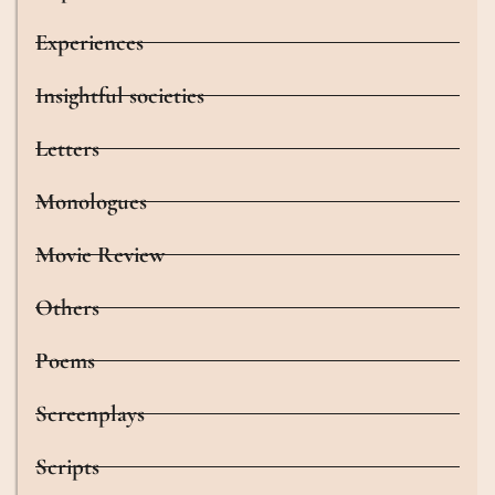
Experiences
Insightful societies
Letters
Monologues
Movie Review
Others
Poems
Screenplays
Scripts