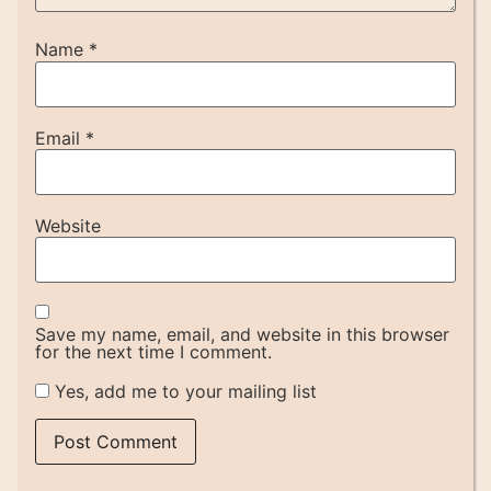
Name
*
Email
*
Website
Save my name, email, and website in this browser
for the next time I comment.
Yes, add me to your mailing list