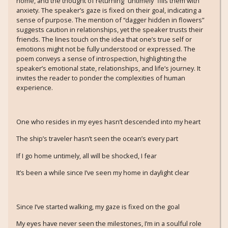
home, and the thought of returning “untimely” fills them with
anxiety. The speaker’s gaze is fixed on their goal, indicating a
sense of purpose. The mention of “dagger hidden in flowers”
suggests caution in relationships, yet the speaker trusts their
friends. The lines touch on the idea that one’s true self or
emotions might not be fully understood or expressed. The
poem conveys a sense of introspection, highlighting the
speaker’s emotional state, relationships, and life’s journey. It
invites the reader to ponder the complexities of human
experience.
One who resides in my eyes hasn’t descended into my heart
The ship’s traveler hasn’t seen the ocean’s every part
If I go home untimely, all will be shocked, I fear
It’s been a while since I’ve seen my home in daylight clear
Since I’ve started walking, my gaze is fixed on the goal
My eyes have never seen the milestones, I’m in a soulful role