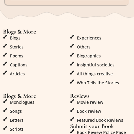
Blogs & More
Blogs & More
Blogs
Experiences
Stories
Others
Poems
Biographies
Captions
Insightful societies
Articles
All things creative
Who Tells the Stories
Blogs & More
Reviews
Monologues
Movie review
Songs
Book review
Letters
Featured Book Reviews
Submit your Book
Scripts
Book Review Policy Page