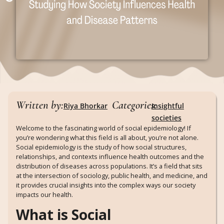
Written by:
Categories:
Riya Bhorkar
Insightful
societies
Welcome to the fascinating world of social epidemiology! If
you’re wondering what this field is all about, you’re not alone.
Social epidemiology is the study of how social structures,
relationships, and contexts influence health outcomes and the
distribution of diseases across populations. It’s a field that sits
at the intersection of sociology, public health, and medicine, and
it provides crucial insights into the complex ways our society
impacts our health.
What is Social