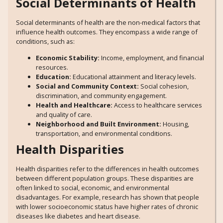
Social Determinants of Health
Social determinants of health are the non-medical factors that
influence health outcomes. They encompass a wide range of
conditions, such as:
Economic Stability:
Income, employment, and financial
resources.
Education:
Educational attainment and literacy levels.
Social and Community Context:
Social cohesion,
discrimination, and community engagement.
Health and Healthcare:
Access to healthcare services
and quality of care.
Neighborhood and Built Environment:
Housing,
transportation, and environmental conditions.
Health Disparities
Health disparities refer to the differences in health outcomes
between different population groups. These disparities are
often linked to social, economic, and environmental
disadvantages. For example, research has shown that people
with lower socioeconomic status have higher rates of chronic
diseases like diabetes and heart disease.