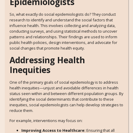
Epidemiologists
So, what exactly do social epidemiologists do? They conduct
research to identify and understand the social factors that
influence health. This involves collecting and analyzing data,
conducting surveys, and using statistical methods to uncover
patterns and relationships. Their findings are used to inform
public health policies, design interventions, and advocate for
social changes that promote health equity.
Addressing Health
Inequities
One of the primary goals of social epidemiology is to address
health inequities—unjust and avoidable differences in health
status seen within and between different population groups. By
identifying the social determinants that contribute to these
inequities, social epidemiologists can help develop strategies to
reduce them.
For example, interventions may focus on:
Improving Access to Healthcare:
Ensuring that all