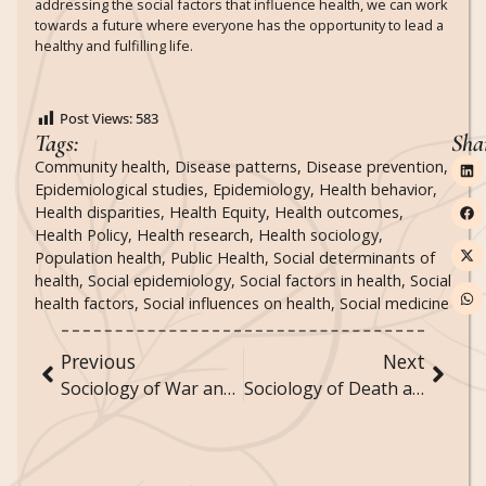
addressing the social factors that influence health, we can work
towards a future where everyone has the opportunity to lead a
healthy and fulfilling life.
Post Views:
583
Tags:
Sha
Community health
,
Disease patterns
,
Disease prevention
,
Epidemiological studies
,
Epidemiology
,
Health behavior
,
Health disparities
,
Health Equity
,
Health outcomes
,
Health Policy
,
Health research
,
Health sociology
,
Population health
,
Public Health
,
Social determinants of
health
,
Social epidemiology
,
Social factors in health
,
Social
health factors
,
Social influences on health
,
Social medicine
Previous
Next
Sociology of War and Peace: How Societies Experience and Resolve Conflict
Sociology of Death and Dying: Cultural Attitudes and Practices Surrounding Mortality