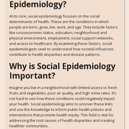
Epidemiology?
At its core, social epidemiology focuses on the social
determinants of health. These are the conditions in which
people are born, grow, live, work, and age. They include factors
like socioeconomic status, education, neighborhood and
physical environment, employment, social support networks,
and access to healthcare. By examining these factors, social
epidemiologists seek to understand how societal influences
contribute to health disparities and disease patterns.
Why is Social Epidemiology
Important?
Imagine you live in a neighborhood with limited access to fresh
fruits and vegetables, poor air quality, and high crime rates. It’s
not hard to see how these conditions could negatively impact
your health. Social epidemiology aims to uncover these links
and use the knowledge to inform public health policies and
interventions that promote health equity. This field is vital for
addressing the root causes of health disparities and creating
healthier communities.