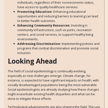
individuals, regardless of their socioeconomic status,
have access to quality healthcare services.
Promoting Education:
Enhancing educational
opportunities and reducing barriers to learning can lead
to better health outcomes.
Enhancing Community Resources:
Investing in
community infrastructure, such as parks, recreation
centers, and social services, to support healthy living
environments.
Addressing Discrimination:
Implementing policies and
programs that combat discrimination and promote social
inclusion.
Looking Ahead
The field of social epidemiology is continually evolving,
especially as new challenges emerge. Climate change, for
instance, is expected to have significant impacts on health, with
socially disadvantaged populations being the most vulnerable.
Social epidemiologists are already studying how these changes
might exacerbate existing health disparities and what can be
done to mitigate these effects.
Technological advancements are also shaping the field. The use