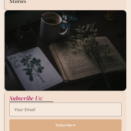
Stories
Subscribe Us:
Subscribe