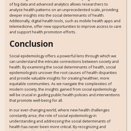
of big data and advanced analytics allows researchers to
analyze health patterns on an unprecedented scale, providing
deeper insights into the social determinants of health.
Additionally, digital health tools, such as mobile health apps and
telemedicine, offer new opportunities to improve access to care
and support health promotion efforts.
Conclusion
Social epidemiology offers a powerful lens through which we
can understand the intricate connections between society and
health. By examining the social determinants of health, social
epidemiologists uncover the root causes of health disparities
and provide valuable insights for creating healthier, more
equitable communities. As we navigate the complexities of
modern society, the insights gained from social epidemiology
will be crucial in guiding public health policies and interventions
that promote well-being for all.
In our ever-changing world, where new health challenges
constantly arise, the role of social epidemiology in
understanding and addressing the social determinants of
health has never been more critical. By recognizing and