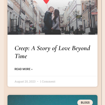
Creep: A Story of Love Beyond
Time
READ MORE »
August 20, 2023
1 Comment
BLOGS