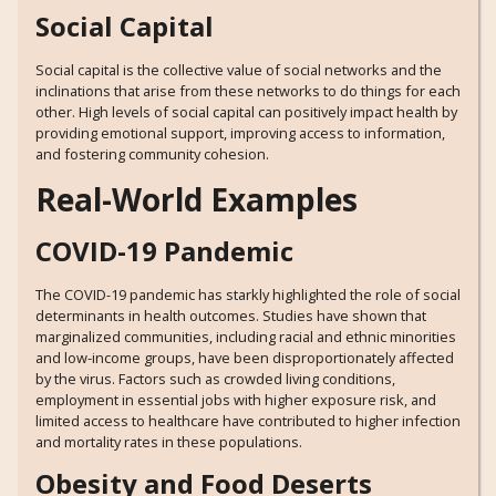
Social Capital
Social capital is the collective value of social networks and the
inclinations that arise from these networks to do things for each
other. High levels of social capital can positively impact health by
providing emotional support, improving access to information,
and fostering community cohesion.
Real-World Examples
COVID-19 Pandemic
The COVID-19 pandemic has starkly highlighted the role of social
determinants in health outcomes. Studies have shown that
marginalized communities, including racial and ethnic minorities
and low-income groups, have been disproportionately affected
by the virus. Factors such as crowded living conditions,
employment in essential jobs with higher exposure risk, and
limited access to healthcare have contributed to higher infection
and mortality rates in these populations.
Obesity and Food Deserts