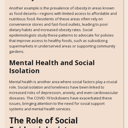
Another example is the prevalence of obesity in areas known
as food deserts—regions with limited access to affordable and
nutritious food. Residents of these areas often rely on
convenience stores and fast-food outlets, leading to poor
dietary habits and increased obesity rates. Social
epidemiologists study these patterns to advocate for policies
that improve access to healthy foods, such as subsidizing
supermarkets in underserved areas or supporting community
gardens.
Mental Health and Social
Isolation
Mental health is another area where social factors play a crucial
role. Social isolation and loneliness have been linked to
increased risks of depression, anxiety, and even cardiovascular
diseases. The COVID-19 lockdowns have exacerbated these
issues, bringing attention to the need for social support
systems and mental health services.
The Role of Social