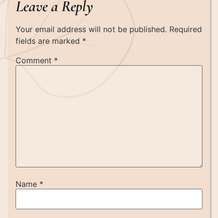
Leave a Reply
Your email address will not be published.
Required
fields are marked
*
Comment
*
Name
*