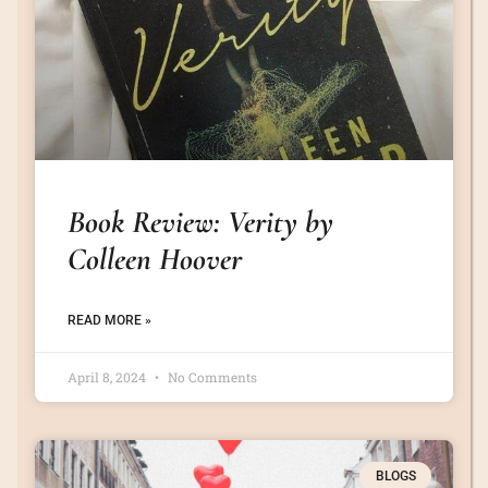
Book Review: Verity by
Colleen Hoover
READ MORE »
April 8, 2024
No Comments
BLOGS