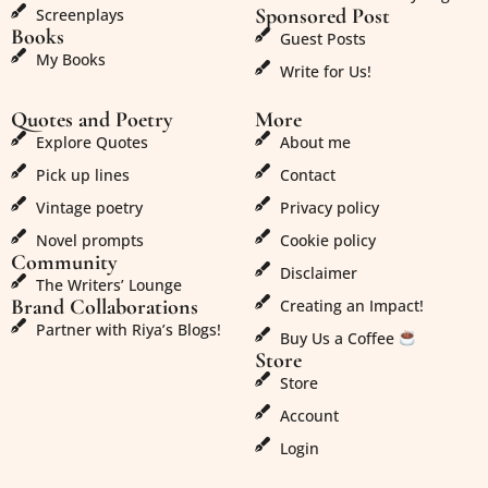
Sponsored Post
Screenplays
Books
Guest Posts
My Books
Write for Us!
Quotes and Poetry
More
Explore Quotes
About me
Pick up lines
Contact
Vintage poetry
Privacy policy
Novel prompts
Cookie policy
Community
Disclaimer
The Writers’ Lounge
Brand Collaborations
Creating an Impact!
Partner with Riya’s Blogs!
Buy Us a Coffee
Store
Store
Account
Login