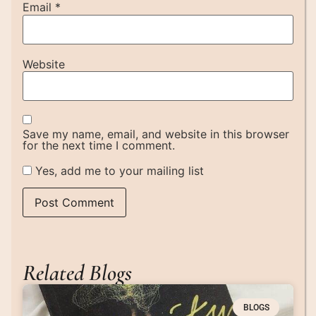
Email
*
Website
Save my name, email, and website in this browser
for the next time I comment.
Yes, add me to your mailing list
Related Blogs
BLOGS