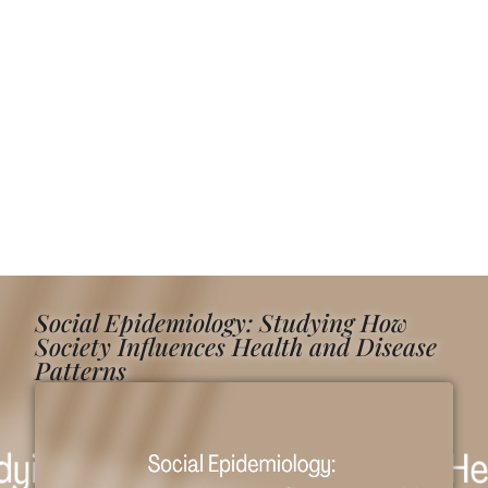
Social Epidemiology: Studying How
Society Influences Health and Disease
Patterns