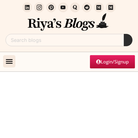
Login/Signup