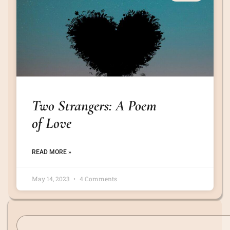
Two Strangers: A Poem
of Love
READ MORE »
May 14, 2023
4 Comments