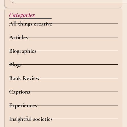
Categories
All things creative
Articles
Biographies
Blogs
Book Review
Captions
Experiences
Insightful societies