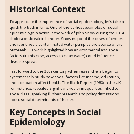
Historical Context
To appreciate the importance of social epidemiology, let’s take a
quick trip back in time. One of the earliest examples of social
epidemiology in action is the work of John Snow during the 1854
cholera outbreak in London. Snow mapped the cases of cholera
and identified a contaminated water pump as the source of the
outbreak. His work highlighted how environmental and social
factors (in this case, access to clean water) could influence
disease spread.
Fast forward to the 20th century, when researchers began to
systematically study how social factors like income, education,
and occupation affect health. The Black Report (1980) in the UK,
for instance, revealed significant health inequalities linked to
social class, sparking further research and policy discussions
about social determinants of health.
Key Concepts in Social
Epidemiology