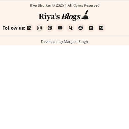
Riya Bhorkar © 2026 | All Rights Reserved
Follow us:
Developed by Manjeet Singh