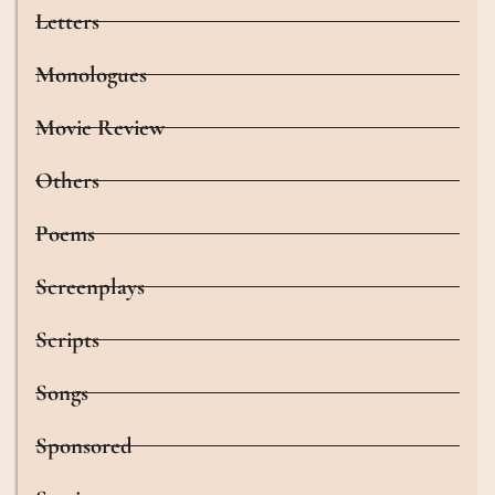
Letters
Monologues
Movie Review
Others
Poems
Screenplays
Scripts
Songs
Sponsored