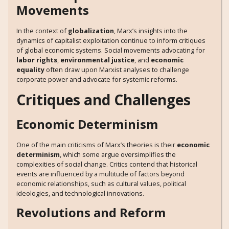
Movements
In the context of
globalization
, Marx’s insights into the
dynamics of capitalist exploitation continue to inform critiques
of global economic systems. Social movements advocating for
labor rights
,
environmental justice
, and
economic
equality
often draw upon Marxist analyses to challenge
corporate power and advocate for systemic reforms.
Critiques and Challenges
Economic Determinism
One of the main criticisms of Marx’s theories is their
economic
determinism
, which some argue oversimplifies the
complexities of social change. Critics contend that historical
events are influenced by a multitude of factors beyond
economic relationships, such as cultural values, political
ideologies, and technological innovations.
Revolutions and Reform