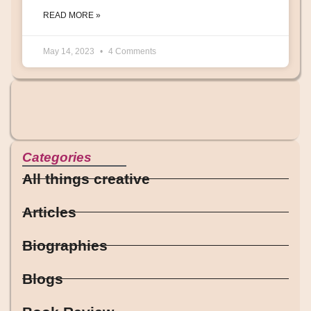
READ MORE »
May 14, 2023
4 Comments
Categories
All things creative
Articles
Biographies
Blogs