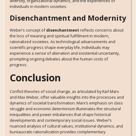
diversity, organizational dynamics, and the experiences of
individuals in modern societies.
Disenchantment and Modernity
Weber’s concept of
disenchantment
reflects concerns about
the loss of meaning and spiritual fulfillment in modern,
rationalized societies. As technological advancements and
scientific progress shape everyday life, individuals may
experience a sense of alienation and existential uncertainty,
prompting ongoing debates about the human costs of
progress.
Conclusion
Conflict theories of social change, as articulated by Karl Marx
and Max Weber, offer valuable insights into the processes and
dynamics of societal transformation. Marx’s emphasis on class
struggle and economic determinism illuminates the structural
inequalities and power imbalances that shape historical
developments and contemporary social issues. Weber’s
nuanced analysis of cultural values, institutional dynamics, and
bureaucratic rationalization provides complementary