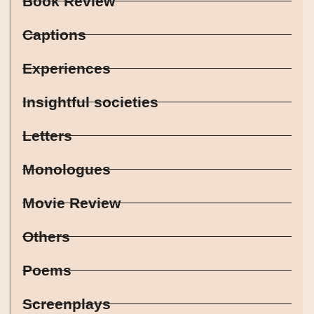
Book Review
Captions
Experiences
Insightful societies
Letters
Monologues
Movie Review
Others
Poems
Screenplays