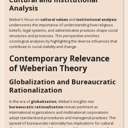
Analysis
Weber’s focus on
cultural values
and
institutional analysis
underscores the importance of understanding how religious
beliefs, legal systems, and administrative practices shape social
structures and processes. This perspective enriches
sociological analyses by highlighting the diverse influences that
contribute to social stability and change.
Contemporary Relevance
of Weberian Theory
Globalization and Bureaucratic
Rationalization
In the era of
globalization
, Weber’s insights into
bureaucratic rationalization
remain pertinent as
international organizations and multinational corporations
adopt standardized procedures and managerial practices. The
spread of bureaucratic rationality has implications for cultural