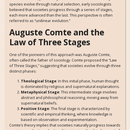
species evolve through natural selection, early sociologists
believed that societies progress through a series of stages,
each more advanced than the last. This perspective is often
referred to as “unilinear evolution.”
Auguste Comte and the
Law of Three Stages
One of the pioneers of this approach was Auguste Comte,
often called the father of sociology. Comte proposed the “Law
of Three Stages,” suggesting that societies evolve through three
distinct phases:
Theological Stage
: In this initial phase, human thought
is dominated by religious and supernatural explanations.
Metaphysical Stage
: This intermediate stage involves
abstract and philosophical reasoning, moving away from
supernatural beliefs.
Positive Stage
: The final stage is characterized by
scientific and empirical thinking, where knowledge is
based on observation and experimentation.
Comte’s theory implies that societies naturally progress towards