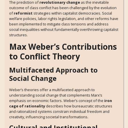
The prediction of
revolutionary change
as the inevitable
outcome of class conflict has been challenged by the evolution
of
reformist
strategies within capitalist democracies. Social
welfare policies, labor rights legislation, and other reforms have
been implemented to mitigate class tensions and address
social inequalities without fundamentally overthrowing capitalist
structures.
Max Weber’s Contributions
to Conflict Theory
Multifaceted Approach to
Social Change
Weber’s theories offer a multifaceted approach to
understanding social change that complements Marx’s
emphasis on economic factors. Weber’s concept of the
iron
cage of rationality
describes how bureaucratic structures
and rationalized systems constrain individual freedom and
creativity, influencing societal transformations.
Cultural and Institutional