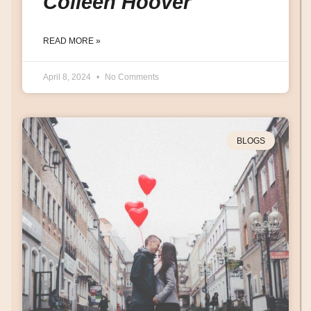
Colleen Hoover
READ MORE »
April 8, 2024
No Comments
BLOGS