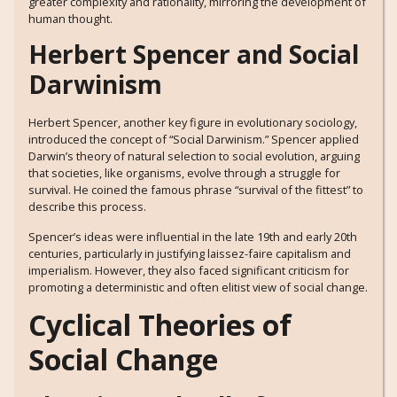
greater complexity and rationality, mirroring the development of
human thought.
Herbert Spencer and Social
Darwinism
Herbert Spencer, another key figure in evolutionary sociology,
introduced the concept of “Social Darwinism.” Spencer applied
Darwin’s theory of natural selection to social evolution, arguing
that societies, like organisms, evolve through a struggle for
survival. He coined the famous phrase “survival of the fittest” to
describe this process.
Spencer’s ideas were influential in the late 19th and early 20th
centuries, particularly in justifying laissez-faire capitalism and
imperialism. However, they also faced significant criticism for
promoting a deterministic and often elitist view of social change.
Cyclical Theories of
Social Change