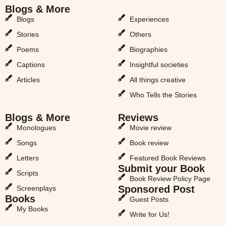
Blogs & More
Blogs & More
Blogs
Experiences
Stories
Others
Poems
Biographies
Captions
Insightful societies
Articles
All things creative
Who Tells the Stories
Blogs & More
Reviews
Monologues
Movie review
Songs
Book review
Letters
Featured Book Reviews
Submit your Book
Scripts
Book Review Policy Page
Sponsored Post
Screenplays
Books
Guest Posts
My Books
Write for Us!