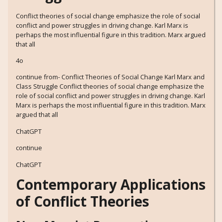
Conflict theories of social change emphasize the role of social
conflict and power struggles in driving change. Karl Marx is
perhaps the most influential figure in this tradition. Marx argued
that all
4o
continue from- Conflict Theories of Social Change Karl Marx and
Class Struggle Conflict theories of social change emphasize the
role of social conflict and power struggles in driving change. Karl
Marx is perhaps the most influential figure in this tradition. Marx
argued that all
ChatGPT
continue
ChatGPT
Contemporary Applications
of Conflict Theories