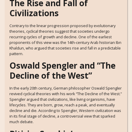
The Rise and Fall of
Civilizations
Contrary to the linear progression proposed by evolutionary
theories, cyclical theories suggest that societies undergo
recurring cycles of growth and decline. One of the earliest
proponents of this view was the 14th-century Arab historian Ibn
Khaldun, who argued that societies rise and fall in a predictable
pattern.
Oswald Spengler and “The
Decline of the West”
In the early 20th century, German philosopher Oswald Spengler
revived cyclical theories with his work “The Decline of the West.”
Spengler argued that civilizations, like living organisms, have
lifecycles. They are born, grow, reach a peak, and eventually
decline and die. According to Spengler, Western civilization was
in its final stage of decline, a controversial view that sparked
much debate.