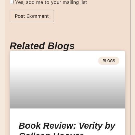
Yes, add me to your mailing list
Related Blogs
BLOGS
Book Review: Verity by