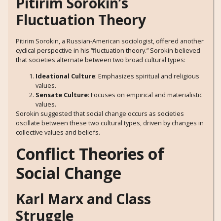
Pitirim Sorokin’s
Fluctuation Theory
Pitirim Sorokin, a Russian-American sociologist, offered another
cyclical perspective in his “fluctuation theory.” Sorokin believed
that societies alternate between two broad cultural types:
Ideational Culture
: Emphasizes spiritual and religious
values.
Sensate Culture
: Focuses on empirical and materialistic
values.
Sorokin suggested that social change occurs as societies
oscillate between these two cultural types, driven by changes in
collective values and beliefs.
Conflict Theories of
Social Change
Karl Marx and Class
Struggle