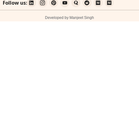
Follow us:
Developed by Manjeet Singh