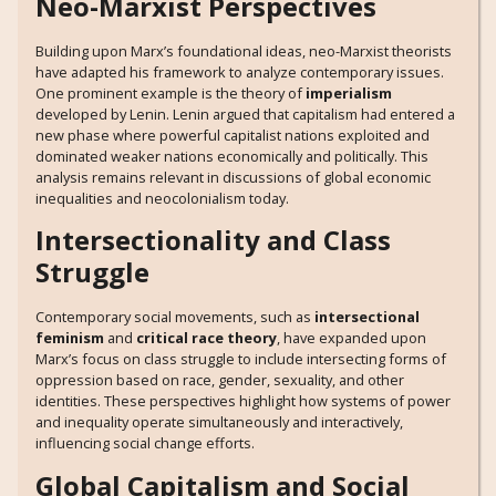
Neo-Marxist Perspectives
Building upon Marx’s foundational ideas, neo-Marxist theorists
have adapted his framework to analyze contemporary issues.
One prominent example is the theory of
imperialism
developed by Lenin. Lenin argued that capitalism had entered a
new phase where powerful capitalist nations exploited and
dominated weaker nations economically and politically. This
analysis remains relevant in discussions of global economic
inequalities and neocolonialism today.
Intersectionality and Class
Struggle
Contemporary social movements, such as
intersectional
feminism
and
critical race theory
, have expanded upon
Marx’s focus on class struggle to include intersecting forms of
oppression based on race, gender, sexuality, and other
identities. These perspectives highlight how systems of power
and inequality operate simultaneously and interactively,
influencing social change efforts.
Global Capitalism and Social