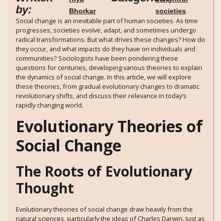
by:
Bhorkar
societies
Social change is an inevitable part of human societies. As time
progresses, societies evolve, adapt, and sometimes undergo
radical transformations. But what drives these changes? How do
they occur, and what impacts do they have on individuals and
communities? Sociologists have been pondering these
questions for centuries, developing various theories to explain
the dynamics of social change. In this article, we will explore
these theories, from gradual evolutionary changes to dramatic
revolutionary shifts, and discuss their relevance in today’s
rapidly changing world.
Evolutionary Theories of
Social Change
The Roots of Evolutionary
Thought
Evolutionary theories of social change draw heavily from the
natural sciences, particularly the ideas of Charles Darwin. Just as