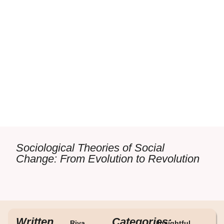
Sociological Theories of Social
Change: From Evolution to Revolution
Written
Categories:
Riya
Insightful