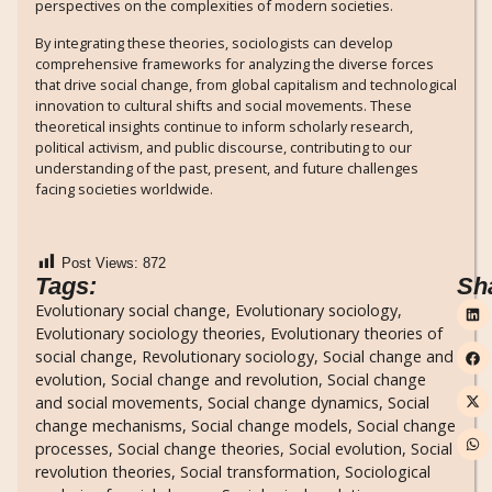
perspectives on the complexities of modern societies.
By integrating these theories, sociologists can develop
comprehensive frameworks for analyzing the diverse forces
that drive social change, from global capitalism and technological
innovation to cultural shifts and social movements. These
theoretical insights continue to inform scholarly research,
political activism, and public discourse, contributing to our
understanding of the past, present, and future challenges
facing societies worldwide.
Post Views:
872
Tags:
Sh
Evolutionary social change
,
Evolutionary sociology
,
Evolutionary sociology theories
,
Evolutionary theories of
social change
,
Revolutionary sociology
,
Social change and
evolution
,
Social change and revolution
,
Social change
and social movements
,
Social change dynamics
,
Social
change mechanisms
,
Social change models
,
Social change
processes
,
Social change theories
,
Social evolution
,
Social
revolution theories
,
Social transformation
,
Sociological