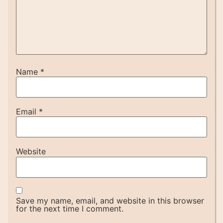
Name
*
Email
*
Website
Save my name, email, and website in this browser
for the next time I comment.