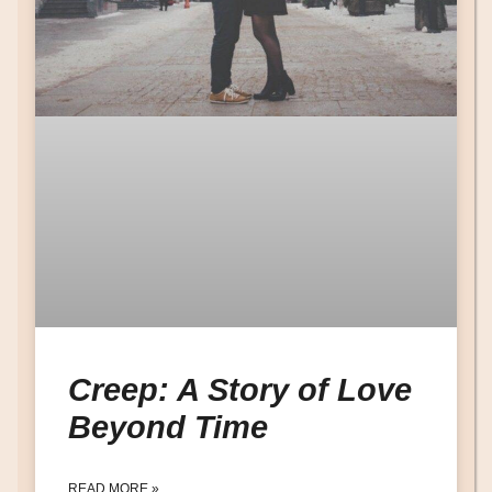
Creep: A Story of Love
Beyond Time
READ MORE »