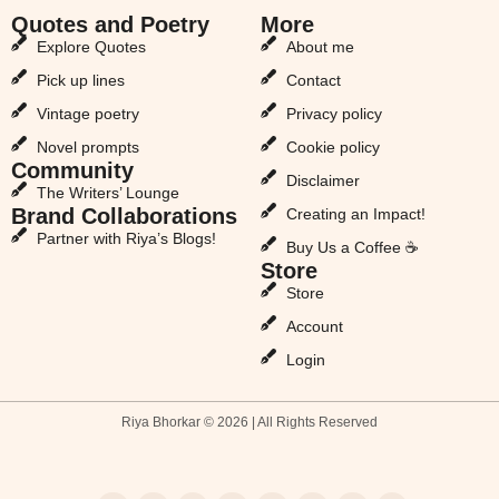
Quotes and Poetry
More
Explore Quotes
About me
Pick up lines
Contact
Vintage poetry
Privacy policy
Novel prompts
Cookie policy
Community
Disclaimer
The Writers’ Lounge
Brand Collaborations
Creating an Impact!
Partner with Riya’s Blogs!
Buy Us a Coffee ☕
Store
Store
Account
Login
Riya Bhorkar © 2026 | All Rights Reserved