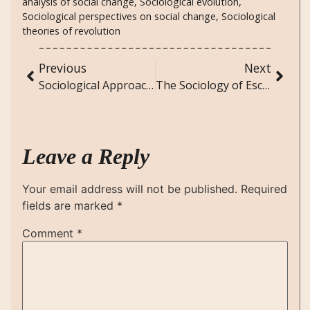
analysis of social change
,
Sociological evolution
,
Sociological perspectives on social change
,
Sociological
theories of revolution
Previous
Next
Sociological Approaches to Environmental Justice: Addressing Inequities in Environmental Policies
The Sociology of Escape Games and Interactive Experiences
Leave a Reply
Your email address will not be published.
Required
fields are marked
*
Comment
*