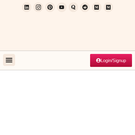
Login/Signup