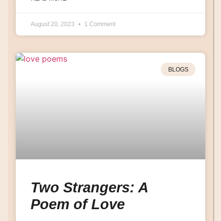
August 20, 2023
1 Comment
BLOGS
Two Strangers: A
Poem of Love