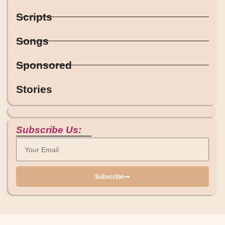
Scripts
Songs
Sponsored
Stories
Subscribe Us:
Subscribe