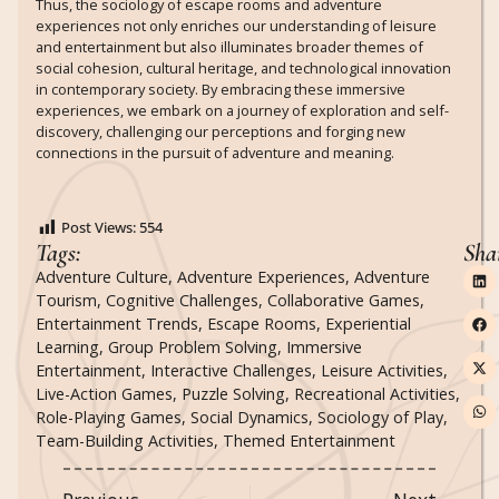
Thus, the sociology of escape rooms and adventure
experiences not only enriches our understanding of leisure
and entertainment but also illuminates broader themes of
social cohesion, cultural heritage, and technological innovation
in contemporary society. By embracing these immersive
experiences, we embark on a journey of exploration and self-
discovery, challenging our perceptions and forging new
connections in the pursuit of adventure and meaning.
Post Views:
554
Tags:
Sha
Adventure Culture
,
Adventure Experiences
,
Adventure
Tourism
,
Cognitive Challenges
,
Collaborative Games
,
Entertainment Trends
,
Escape Rooms
,
Experiential
Learning
,
Group Problem Solving
,
Immersive
Entertainment
,
Interactive Challenges
,
Leisure Activities
,
Live-Action Games
,
Puzzle Solving
,
Recreational Activities
,
Role-Playing Games
,
Social Dynamics
,
Sociology of Play
,
Team-Building Activities
,
Themed Entertainment