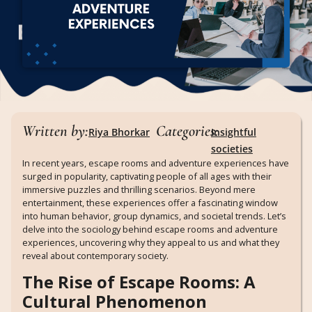
Written by:
Categories:
Riya Bhorkar
Insightful
societies
In recent years, escape rooms and adventure experiences have
surged in popularity, captivating people of all ages with their
immersive puzzles and thrilling scenarios. Beyond mere
entertainment, these experiences offer a fascinating window
into human behavior, group dynamics, and societal trends. Let’s
delve into the sociology behind escape rooms and adventure
experiences, uncovering why they appeal to us and what they
reveal about contemporary society.
The Rise of Escape Rooms: A
Cultural Phenomenon