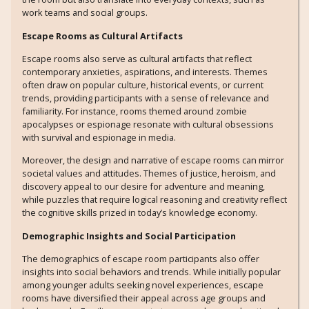
work teams and social groups.
Escape Rooms as Cultural Artifacts
Escape rooms also serve as cultural artifacts that reflect
contemporary anxieties, aspirations, and interests. Themes
often draw on popular culture, historical events, or current
trends, providing participants with a sense of relevance and
familiarity. For instance, rooms themed around zombie
apocalypses or espionage resonate with cultural obsessions
with survival and espionage in media.
Moreover, the design and narrative of escape rooms can mirror
societal values and attitudes. Themes of justice, heroism, and
discovery appeal to our desire for adventure and meaning,
while puzzles that require logical reasoning and creativity reflect
the cognitive skills prized in today’s knowledge economy.
Demographic Insights and Social Participation
The demographics of escape room participants also offer
insights into social behaviors and trends. While initially popular
among younger adults seeking novel experiences, escape
rooms have diversified their appeal across age groups and