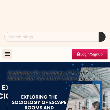
Login/Signup
Exploring the Sociology of Escape
Rooms and Adventure Experiences