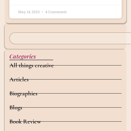
May 14, 2023
4 Comments
Categories
All things creative
Articles
Biographies
Blogs
Book Review