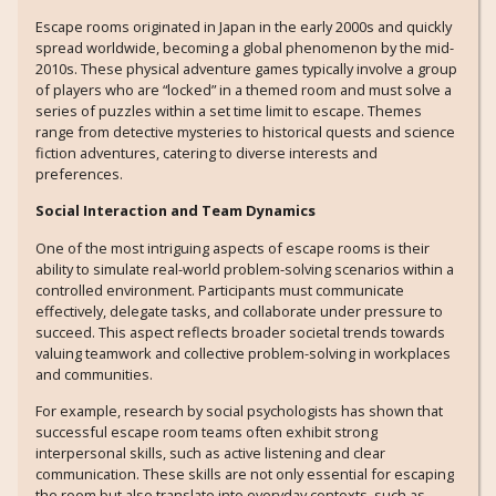
Escape rooms originated in Japan in the early 2000s and quickly
spread worldwide, becoming a global phenomenon by the mid-
2010s. These physical adventure games typically involve a group
of players who are “locked” in a themed room and must solve a
series of puzzles within a set time limit to escape. Themes
range from detective mysteries to historical quests and science
fiction adventures, catering to diverse interests and
preferences.
Social Interaction and Team Dynamics
One of the most intriguing aspects of escape rooms is their
ability to simulate real-world problem-solving scenarios within a
controlled environment. Participants must communicate
effectively, delegate tasks, and collaborate under pressure to
succeed. This aspect reflects broader societal trends towards
valuing teamwork and collective problem-solving in workplaces
and communities.
For example, research by social psychologists has shown that
successful escape room teams often exhibit strong
interpersonal skills, such as active listening and clear
communication. These skills are not only essential for escaping
the room but also translate into everyday contexts, such as