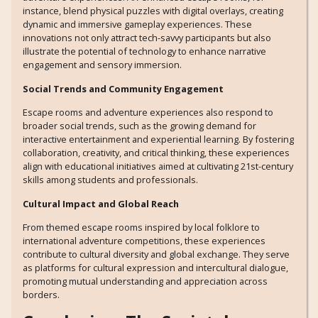
instance, blend physical puzzles with digital overlays, creating
dynamic and immersive gameplay experiences. These
innovations not only attract tech-savvy participants but also
illustrate the potential of technology to enhance narrative
engagement and sensory immersion.
Social Trends and Community Engagement
Escape rooms and adventure experiences also respond to
broader social trends, such as the growing demand for
interactive entertainment and experiential learning. By fostering
collaboration, creativity, and critical thinking, these experiences
align with educational initiatives aimed at cultivating 21st-century
skills among students and professionals.
Cultural Impact and Global Reach
From themed escape rooms inspired by local folklore to
international adventure competitions, these experiences
contribute to cultural diversity and global exchange. They serve
as platforms for cultural expression and intercultural dialogue,
promoting mutual understanding and appreciation across
borders.