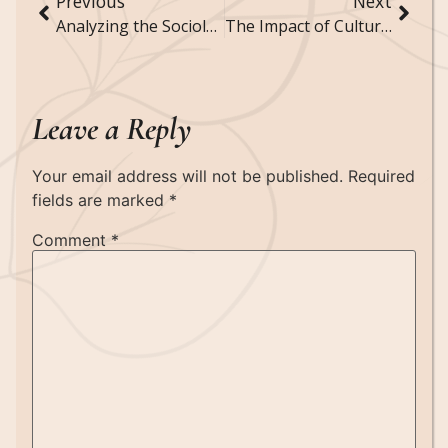
Previous
Next
Analyzing the Sociology of Housing and Homelessness
The Impact of Cultural Festivals on Community Cohesion and Identity
Leave a Reply
Your email address will not be published.
Required
fields are marked
*
Comment
*