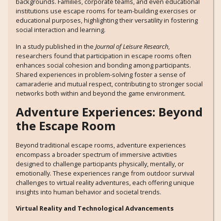
backgrounds. Families, corporate teams, and even educational
institutions use escape rooms for team-building exercises or
educational purposes, highlighting their versatility in fostering
social interaction and learning.
In a study published in the
Journal of Leisure Research
,
researchers found that participation in escape rooms often
enhances social cohesion and bonding among participants.
Shared experiences in problem-solving foster a sense of
camaraderie and mutual respect, contributing to stronger social
networks both within and beyond the game environment.
Adventure Experiences: Beyond
the Escape Room
Beyond traditional escape rooms, adventure experiences
encompass a broader spectrum of immersive activities
designed to challenge participants physically, mentally, or
emotionally. These experiences range from outdoor survival
challenges to virtual reality adventures, each offering unique
insights into human behavior and societal trends.
Virtual Reality and Technological Advancements