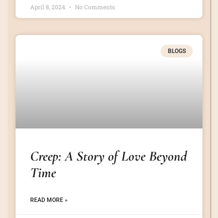
April 8, 2024
No Comments
BLOGS
Creep: A Story of Love Beyond
Time
READ MORE »