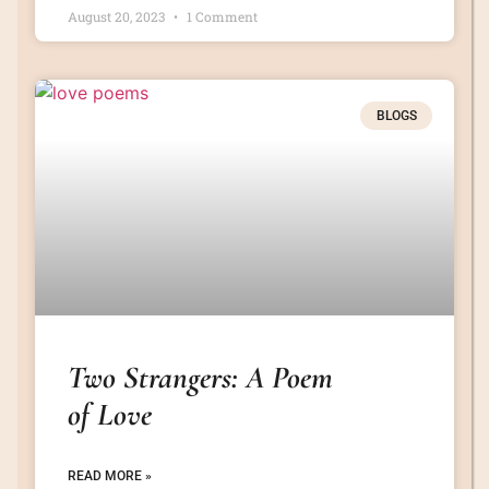
August 20, 2023
1 Comment
BLOGS
Two Strangers: A Poem
of Love
READ MORE »