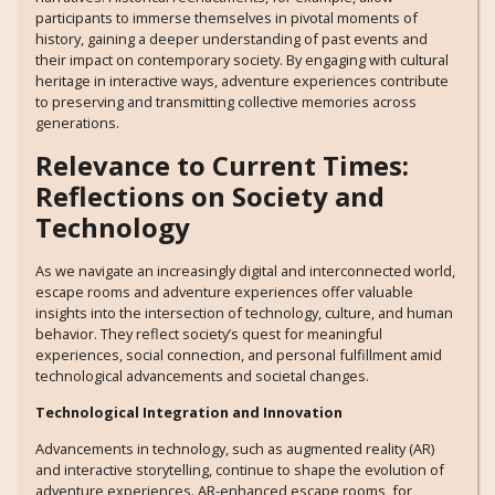
participants to immerse themselves in pivotal moments of
history, gaining a deeper understanding of past events and
their impact on contemporary society. By engaging with cultural
heritage in interactive ways, adventure experiences contribute
to preserving and transmitting collective memories across
generations.
Relevance to Current Times:
Reflections on Society and
Technology
As we navigate an increasingly digital and interconnected world,
escape rooms and adventure experiences offer valuable
insights into the intersection of technology, culture, and human
behavior. They reflect society’s quest for meaningful
experiences, social connection, and personal fulfillment amid
technological advancements and societal changes.
Technological Integration and Innovation
Advancements in technology, such as augmented reality (AR)
and interactive storytelling, continue to shape the evolution of
adventure experiences. AR-enhanced escape rooms, for