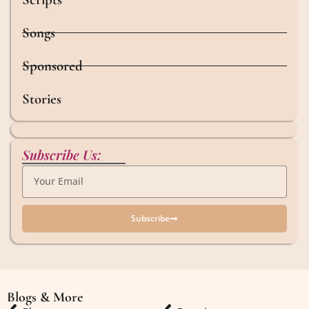
Songs
Sponsored
Stories
Subscribe Us:
Subscribe
Blogs & More
Blogs & More