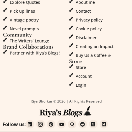
Explore Quotes
About me
Pick up lines
Contact
Vintage poetry
Privacy policy
Novel prompts
Cookie policy
Community
Disclaimer
The Writers’ Lounge
Brand Collaborations
Creating an Impact!
Partner with Riya’s Blogs!
Buy Us a Coffee ☕
Store
Store
Account
Login
Riya Bhorkar © 2026 | All Rights Reserved
Follow us: