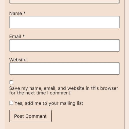
Name
*
Email
*
Website
Save my name, email, and website in this browser
for the next time I comment.
Yes, add me to your mailing list