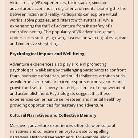
Virtual reality (VR) experiences, for instance, simulate
adventurous scenarios in digital environments, blurring the line
between fiction and reality. Participants can explore virtual
worlds, solve puzzles, and interact with avatars, all while
experiencing the thrill of adventure from the safety of a
controlled setting. The popularity of VR adventure games
underscores society’s growing fascination with digital escapism
and immersive storytelling.
Psychological Impact and Well-being
Adventure experiences also play a role in promoting
psychological well-being by challenging participants to confront
fears, overcome obstacles, and build resilience. Activities such
as wilderness retreats or extreme sports encourage personal
growth and self-discovery, fostering a sense of empowerment
and accomplishment. Psychologists suggest that these
experiences can enhance self-esteem and mental health by
providing opportunities for mastery and adventure.
Cultural Narratives and Collective Memory
Moreover, adventure experiences often draw on cultural
narratives and collective memory to create compelling
narratives. Historical reenactments, for example, allow