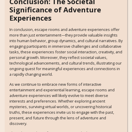
Conclusion: The Societal
Significance of Adventure
Experiences
In conclusion, escape rooms and adventure experiences offer
more than just entertainment—they provide valuable insights
into human behavior, group dynamics, and cultural narratives. By
engaging participants in immersive challenges and collaborative
tasks, these experiences foster social interaction, creativity, and
personal growth. Moreover, they reflect societal values,
technological advancements, and cultural trends, illustrating our
ongoing quest for meaningful experiences and connections in
a rapidly changing world.
As we continue to embrace new forms of interactive
entertainment and experiential learning, escape rooms and
adventure experiences will likely evolve to meet diverse
interests and preferences. Whether exploring ancient
mysteries, surviving virtual worlds, or uncovering historical
truths, these experiences invite us to engage with the past,
present, and future through the lens of adventure and
discovery.