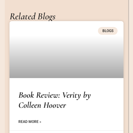
Related Blogs
BLOGS
Book Review: Verity by
Colleen Hoover
READ MORE »