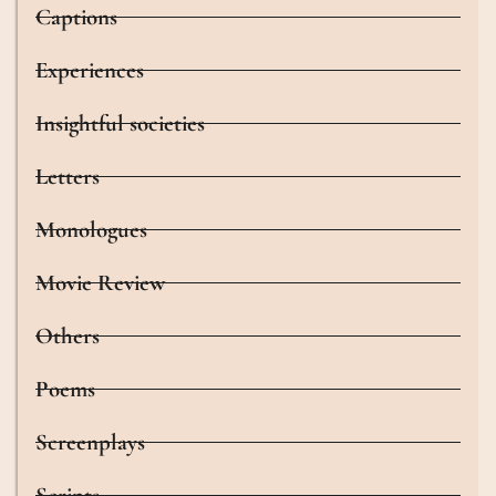
Captions
Experiences
Insightful societies
Letters
Monologues
Movie Review
Others
Poems
Screenplays
Scripts