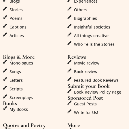
Blogs
Experiences
Stories
Others
Poems
Biographies
Captions
Insightful societies
Articles
All things creative
Who Tells the Stories
Blogs & More
Reviews
Monologues
Movie review
Songs
Book review
Letters
Featured Book Reviews
Submit your Book
Scripts
Book Review Policy Page
Sponsored Post
Screenplays
Books
Guest Posts
My Books
Write for Us!
Quotes and Poetry
More