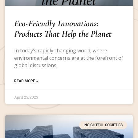
Eco-Friendly Innovations:
Products That Help the Planet
In today’s rapidly changing world, where
environmental concerns are at the forefront of
global discussions,
READ MORE »
April 25, 2025
INSIGHTFUL SOCIETIES