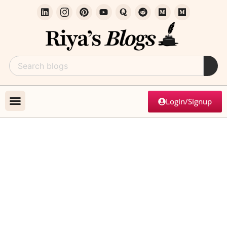
Login/Signup