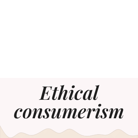
Ethical
consumerism