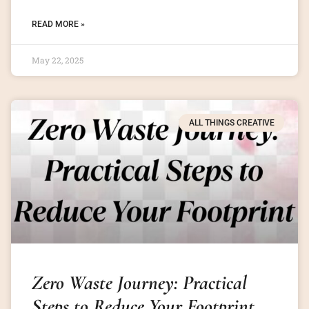
READ MORE »
May 22, 2025
ALL THINGS CREATIVE
Zero Waste Journey: Practical
Steps to Reduce Your Footprint