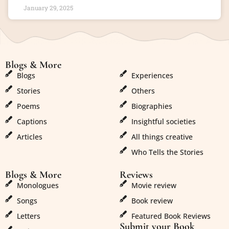
January 29, 2025
Blogs & More
Blogs & More
Blogs
Experiences
Stories
Others
Poems
Biographies
Captions
Insightful societies
Articles
All things creative
Who Tells the Stories
Blogs & More
Reviews
Monologues
Movie review
Songs
Book review
Letters
Featured Book Reviews
Submit your Book