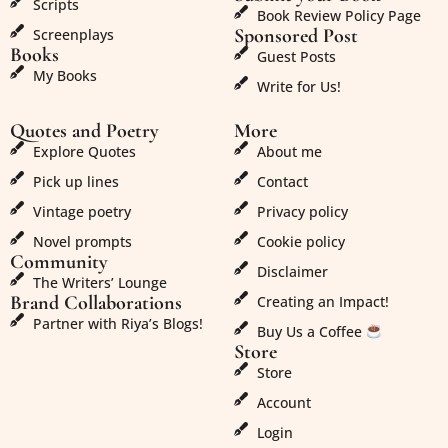
Scripts
Book Review Policy Page
Sponsored Post
Screenplays
Books
Guest Posts
My Books
Write for Us!
Quotes and Poetry
More
Explore Quotes
About me
Pick up lines
Contact
Vintage poetry
Privacy policy
Novel prompts
Cookie policy
Community
Disclaimer
The Writers’ Lounge
Brand Collaborations
Creating an Impact!
Partner with Riya’s Blogs!
Buy Us a Coffee
Store
Store
Account
Login