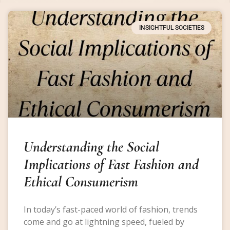
INSIGHTFUL SOCIETIES
Understanding the Social
Implications of Fast Fashion and
Ethical Consumerism
In today’s fast-paced world of fashion, trends
come and go at lightning speed, fueled by