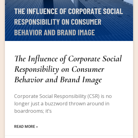
The Influence of Corporate Social
Responsibility on Consumer
Behavior and Brand Image
Corporate Social Responsibility (CSR) is no
longer just a buzzword thrown around in
boardrooms; it’s
READ MORE »