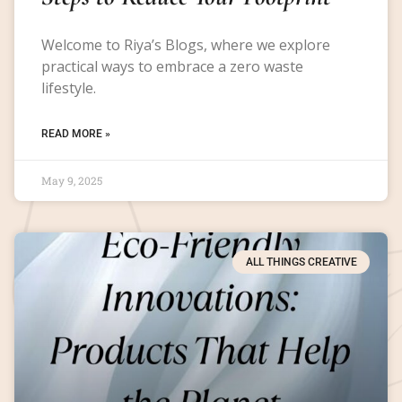
Welcome to Riya’s Blogs, where we explore
practical ways to embrace a zero waste
lifestyle.
READ MORE »
May 9, 2025
ALL THINGS CREATIVE