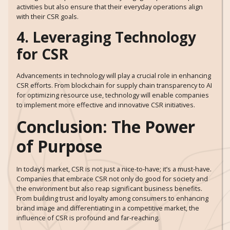
activities but also ensure that their everyday operations align
with their CSR goals.
4. Leveraging Technology
for CSR
Advancements in technology will play a crucial role in enhancing
CSR efforts. From blockchain for supply chain transparency to AI
for optimizing resource use, technology will enable companies
to implement more effective and innovative CSR initiatives.
Conclusion: The Power
of Purpose
In today’s market, CSR is not just a nice-to-have; it’s a must-have.
Companies that embrace CSR not only do good for society and
the environment but also reap significant business benefits.
From building trust and loyalty among consumers to enhancing
brand image and differentiating in a competitive market, the
influence of CSR is profound and far-reaching.