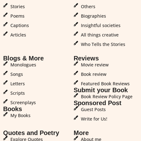
Stories
Others
Poems
Biographies
Captions
Insightful societies
Articles
All things creative
Who Tells the Stories
Blogs & More
Reviews
Monologues
Movie review
Songs
Book review
Letters
Featured Book Reviews
Submit your Book
Scripts
Book Review Policy Page
Screenplays
Sponsored Post
Books
Guest Posts
My Books
Write for Us!
Quotes and Poetry
More
Explore Quotes
About me