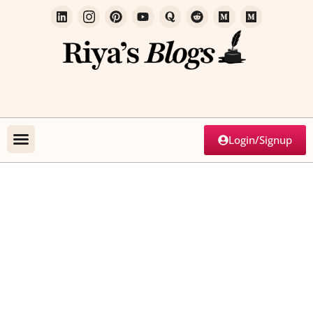
Login/Signup