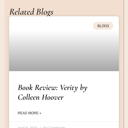
Related Blogs
BLOGS
Book Review: Verity by
Colleen Hoover
READ MORE »