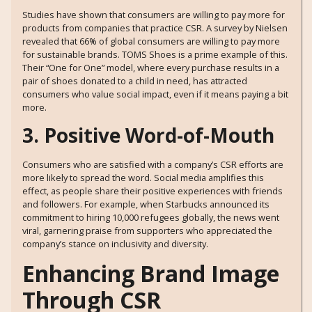
Studies have shown that consumers are willing to pay more for
products from companies that practice CSR. A survey by Nielsen
revealed that 66% of global consumers are willing to pay more
for sustainable brands. TOMS Shoes is a prime example of this.
Their “One for One” model, where every purchase results in a
pair of shoes donated to a child in need, has attracted
consumers who value social impact, even if it means paying a bit
more.
3. Positive Word-of-Mouth
Consumers who are satisfied with a company’s CSR efforts are
more likely to spread the word. Social media amplifies this
effect, as people share their positive experiences with friends
and followers. For example, when Starbucks announced its
commitment to hiring 10,000 refugees globally, the news went
viral, garnering praise from supporters who appreciated the
company’s stance on inclusivity and diversity.
Enhancing Brand Image
Through CSR