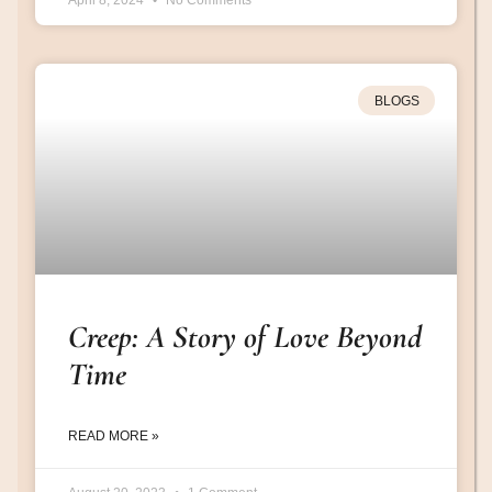
April 8, 2024
No Comments
BLOGS
Creep: A Story of Love Beyond
Time
READ MORE »