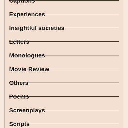
Captions
Experiences
Insightful societies
Letters
Monologues
Movie Review
Others
Poems
Screenplays
Scripts