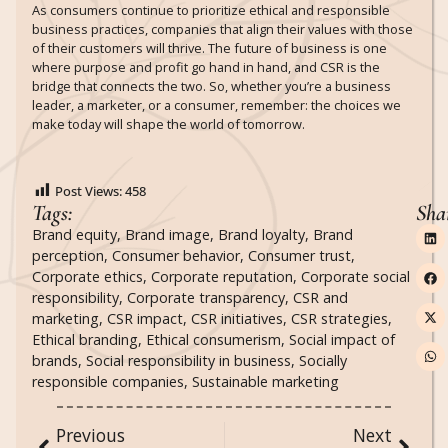
As consumers continue to prioritize ethical and responsible
business practices, companies that align their values with those
of their customers will thrive. The future of business is one
where purpose and profit go hand in hand, and CSR is the
bridge that connects the two. So, whether you’re a business
leader, a marketer, or a consumer, remember: the choices we
make today will shape the world of tomorrow.
Post Views:
458
Tags:
Sha
Brand equity
,
Brand image
,
Brand loyalty
,
Brand
perception
,
Consumer behavior
,
Consumer trust
,
Corporate ethics
,
Corporate reputation
,
Corporate social
responsibility
,
Corporate transparency
,
CSR and
marketing
,
CSR impact
,
CSR initiatives
,
CSR strategies
,
Ethical branding
,
Ethical consumerism
,
Social impact of
brands
,
Social responsibility in business
,
Socially
responsible companies
,
Sustainable marketing
Previous
Next