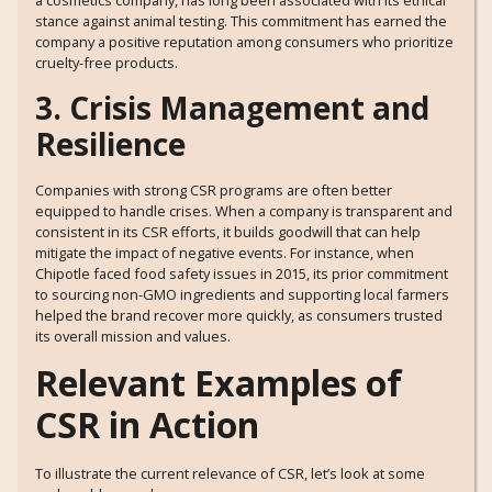
a cosmetics company, has long been associated with its ethical
stance against animal testing. This commitment has earned the
company a positive reputation among consumers who prioritize
cruelty-free products.
3. Crisis Management and
Resilience
Companies with strong CSR programs are often better
equipped to handle crises. When a company is transparent and
consistent in its CSR efforts, it builds goodwill that can help
mitigate the impact of negative events. For instance, when
Chipotle faced food safety issues in 2015, its prior commitment
to sourcing non-GMO ingredients and supporting local farmers
helped the brand recover more quickly, as consumers trusted
its overall mission and values.
Relevant Examples of
CSR in Action
To illustrate the current relevance of CSR, let’s look at some