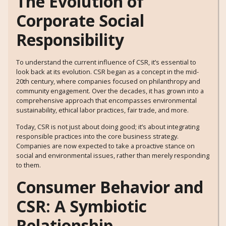
The Evolution of
Corporate Social
Responsibility
To understand the current influence of CSR, it’s essential to
look back at its evolution. CSR began as a concept in the mid-
20th century, where companies focused on philanthropy and
community engagement. Over the decades, it has grown into a
comprehensive approach that encompasses environmental
sustainability, ethical labor practices, fair trade, and more.
Today, CSR is not just about doing good; it’s about integrating
responsible practices into the core business strategy.
Companies are now expected to take a proactive stance on
social and environmental issues, rather than merely responding
to them.
Consumer Behavior and
CSR: A Symbiotic
Relationship