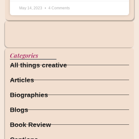
May 14, 2023
4 Comments
Categories
All things creative
Articles
Biographies
Blogs
Book Review