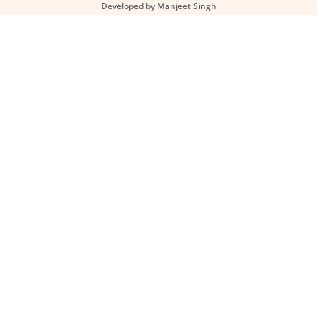
Developed by Manjeet Singh