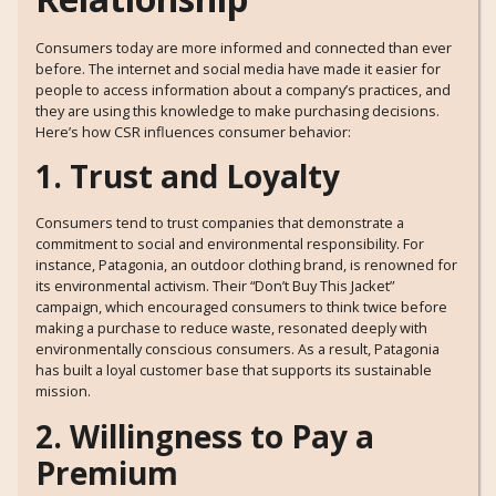
Consumers today are more informed and connected than ever
before. The internet and social media have made it easier for
people to access information about a company’s practices, and
they are using this knowledge to make purchasing decisions.
Here’s how CSR influences consumer behavior:
1. Trust and Loyalty
Consumers tend to trust companies that demonstrate a
commitment to social and environmental responsibility. For
instance, Patagonia, an outdoor clothing brand, is renowned for
its environmental activism. Their “Don’t Buy This Jacket”
campaign, which encouraged consumers to think twice before
making a purchase to reduce waste, resonated deeply with
environmentally conscious consumers. As a result, Patagonia
has built a loyal customer base that supports its sustainable
mission.
2. Willingness to Pay a
Premium