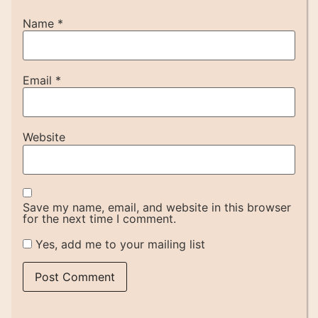
Name
*
Email
*
Website
Save my name, email, and website in this browser
for the next time I comment.
Yes, add me to your mailing list