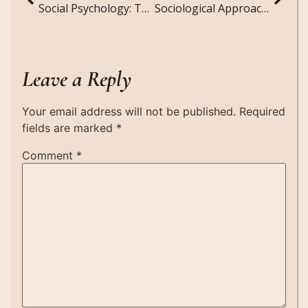
Social Psychology: The Intersection of Sociology and Psychology in Understanding Human Behavior
Sociological Approaches to Environmental Justice: Addressing Inequities in Environmental Policies
Leave a Reply
Your email address will not be published.
Required
fields are marked
*
Comment
*