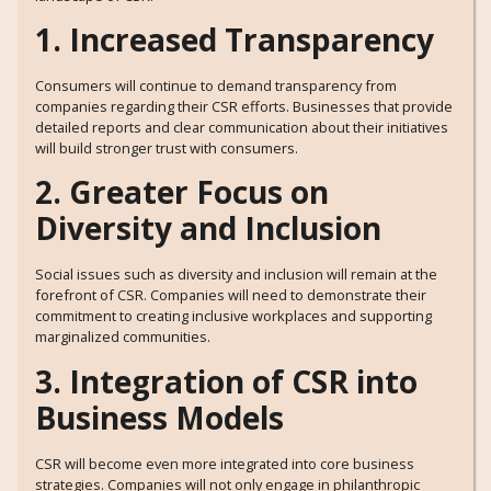
1. Increased Transparency
Consumers will continue to demand transparency from
companies regarding their CSR efforts. Businesses that provide
detailed reports and clear communication about their initiatives
will build stronger trust with consumers.
2. Greater Focus on
Diversity and Inclusion
Social issues such as diversity and inclusion will remain at the
forefront of CSR. Companies will need to demonstrate their
commitment to creating inclusive workplaces and supporting
marginalized communities.
3. Integration of CSR into
Business Models
CSR will become even more integrated into core business
strategies. Companies will not only engage in philanthropic