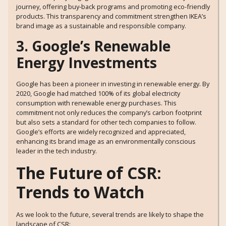
journey, offering buy-back programs and promoting eco-friendly
products. This transparency and commitment strengthen IKEA’s
brand image as a sustainable and responsible company.
3. Google’s Renewable
Energy Investments
Google has been a pioneer in investing in renewable energy. By
2020, Google had matched 100% of its global electricity
consumption with renewable energy purchases. This
commitment not only reduces the company’s carbon footprint
but also sets a standard for other tech companies to follow.
Google’s efforts are widely recognized and appreciated,
enhancing its brand image as an environmentally conscious
leader in the tech industry.
The Future of CSR:
Trends to Watch
As we look to the future, several trends are likely to shape the
landscape of CSR: