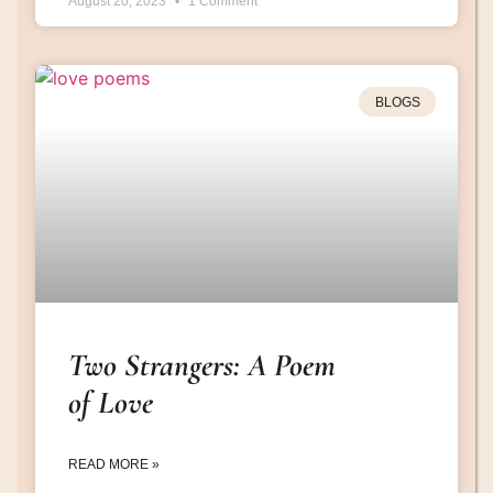
August 20, 2023
1 Comment
BLOGS
Two Strangers: A Poem
of Love
READ MORE »