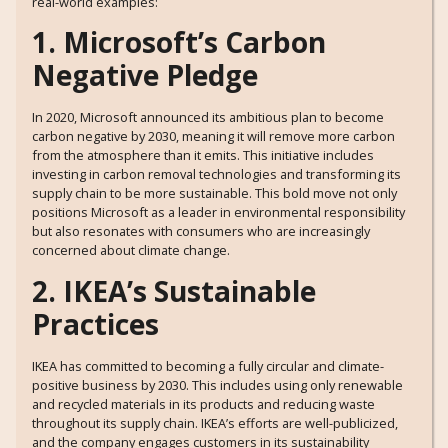
real-world examples:
1. Microsoft’s Carbon
Negative Pledge
In 2020, Microsoft announced its ambitious plan to become
carbon negative by 2030, meaning it will remove more carbon
from the atmosphere than it emits. This initiative includes
investing in carbon removal technologies and transforming its
supply chain to be more sustainable. This bold move not only
positions Microsoft as a leader in environmental responsibility
but also resonates with consumers who are increasingly
concerned about climate change.
2. IKEA’s Sustainable
Practices
IKEA has committed to becoming a fully circular and climate-
positive business by 2030. This includes using only renewable
and recycled materials in its products and reducing waste
throughout its supply chain. IKEA’s efforts are well-publicized,
and the company engages customers in its sustainability