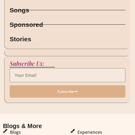
Songs
Sponsored
Stories
Subscribe Us:
Subscribe
Blogs & More
Blogs & More
Blogs
Experiences