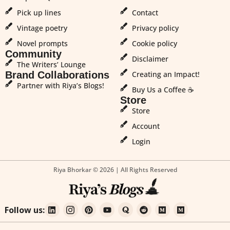
Pick up lines
Contact
Vintage poetry
Privacy policy
Novel prompts
Cookie policy
Community
Disclaimer
The Writers’ Lounge
Brand Collaborations
Creating an Impact!
Partner with Riya’s Blogs!
Buy Us a Coffee ☕
Store
Store
Account
Login
Riya Bhorkar © 2026 | All Rights Reserved
Follow us: