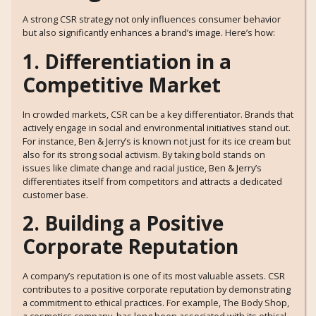
A strong CSR strategy not only influences consumer behavior
but also significantly enhances a brand’s image. Here’s how:
1. Differentiation in a
Competitive Market
In crowded markets, CSR can be a key differentiator. Brands that
actively engage in social and environmental initiatives stand out.
For instance, Ben & Jerry’s is known not just for its ice cream but
also for its strong social activism. By taking bold stands on
issues like climate change and racial justice, Ben & Jerry’s
differentiates itself from competitors and attracts a dedicated
customer base.
2. Building a Positive
Corporate Reputation
A company’s reputation is one of its most valuable assets. CSR
contributes to a positive corporate reputation by demonstrating
a commitment to ethical practices. For example, The Body Shop,