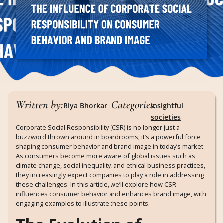
Written by:
Categories:
Riya Bhorkar
Insightful
societies
Corporate Social Responsibility (CSR) is no longer just a
buzzword thrown around in boardrooms; it’s a powerful force
shaping consumer behavior and brand image in today’s market.
As consumers become more aware of global issues such as
climate change, social inequality, and ethical business practices,
they increasingly expect companies to play a role in addressing
these challenges. In this article, we’ll explore how CSR
influences consumer behavior and enhances brand image, with
engaging examples to illustrate these points.