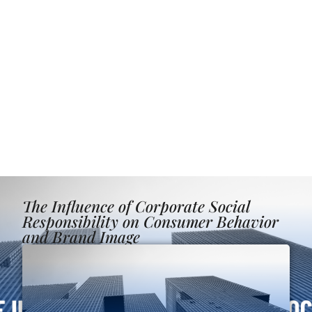
The Influence of Corporate Social
Responsibility on Consumer Behavior
and Brand Image