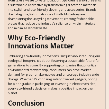
from textile waste to water pollution. Upcycled fashion presents
a sustainable alternative by transforming discarded materials
into stylish and eco-friendly clothing and accessories. Brands
like Patagonia, Reformation, and Stella McCartney are
championing the upcycling movement, creating fashionable
pieces that reduce the industry’s reliance on virgin materials
and minimize landfill waste.
Why Eco-Friendly
Innovations Matter
Embracing eco-friendly innovations isn’t just about reducing our
ecological footprint; it’s about fostering a sustainable future for
generations to come. By supporting companies that prioritize
environmental stewardship, consumers can drive market
demand for greener alternatives and encourage industry-wide
change. Whether it’s choosing solar-powered gadgets, opting
for biodegradable packaging, or investing in electric vehicles,
every eco-friendly decision makes a positive impact on the
planet.
Conclusion