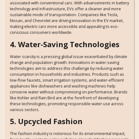
associated with conventional cars. With advancements in battery
technology and infrastructure, EVs offer a cleaner and more
sustainable mode of transportation. Companies like Tesla,
Nissan, and Chevrolet are driving innovation in the EV market,
making electric cars more accessible and appealing to eco-
conscious consumers worldwide.
4. Water-Saving Technologies
Water scarcity is a pressing global issue exacerbated by climate
change and population growth. Innovations in water-saving
technologies aim to address this challenge by reducing water
consumption in households and industries. Products such as
low-flow faucets, smart irrigation systems, and water-efficient
appliances like dishwashers and washing machines help
conserve water without compromising on performance. Brands
like Kohler and Rain Bird are at the forefront of developing
these technologies, promoting responsible water use across
various sectors.
5. Upcycled Fashion
The fashion industry is notorious for its environmental impact,