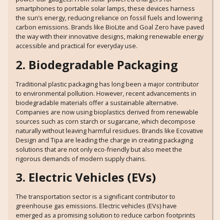
smartphones to portable solar lamps, these devices harness
the sun’s energy, reducing reliance on fossil fuels and lowering
carbon emissions. Brands like BioLite and Goal Zero have paved
the way with their innovative designs, making renewable energy
accessible and practical for everyday use.
2. Biodegradable Packaging
Traditional plastic packaging has long been a major contributor
to environmental pollution. However, recent advancements in
biodegradable materials offer a sustainable alternative.
Companies are now using bioplastics derived from renewable
sources such as corn starch or sugarcane, which decompose
naturally without leaving harmful residues. Brands like Ecovative
Design and Tipa are leading the charge in creating packaging
solutions that are not only eco-friendly but also meet the
rigorous demands of modern supply chains.
3. Electric Vehicles (EVs)
The transportation sector is a significant contributor to
greenhouse gas emissions. Electric vehicles (EVs) have
emerged as a promising solution to reduce carbon footprints