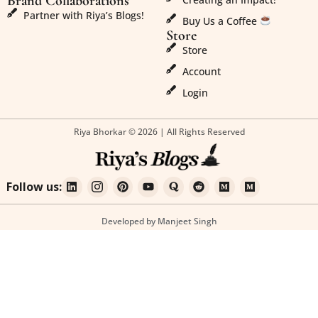
Brand Collaborations
Partner with Riya’s Blogs!
Buy Us a Coffee
Store
Store
Account
Login
Riya Bhorkar © 2026 | All Rights Reserved
Follow us:
Developed by Manjeet Singh