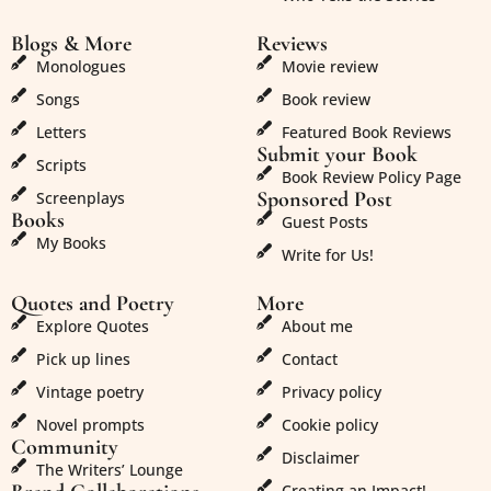
Blogs & More
Reviews
Monologues
Movie review
Songs
Book review
Letters
Featured Book Reviews
Submit your Book
Scripts
Book Review Policy Page
Sponsored Post
Screenplays
Books
Guest Posts
My Books
Write for Us!
Quotes and Poetry
More
Explore Quotes
About me
Pick up lines
Contact
Vintage poetry
Privacy policy
Novel prompts
Cookie policy
Community
Disclaimer
The Writers’ Lounge
Creating an Impact!