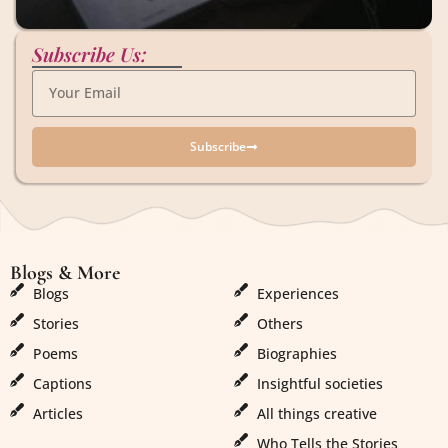
Subscribe Us:
Subscribe
Blogs & More
Blogs & More
Blogs
Experiences
Stories
Others
Poems
Biographies
Captions
Insightful societies
Articles
All things creative
Who Tells the Stories