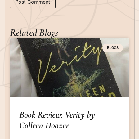
Related Blogs
BLOGS
Book Review: Verity by
Colleen Hoover