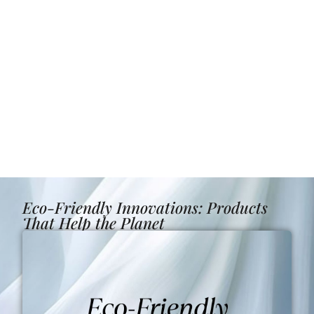
Eco-Friendly Innovations: Products
That Help the Planet