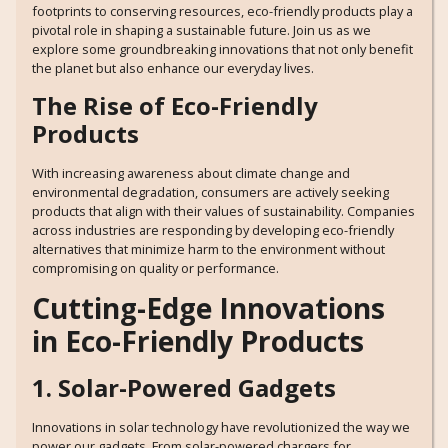
footprints to conserving resources, eco-friendly products play a
pivotal role in shaping a sustainable future. Join us as we
explore some groundbreaking innovations that not only benefit
the planet but also enhance our everyday lives.
The Rise of Eco-Friendly
Products
With increasing awareness about climate change and
environmental degradation, consumers are actively seeking
products that align with their values of sustainability. Companies
across industries are responding by developing eco-friendly
alternatives that minimize harm to the environment without
compromising on quality or performance.
Cutting-Edge Innovations
in Eco-Friendly Products
1. Solar-Powered Gadgets
Innovations in solar technology have revolutionized the way we
power our gadgets. From solar-powered chargers for