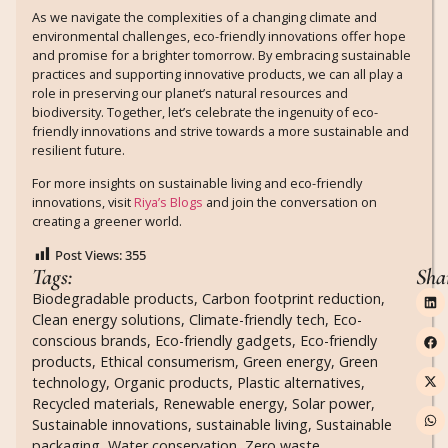
As we navigate the complexities of a changing climate and
environmental challenges, eco-friendly innovations offer hope
and promise for a brighter tomorrow. By embracing sustainable
practices and supporting innovative products, we can all play a
role in preserving our planet’s natural resources and
biodiversity. Together, let’s celebrate the ingenuity of eco-
friendly innovations and strive towards a more sustainable and
resilient future.
For more insights on sustainable living and eco-friendly
innovations, visit
Riya’s Blogs
and join the conversation on
creating a greener world.
Post Views:
355
Tags:
Sha
Biodegradable products
,
Carbon footprint reduction
,
Clean energy solutions
,
Climate-friendly tech
,
Eco-
conscious brands
,
Eco-friendly gadgets
,
Eco-friendly
products
,
Ethical consumerism
,
Green energy
,
Green
technology
,
Organic products
,
Plastic alternatives
,
Recycled materials
,
Renewable energy
,
Solar power
,
Sustainable innovations
,
sustainable living
,
Sustainable
packaging
,
Water conservation
,
Zero waste