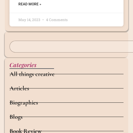
READ MORE »
May 14, 2023
4 Comments
Categories
All things creative
Articles
Biographies
Blogs
Book Review