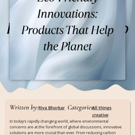
Written by:
Categories:
Riya Bhorkar
All things
creative
In today’s rapidly changing world, where environmental
concerns are at the forefront of global discussions, innovative
solutions are more crucial than ever. From reducing carbon