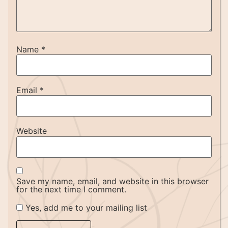
Name
*
Email
*
Website
Save my name, email, and website in this browser
for the next time I comment.
Yes, add me to your mailing list