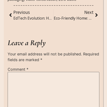
Previous
Next
EdTech Evolution: How Technology is Transforming Classrooms
Eco-Friendly Home: Tips for a Greener Living Space
Leave a Reply
Your email address will not be published.
Required
fields are marked
*
Comment
*