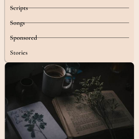
Scripts
Songs
Sponsored
Stories