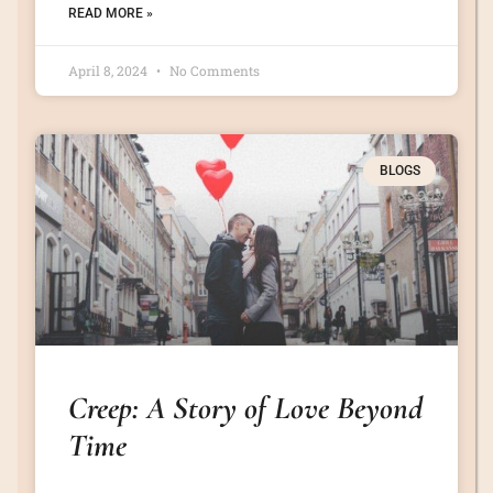
READ MORE »
April 8, 2024
No Comments
BLOGS
Creep: A Story of Love Beyond
Time