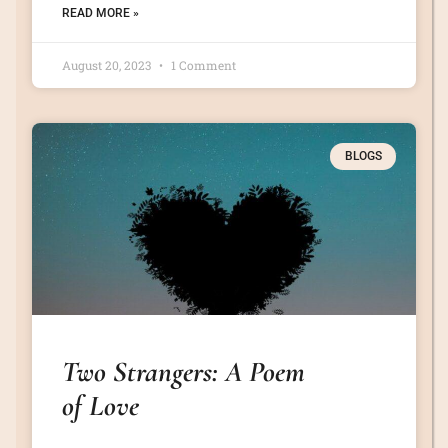
READ MORE »
August 20, 2023
1 Comment
BLOGS
Two Strangers: A Poem
of Love