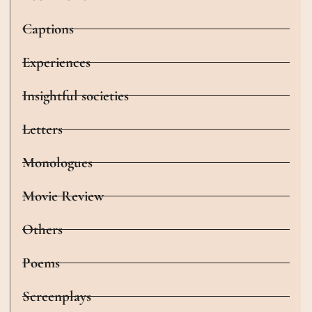
Captions
Experiences
Insightful societies
Letters
Monologues
Movie Review
Others
Poems
Screenplays