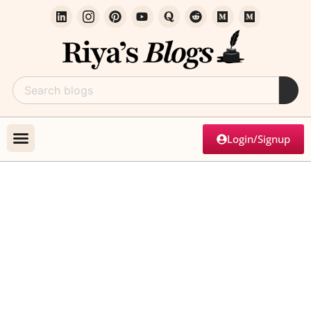
Login/Signup