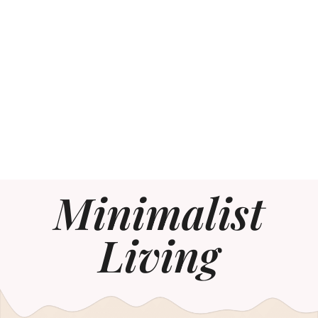
Minimalist
Living