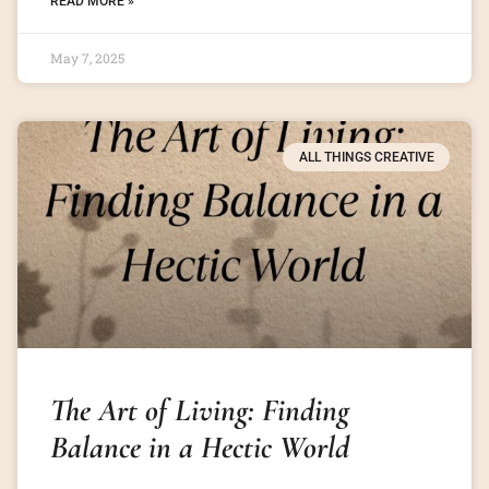
READ MORE »
May 7, 2025
ALL THINGS CREATIVE
The Art of Living: Finding
Balance in a Hectic World