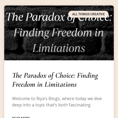
ALL THINGS CREATIVE
The Paradox of Choice: Finding
Freedom in Limitations
Welcome to Riya’s Blogs, where today we dive
deep into a topic that’s both fascinating