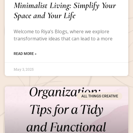
Minimalist Living: Simplify Your
Space and Your Life
Welcome to Riya’s Blogs, where we explore
transformative ideas that can lead to a more
READ MORE »
May 3, 2025
ALL THINGS CREATIVE