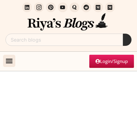
Login/Signup