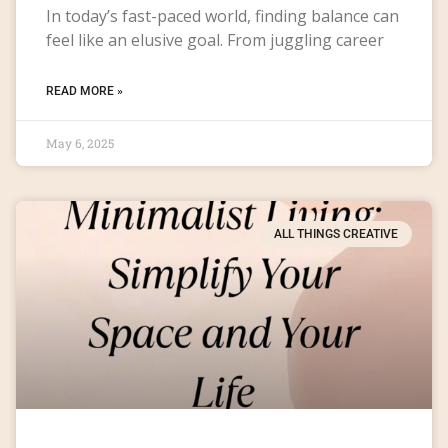
In today’s fast-paced world, finding balance can
feel like an elusive goal. From juggling career
READ MORE »
May 6, 2025
ALL THINGS CREATIVE