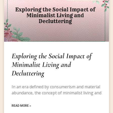
Exploring the Social Impact of
Minimalist Living and
Decluttering
In an era defined by consumerism and material
abundance, the concept of minimalist living and
READ MORE »