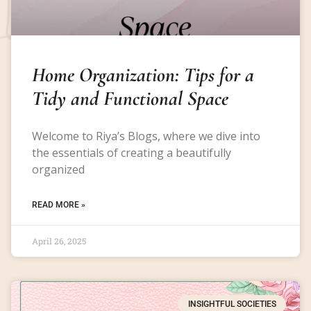
Home Organization: Tips for a
Tidy and Functional Space
Welcome to Riya’s Blogs, where we dive into
the essentials of creating a beautifully
organized
READ MORE »
April 26, 2025
INSIGHTFUL SOCIETIES