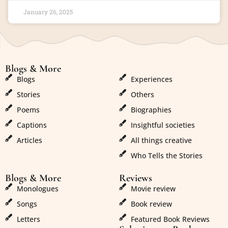
January 26, 2025
Blogs & More
Blogs & More
Blogs
Experiences
Stories
Others
Poems
Biographies
Captions
Insightful societies
Articles
All things creative
Who Tells the Stories
Blogs & More
Reviews
Monologues
Movie review
Songs
Book review
Letters
Featured Book Reviews