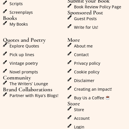
Submit your Book
Scripts
Book Review Policy Page
Sponsored Post
Screenplays
Books
Guest Posts
My Books
Write for Us!
Quotes and Poetry
More
Explore Quotes
About me
Pick up lines
Contact
Vintage poetry
Privacy policy
Novel prompts
Cookie policy
Community
Disclaimer
The Writers’ Lounge
Brand Collaborations
Creating an Impact!
Partner with Riya’s Blogs!
Buy Us a Coffee
Store
Store
Account
Login