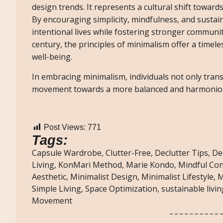
design trends. It represents a cultural shift toward
By encouraging simplicity, mindfulness, and sustai
intentional lives while fostering stronger communit
century, the principles of minimalism offer a timel
well-being.
In embracing minimalism, individuals not only tra
movement towards a more balanced and harmoniou
Post Views:
771
Tags:
Capsule Wardrobe
,
Clutter-Free
,
Declutter Tips
,
De
Living
,
KonMari Method
,
Marie Kondo
,
Mindful Co
Aesthetic
,
Minimalist Design
,
Minimalist Lifestyle
,
M
Simple Living
,
Space Optimization
,
sustainable livin
Movement