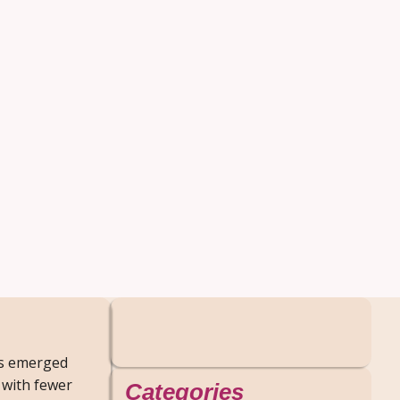
as emerged
 with fewer
Categories