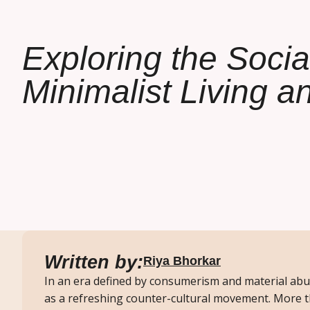
Exploring the Socia
Minimalist Living a
Written by:
Riya Bhorkar
In an era defined by consumerism and material abu
as a refreshing counter-cultural movement. More th