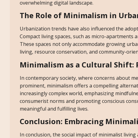
overwhelming digital landscape.
The Role of Minimalism in Urba
Urbanization trends have also influenced the adopt
Compact living spaces, such as micro-apartments and
These spaces not only accommodate growing urban 
living, resource conservation, and community-orien
Minimalism as a Cultural Shift:
In contemporary society, where concerns about ment
prominent, minimalism offers a compelling alternative
increasingly complex world, emphasizing mindfulne
consumerist norms and promoting conscious consum
meaningful and fulfilling lives.
Conclusion: Embracing Minimali
In conclusion, the social impact of minimalist livin