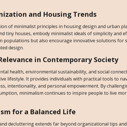
nization and Housing Trends
ion of minimalist principles in housing design and urban pl
 tiny houses, embody minimalist ideals of simplicity and eff
populations but also encourage innovative solutions for 
ted design.
 Relevance in Contemporary Society
al health, environmental sustainability, and social connec
 lifestyle. It provides individuals with practical tools to na
ss, intentionality, and personal empowerment. By challeng
ption, minimalism continues to inspire people to live mo
sm for a Balanced Life
g and decluttering extends far beyond organizational tips and