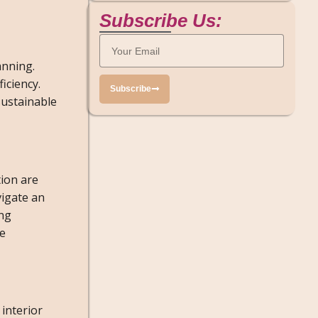
Subscribe Us:
anning.
iciency.
Subscribe
sustainable
tion are
vigate an
ing
re
 interior