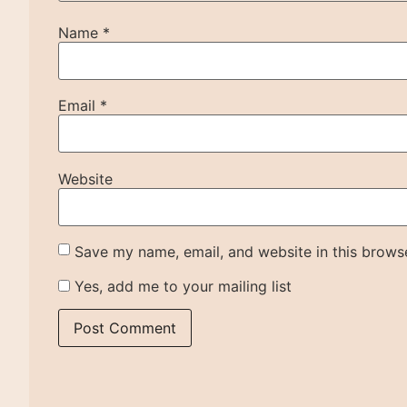
Name
*
Email
*
Website
Save my name, email, and website in this browse
Yes, add me to your mailing list