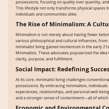
possessions, focusing on quality over quantity, an
This lifestyle not only transforms physical spaces 
individuals and communities alike.
The Rise of Minimalism: A Cult
Minimalism is not merely about having fewer belongin
various philosophical and cultural influences, fro
minimalist living gained momentum in the early 21s
Minimalists. These advocates popularized the idea t
clarity, purpose, and fulfillment.
Social Impact: Redefining Succe
At its core, minimalist living challenges conventio
possessions. By embracing minimalism, individuals 
experiences, relationships, and personal well-being.
and a stronger sense of contentment—all of which a
Economic and Environmental C