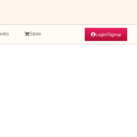
ooks
Store
Login/Signup