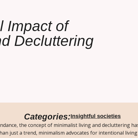
l Impact of
nd Decluttering
Categories:
Insightful societies
ndance, the concept of minimalist living and decluttering h
an just a trend, minimalism advocates for intentional living