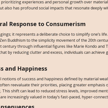
d prioritizing experiences and personal growth over material
but also has profound social impacts that resonate deeply wi
ural Response to Consumerism
gs; it represents a deliberate choice to simplify one’s life
m Zen Buddhism to the simplicity movement of the 20th centu
t century through influential figures like Marie Kondo and 
hat by reducing clutter and excess, individuals can achieve 
ss and Happiness
nal notions of success and happiness defined by material wea
often reevaluate their priorities, placing greater emphasis 
 This shift can lead to reduced stress levels, improved ment
re increasingly valued in today’s fast-paced, hyper-connect
onsequences