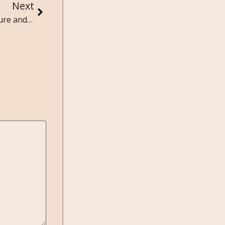
Next
Exploring the Social Dynamics of Streetwear Culture and Sneakerheads