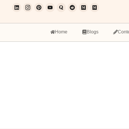
Home
Blogs
Cont