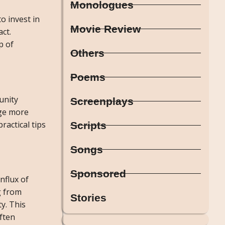
Monologues
o invest in
Movie Review
ct.
p of
Others
Poems
unity
Screenplays
age more
actical tips
Scripts
Songs
Sponsored
nflux of
g from
Stories
y. This
ften