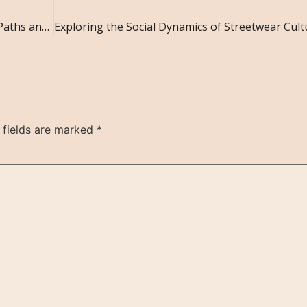
The Role of Social Networks in Shaping Career Paths and Professional Success
 fields are marked
*