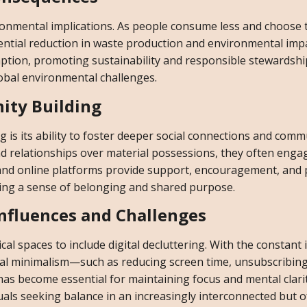
onmental implications. As people consume less and choose t
tential reduction in waste production and environmental impa
ion, promoting sustainability and responsible stewardshi
lobal environmental challenges.
ity Building
 is its ability to foster deeper social connections and comm
and relationships over material possessions, they often eng
and online platforms provide support, encouragement, and pr
ating a sense of belonging and shared purpose.
Influences and Challenges
al spaces to include digital decluttering. With the constant i
igital minimalism—such as reducing screen time, unsubscribin
s become essential for maintaining focus and mental clarit
uals seeking balance in an increasingly interconnected but o