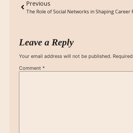
Previous
Leave a Reply
Your email address will not be published.
Required
Comment
*