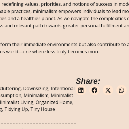
s redefining values, priorities, and notions of success in mod
nable practices, minimalism empowers individuals to lead m
ies and a healthier planet. As we navigate the complexities o
ess and relevant path towards greater personal fulfillment an
nsform their immediate environments but also contribute to 
s world—one where less truly becomes more.
Share:
cluttering
,
Downsizing
,
Intentional
nsumption
,
Minimalism
,
Minimalist
inimalist Living
,
Organized Home
,
g
,
Tidying Up
,
Tiny House