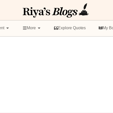
ent
More
Explore Quotes
My B