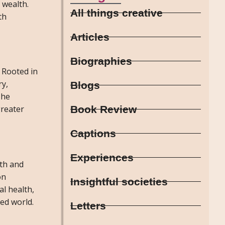
 wealth.
All things creative
th
Articles
Biographies
. Rooted in
ry,
Blogs
The
Book Review
greater
Captions
Experiences
lth and
on
Insightful societies
al health,
ed world.
Letters