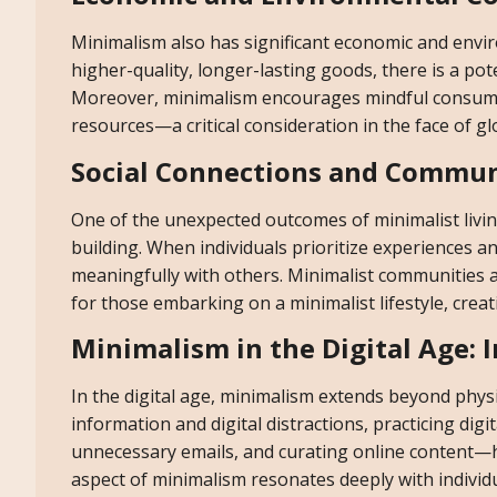
Minimalism also has significant economic and envir
higher-quality, longer-lasting goods, there is a po
Moreover, minimalism encourages mindful consumpt
resources—a critical consideration in the face of g
Social Connections and Commun
One of the unexpected outcomes of minimalist living
building. When individuals prioritize experiences 
meaningfully with others. Minimalist communities 
for those embarking on a minimalist lifestyle, cre
Minimalism in the Digital Age: 
In the digital age, minimalism extends beyond physic
information and digital distractions, practicing d
unnecessary emails, and curating online content—ha
aspect of minimalism resonates deeply with individ