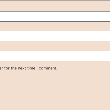
r for the next time I comment.