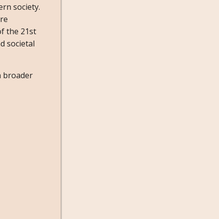
ern society.
ore
f the 21st
d societal
a broader