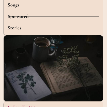
Songs
Sponsored
Stories