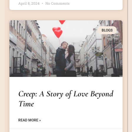
April 8, 2024
No Comments
BLOGS
Creep: A Story of Love Beyond
Time
READ MORE »