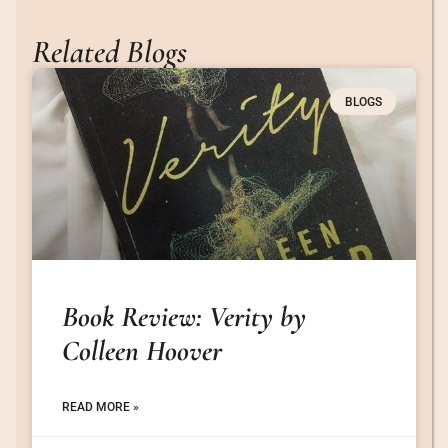
Related Blogs
BLOGS
Book Review: Verity by
Colleen Hoover
READ MORE »