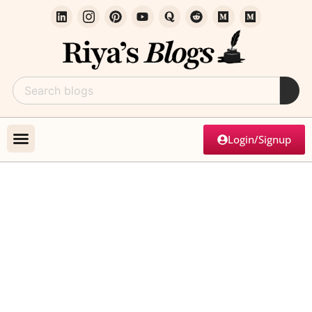
Login/Signup