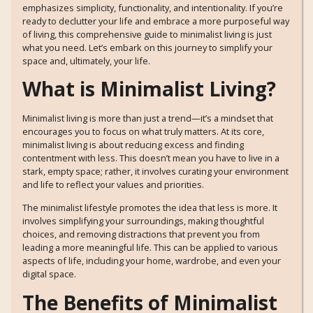
emphasizes simplicity, functionality, and intentionality. If you’re
ready to declutter your life and embrace a more purposeful way
of living, this comprehensive guide to minimalist living is just
what you need. Let’s embark on this journey to simplify your
space and, ultimately, your life.
What is Minimalist Living?
Minimalist living is more than just a trend—it’s a mindset that
encourages you to focus on what truly matters. At its core,
minimalist living is about reducing excess and finding
contentment with less. This doesn’t mean you have to live in a
stark, empty space; rather, it involves curating your environment
and life to reflect your values and priorities.
The minimalist lifestyle promotes the idea that less is more. It
involves simplifying your surroundings, making thoughtful
choices, and removing distractions that prevent you from
leading a more meaningful life. This can be applied to various
aspects of life, including your home, wardrobe, and even your
digital space.
The Benefits of Minimalist