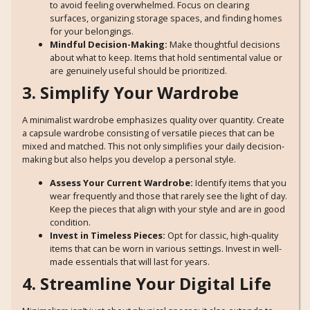
to avoid feeling overwhelmed. Focus on clearing
surfaces, organizing storage spaces, and finding homes
for your belongings.
Mindful Decision-Making:
Make thoughtful decisions
about what to keep. Items that hold sentimental value or
are genuinely useful should be prioritized.
3. Simplify Your Wardrobe
A minimalist wardrobe emphasizes quality over quantity. Create
a capsule wardrobe consisting of versatile pieces that can be
mixed and matched. This not only simplifies your daily decision-
making but also helps you develop a personal style.
Assess Your Current Wardrobe:
Identify items that you
wear frequently and those that rarely see the light of day.
Keep the pieces that align with your style and are in good
condition.
Invest in Timeless Pieces:
Opt for classic, high-quality
items that can be worn in various settings. Invest in well-
made essentials that will last for years.
4. Streamline Your Digital Life