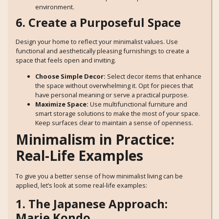
environment.
6. Create a Purposeful Space
Design your home to reflect your minimalist values. Use
functional and aesthetically pleasing furnishings to create a
space that feels open and inviting.
Choose Simple Decor:
Select decor items that enhance
the space without overwhelming it. Opt for pieces that
have personal meaning or serve a practical purpose.
Maximize Space:
Use multifunctional furniture and
smart storage solutions to make the most of your space.
Keep surfaces clear to maintain a sense of openness.
Minimalism in Practice:
Real-Life Examples
To give you a better sense of how minimalist living can be
applied, let’s look at some real-life examples:
1. The Japanese Approach:
Marie Kondo