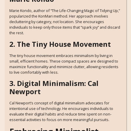
Marie Kondo, author of “The Life-Changing Magic of Tidying Up,”
popularized the KonMari method. Her approach involves
decluttering by category, not location. She encourages
individuals to keep only those items that “spark joy” and discard
the rest.
2. The Tiny House Movement
The tiny house movement embraces minimalism by living in
small, efficient homes. These compact spaces are designed to
maximize functionality and minimize clutter, allowing residents
to live comfortably with less.
3. Digital Minimalism: Cal
Newport
Cal Newport’s concept of digital minimalism advocates for
intentional use of technology. He encourages individuals to
evaluate their digital habits and reduce time spent on non-
essential activities to focus on more meaningful pursuits.