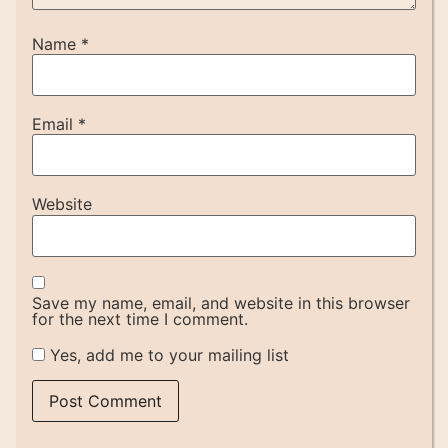
Name
*
Email
*
Website
Save my name, email, and website in this browser
for the next time I comment.
Yes, add me to your mailing list