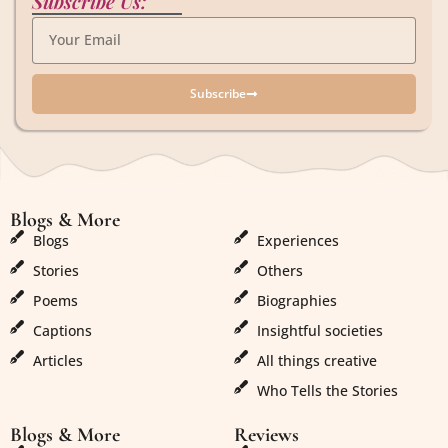
Subscribe Us:
Subscribe
Blogs & More
Blogs & More
Blogs
Experiences
Stories
Others
Poems
Biographies
Captions
Insightful societies
Articles
All things creative
Who Tells the Stories
Blogs & More
Reviews