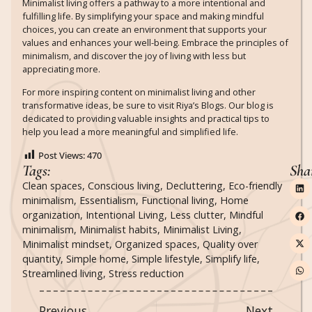
Minimalist living offers a pathway to a more intentional and
fulfilling life. By simplifying your space and making mindful
choices, you can create an environment that supports your
values and enhances your well-being. Embrace the principles of
minimalism, and discover the joy of living with less but
appreciating more.
For more inspiring content on minimalist living and other
transformative ideas, be sure to visit Riya’s Blogs.
Our blog is
dedicated to providing valuable insights and practical tips to
help you lead a more meaningful and simplified life.
Post Views:
470
Tags:
Sha
Clean spaces
,
Conscious living
,
Decluttering
,
Eco-friendly
minimalism
,
Essentialism
,
Functional living
,
Home
organization
,
Intentional Living
,
Less clutter
,
Mindful
minimalism
,
Minimalist habits
,
Minimalist Living
,
Minimalist mindset
,
Organized spaces
,
Quality over
quantity
,
Simple home
,
Simple lifestyle
,
Simplify life
,
Streamlined living
,
Stress reduction
Previous
Next