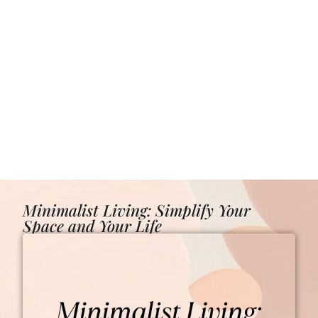
Minimalist Living: Simplify Your
Space and Your Life