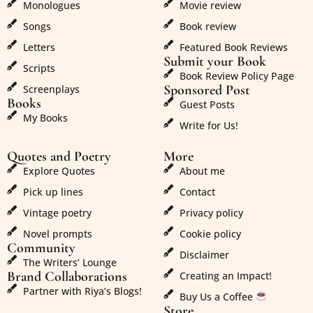
Monologues
Movie review
Songs
Book review
Letters
Featured Book Reviews
Submit your Book
Scripts
Book Review Policy Page
Sponsored Post
Screenplays
Books
Guest Posts
My Books
Write for Us!
Quotes and Poetry
More
Explore Quotes
About me
Pick up lines
Contact
Vintage poetry
Privacy policy
Novel prompts
Cookie policy
Community
Disclaimer
The Writers’ Lounge
Brand Collaborations
Creating an Impact!
Partner with Riya’s Blogs!
Buy Us a Coffee
Store