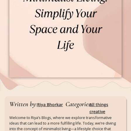
Written by:
Categories:
Riya Bhorkar
All things
creative
Welcome to Riya’s Blogs, where we explore transformative
ideas that can lead to a more fulfilling life. Today, we’re diving
into the concept of minimalist living—a lifestyle choice that