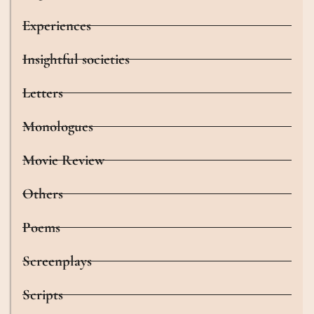
Experiences
Insightful societies
Letters
Monologues
Movie Review
Others
Poems
Screenplays
Scripts