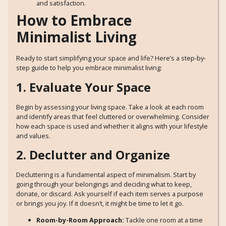
and satisfaction.
How to Embrace
Minimalist Living
Ready to start simplifying your space and life? Here’s a step-by-
step guide to help you embrace minimalist living:
1. Evaluate Your Space
Begin by assessing your living space. Take a look at each room
and identify areas that feel cluttered or overwhelming. Consider
how each space is used and whether it aligns with your lifestyle
and values.
2. Declutter and Organize
Decluttering is a fundamental aspect of minimalism. Start by
going through your belongings and deciding what to keep,
donate, or discard. Ask yourself if each item serves a purpose
or brings you joy. If it doesn’t, it might be time to let it go.
Room-by-Room Approach:
Tackle one room at a time