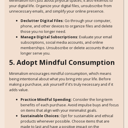
Minimalism isn’t just about physical spaces; it also extends to
your digital life. Organize your digital files, unsubscribe from
unnecessary emails, and simplify your online presence.
Declutter Digital Files:
Go through your computer,
phone, and other devices to organize files and delete
those you no longer need.
Manage Digital Subscriptions:
Evaluate your email
subscriptions, social media accounts, and online
memberships. Unsubscribe or delete accounts that no
longer serve you.
5. Adopt Mindful Consumption
Minimalism encourages mindful consumption, which means
being intentional about what you bring into your life. Before
making a purchase, ask yourself if it’s truly necessary and if it
adds value.
Practice Mindful Spending:
Consider the long-term
benefits of each purchase. Avoid impulse buys and focus
on items that align with your minimalist goals.
Sustainable Choices:
Opt for sustainable and ethical
products whenever possible. Choose items that are
made to last and have a positive impact on the