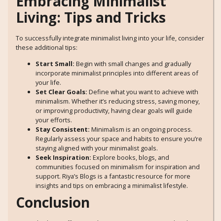
Embracing Minimalist
Living: Tips and Tricks
To successfully integrate minimalist living into your life, consider
these additional tips:
Start Small:
Begin with small changes and gradually
incorporate minimalist principles into different areas of
your life.
Set Clear Goals:
Define what you want to achieve with
minimalism. Whether it’s reducing stress, saving money,
or improving productivity, having clear goals will guide
your efforts.
Stay Consistent:
Minimalism is an ongoing process.
Regularly assess your space and habits to ensure you’re
staying aligned with your minimalist goals.
Seek Inspiration:
Explore books, blogs, and
communities focused on minimalism for inspiration and
support. Riya’s Blogs is a fantastic resource for more
insights and tips on embracing a minimalist lifestyle.
Conclusion