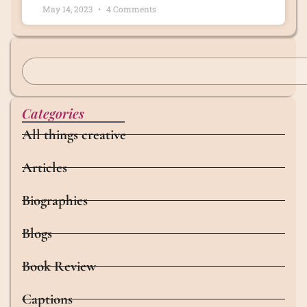
May 14, 2023
4 Comments
Categories
All things creative
Articles
Biographies
Blogs
Book Review
Captions