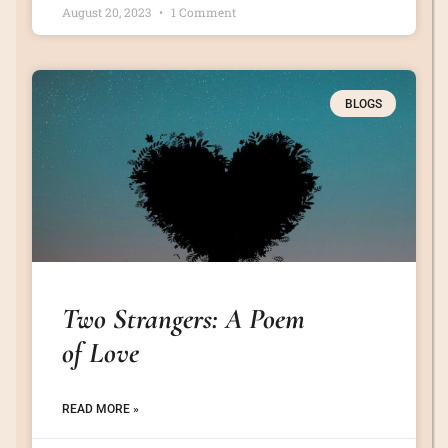
August 20, 2023
1 Comment
BLOGS
Two Strangers: A Poem
of Love
READ MORE »