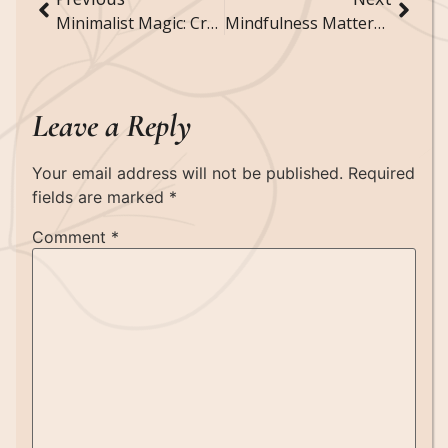
Minimalist Magic: Creating a Simple Yet Stylish Home
Mindfulness Matters: Techniques to Enhance Your Daily Life
Leave a Reply
Your email address will not be published.
Required
fields are marked
*
Comment
*