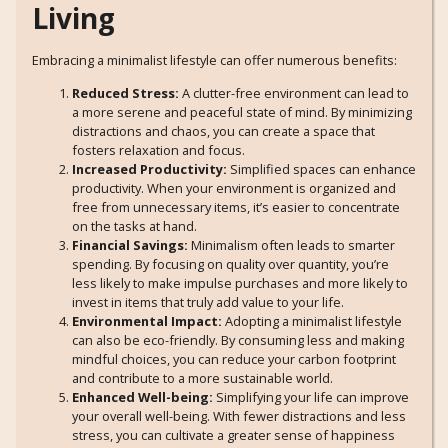
Living
Embracing a minimalist lifestyle can offer numerous benefits:
Reduced Stress:
A clutter-free environment can lead to
a more serene and peaceful state of mind. By minimizing
distractions and chaos, you can create a space that
fosters relaxation and focus.
Increased Productivity:
Simplified spaces can enhance
productivity. When your environment is organized and
free from unnecessary items, it’s easier to concentrate
on the tasks at hand.
Financial Savings:
Minimalism often leads to smarter
spending. By focusing on quality over quantity, you’re
less likely to make impulse purchases and more likely to
invest in items that truly add value to your life.
Environmental Impact:
Adopting a minimalist lifestyle
can also be eco-friendly. By consuming less and making
mindful choices, you can reduce your carbon footprint
and contribute to a more sustainable world.
Enhanced Well-being:
Simplifying your life can improve
your overall well-being. With fewer distractions and less
stress, you can cultivate a greater sense of happiness