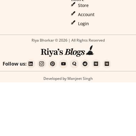
Store
Account
Login
Riya Bhorkar © 2026 | All Rights Reserved
Follow us:
Developed by Manjeet Singh