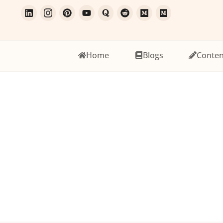
Home
Blogs
Conten