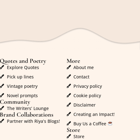
Quotes and Poetry
More
Explore Quotes
About me
Pick up lines
Contact
Vintage poetry
Privacy policy
Novel prompts
Cookie policy
Community
Disclaimer
The Writers’ Lounge
Brand Collaborations
Creating an Impact!
Partner with Riya’s Blogs!
Buy Us a Coffee
Store
Store