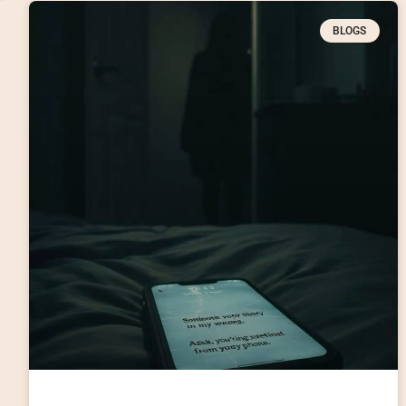
BLOGS