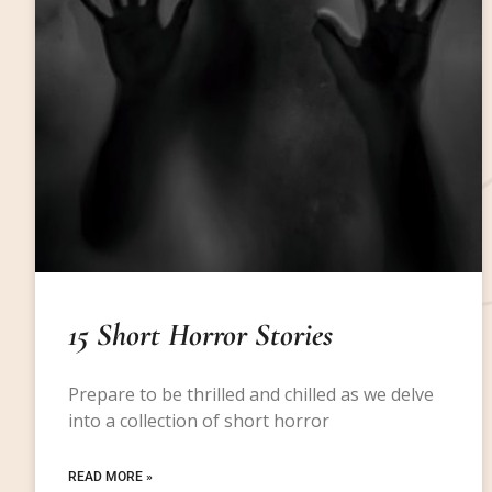
15 Short Horror Stories
Prepare to be thrilled and chilled as we delve
into a collection of short horror
READ MORE »