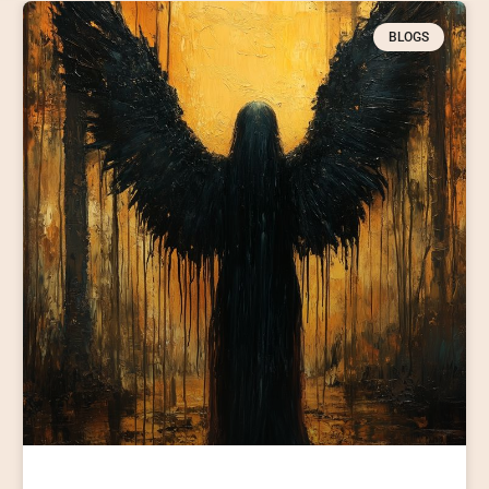
BLOGS