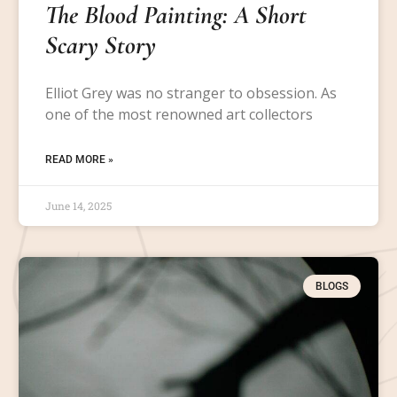
The Blood Painting: A Short
Scary Story
Elliot Grey was no stranger to obsession. As
one of the most renowned art collectors
READ MORE »
June 14, 2025
BLOGS