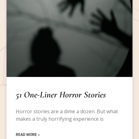
51 One-Liner Horror Stories
Horror stories are a dime a dozen. But what
makes a truly horrifying experience is
READ MORE »