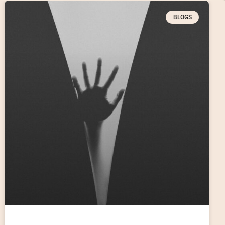
BLOGS