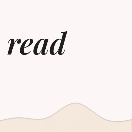
o read