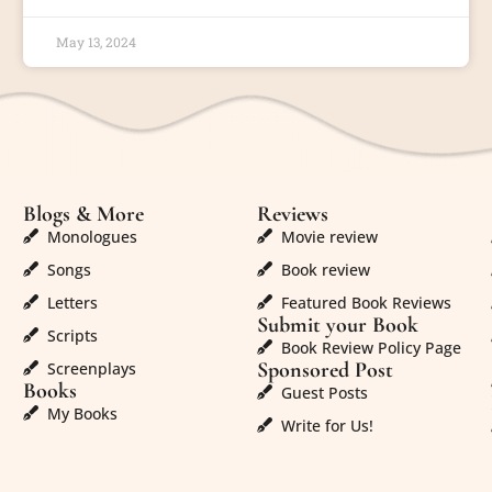
May 13, 2024
Blogs & More
Reviews
Monologues
Movie review
Songs
Book review
Letters
Featured Book Reviews
Submit your Book
Scripts
Book Review Policy Page
Sponsored Post
Screenplays
Books
Guest Posts
My Books
Write for Us!