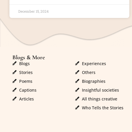
December 15, 2024
Blogs & More
Blogs & More
Blogs
Experiences
Stories
Others
Poems
Biographies
Captions
Insightful societies
Articles
All things creative
Who Tells the Stories