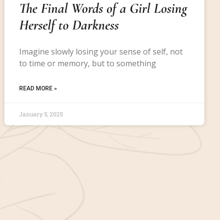
The Final Words of a Girl Losing
Herself to Darkness
Imagine slowly losing your sense of self, not
to time or memory, but to something
READ MORE »
January 5, 2025