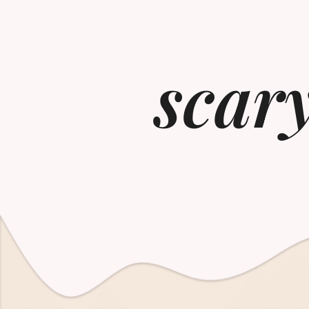
scary