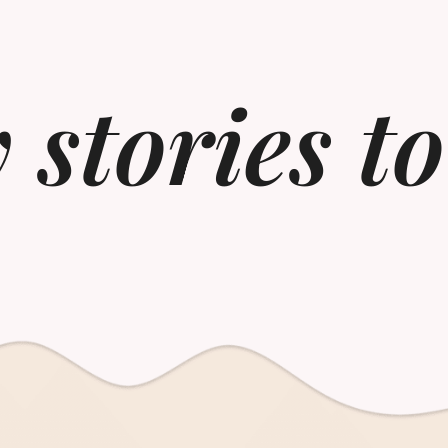
 stories t