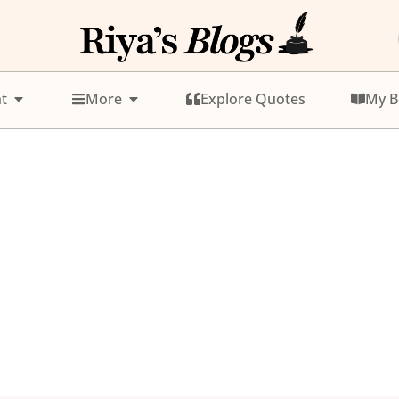
t
More
Explore Quotes
My B