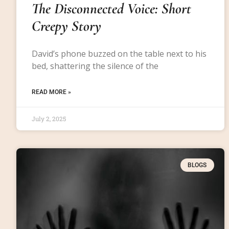
The Disconnected Voice: Short
Creepy Story
David’s phone buzzed on the table next to his
bed, shattering the silence of the
READ MORE »
July 2, 2025
BLOGS