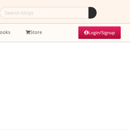
ooks
Store
Login/Signup