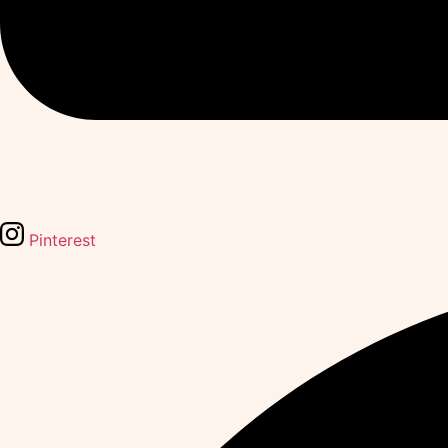
Pinterest