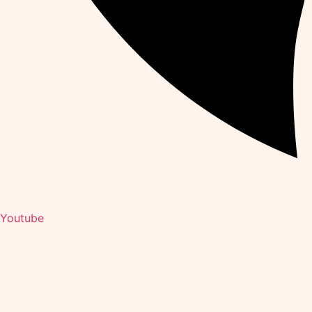
Youtube