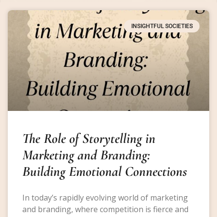
INSIGHTFUL SOCIETIES
The Role of Storytelling in
Marketing and Branding:
Building Emotional Connections
In today’s rapidly evolving world of marketing
and branding, where competition is fierce and