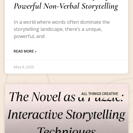
Powerful Non-Verbal Storytelling
In a world where words often dominate the
storytelling landscape, there’s a unique,
powerful, and
READ MORE »
May 8, 2025
ALL THINGS CREATIVE