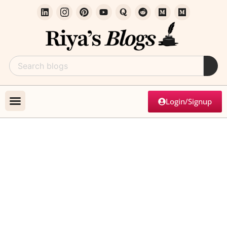
Login/Signup