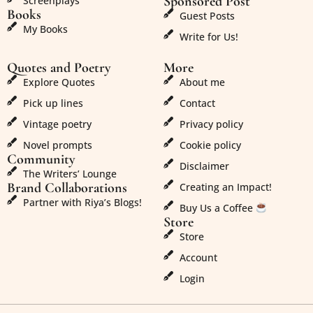
Sponsored Post
Screenplays
Books
Guest Posts
My Books
Write for Us!
Quotes and Poetry
More
Explore Quotes
About me
Pick up lines
Contact
Vintage poetry
Privacy policy
Novel prompts
Cookie policy
Community
Disclaimer
The Writers’ Lounge
Brand Collaborations
Creating an Impact!
Partner with Riya’s Blogs!
Buy Us a Coffee
Store
Store
Account
Login