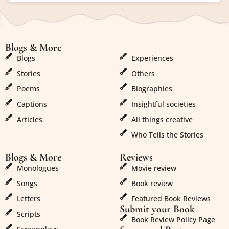
Blogs & More
Blogs & More
Blogs
Experiences
Stories
Others
Poems
Biographies
Captions
Insightful societies
Articles
All things creative
Who Tells the Stories
Blogs & More
Reviews
Monologues
Movie review
Songs
Book review
Letters
Featured Book Reviews
Submit your Book
Scripts
Book Review Policy Page