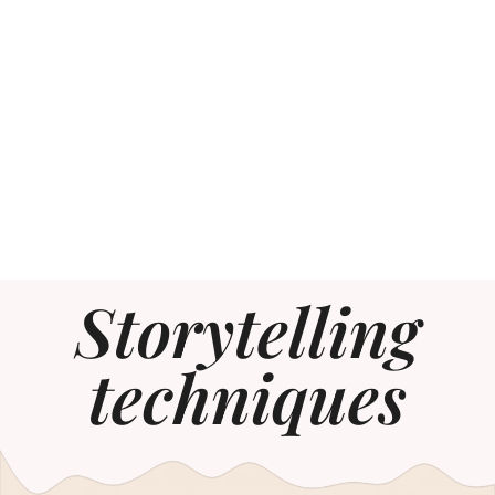
Storytelling
techniques