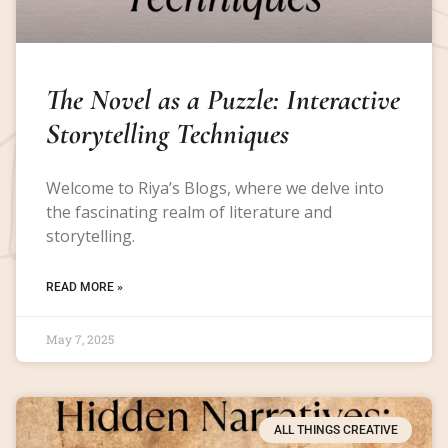
The Novel as a Puzzle: Interactive
Storytelling Techniques
Welcome to Riya’s Blogs, where we delve into
the fascinating realm of literature and
storytelling.
READ MORE »
May 7, 2025
ALL THINGS CREATIVE