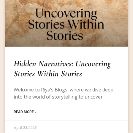
Hidden Narratives: Uncovering
Stories Within Stories
Welcome to Riya’s Blogs, where we dive deep
into the world of storytelling to uncover
READ MORE »
April 23, 2025