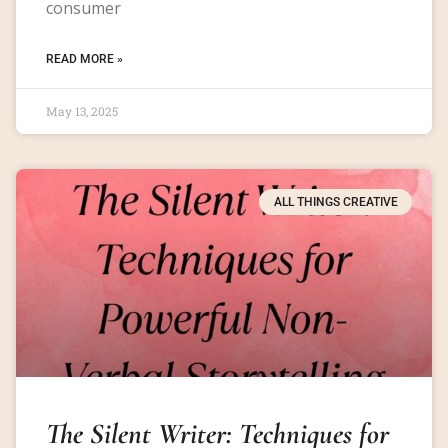
consumer
READ MORE »
May 13, 2025
ALL THINGS CREATIVE
The Silent Writer: Techniques for