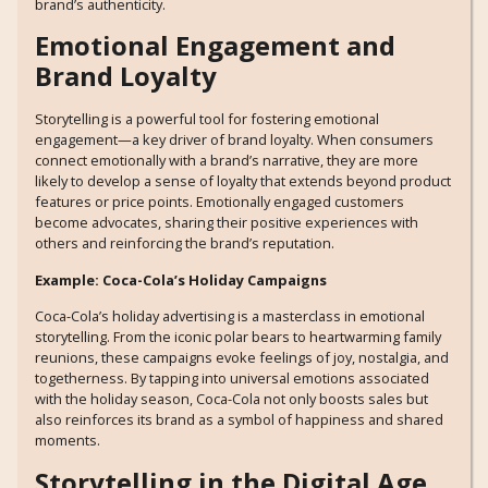
brand’s authenticity.
Emotional Engagement and
Brand Loyalty
Storytelling is a powerful tool for fostering emotional
engagement—a key driver of brand loyalty. When consumers
connect emotionally with a brand’s narrative, they are more
likely to develop a sense of loyalty that extends beyond product
features or price points. Emotionally engaged customers
become advocates, sharing their positive experiences with
others and reinforcing the brand’s reputation.
Example: Coca-Cola’s Holiday Campaigns
Coca-Cola’s holiday advertising is a masterclass in emotional
storytelling. From the iconic polar bears to heartwarming family
reunions, these campaigns evoke feelings of joy, nostalgia, and
togetherness. By tapping into universal emotions associated
with the holiday season, Coca-Cola not only boosts sales but
also reinforces its brand as a symbol of happiness and shared
moments.
Storytelling in the Digital Age