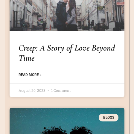
Creep: A Story of Love Beyond
Time
READ MORE »
August 20, 2023
1 Comment
BLOGS