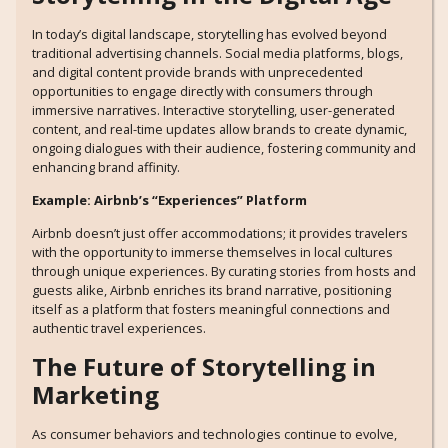
In today’s digital landscape, storytelling has evolved beyond
traditional advertising channels. Social media platforms, blogs,
and digital content provide brands with unprecedented
opportunities to engage directly with consumers through
immersive narratives. Interactive storytelling, user-generated
content, and real-time updates allow brands to create dynamic,
ongoing dialogues with their audience, fostering community and
enhancing brand affinity.
Example: Airbnb’s “Experiences” Platform
Airbnb doesn’t just offer accommodations; it provides travelers
with the opportunity to immerse themselves in local cultures
through unique experiences. By curating stories from hosts and
guests alike, Airbnb enriches its brand narrative, positioning
itself as a platform that fosters meaningful connections and
authentic travel experiences.
The Future of Storytelling in
Marketing
As consumer behaviors and technologies continue to evolve,