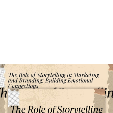
The Role of Storytelling in Marketing
and Branding: Building Emotional
Connections