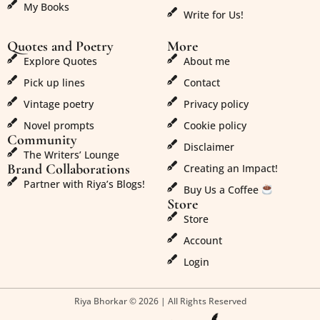
My Books
Write for Us!
Quotes and Poetry
More
Explore Quotes
About me
Pick up lines
Contact
Vintage poetry
Privacy policy
Novel prompts
Cookie policy
Community
Disclaimer
The Writers’ Lounge
Brand Collaborations
Creating an Impact!
Partner with Riya’s Blogs!
Buy Us a Coffee
Store
Store
Account
Login
Riya Bhorkar © 2026 | All Rights Reserved