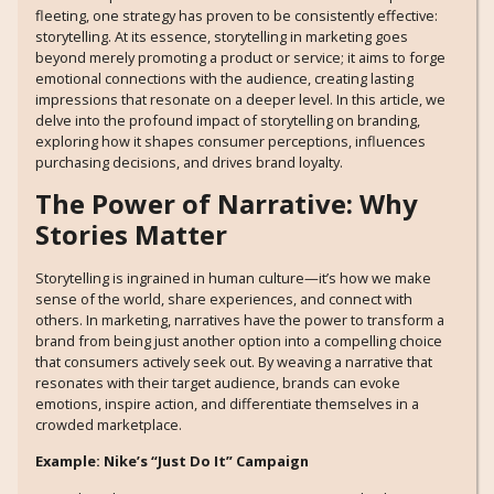
fleeting, one strategy has proven to be consistently effective:
storytelling. At its essence, storytelling in marketing goes
beyond merely promoting a product or service; it aims to forge
emotional connections with the audience, creating lasting
impressions that resonate on a deeper level. In this article, we
delve into the profound impact of storytelling on branding,
exploring how it shapes consumer perceptions, influences
purchasing decisions, and drives brand loyalty.
The Power of Narrative: Why
Stories Matter
Storytelling is ingrained in human culture—it’s how we make
sense of the world, share experiences, and connect with
others. In marketing, narratives have the power to transform a
brand from being just another option into a compelling choice
that consumers actively seek out. By weaving a narrative that
resonates with their target audience, brands can evoke
emotions, inspire action, and differentiate themselves in a
crowded marketplace.
Example: Nike’s “Just Do It” Campaign