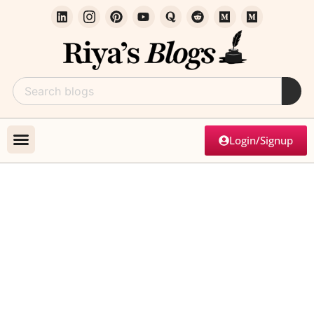
Login/Signup