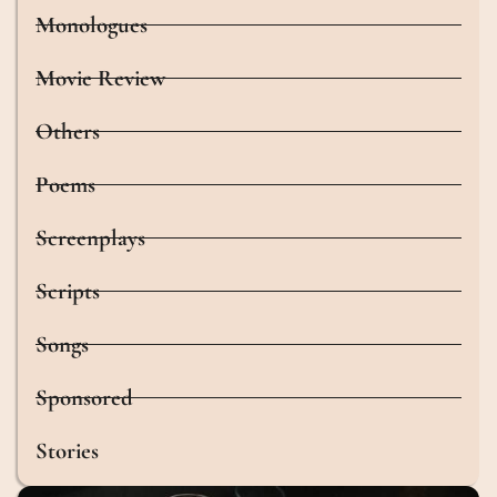
Monologues
Movie Review
Others
Poems
Screenplays
Scripts
Songs
Sponsored
Stories