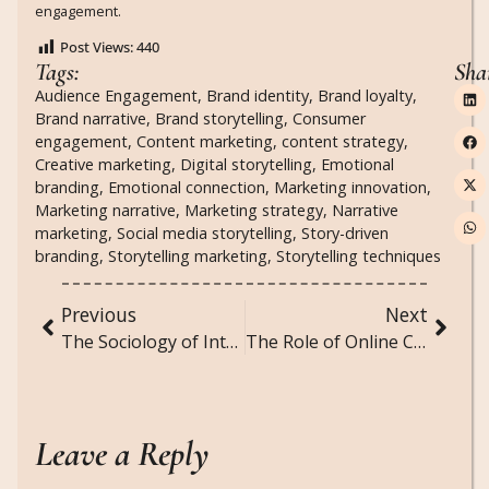
engagement.
Post Views:
440
Tags:
Sha
Audience Engagement
,
Brand identity
,
Brand loyalty
,
Brand narrative
,
Brand storytelling
,
Consumer
engagement
,
Content marketing
,
content strategy
,
Creative marketing
,
Digital storytelling
,
Emotional
branding
,
Emotional connection
,
Marketing innovation
,
Marketing narrative
,
Marketing strategy
,
Narrative
marketing
,
Social media storytelling
,
Story-driven
branding
,
Storytelling marketing
,
Storytelling techniques
Previous
Next
The Sociology of Intellectual Property: How Society Regulates Creativity and Innovation
The Role of Online Communities in Supporting Mental Health and Well-being
Leave a Reply