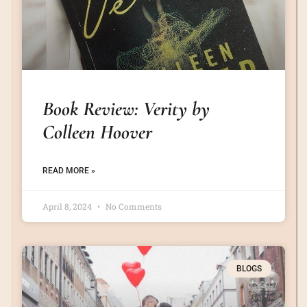
Book Review: Verity by
Colleen Hoover
READ MORE »
April 8, 2024
No Comments
BLOGS