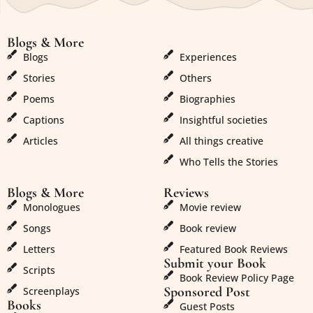
Blogs & More
Blogs & More
Blogs
Experiences
Stories
Others
Poems
Biographies
Captions
Insightful societies
Articles
All things creative
Who Tells the Stories
Blogs & More
Reviews
Monologues
Movie review
Songs
Book review
Letters
Featured Book Reviews
Submit your Book
Scripts
Book Review Policy Page
Sponsored Post
Screenplays
Books
Guest Posts