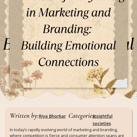
Written by:
Categories:
Riya Bhorkar
Insightful
societies
In today’s rapidly evolving world of marketing and branding,
where competition is fierce and consumer attention spans are