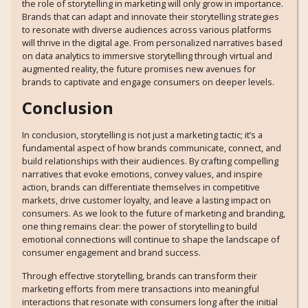
the role of storytelling in marketing will only grow in importance.
Brands that can adapt and innovate their storytelling strategies
to resonate with diverse audiences across various platforms
will thrive in the digital age. From personalized narratives based
on data analytics to immersive storytelling through virtual and
augmented reality, the future promises new avenues for
brands to captivate and engage consumers on deeper levels.
Conclusion
In conclusion, storytelling is not just a marketing tactic; it’s a
fundamental aspect of how brands communicate, connect, and
build relationships with their audiences. By crafting compelling
narratives that evoke emotions, convey values, and inspire
action, brands can differentiate themselves in competitive
markets, drive customer loyalty, and leave a lasting impact on
consumers. As we look to the future of marketing and branding,
one thing remains clear: the power of storytelling to build
emotional connections will continue to shape the landscape of
consumer engagement and brand success.
Through effective storytelling, brands can transform their
marketing efforts from mere transactions into meaningful
interactions that resonate with consumers long after the initial