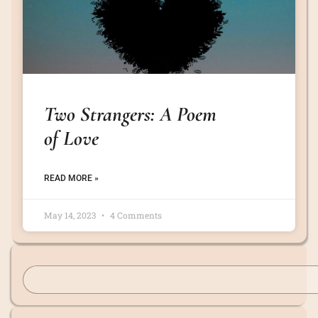
Two Strangers: A Poem
of Love
READ MORE »
May 14, 2023
4 Comments