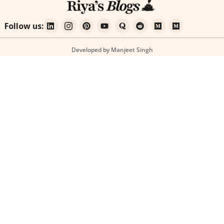
Follow us:
Developed by Manjeet Singh