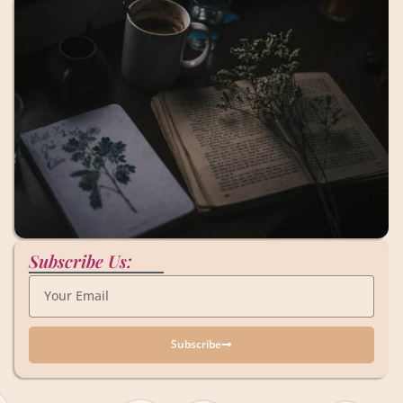
Subscribe Us:
Subscribe