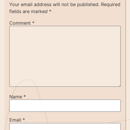
Your email address will not be published.
Required
fields are marked
*
Comment
*
Name
*
Email
*