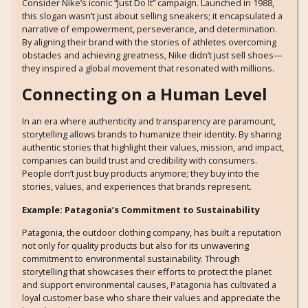
Consider Nike’s iconic “Just Do It” campaign. Launched in 1988,
this slogan wasn’t just about selling sneakers; it encapsulated a
narrative of empowerment, perseverance, and determination.
By aligning their brand with the stories of athletes overcoming
obstacles and achieving greatness, Nike didn’t just sell shoes—
they inspired a global movement that resonated with millions.
Connecting on a Human Level
In an era where authenticity and transparency are paramount,
storytelling allows brands to humanize their identity. By sharing
authentic stories that highlight their values, mission, and impact,
companies can build trust and credibility with consumers.
People don’t just buy products anymore; they buy into the
stories, values, and experiences that brands represent.
Example: Patagonia’s Commitment to Sustainability
Patagonia, the outdoor clothing company, has built a reputation
not only for quality products but also for its unwavering
commitment to environmental sustainability. Through
storytelling that showcases their efforts to protect the planet
and support environmental causes, Patagonia has cultivated a
loyal customer base who share their values and appreciate the