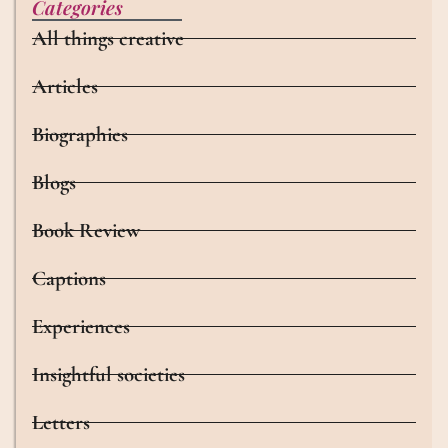
Categories
All things creative
Articles
Biographies
Blogs
Book Review
Captions
Experiences
Insightful societies
Letters