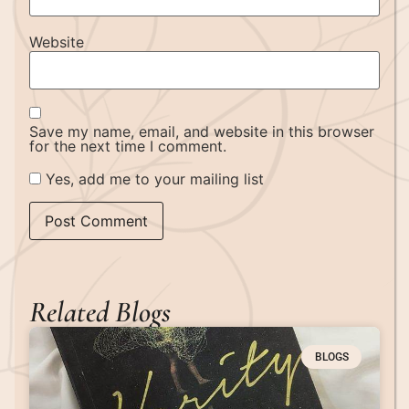
Website
Save my name, email, and website in this browser
for the next time I comment.
Yes, add me to your mailing list
Related Blogs
BLOGS