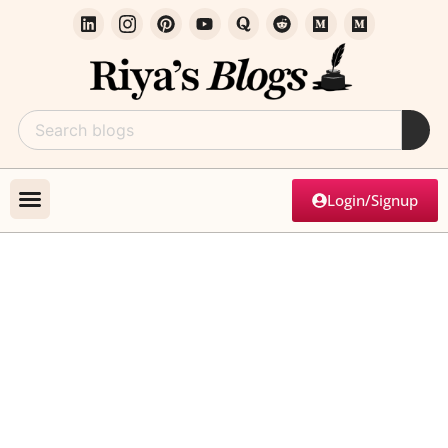
Login/Signup