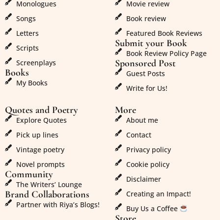
Monologues
Movie review
Songs
Book review
Letters
Featured Book Reviews
Submit your Book
Scripts
Book Review Policy Page
Sponsored Post
Screenplays
Books
Guest Posts
My Books
Write for Us!
Quotes and Poetry
More
Explore Quotes
About me
Pick up lines
Contact
Vintage poetry
Privacy policy
Novel prompts
Cookie policy
Community
Disclaimer
The Writers’ Lounge
Brand Collaborations
Creating an Impact!
Partner with Riya’s Blogs!
Buy Us a Coffee
Store