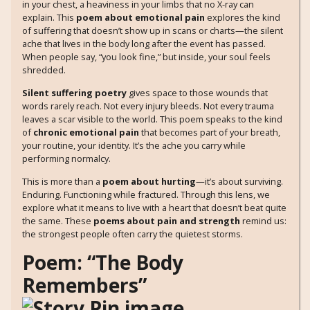
in your chest, a heaviness in your limbs that no X-ray can
explain. This
poem about emotional pain
explores the kind
of suffering that doesn’t show up in scans or charts—the silent
ache that lives in the body long after the event has passed.
When people say, “you look fine,” but inside, your soul feels
shredded.
Silent suffering poetry
gives space to those wounds that
words rarely reach. Not every injury bleeds. Not every trauma
leaves a scar visible to the world. This poem speaks to the kind
of
chronic emotional pain
that becomes part of your breath,
your routine, your identity. It’s the ache you carry while
performing normalcy.
This is more than a
poem about hurting
—it’s about surviving.
Enduring. Functioning while fractured. Through this lens, we
explore what it means to live with a heart that doesn’t beat quite
the same. These
poems about pain and strength
remind us:
the strongest people often carry the quietest storms.
Poem: “The Body
Remembers”