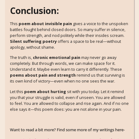
Conclusion:
This
poem about invisible pain
gives a voice to the unspoken
battles fought behind closed doors. So many suffer in silence,
perform strength, and nod politely while their insides scream.
Silent suffering poetry
offers a space to be real—without
apology, without shame.
The truth is,
chronic emotional pain
may never go away
completely. But through words, we can make space for it.
Understand it. Maybe even learn to carry it differently. These
poems about pain and strength
remind us that surviving is
its own kind of victory—even when no one sees the war.
Let this
poem about hurting
sit with you today. Let it remind
you that your struggle is valid, even if unseen. You are allowed
to feel. You are allowed to collapse and rise again. And if no one
else says it—this poem does: you are not alone in your pain.
Want to read a bit more? Find some more of my writings here-