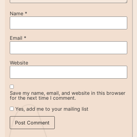
Name
*
Email
*
Website
Save my name, email, and website in this browser
for the next time I comment.
Yes, add me to your mailing list