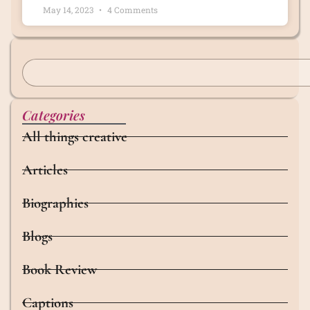
May 14, 2023
4 Comments
Categories
All things creative
Articles
Biographies
Blogs
Book Review
Captions