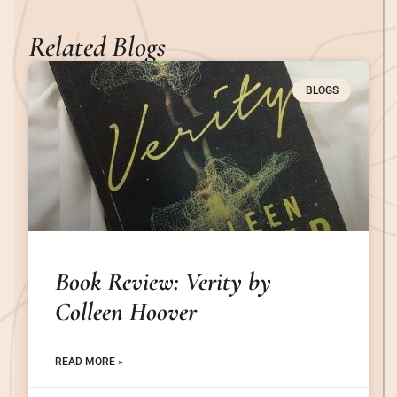
Related Blogs
BLOGS
Book Review: Verity by
Colleen Hoover
READ MORE »