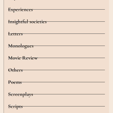
Experiences
Insightful societies
Letters
Monologues
Movie Review
Others
Poems
Screenplays
Scripts