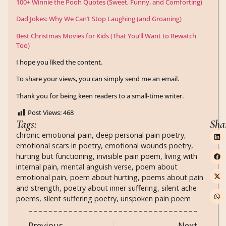
100+ Winnie the Pooh Quotes (Sweet, Funny, and Comforting)
Dad Jokes: Why We Can’t Stop Laughing (and Groaning)
Best Christmas Movies for Kids (That You’ll Want to Rewatch
Too)
I hope you liked the content.
To share your views, you can simply send me an email.
Thank you for being keen readers to a small-time writer.
Post Views:
468
Tags:
Sha
chronic emotional pain
,
deep personal pain poetry
,
emotional scars in poetry
,
emotional wounds poetry
,
hurting but functioning
,
invisible pain poem
,
living with
internal pain
,
mental anguish verse
,
poem about
emotional pain
,
poem about hurting
,
poems about pain
and strength
,
poetry about inner suffering
,
silent ache
poems
,
silent suffering poetry
,
unspoken pain poem
Previous
Next