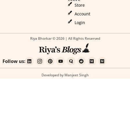
Store
Account
Login
Riya Bhorkar © 2026 | All Rights Reserved
Follow us:
Developed by Manjeet Singh