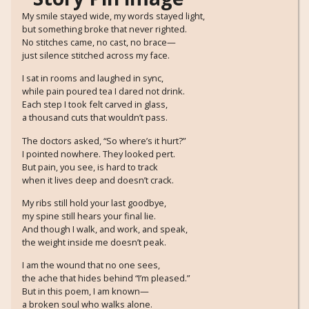
My smile stayed wide, my words stayed light,
but something broke that never righted.
No stitches came, no cast, no brace—
just silence stitched across my face.
I sat in rooms and laughed in sync,
while pain poured tea I dared not drink.
Each step I took felt carved in glass,
a thousand cuts that wouldn’t pass.
The doctors asked, “So where’s it hurt?”
I pointed nowhere. They looked pert.
But pain, you see, is hard to track
when it lives deep and doesn’t crack.
My ribs still hold your last goodbye,
my spine still hears your final lie.
And though I walk, and work, and speak,
the weight inside me doesn’t peak.
I am the wound that no one sees,
the ache that hides behind “I’m pleased.”
But in this poem, I am known—
a broken soul who walks alone.