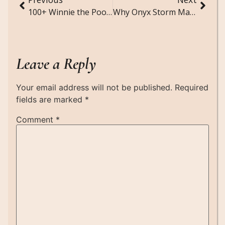
100+ Winnie the Pooh Quotes (Sweet, Funny, and Comforting)
Why Onyx Storm Matters? The Empyrean Series
Leave a Reply
Your email address will not be published.
Required
fields are marked
*
Comment
*