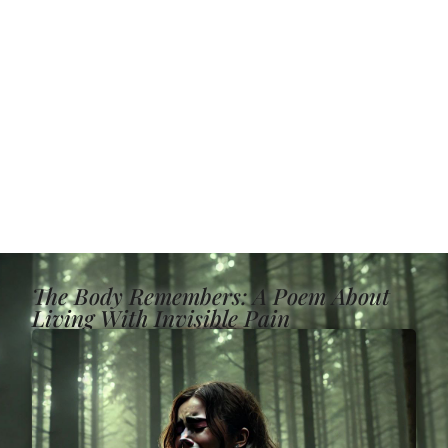
The Body Remembers: A Poem About
Living With Invisible Pain