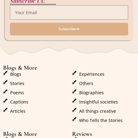
Subscribe Us:
Subscribe
Blogs & More
Blogs & More
Blogs
Experiences
Stories
Others
Poems
Biographies
Captions
Insightful societies
Articles
All things creative
Who Tells the Stories
Blogs & More
Reviews