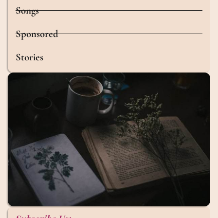
Songs
Sponsored
Stories