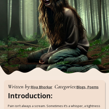
Written by:
Categories:
Riya Bhorkar
Blogs
,
Poems
Introduction:
Pain isn’t always a scream. Sometimes it’s a whisper, a tightness