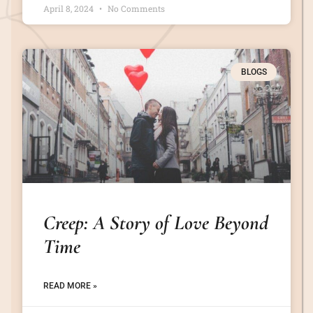
April 8, 2024
No Comments
BLOGS
Creep: A Story of Love Beyond
Time
READ MORE »