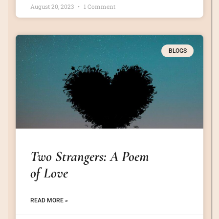
August 20, 2023
1 Comment
BLOGS
Two Strangers: A Poem
of Love
READ MORE »