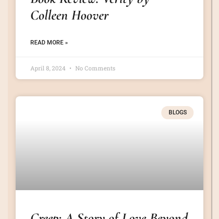
Colleen Hoover
READ MORE »
April 8, 2024
No Comments
BLOGS
Creep: A Story of Love Beyond