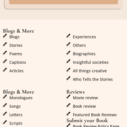
Blogs & More
Blogs & More
Blogs
Experiences
Stories
Others
Poems
Biographies
Captions
Insightful societies
Articles
All things creative
Who Tells the Stories
Blogs & More
Reviews
Monologues
Movie review
Songs
Book review
Letters
Featured Book Reviews
Submit your Book
Scripts
Book Review Policy Page