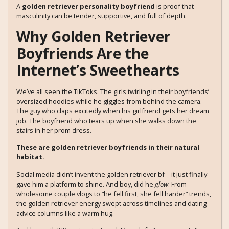
A
golden retriever personality boyfriend
is proof that
masculinity can be tender, supportive, and full of depth.
Why Golden Retriever
Boyfriends Are the
Internet’s Sweethearts
We’ve all seen the TikToks. The girls twirling in their boyfriends’
oversized hoodies while he giggles from behind the camera.
The guy who claps excitedly when his girlfriend gets her dream
job. The boyfriend who tears up when she walks down the
stairs in her prom dress.
These are golden retriever boyfriends in their natural
habitat.
Social media didn’t invent the golden retriever bf—it just finally
gave him a platform to shine. And boy, did he
glow
. From
wholesome couple vlogs to “he fell first, she fell harder” trends,
the golden retriever energy swept across timelines and dating
advice columns like a warm hug.