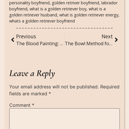
personality boyfriend
,
golden retriver boyfriend
,
labrador
boyfriend
,
what is a golden retriever boy
,
what is a
golden retriever husband
,
what is golden retriever energy
,
whats a golden retriever boyfriend
Previous
Next
The Blood Painting: A Short Scary Story
The Bowl Method for Curly and Wavy Hair: Your Ultimate Guide to Bouncy, Defined Curls
Leave a Reply
Your email address will not be published.
Required
fields are marked
*
Comment
*