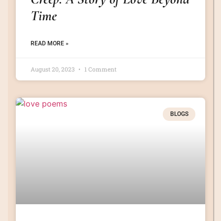
Time
READ MORE »
August 20, 2023
1 Comment
BLOGS