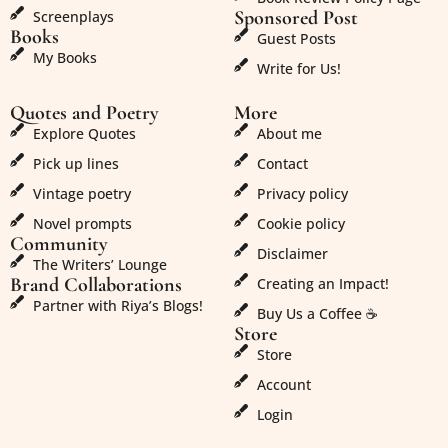
Sponsored Post
Screenplays
Books
Guest Posts
My Books
Write for Us!
Quotes and Poetry
More
Explore Quotes
About me
Pick up lines
Contact
Vintage poetry
Privacy policy
Novel prompts
Cookie policy
Community
Disclaimer
The Writers’ Lounge
Brand Collaborations
Creating an Impact!
Partner with Riya’s Blogs!
Buy Us a Coffee ☕
Store
Store
Account
Login