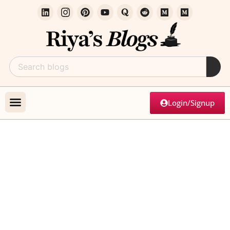
Login/Signup