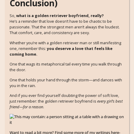
Conclusion)
So,
what is a golden retriever boyfriend, really?
He’s a reminder that love doesn’t have to be chaotic to be
passionate. That the strongest men aren’t always the loudest.
That comfort, care, and consistency are sexy.
Whether you’re with a golden retriever man or still manifesting
one, remember this:
you deserve a love that feels like
coming home.
One that wags its metaphorical tail every time you walk through
the door.
One that holds your hand through the storm—and dances with
you in the rain.
And if you ever find yourself doubting the power of soft love,
just remember: the golden retriever boyfriend is
every girl’s best
friend—for a reason
.
Want to read a bit more? Find some more of my writings here-