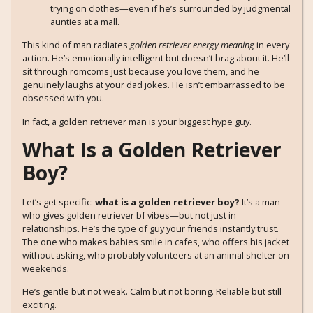
trying on clothes—even if he’s surrounded by judgmental
aunties at a mall.
This kind of man radiates
golden retriever energy meaning
in every
action. He’s emotionally intelligent but doesn’t brag about it. He’ll
sit through romcoms just because you love them, and he
genuinely laughs at your dad jokes. He isn’t embarrassed to be
obsessed with you.
In fact, a golden retriever man is your biggest hype guy.
What Is a Golden Retriever
Boy?
Let’s get specific:
what is a golden retriever boy?
It’s a man
who gives golden retriever bf vibes—but not just in
relationships. He’s the type of guy your friends instantly trust.
The one who makes babies smile in cafes, who offers his jacket
without asking, who probably volunteers at an animal shelter on
weekends.
He’s gentle but not weak. Calm but not boring. Reliable but still
exciting.