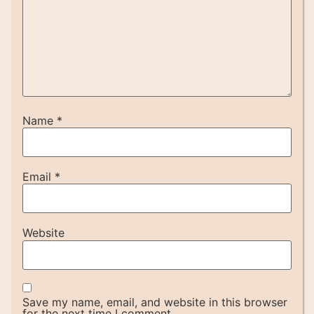
Name
*
Email
*
Website
Save my name, email, and website in this browser
for the next time I comment.