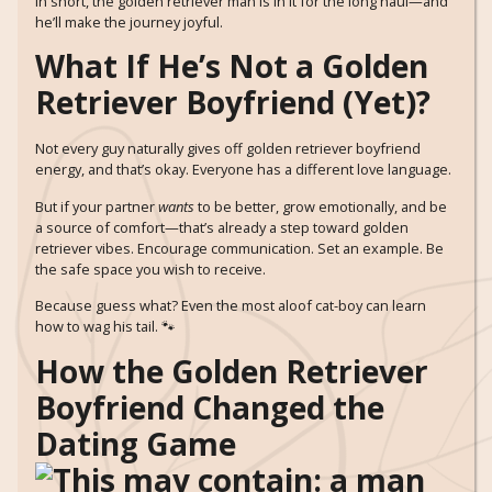
In short, the golden retriever man is in it for the long haul—and
he’ll make the journey joyful.
What If He’s Not a Golden
Retriever Boyfriend (Yet)?
Not every guy naturally gives off golden retriever boyfriend
energy, and that’s okay. Everyone has a different love language.
But if your partner
wants
to be better, grow emotionally, and be
a source of comfort—that’s already a step toward golden
retriever vibes. Encourage communication. Set an example. Be
the safe space you wish to receive.
Because guess what? Even the most aloof cat-boy can learn
how to wag his tail. 🐾
How the Golden Retriever
Boyfriend Changed the
Dating Game