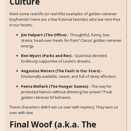
Culture
Want some real-life (or reel-life) examples of golden retriever
boyfriends? Here are a few fictional favorites who live rent-free
in our hearts:
Jim Halpert (The Office)
– Thoughtful, funny, low-
drama, head-over-heels for Pam? Classic golden retriever
energy.
Ben Wyatt (Parks and Rec)
– Quiet but devoted.
Endlessly supportive of Leslie’s dreams.
Augustus Waters (The Fault in Our Stars)
–
Emotionally available, sweet, and full of deep affection.
Peeta Mellark (The Hunger Games)
– The way he
protected Katniss without dimming her power? Peak
golden retriever bf behavior.
These characters didn’t win us over with mystery. They won us
over with
love
.
Final Woof (a.k.a. The