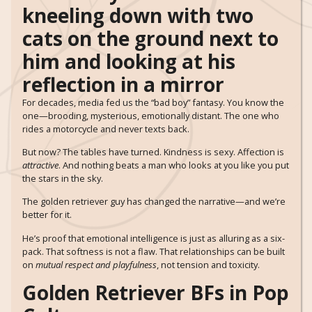
For decades, media fed us the “bad boy” fantasy. You know the
one—brooding, mysterious, emotionally distant. The one who
rides a motorcycle and never texts back.
But now? The tables have turned. Kindness is sexy. Affection is
attractive
. And nothing beats a man who looks at you like you put
the stars in the sky.
The golden retriever guy has changed the narrative—and we’re
better for it.
He’s proof that emotional intelligence is just as alluring as a six-
pack. That softness is not a flaw. That relationships can be built
on
mutual respect and playfulness
, not tension and toxicity.
Golden Retriever BFs in Pop