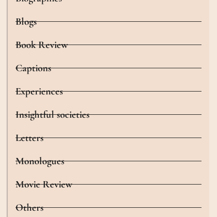
Blogs
Book Review
Captions
Experiences
Insightful societies
Letters
Monologues
Movie Review
Others