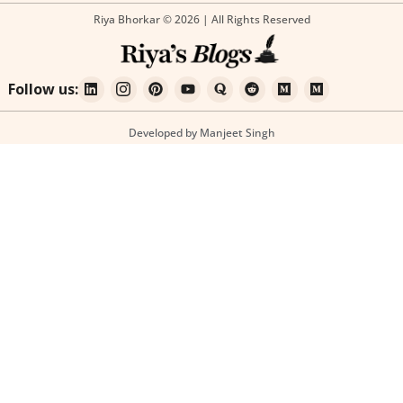
Riya Bhorkar © 2026 | All Rights Reserved
Follow us:
Developed by Manjeet Singh