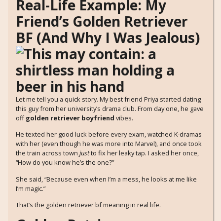
Real-Life Example: My
Friend’s Golden Retriever
BF (And Why I Was Jealous)
Let me tell you a quick story. My best friend Priya started dating
this guy from her university’s drama club. From day one, he gave
off
golden retriever boyfriend
vibes.
He texted her good luck before every exam, watched K-dramas
with her (even though he was more into Marvel), and once took
the train across town
just
to fix her leaky tap. I asked her once,
“How do you know he’s the one?”
She said, “Because even when I’m a mess, he looks at me like
I’m magic.”
That’s the golden retriever bf meaning in real life.