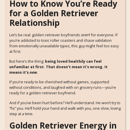
How to Know You’re Ready
for a Golden Retriever
Relationship
Let’s be real: golden retriever boyfriends
aren’t
for everyone. If
you’re addicted to toxic roller coasters and chase validation
from emotionally unavailable types, this guy might feel too easy
at first.
But here’s the thing:
being loved healthily can feel
unfamiliar at first. That doesn’t mean it’s wrong. It
means it’s
new
.
If you’re ready to be cherished without games, supported
without conditions, and laughed with on grocery runs—you’re
ready for a golden retriever boyfriend.
And if you’ve been hurt before? He’ll understand. He won’t try to
“fix” you. He’ll hold your hand and walk with you, one slow, loving
step at a time.
Golden Retriever Energy in