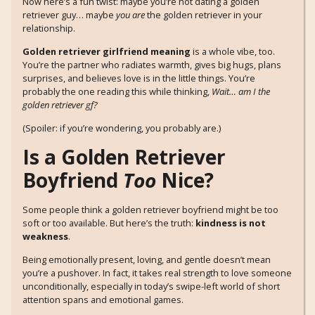
Now here’s a fun twist: maybe you’re not dating a golden
retriever guy… maybe
you are
the golden retriever in your
relationship.
Golden retriever girlfriend meaning
is a whole vibe, too.
You’re the partner who radiates warmth, gives big hugs, plans
surprises, and believes love is in the little things. You’re
probably the one reading this while thinking,
Wait… am I the
golden retriever gf?
(Spoiler: if you’re wondering, you probably are.)
Is a Golden Retriever
Boyfriend
Too
Nice?
Some people think a golden retriever boyfriend might be too
soft or too available. But here’s the truth:
kindness is not
weakness
.
Being emotionally present, loving, and gentle doesn’t mean
you’re a pushover. In fact, it takes real strength to love someone
unconditionally, especially in today’s swipe-left world of short
attention spans and emotional games.