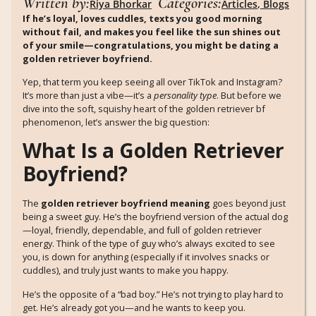
Written by:
Categories:
Riya Bhorkar
Articles
,
Blogs
If he’s loyal, loves cuddles, texts you good morning
without fail, and makes you feel like the sun shines out
of your smile—congratulations, you might be dating a
golden retriever boyfriend.
Yep, that term you keep seeing all over TikTok and Instagram?
It’s more than just a vibe—it’s a
personality type
. But before we
dive into the soft, squishy heart of the golden retriever bf
phenomenon, let’s answer the big question:
What Is a Golden Retriever
Boyfriend?
The
golden retriever boyfriend meaning
goes beyond just
being a sweet guy. He’s the boyfriend version of the actual dog
—loyal, friendly, dependable, and full of golden retriever
energy. Think of the type of guy who’s always excited to see
you, is down for anything (especially if it involves snacks or
cuddles), and truly just wants to make you happy.
He’s the opposite of a “bad boy.” He’s not trying to play hard to
get. He’s already got you—and he wants to keep you.