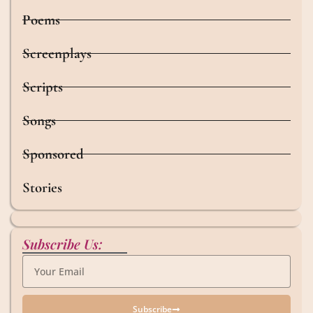
Poems
Screenplays
Scripts
Songs
Sponsored
Stories
Subscribe Us:
Subscribe