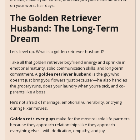
on your worst hair days.
The Golden Retriever
Husband: The Long-Term
Dream
Let’s level up. What is a golden retriever husband?
Take all that golden retriever boyfriend energy and sprinkle in
emotional maturity, solid communication skills, and long-term
commitment. A
golden retriever husband
is the guy who
doesn’t just bring you flowers “just because”—he also handles
the grocery runs, does your laundry when you’re sick, and co-
parents like a boss.
He’s not afraid of marriage, emotional vulnerability, or crying
during Pixar movies.
Golden retriever guys
make for the most reliable life partners
because they approach relationships like they approach
everything else—with dedication, empathy, and joy.