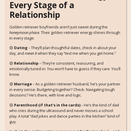
Every Stage of a
Relationship
Golden retriever boyfriends aren’t just sweet during the
honeymoon phase
. Their golden retriever energy shines through
in every stage:
🟡
Dating
– They’ll plan thoughtful dates, check in about your
day, and
mean it
when they say “text me when you get home.”
🟡
Relationship
– They’re consistent, reassuring, and
emotionally tuned-in. You won’t have to guess if they care. You’ll
know.
🟡
Marriage
– As a golden retriever husband, he’s your partner
in every sense. Budgeting together? Check. Navigating tough
decisions? He’s there, with love and logic.
🟡
Parenthood (if that’s in the cards)
– He’s the kind of dad
who cries during the ultrasound and never misses a school
play. A total “dad jokes and dance parties in the kitchen” kind of
guy.