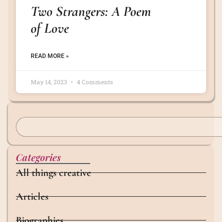
Two Strangers: A Poem
of Love
READ MORE »
May 14, 2023
4 Comments
Categories
All things creative
Articles
Biographies