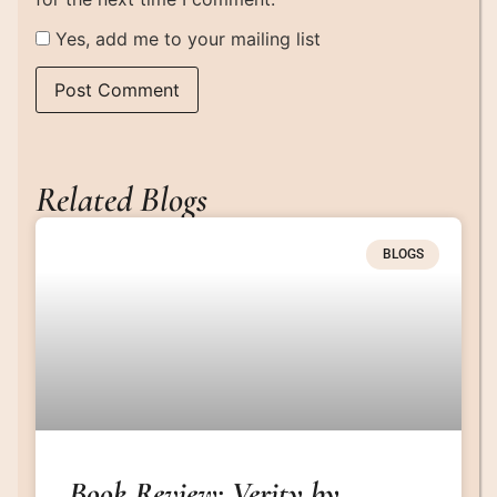
Yes, add me to your mailing list
Related Blogs
BLOGS
Book Review: Verity by