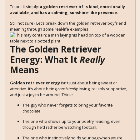
To put it simply:
a golden retriever bf is kind, emotionally
available, and has a calming, sunshine-like presence.
Still not sure? Let’s break down the golden retriever boyfriend
meaning through some real-life examples.
The Golden Retriever
Energy: What It
Really
Means
Golden retriever energy
isn’t just about being sweet or
attentive. It’s about being
consistently
loving, reliably supportive,
and just a joy to be around. Think:
The guy who never forgets to bring your favorite
chocolate.
The one who shows up to your poetry reading, even
though he’d rather be watching football.
The one who instinctively holds your bag when you’re