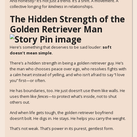
And honestly? It’s not just a trend. It’s a shift. A movement. A
collective longing for
kindness
in relationships.
The Hidden Strength of the
Golden Retriever Man
Here’s something that deserves to be said louder:
soft
doesn’t mean simple.
There’s a hidden strength in being a golden retriever guy. He’s
the man who chooses peace over ego, who resolves fights with
a calm heart instead of yelling, and who isn’t afraid to say “I love
you” first—or often.
He has boundaries, too. He just doesn’t use them like walls. He
uses them like
fences
—to protect what’s inside, not to shut
others out.
And when life gets tough, the golden retriever boyfriend
doesn’t bolt. He digs in. He stays. He helps you carry the weight.
That’s not weak. That’s power in its purest, gentlest form.