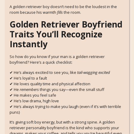
A golden retriever boy doesn’t need to be the loudest in the
room because his warmth
fills
the room.
Golden Retriever Boyfriend
Traits You’ll Recognize
Instantly
So how do you know if your man is a golden retriever
boyfriend? Here’s a quick checklist:
✔ He’s always excited to see you, like
tail-wagging excited
✔ He’s loyal to a fault
✔ He loves quality time and physical affection
✔ He
remembers
things you say—even the small stuff
✔ He makes you feel safe
✔ He’s low drama, high love
✔ He’s always trying to make you laugh (even if it’s with terrible
puns)
It’s giving soft boy energy, but with a strong spine. A golden
retriever personality boyfriend is the kind who supports your
dreams, makes your coffee, and tells you you’re beautiful even