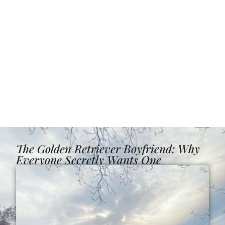
The Golden Retriever Boyfriend: Why
Everyone Secretly Wants One