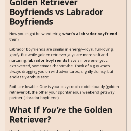
Golden Retriever
Boyfriends vs Labrador
Boyfriends
Now you might be wondering:
what’s a labrador boyfriend
then?
Labrador boyfriends are similar in energy—loyal, fun-loving,
goofy. But while golden retriever guys are more soft and
nurturing,
labrador boyfriends
have a more energetic,
extroverted, sometimes chaotic vibe. Think of a guy who’s
always dragging you on wild adventures, slightly clumsy, but
endlessly enthusiastic.
Both are lovable. One is your cozy couch cuddle buddy (golden
retriever bf), the other your spontaneous weekend getaway
partner (labrador boyfriend).
What If
You’re
the Golden
Retriever?