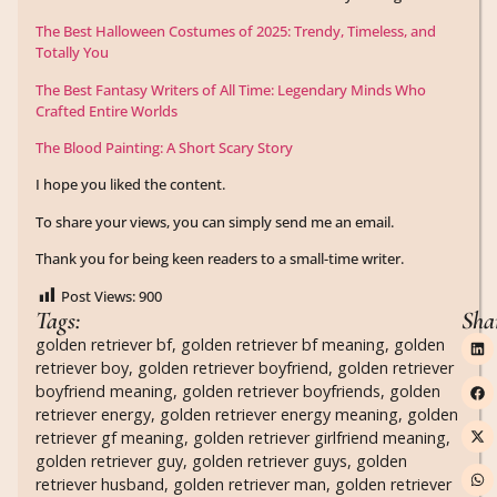
The Best Halloween Costumes of 2025: Trendy, Timeless, and
Totally You
The Best Fantasy Writers of All Time: Legendary Minds Who
Crafted Entire Worlds
The Blood Painting: A Short Scary Story
I hope you liked the content.
To share your views, you can simply send me an email.
Thank you for being keen readers to a small-time writer.
Post Views:
900
Tags:
Sha
golden retriever bf
,
golden retriever bf meaning
,
golden
retriever boy
,
golden retriever boyfriend
,
golden retriever
boyfriend meaning
,
golden retriever boyfriends
,
golden
retriever energy
,
golden retriever energy meaning
,
golden
retriever gf meaning
,
golden retriever girlfriend meaning
,
golden retriever guy
,
golden retriever guys
,
golden
retriever husband
,
golden retriever man
,
golden retriever