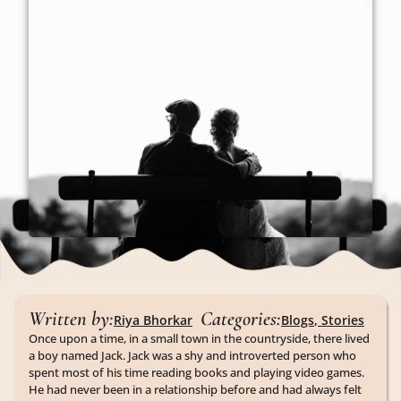
Written by:
Categories:
Riya Bhorkar
Blogs
,
Stories
Once upon a time, in a small town in the countryside, there lived
a boy named Jack. Jack was a shy and introverted person who
spent most of his time reading books and playing video games.
He had never been in a relationship before and had always felt