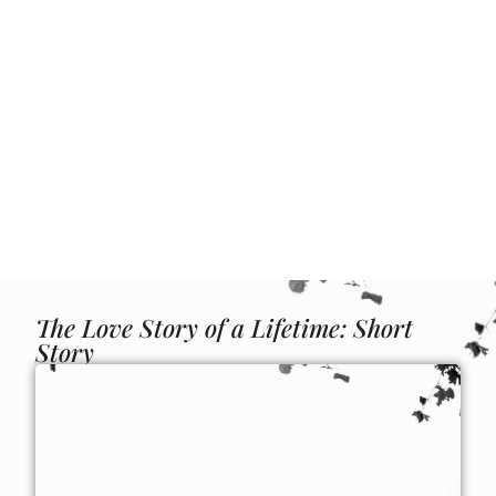
The Love Story of a Lifetime: Short
Story