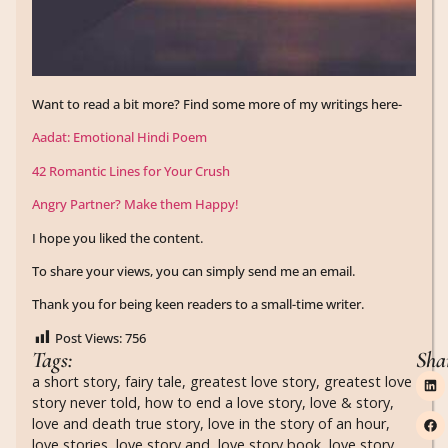
Want to read a bit more? Find some more of my writings here-
Aadat: Emotional Hindi Poem
42 Romantic Lines for Your Crush
Angry Partner? Make them Happy!
I hope you liked the content.
To share your views, you can simply send me an email.
Thank you for being keen readers to a small-time writer.
Post Views:
756
Tags:
Sha
a short story
,
fairy tale
,
greatest love story
,
greatest love
story never told
,
how to end a love story
,
love & story
,
love and death true story
,
love in the story of an hour
,
love stories
,
love story and
,
love story book
,
love story