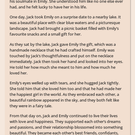
his soulmate in Emily. She understood him like no one else ever
had, and he felt lucky to have her in his life.
One day, Jack took Emily on a surprise date to a nearby lake. It
was a beautiful place with clear blue waters and a picturesque
landscape. Jack had brought a picnic basket filled with Emily’s
favourite snacks and a small gift for her.
As they sat by the lake, Jack gave Emily the gift, which was a
handmade necklace that he had crafted himself. Emily was
touched by Jack’s thoughtfulness and put on the necklace
immediately. Jack then took her hand and looked into her eyes.
He told her how much she meant to him and how much he
loved her.
Emily’s eyes welled up with tears, and she hugged Jack tightly.
She told him that she loved him too and that he had made her
the happiest girl in the world. As they embraced each other, a
beautiful rainbow appeared in the sky, and they both felt like
they were in a fairy tale.
From that day on, Jack and Emily continued to live their lives
with love and happiness. They supported each other’s dreams
and passions, and their relationship blossomed into something
beautiful. They became each other’s best friends, confidants,