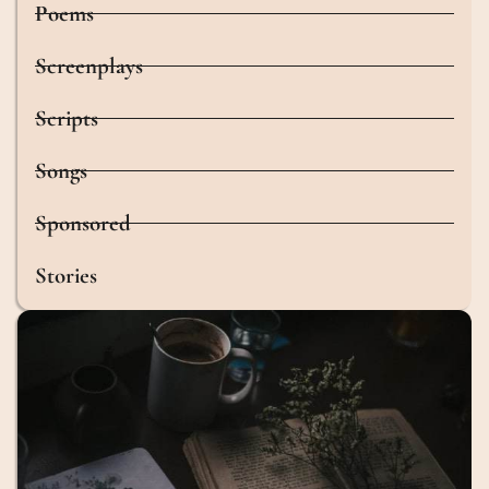
Poems
Screenplays
Scripts
Songs
Sponsored
Stories