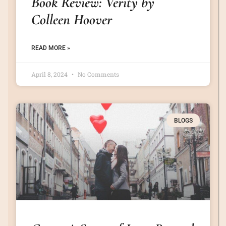
Book Review: Verity by
Colleen Hoover
READ MORE »
April 8, 2024
No Comments
BLOGS