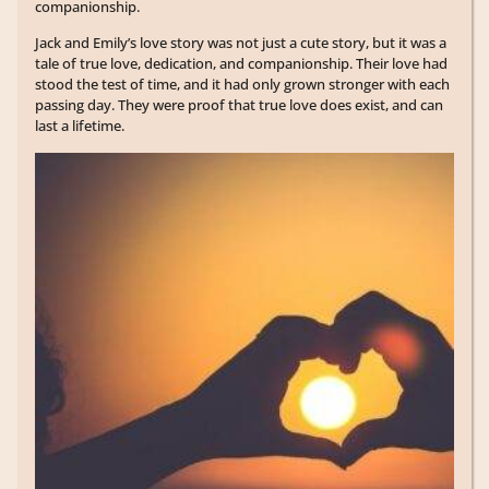
companionship.
Jack and Emily’s love story was not just a cute story, but it was a
tale of true love, dedication, and companionship. Their love had
stood the test of time, and it had only grown stronger with each
passing day. They were proof that true love does exist, and can
last a lifetime.