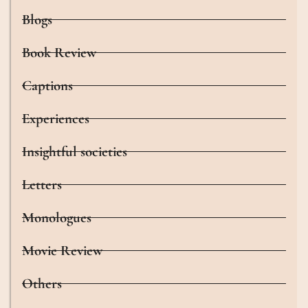
Blogs
Book Review
Captions
Experiences
Insightful societies
Letters
Monologues
Movie Review
Others