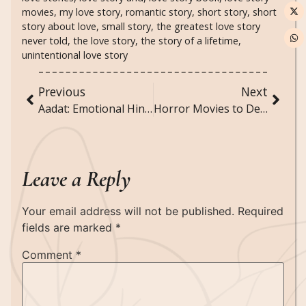
movies
,
my love story
,
romantic story
,
short story
,
short
story about love
,
small story
,
the greatest love story
never told
,
the love story
,
the story of a lifetime
,
unintentional love story
Previous
Next
Aadat: Emotional Hindi Poem
Horror Movies to Definitely Watch At Least Once
Leave a Reply
Your email address will not be published.
Required
fields are marked
*
Comment
*