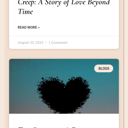
Creep: A Story of Love Beyond
Time
READ MORE »
August 20, 2023
1 Comment
BLOGS