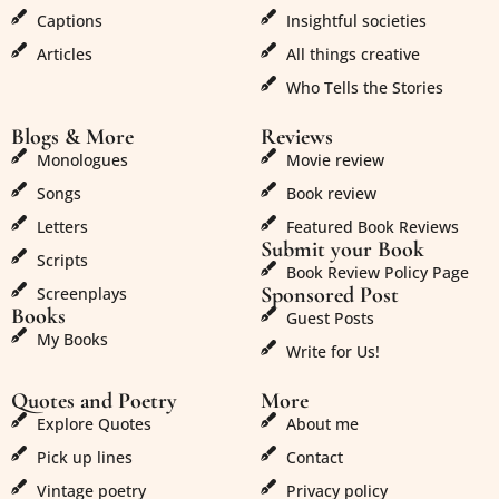
Captions
Insightful societies
Articles
All things creative
Who Tells the Stories
Blogs & More
Reviews
Monologues
Movie review
Songs
Book review
Letters
Featured Book Reviews
Submit your Book
Scripts
Book Review Policy Page
Sponsored Post
Screenplays
Books
Guest Posts
My Books
Write for Us!
Quotes and Poetry
More
Explore Quotes
About me
Pick up lines
Contact
Vintage poetry
Privacy policy