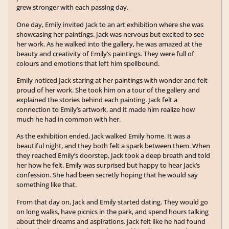
grew stronger with each passing day.
One day, Emily invited Jack to an art exhibition where she was
showcasing her paintings. Jack was nervous but excited to see
her work. As he walked into the gallery, he was amazed at the
beauty and creativity of Emily’s paintings. They were full of
colours and emotions that left him spellbound.
Emily noticed Jack staring at her paintings with wonder and felt
proud of her work. She took him on a tour of the gallery and
explained the stories behind each painting. Jack felt a
connection to Emily’s artwork, and it made him realize how
much he had in common with her.
As the exhibition ended, Jack walked Emily home. It was a
beautiful night, and they both felt a spark between them. When
they reached Emily’s doorstep, Jack took a deep breath and told
her how he felt. Emily was surprised but happy to hear Jack’s
confession. She had been secretly hoping that he would say
something like that.
From that day on, Jack and Emily started dating. They would go
on long walks, have picnics in the park, and spend hours talking
about their dreams and aspirations. Jack felt like he had found