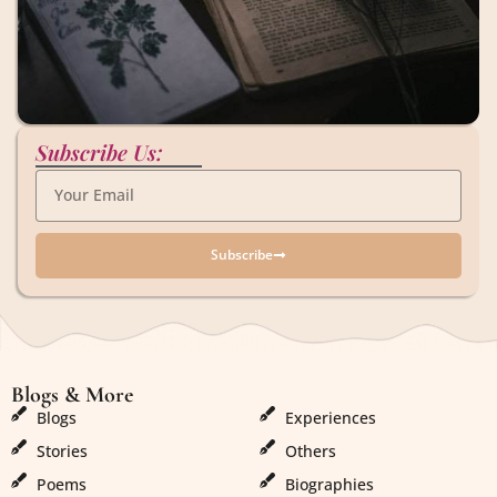
Subscribe Us:
Subscribe
Blogs & More
Blogs & More
Blogs
Experiences
Stories
Others
Poems
Biographies