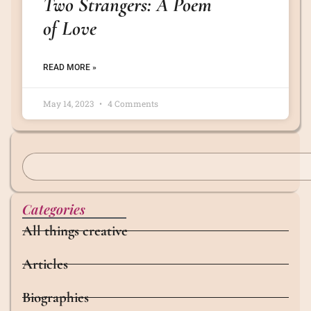
Two Strangers: A Poem
of Love
READ MORE »
May 14, 2023
4 Comments
Categories
All things creative
Articles
Biographies