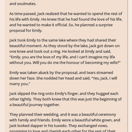
and soulmates.
As time passed, Jack realized that he wanted to spend the rest of
his life with Emily. He knew that he had found the love of his life,
and he wanted to make it official. So, he planned a surprise
proposal for Emily.
Jack took Emily to the same lake where they had shared their
beautiful moment. As they stood by the lake, Jack got down on
one knee and took out a ring. He looked at Emily and said,
“Emily, you are the love of my life, and I can’t imagine my life
without you. Will you do me the honour of becoming my wife?”
Emily was taken aback by the proposal, and tears streamed
down her face. She nodded her head and said, “Yes, Jack, I will
marry you.”
Jack slipped the ring onto Emily’s finger, and they hugged each
other tightly. They both knew that this was just the beginning of
a beautiful journey together.
They planned their wedding, and it was a beautiful ceremony
with family and friends. Emily wore a beautiful white gown, and
Jack looked dapper in his tuxedo. They exchanged vows,
promising to love and cherish each other for the rest of their