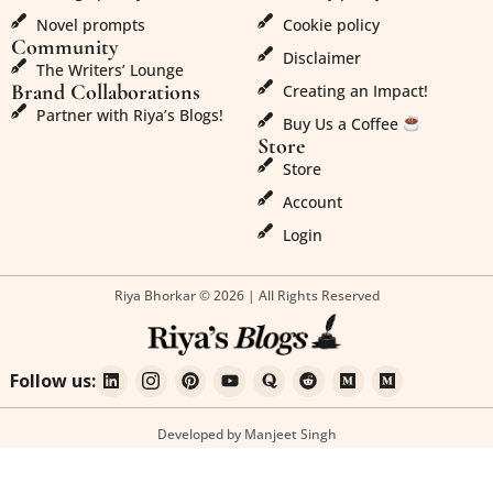
Novel prompts
Cookie policy
Community
Disclaimer
The Writers’ Lounge
Brand Collaborations
Creating an Impact!
Partner with Riya’s Blogs!
Buy Us a Coffee
Store
Store
Account
Login
Riya Bhorkar © 2026 | All Rights Reserved
Follow us:
Developed by Manjeet Singh