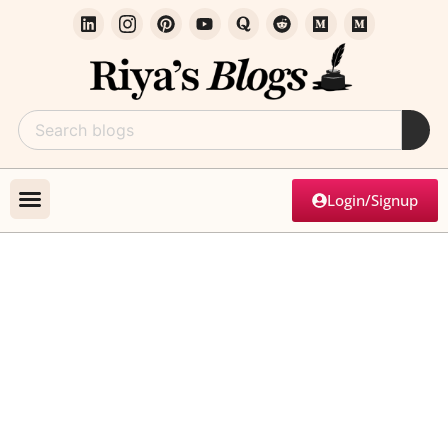
Login/Signup