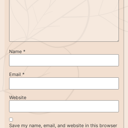
Name
*
Email
*
Website
Save my name, email, and website in this browser