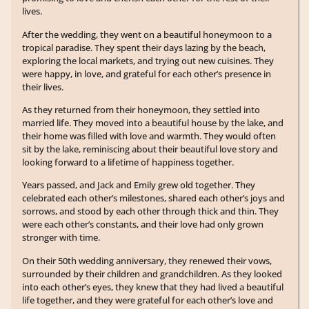
lives.
After the wedding, they went on a beautiful honeymoon to a
tropical paradise. They spent their days lazing by the beach,
exploring the local markets, and trying out new cuisines. They
were happy, in love, and grateful for each other’s presence in
their lives.
As they returned from their honeymoon, they settled into
married life. They moved into a beautiful house by the lake, and
their home was filled with love and warmth. They would often
sit by the lake, reminiscing about their beautiful love story and
looking forward to a lifetime of happiness together.
Years passed, and Jack and Emily grew old together. They
celebrated each other’s milestones, shared each other’s joys and
sorrows, and stood by each other through thick and thin. They
were each other’s constants, and their love had only grown
stronger with time.
On their 50th wedding anniversary, they renewed their vows,
surrounded by their children and grandchildren. As they looked
into each other’s eyes, they knew that they had lived a beautiful
life together, and they were grateful for each other’s love and