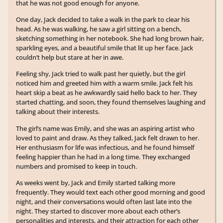
that he was not good enough for anyone.
One day, Jack decided to take a walk in the park to clear his
head. As he was walking, he saw a girl sitting on a bench,
sketching something in her notebook. She had long brown hair,
sparkling eyes, and a beautiful smile that lit up her face. Jack
couldn’t help but stare at her in awe.
Feeling shy, Jack tried to walk past her quietly, but the girl
noticed him and greeted him with a warm smile. Jack felt his
heart skip a beat as he awkwardly said hello back to her. They
started chatting, and soon, they found themselves laughing and
talking about their interests.
The girl’s name was Emily, and she was an aspiring artist who
loved to paint and draw. As they talked, Jack felt drawn to her.
Her enthusiasm for life was infectious, and he found himself
feeling happier than he had in a long time. They exchanged
numbers and promised to keep in touch.
As weeks went by, Jack and Emily started talking more
frequently. They would text each other good morning and good
night, and their conversations would often last late into the
night. They started to discover more about each other’s
personalities and interests, and their attraction for each other