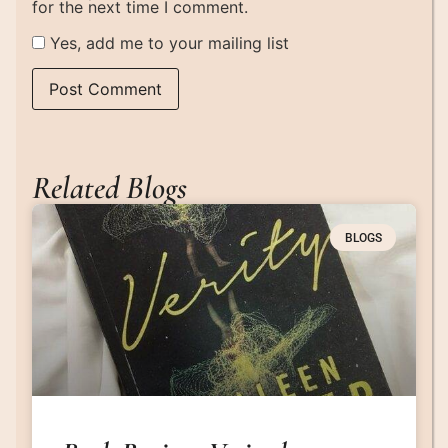
for the next time I comment.
Yes, add me to your mailing list
Related Blogs
BLOGS