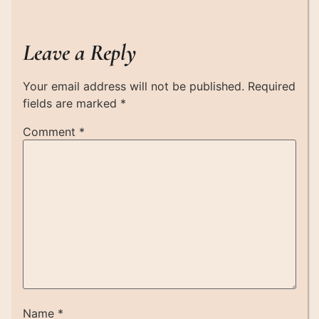
Leave a Reply
Your email address will not be published.
Required
fields are marked
*
Comment
*
Name
*