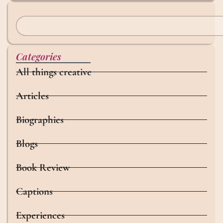
Categories
All things creative
Articles
Biographies
Blogs
Book Review
Captions
Experiences