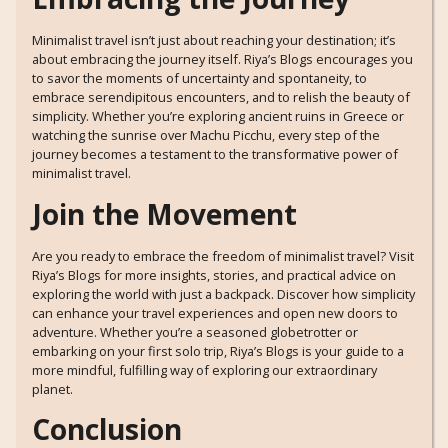
Minimalist travel isn’t just about reaching your destination; it’s
about embracing the journey itself. Riya’s Blogs encourages you
to savor the moments of uncertainty and spontaneity, to
embrace serendipitous encounters, and to relish the beauty of
simplicity. Whether you’re exploring ancient ruins in Greece or
watching the sunrise over Machu Picchu, every step of the
journey becomes a testament to the transformative power of
minimalist travel.
Join the Movement
Are you ready to embrace the freedom of minimalist travel? Visit
Riya’s Blogs
for more insights, stories, and practical advice on
exploring the world with just a backpack. Discover how simplicity
can enhance your travel experiences and open new doors to
adventure. Whether you’re a seasoned globetrotter or
embarking on your first solo trip, Riya’s Blogs is your guide to a
more mindful, fulfilling way of exploring our extraordinary
planet.
Conclusion