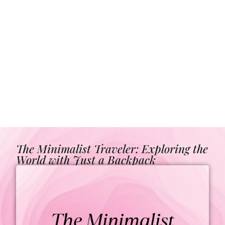
The Minimalist Traveler: Exploring the
World with Just a Backpack