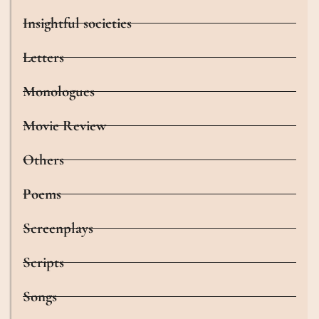
Insightful societies
Letters
Monologues
Movie Review
Others
Poems
Screenplays
Scripts
Songs