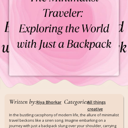
Written by:
Categories:
Riya Bhorkar
All things
creative
In the bustling cacophony of modern life, the allure of minimalist
travel beckons like a siren song. Imagine embarking on a
journey with just a backpack slung over your shoulder, carrying