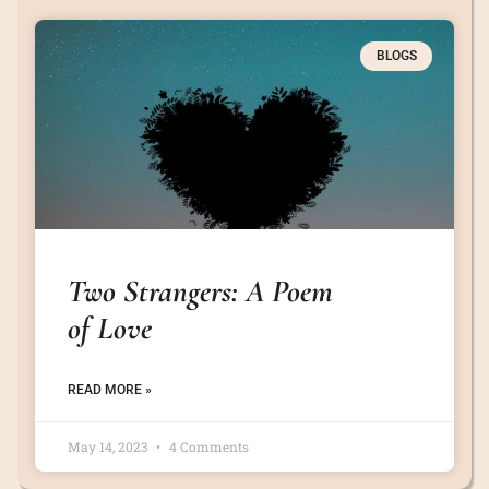
BLOGS
Two Strangers: A Poem
of Love
READ MORE »
May 14, 2023
4 Comments