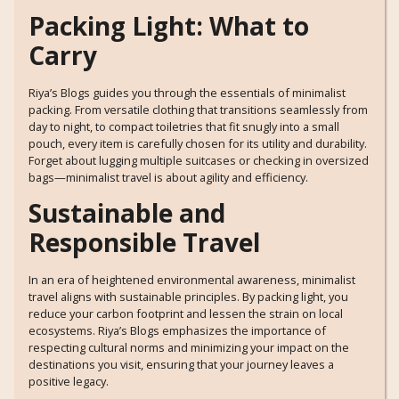
Packing Light: What to
Carry
Riya’s Blogs guides you through the essentials of minimalist
packing. From versatile clothing that transitions seamlessly from
day to night, to compact toiletries that fit snugly into a small
pouch, every item is carefully chosen for its utility and durability.
Forget about lugging multiple suitcases or checking in oversized
bags—minimalist travel is about agility and efficiency.
Sustainable and
Responsible Travel
In an era of heightened environmental awareness, minimalist
travel aligns with sustainable principles. By packing light, you
reduce your carbon footprint and lessen the strain on local
ecosystems. Riya’s Blogs emphasizes the importance of
respecting cultural norms and minimizing your impact on the
destinations you visit, ensuring that your journey leaves a
positive legacy.