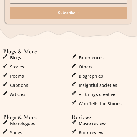
Subscribe
Blogs & More
Blogs & More
Blogs
Experiences
Stories
Others
Poems
Biographies
Captions
Insightful societies
Articles
All things creative
Who Tells the Stories
Blogs & More
Reviews
Monologues
Movie review
Songs
Book review