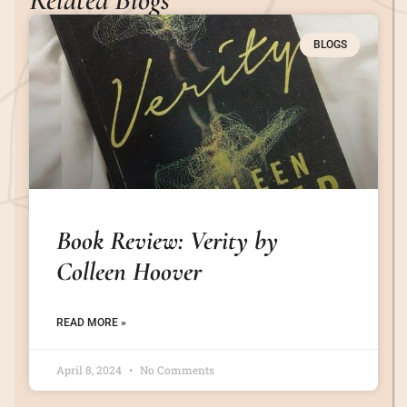
BLOGS
Book Review: Verity by
Colleen Hoover
READ MORE »
April 8, 2024
No Comments