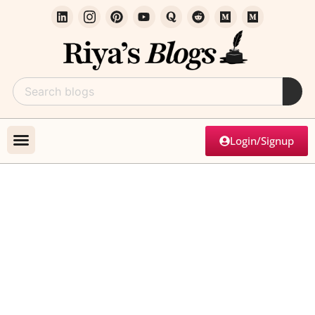
Login/Signup