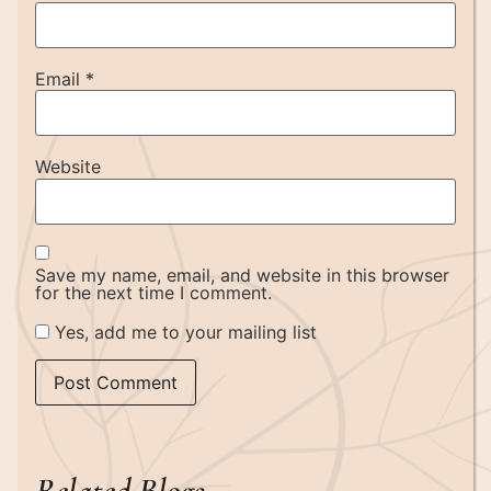
Email
*
Website
Save my name, email, and website in this browser
for the next time I comment.
Yes, add me to your mailing list
Related Blogs