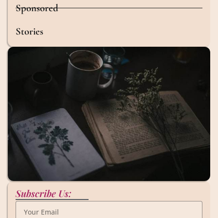
Sponsored
Stories
Subscribe Us: