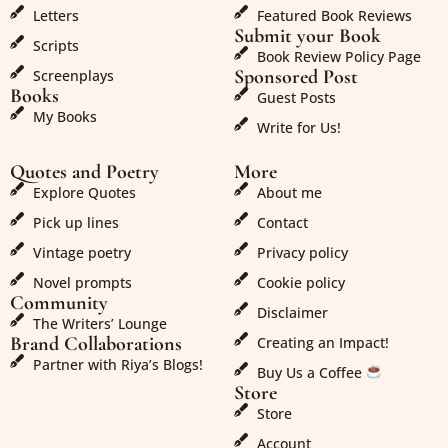
Letters
Featured Book Reviews
Submit your Book
Scripts
Book Review Policy Page
Sponsored Post
Screenplays
Books
Guest Posts
My Books
Write for Us!
Quotes and Poetry
More
Explore Quotes
About me
Pick up lines
Contact
Vintage poetry
Privacy policy
Novel prompts
Cookie policy
Community
Disclaimer
The Writers’ Lounge
Brand Collaborations
Creating an Impact!
Partner with Riya’s Blogs!
Buy Us a Coffee
Store
Store
Account