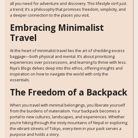
all you need for adventure and discovery. This lifestyle isn’t just
a trend; it’s a philosophy that promises freedom, simplicity, and
a deeper connection to the places you visit.
Embracing Minimalist
Travel
At the heart of minimalist travel lies the art of shedding excess
baggage—both physical and mental. It’s about prioritizing
experiences over possessions, and learning to thrive with less.
Riya’s Blogs delves deep into this ethos, offering insights and
inspiration on how to navigate the world with only the
essentials.
The Freedom of a Backpack
When you travel with minimal belongings, you liberate yourself
from the burdens of materialism. Your backpack becomes a
portal to new cultures, landscapes, and experiences. Whether
you’re hiking through the misty mountains of Nepal or exploring
the vibrant streets of Tokyo, every item in your pack serves a
purpose and holds a story.