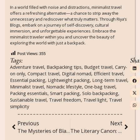
In a world filled with noise and distractions, minimalist travel
offers a refreshing alternative—a chance to strip away the
unnecessary and rediscover what truly matters. Through Riya’s
Blogs, embark on a journey of self-discovery, cultural
immersion, and unforgettable experiences. Embrace the
minimalist traveler within you and uncover the beauty of
exploring the world with just a backpack.
Post Views:
355
Tags:
Sha
Adventure travel
,
Backpacking tips
,
Budget travel
,
Carry-
on only
,
Compact travel
,
Digital nomad
,
Efficient travel
,
Essential packing
,
Lightweight packing
,
Long-term travel
,
Minimalist travel
,
Nomadic lifestyle
,
One-bag travel
,
Packing essentials
,
Smart packing
,
Solo backpacking
,
Sustainable travel
,
Travel freedom
,
Travel light
,
Travel
simplicity
Previous
Next
The Mysteries of Black Holes: Peering into the Abyss
The Literary Canon: Must-Read Works from Every Era