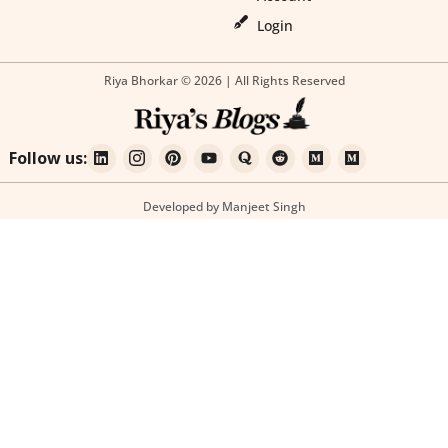
Login
Riya Bhorkar © 2026 | All Rights Reserved
Follow us:
Developed by Manjeet Singh