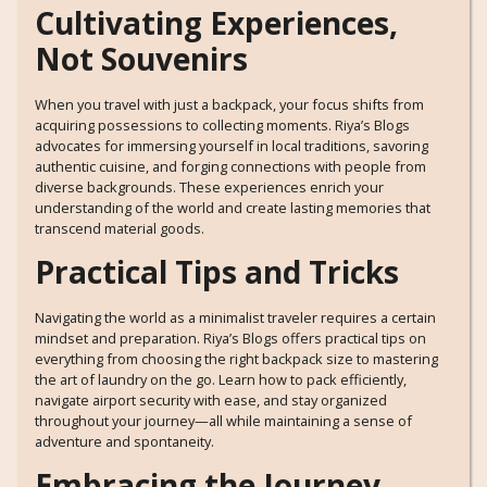
Cultivating Experiences,
Not Souvenirs
When you travel with just a backpack, your focus shifts from
acquiring possessions to collecting moments. Riya’s Blogs
advocates for immersing yourself in local traditions, savoring
authentic cuisine, and forging connections with people from
diverse backgrounds. These experiences enrich your
understanding of the world and create lasting memories that
transcend material goods.
Practical Tips and Tricks
Navigating the world as a minimalist traveler requires a certain
mindset and preparation. Riya’s Blogs offers practical tips on
everything from choosing the right backpack size to mastering
the art of laundry on the go. Learn how to pack efficiently,
navigate airport security with ease, and stay organized
throughout your journey—all while maintaining a sense of
adventure and spontaneity.
Embracing the Journey