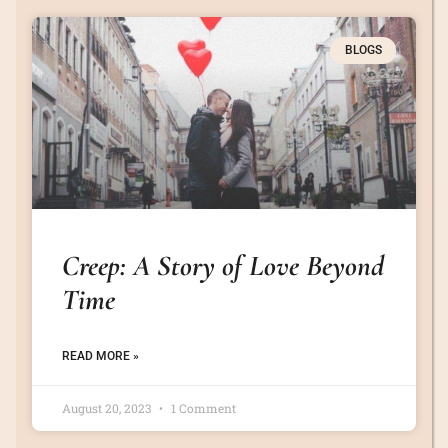
BLOGS
Creep: A Story of Love Beyond
Time
READ MORE »
August 20, 2023
1 Comment