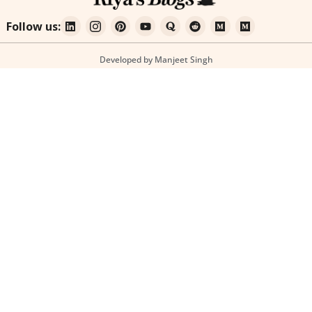
Follow us:
Developed by Manjeet Singh