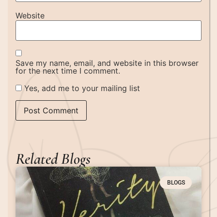
Website
Save my name, email, and website in this browser
for the next time I comment.
Yes, add me to your mailing list
Related Blogs
BLOGS