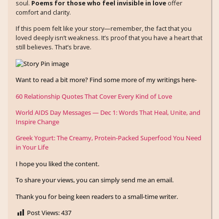
soul.
Poems for those who feel invisible in love
offer
comfort and clarity.
If this poem felt like your story—remember, the fact that you
loved deeply isn’t weakness. It’s proof that you have a heart that
still believes. That’s brave.
Want to read a bit more? Find some more of my writings here-
60 Relationship Quotes That Cover Every Kind of Love
World AIDS Day Messages — Dec 1: Words That Heal, Unite, and
Inspire Change
Greek Yogurt: The Creamy, Protein-Packed Superfood You Need
in Your Life
I hope you liked the content.
To share your views, you can simply send me an email.
Thank you for being keen readers to a small-time writer.
Post Views:
437