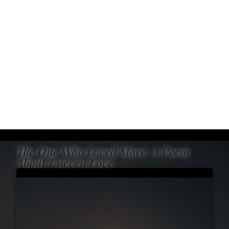
The One Who Loved More: A Poem
About Uneven Love