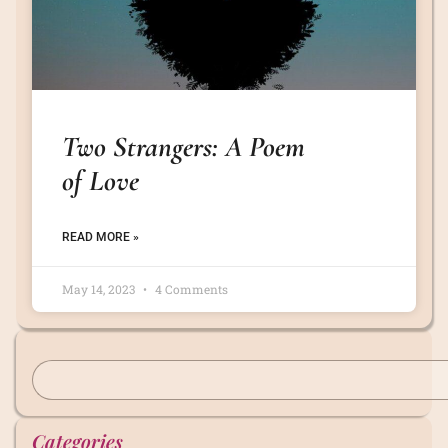
Two Strangers: A Poem
of Love
READ MORE »
May 14, 2023
4 Comments
Categories