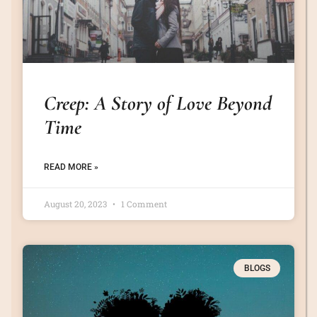
Creep: A Story of Love Beyond
Time
READ MORE »
August 20, 2023
1 Comment
BLOGS