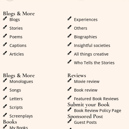
Blogs & More
Blogs & More
Blogs
Experiences
Stories
Others
Poems
Biographies
Captions
Insightful societies
Articles
All things creative
Who Tells the Stories
Blogs & More
Reviews
Monologues
Movie review
Songs
Book review
Letters
Featured Book Reviews
Submit your Book
Scripts
Book Review Policy Page
Sponsored Post
Screenplays
Books
Guest Posts
My Books