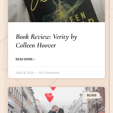
Book Review: Verity by
Colleen Hoover
READ MORE »
April 8, 2024
No Comments
BLOGS