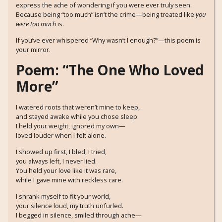
express the ache of wondering if you were ever truly seen.
Because being “too much” isn’t the crime—being treated like
you
were too much
is.
If you’ve ever whispered “Why wasn’t I enough?”—this poem is
your mirror.
Poem: “The One Who Loved
More”
I watered roots that weren’t mine to keep,
and stayed awake while you chose sleep.
I held your weight, ignored my own—
loved louder when I felt alone.
I showed up first, I bled, I tried,
you always left, I never lied.
You held your love like it was rare,
while I gave mine with reckless care.
I shrank myself to fit your world,
your silence loud, my truth unfurled.
I begged in silence, smiled through ache—