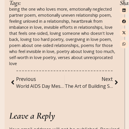
Tags:
Sha
being the one who loves more
,
emotionally neglected
partner poem
,
emotionally uneven relationship poem
,
feeling unloved in a relationship
,
heartbreak from
imbalance in love
,
invisible efforts in relationships
,
love
that feels one-sided
,
loving someone who doesn't love
back
,
loving too hard poetry
,
overgiving in love poem
,
poem about one-sided relationships
,
poems for those
who feel invisible in love
,
poetry about loving too much
,
self-worth in love poetry
,
verses about unreciprocated
love
Previous
Next
World AIDS Day Messages — Dec 1: Words That Heal, Unite, and Inspire Change
The Art of Building Suspense in Horror Writing
Leave a Reply