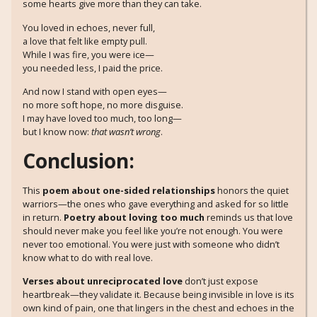
some hearts give more than they can take.
You loved in echoes, never full,
a love that felt like empty pull.
While I was fire, you were ice—
you needed less, I paid the price.
And now I stand with open eyes—
no more soft hope, no more disguise.
I may have loved too much, too long—
but I know now:
that wasn’t wrong
.
Conclusion:
This
poem about one-sided relationships
honors the quiet
warriors—the ones who gave everything and asked for so little
in return.
Poetry about loving too much
reminds us that love
should never make you feel like you’re not enough. You were
never too emotional. You were just with someone who didn’t
know what to do with real love.
Verses about unreciprocated love
don’t just expose
heartbreak—they validate it. Because being invisible in love is its
own kind of pain, one that lingers in the chest and echoes in the