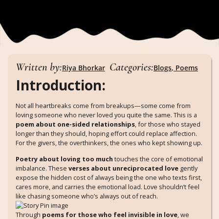
Written by:
Categories:
Riya Bhorkar
Blogs
,
Poems
Introduction:
Not all heartbreaks come from breakups—some come from
loving someone who never loved you quite the same. This is a
poem about one-sided relationships
, for those who stayed
longer than they should, hoping effort could replace affection.
For the givers, the overthinkers, the ones who kept showing up.
Poetry about loving too much
touches the core of emotional
imbalance. These
verses about unreciprocated love
gently
expose the hidden cost of always being the one who texts first,
cares more, and carries the emotional load. Love shouldn’t feel
like chasing someone who’s always out of reach.
Through
poems for those who feel invisible in love
, we