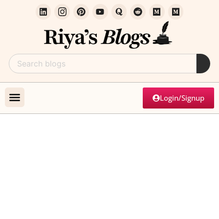
Login/Signup