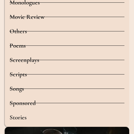
Monologues
Movie Review
Others
Poems
Screenplays
Scripts
Songs
Sponsored
Stories