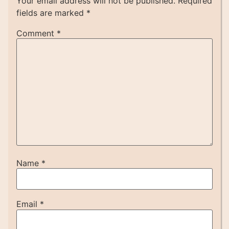
Your email address will not be published.
Required
fields are marked
*
Comment
*
Name
*
Email
*