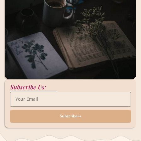
Subscribe Us:
Subscribe