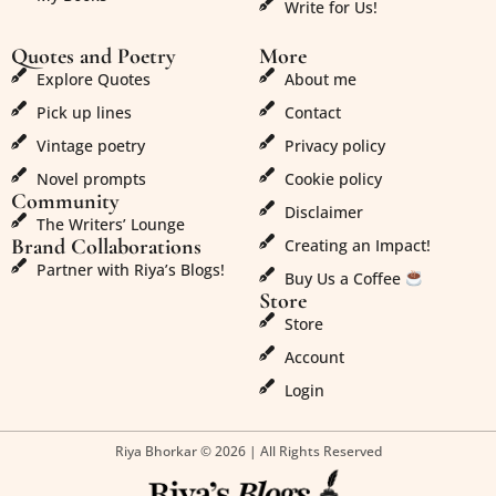
Write for Us!
Quotes and Poetry
More
Explore Quotes
About me
Pick up lines
Contact
Vintage poetry
Privacy policy
Novel prompts
Cookie policy
Community
Disclaimer
The Writers’ Lounge
Brand Collaborations
Creating an Impact!
Partner with Riya’s Blogs!
Buy Us a Coffee
Store
Store
Account
Login
Riya Bhorkar © 2026 | All Rights Reserved