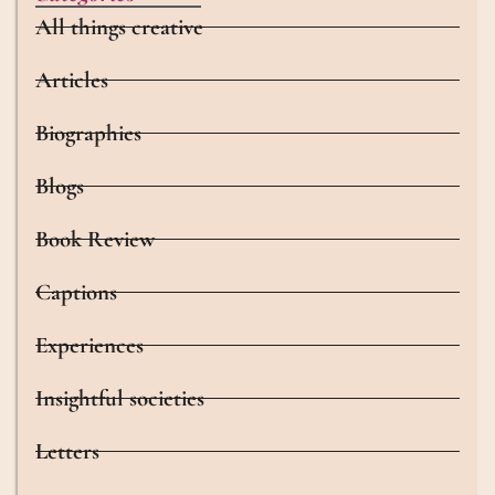
All things creative
Articles
Biographies
Blogs
Book Review
Captions
Experiences
Insightful societies
Letters