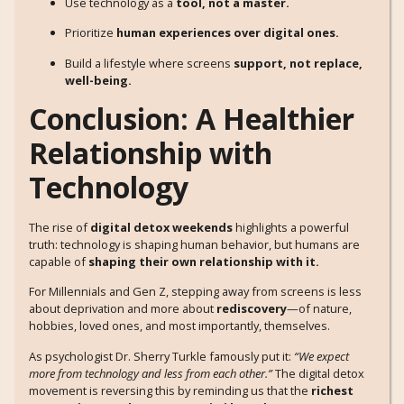
Use technology as a
tool, not a master.
Prioritize
human experiences over digital ones.
Build a lifestyle where screens
support, not replace,
well-being.
Conclusion: A Healthier
Relationship with
Technology
The rise of
digital detox weekends
highlights a powerful
truth: technology is shaping human behavior, but humans are
capable of
shaping their own relationship with it.
For Millennials and Gen Z, stepping away from screens is less
about deprivation and more about
rediscovery
—of nature,
hobbies, loved ones, and most importantly, themselves.
As psychologist Dr. Sherry Turkle famously put it:
“We expect
more from technology and less from each other.”
The digital detox
movement is reversing this by reminding us that the
richest