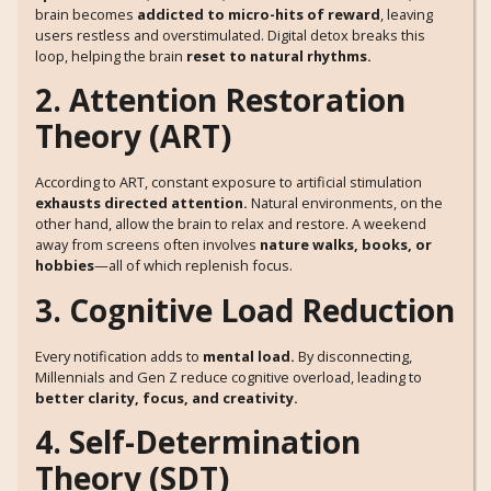
brain becomes
addicted to micro-hits of reward
, leaving
users restless and overstimulated. Digital detox breaks this
loop, helping the brain
reset to natural rhythms.
2. Attention Restoration
Theory (ART)
According to ART, constant exposure to artificial stimulation
exhausts directed attention.
Natural environments, on the
other hand, allow the brain to relax and restore. A weekend
away from screens often involves
nature walks, books, or
hobbies
—all of which replenish focus.
3. Cognitive Load Reduction
Every notification adds to
mental load.
By disconnecting,
Millennials and Gen Z reduce cognitive overload, leading to
better clarity, focus, and creativity.
4. Self-Determination
Theory (SDT)