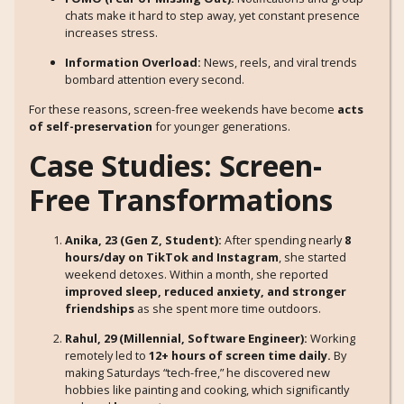
chats make it hard to step away, yet constant presence
increases stress.
Information Overload:
News, reels, and viral trends
bombard attention every second.
For these reasons, screen-free weekends have become
acts
of self-preservation
for younger generations.
Case Studies: Screen-
Free Transformations
Anika, 23 (Gen Z, Student):
After spending nearly
8
hours/day on TikTok and Instagram
, she started
weekend detoxes. Within a month, she reported
improved sleep, reduced anxiety, and stronger
friendships
as she spent more time outdoors.
Rahul, 29 (Millennial, Software Engineer):
Working
remotely led to
12+ hours of screen time daily.
By
making Saturdays “tech-free,” he discovered new
hobbies like painting and cooking, which significantly