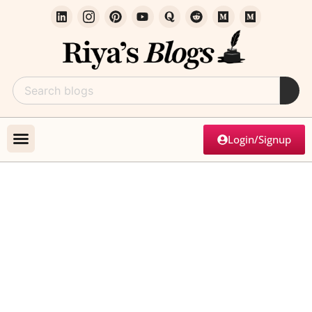
Login/Signup