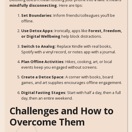
mindfully disconnecting.
Here are tips:
Set Boundaries:
Inform friends/colleagues you’ll be
offline.
Use Detox Apps:
Ironically, apps like
Forest, Freedom,
or Digital Wellbeing
help block distractions.
Switch to Analog:
Replace Kindle with real books,
Spotify with a vinyl record, or notes app with a journal.
Plan Offline Activities:
Hikes, cooking, art, or local
events keep you engaged without screens.
Create a Detox Space:
A corner with books, board
games, and art supplies encourages offline engagement.
Digital Fasting Stages:
Start with half a day, then a full
day, then an entire weekend.
Challenges and How to
Overcome Them