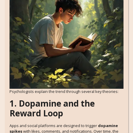
Psychologists explain the trend through several key theories:
1. Dopamine and the
Reward Loop
Apps and social platforms are designed to trigger
dopamine
spikes
with likes, comments, and notifications. Over time, the