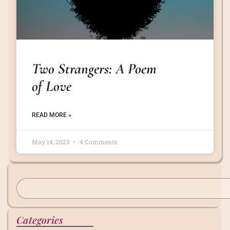
Two Strangers: A Poem
of Love
READ MORE »
May 14, 2023
4 Comments
Categories