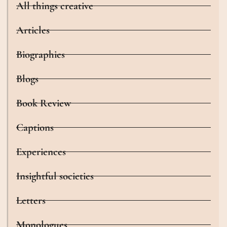
All things creative
Articles
Biographies
Blogs
Book Review
Captions
Experiences
Insightful societies
Letters
Monologues