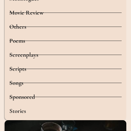
Movie Review
Others
Poems
Screenplays
Scripts
Songs
Sponsored
Stories