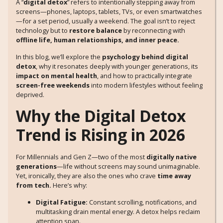
A “
digital detox
” refers to intentionally stepping away from
screens—phones, laptops, tablets, TVs, or even smartwatches
—for a set period, usually a weekend. The goal isn’t to reject
technology but to
restore balance
by reconnecting with
offline life, human relationships, and inner peace.
In this blog, we’ll explore the
psychology behind digital
detox
, why it resonates deeply with younger generations, its
impact on mental health
, and how to practically integrate
screen-free weekends
into modern lifestyles without feeling
deprived.
Why the Digital Detox
Trend is Rising in 2026
For Millennials and Gen Z—two of the most
digitally native
generations
—life without screens may sound unimaginable.
Yet, ironically, they are also the ones who crave
time away
from tech.
Here’s why:
Digital Fatigue:
Constant scrolling, notifications, and
multitasking drain mental energy. A detox helps reclaim
attention span.