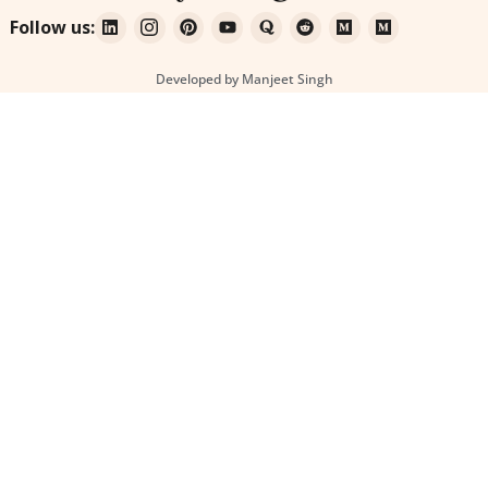
Follow us:
Developed by Manjeet Singh