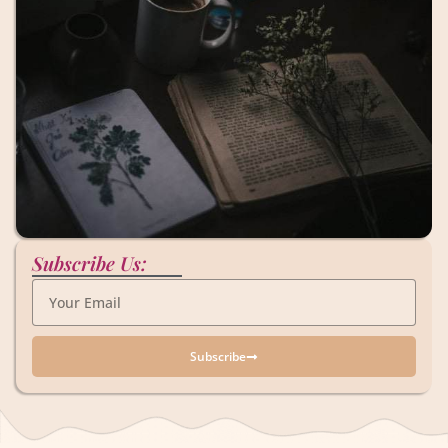
Subscribe Us:
Subscribe