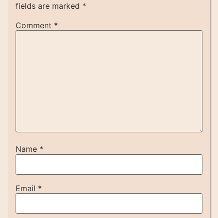
fields are marked
*
Comment
*
Name
*
Email
*