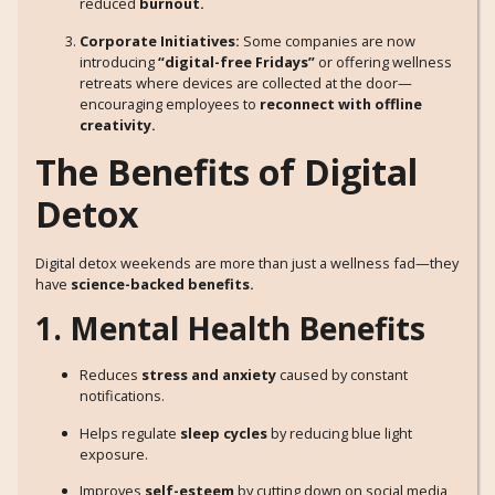
reduced
burnout.
Corporate Initiatives:
Some companies are now
introducing
“digital-free Fridays”
or offering wellness
retreats where devices are collected at the door—
encouraging employees to
reconnect with offline
creativity.
The Benefits of Digital
Detox
Digital detox weekends are more than just a wellness fad—they
have
science-backed benefits.
1. Mental Health Benefits
Reduces
stress and anxiety
caused by constant
notifications.
Helps regulate
sleep cycles
by reducing blue light
exposure.
Improves
self-esteem
by cutting down on social media