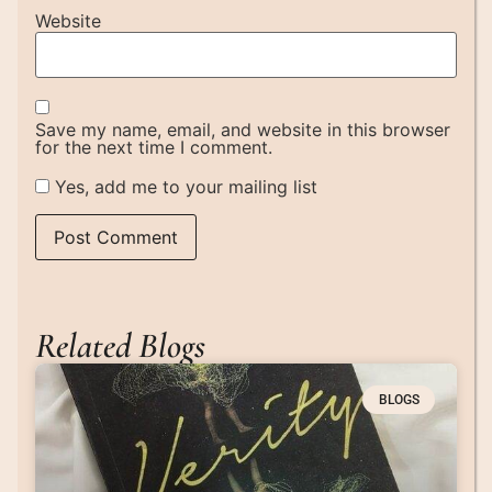
Website
Save my name, email, and website in this browser
for the next time I comment.
Yes, add me to your mailing list
Related Blogs
BLOGS