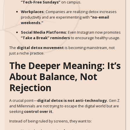
“Tech-Free Sundays”
on campus.
Workplaces:
Companies are realizing detox increases
productivity and are experimenting with
“no-email
weekends.”
Social Media Platforms:
Even Instagram now promotes
“Take a Break” reminders
to encourage healthy usage.
The
digital detox movement
is becoming mainstream, not
just a niche practice.
The Deeper Meaning: It’s
About Balance, Not
Rejection
A crucial point—
digital detox is not anti-technology.
Gen Z
and Millennials are not trying to escape the digital world but are
seeking
control over it.
Instead of being ruled by screens, they want to: