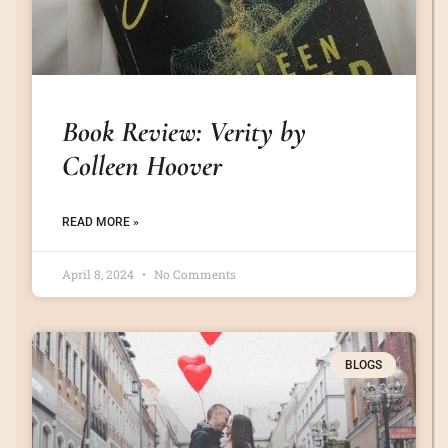
Book Review: Verity by
Colleen Hoover
READ MORE »
April 8, 2024
No Comments
BLOGS