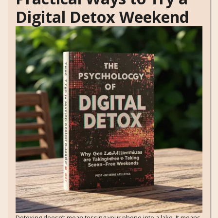
Digital Detox Weekend
Detoxing doesn’t mean tossing your phone into a lake. It means