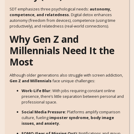
SDT emphasizes three psychological needs:
autonomy,
competence, and relatedness.
Digital detox enhances
autonomy (freedom from devices), competence (using time
productively), and relatedness (real-world connections).
Why Gen Z and
Millennials Need It the
Most
Although older generations also struggle with screen addiction,
Gen Z and Millennials
face unique challenges:
Work-Life Blur:
With jobs requiring constant online
presence, there’s little separation between personal and
professional space.
Social Media Pressure:
Platforms amplify comparison
culture, fueling
imposter syndrome, body image
issues, and anxiety.
FOMO (Fear of Missing Out):
Notifications and group