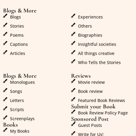
Blogs & More
Blogs & More
Blogs
Experiences
Stories
Others
Poems
Biographies
Captions
Insightful societies
Articles
All things creative
Who Tells the Stories
Blogs & More
Reviews
Monologues
Movie review
Songs
Book review
Letters
Featured Book Reviews
Submit your Book
Scripts
Book Review Policy Page
Sponsored Post
Screenplays
Books
Guest Posts
My Books
Write for Us!