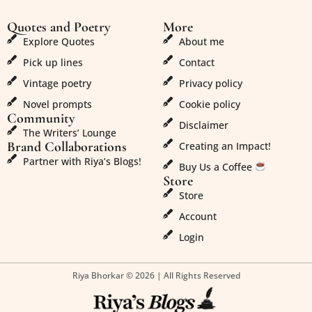
Quotes and Poetry
More
Explore Quotes
About me
Pick up lines
Contact
Vintage poetry
Privacy policy
Novel prompts
Cookie policy
Community
Disclaimer
The Writers’ Lounge
Brand Collaborations
Creating an Impact!
Partner with Riya’s Blogs!
Buy Us a Coffee
Store
Store
Account
Login
Riya Bhorkar © 2026 | All Rights Reserved