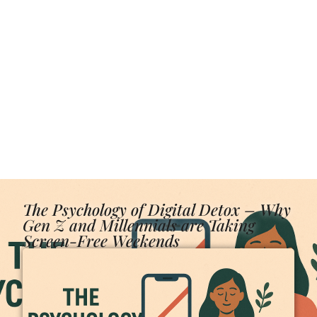
The Psychology of Digital Detox – Why
Gen Z and Millennials are Taking
Screen-Free Weekends