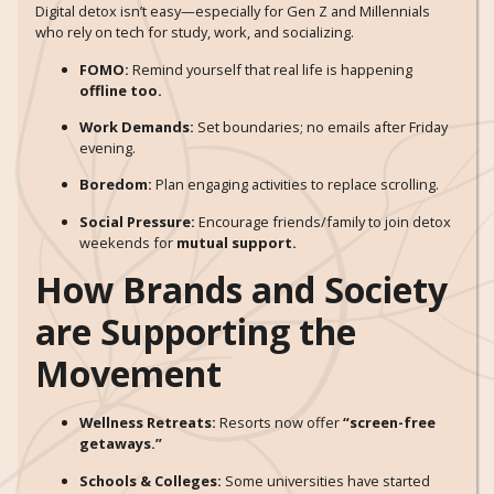
Digital detox isn’t easy—especially for Gen Z and Millennials
who rely on tech for study, work, and socializing.
FOMO:
Remind yourself that real life is happening
offline too.
Work Demands:
Set boundaries; no emails after Friday
evening.
Boredom:
Plan engaging activities to replace scrolling.
Social Pressure:
Encourage friends/family to join detox
weekends for
mutual support.
How Brands and Society
are Supporting the
Movement
Wellness Retreats:
Resorts now offer
“screen-free
getaways.”
Schools & Colleges:
Some universities have started