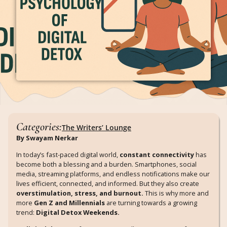
Categories:
The Writers’ Lounge
By Swayam Nerkar
In today’s fast-paced digital world,
constant connectivity
has
become both a blessing and a burden. Smartphones, social
media, streaming platforms, and endless notifications make our
lives efficient, connected, and informed. But they also create
overstimulation, stress, and burnout.
This is why more and
more
Gen Z and Millennials
are turning towards a growing
trend:
Digital Detox Weekends.