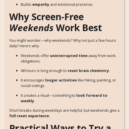
Builds
empathy
and emotional presence.
Why Screen-Free
Weekends
Work Best
You might wonder—why weekends? Why not just a few hours
daily? Here’s why:
Weekends offer
uninterrupted time
away from work
obligations.
48 hours is long enough to
reset brain chemistry.
It encourages
longer activities
like hiking, painting, or
social outings.
It creates a ritual—something to
look forward to
weekly.
Short breaks during weekdays are helpful, but weekends give a
full reset experience.
Practical Ways to Try a