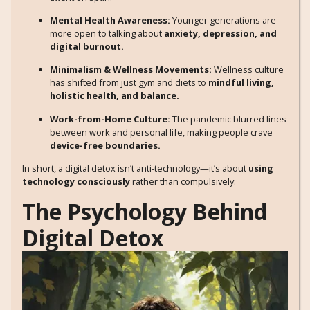
Mental Health Awareness:
Younger generations are
more open to talking about
anxiety, depression, and
digital burnout.
Minimalism & Wellness Movements:
Wellness culture
has shifted from just gym and diets to
mindful living,
holistic health, and balance.
Work-from-Home Culture:
The pandemic blurred lines
between work and personal life, making people crave
device-free boundaries.
In short, a digital detox isn’t anti-technology—it’s about
using
technology consciously
rather than compulsively.
The Psychology Behind
Digital Detox