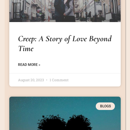
Creep: A Story of Love Beyond
Time
READ MORE »
August 20, 2023
1 Comment
BLOGS