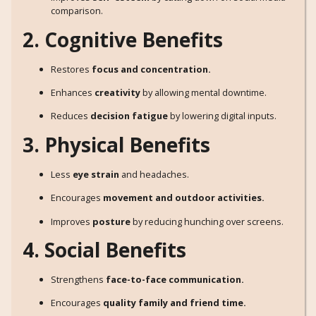
comparison.
2. Cognitive Benefits
Restores
focus and concentration.
Enhances
creativity
by allowing mental downtime.
Reduces
decision fatigue
by lowering digital inputs.
3. Physical Benefits
Less
eye strain
and headaches.
Encourages
movement and outdoor activities.
Improves
posture
by reducing hunching over screens.
4. Social Benefits
Strengthens
face-to-face communication.
Encourages
quality family and friend time.