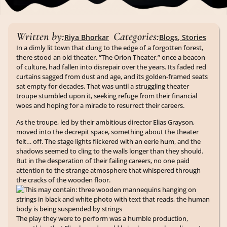
Written by:
Categories:
Riya Bhorkar
Blogs
,
Stories
In a dimly lit town that clung to the edge of a forgotten forest,
there stood an old theater. “The Orion Theater,” once a beacon
of culture, had fallen into disrepair over the years. Its faded red
curtains sagged from dust and age, and its golden-framed seats
sat empty for decades. That was until a struggling theater
troupe stumbled upon it, seeking refuge from their financial
woes and hoping for a miracle to resurrect their careers.
As the troupe, led by their ambitious director Elias Grayson,
moved into the decrepit space, something about the theater
felt… off. The stage lights flickered with an eerie hum, and the
shadows seemed to cling to the walls longer than they should.
But in the desperation of their failing careers, no one paid
attention to the strange atmosphere that whispered through
the cracks of the wooden floor.
The play they were to perform was a humble production,