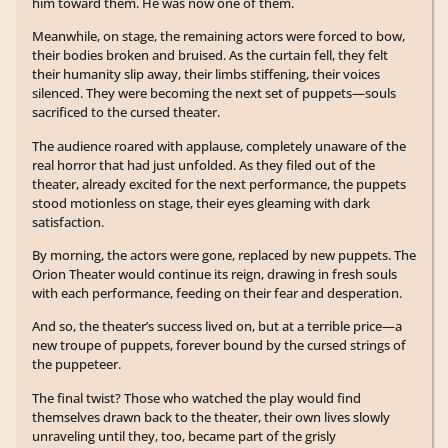
him toward them. He was now one of them.
Meanwhile, on stage, the remaining actors were forced to bow,
their bodies broken and bruised. As the curtain fell, they felt
their humanity slip away, their limbs stiffening, their voices
silenced. They were becoming the next set of puppets—souls
sacrificed to the cursed theater.
The audience roared with applause, completely unaware of the
real horror that had just unfolded. As they filed out of the
theater, already excited for the next performance, the puppets
stood motionless on stage, their eyes gleaming with dark
satisfaction.
By morning, the actors were gone, replaced by new puppets. The
Orion Theater would continue its reign, drawing in fresh souls
with each performance, feeding on their fear and desperation.
And so, the theater’s success lived on, but at a terrible price—a
new troupe of puppets, forever bound by the cursed strings of
the puppeteer.
The final twist? Those who watched the play would find
themselves drawn back to the theater, their own lives slowly
unraveling until they, too, became part of the grisly