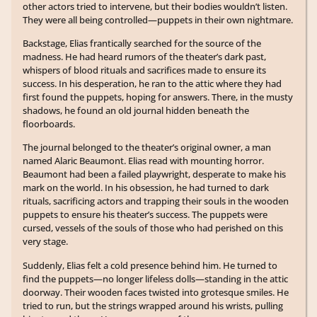
other actors tried to intervene, but their bodies wouldn’t listen.
They were all being controlled—puppets in their own nightmare.
Backstage, Elias frantically searched for the source of the
madness. He had heard rumors of the theater’s dark past,
whispers of blood rituals and sacrifices made to ensure its
success. In his desperation, he ran to the attic where they had
first found the puppets, hoping for answers. There, in the musty
shadows, he found an old journal hidden beneath the
floorboards.
The journal belonged to the theater’s original owner, a man
named Alaric Beaumont. Elias read with mounting horror.
Beaumont had been a failed playwright, desperate to make his
mark on the world. In his obsession, he had turned to dark
rituals, sacrificing actors and trapping their souls in the wooden
puppets to ensure his theater’s success. The puppets were
cursed, vessels of the souls of those who had perished on this
very stage.
Suddenly, Elias felt a cold presence behind him. He turned to
find the puppets—no longer lifeless dolls—standing in the attic
doorway. Their wooden faces twisted into grotesque smiles. He
tried to run, but the strings wrapped around his wrists, pulling