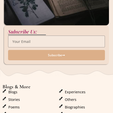
Subscribe Us:
Subscribe
Blogs & More
Blogs & More
Blogs
Experiences
Stories
Others
Poems
Biographies