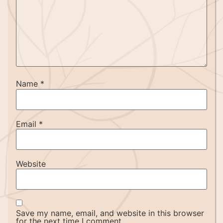
Name
*
Email
*
Website
Save my name, email, and website in this browser
for the next time I comment.