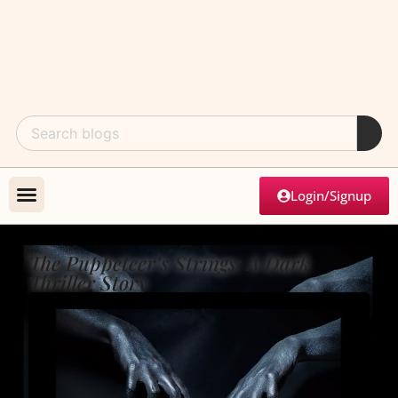
Login/Signup
The Puppeteer’s Strings: A Dark
Thriller Story