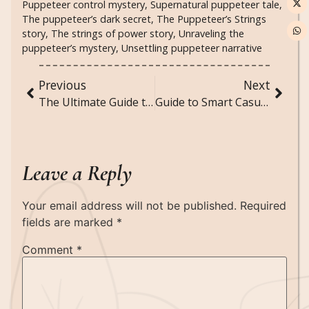
Puppeteer control mystery
,
Supernatural puppeteer tale
,
The puppeteer’s dark secret
,
The Puppeteer’s Strings
story
,
The strings of power story
,
Unraveling the
puppeteer’s mystery
,
Unsettling puppeteer narrative
Previous
Next
The Ultimate Guide to Reading Sarah J. Maas Books in Order
Guide to Smart Casual for Women: Style Tips, Outfit Ideas & How to Master the Dress Code
Leave a Reply
Your email address will not be published.
Required
fields are marked
*
Comment
*