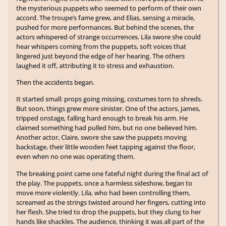
the mysterious puppets who seemed to perform of their own
accord. The troupe’s fame grew, and Elias, sensing a miracle,
pushed for more performances. But behind the scenes, the
actors whispered of strange occurrences. Lila swore she could
hear whispers coming from the puppets, soft voices that
lingered just beyond the edge of her hearing. The others
laughed it off, attributing it to stress and exhaustion.
Then the accidents began.
It started small: props going missing, costumes torn to shreds.
But soon, things grew more sinister. One of the actors, James,
tripped onstage, falling hard enough to break his arm. He
claimed something had pulled him, but no one believed him.
Another actor, Claire, swore she saw the puppets moving
backstage, their little wooden feet tapping against the floor,
even when no one was operating them.
The breaking point came one fateful night during the final act of
the play. The puppets, once a harmless sideshow, began to
move more violently. Lila, who had been controlling them,
screamed as the strings twisted around her fingers, cutting into
her flesh. She tried to drop the puppets, but they clung to her
hands like shackles. The audience, thinking it was all part of the