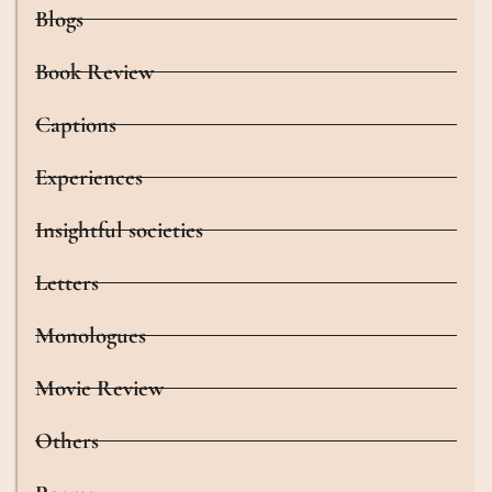
Blogs
Book Review
Captions
Experiences
Insightful societies
Letters
Monologues
Movie Review
Others