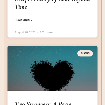
Time
READ MORE »
August 20, 2023
1 Comment
BLOGS
Two Strangers: A Poem