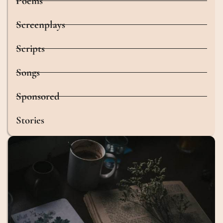
Poems
Screenplays
Scripts
Songs
Sponsored
Stories