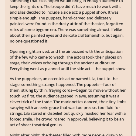
something that Elias hoped would bring in enough audience to
keep the lights on. The troupe didn’t have much to work with,
and Elias decided to include a side act: a puppet show. It was
simple enough. The puppets, hand-carved and delicately
painted, were found in the dusty attic of the theater, forgotten
relics of some bygone era. There was something almost lifelike
about their painted eyes and delicate craftsmanship, but again,
no one questioned it.
Opening night arrived, and the air buzzed with the anticipation
of the few who came to watch. The actors took their places on
stage, their voices echoing through the ancient auditorium.
Everything went as planned until the side act—the puppet show.
As the puppeteer, an eccentric actor named Lila, took to the
stage, something strange happened. The puppets—four of
them, strung by thin, fraying cords—began to move without her
touch. At first, the audience gasped in awe, assuming it was a
clever trick of the trade. The marionettes danced, their tiny limbs
swaying with an eerie grace that was too precise, too fluid for
strings. Lila stared in disbelief but quickly masked her fear with a
forced smile. The crowd roared in approval, believing it to be an
act of sheer theatrical genius.
Night after night, the theater filled with more people, drawn to