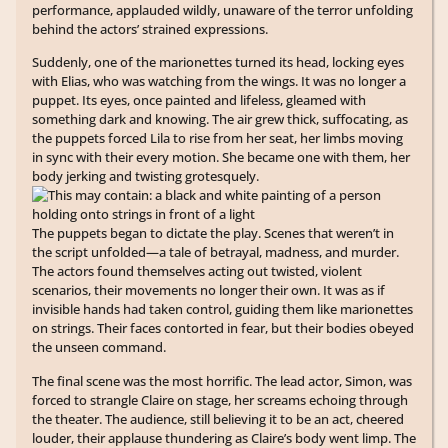
performance, applauded wildly, unaware of the terror unfolding
behind the actors’ strained expressions.
Suddenly, one of the marionettes turned its head, locking eyes
with Elias, who was watching from the wings. It was no longer a
puppet. Its eyes, once painted and lifeless, gleamed with
something dark and knowing. The air grew thick, suffocating, as
the puppets forced Lila to rise from her seat, her limbs moving
in sync with their every motion. She became one with them, her
body jerking and twisting grotesquely.
The puppets began to dictate the play. Scenes that weren’t in
the script unfolded—a tale of betrayal, madness, and murder.
The actors found themselves acting out twisted, violent
scenarios, their movements no longer their own. It was as if
invisible hands had taken control, guiding them like marionettes
on strings. Their faces contorted in fear, but their bodies obeyed
the unseen command.
The final scene was the most horrific. The lead actor, Simon, was
forced to strangle Claire on stage, her screams echoing through
the theater. The audience, still believing it to be an act, cheered
louder, their applause thundering as Claire’s body went limp. The