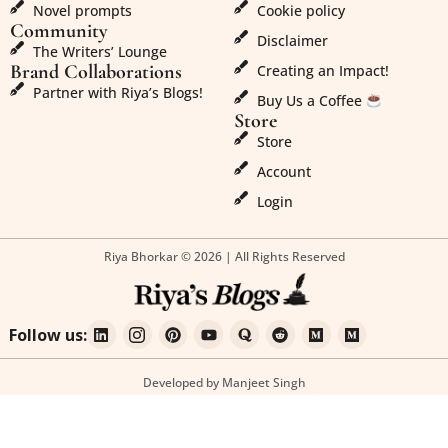
Novel prompts
Cookie policy
Community
Disclaimer
The Writers’ Lounge
Brand Collaborations
Creating an Impact!
Partner with Riya’s Blogs!
Buy Us a Coffee
Store
Store
Account
Login
Riya Bhorkar © 2026 | All Rights Reserved
Follow us:
Developed by Manjeet Singh