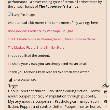
performance—a never-ending cycle of terror, all orchestrated by
the unseen hands of
The Puppeteer’s Strings
.
Want to read a bit more? Find some more of my writings here-
Book Review: Credence by Penelope Douglas
The Ultimate Guide to Reading Sarah J. Maas Books in Order
The Masked Figure: Short Thriller Story
I hope you liked the content.
To share your views, you can simply send me an email.
Thank you for being keen readers to a small-time writer.
Post Views:
445
Tags:
Sha
Dark puppeteer thriller
,
Dark string-pulling fiction
,
Horror
about puppet control
,
Manipulation through puppets
,
Mystery about a puppeteer
,
Psychological manipulation
fiction
,
Puppet and control thriller
,
Puppet master horror
,