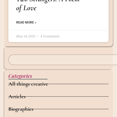
of Love
READ MORE »
May 14, 2023
4 Comments
Categories
All things creative
Articles
Biographies