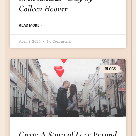
Colleen Hoover
READ MORE »
April 8, 2024
No Comments
BLOGS
Creep: A Story of Love Beyond