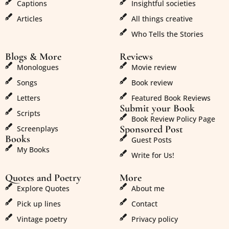
Captions
Insightful societies
Articles
All things creative
Who Tells the Stories
Blogs & More
Reviews
Monologues
Movie review
Songs
Book review
Letters
Featured Book Reviews
Submit your Book
Scripts
Book Review Policy Page
Sponsored Post
Screenplays
Books
Guest Posts
My Books
Write for Us!
Quotes and Poetry
More
Explore Quotes
About me
Pick up lines
Contact
Vintage poetry
Privacy policy