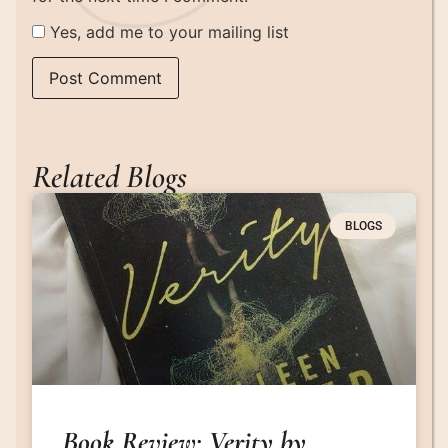
Yes, add me to your mailing list
Related Blogs
BLOGS
Book Review: Verity by