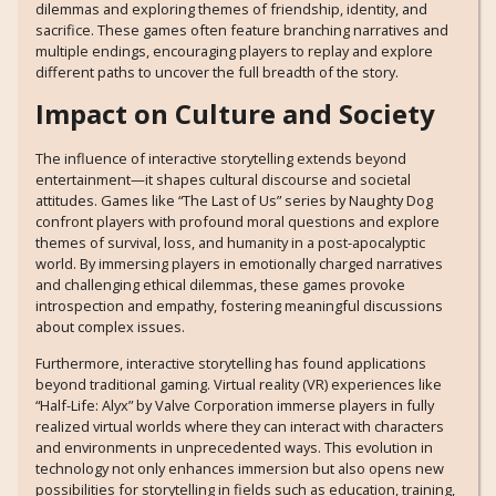
dilemmas and exploring themes of friendship, identity, and
sacrifice. These games often feature branching narratives and
multiple endings, encouraging players to replay and explore
different paths to uncover the full breadth of the story.
Impact on Culture and Society
The influence of interactive storytelling extends beyond
entertainment—it shapes cultural discourse and societal
attitudes. Games like “The Last of Us” series by Naughty Dog
confront players with profound moral questions and explore
themes of survival, loss, and humanity in a post-apocalyptic
world. By immersing players in emotionally charged narratives
and challenging ethical dilemmas, these games provoke
introspection and empathy, fostering meaningful discussions
about complex issues.
Furthermore, interactive storytelling has found applications
beyond traditional gaming. Virtual reality (VR) experiences like
“Half-Life: Alyx” by Valve Corporation immerse players in fully
realized virtual worlds where they can interact with characters
and environments in unprecedented ways. This evolution in
technology not only enhances immersion but also opens new
possibilities for storytelling in fields such as education, training,