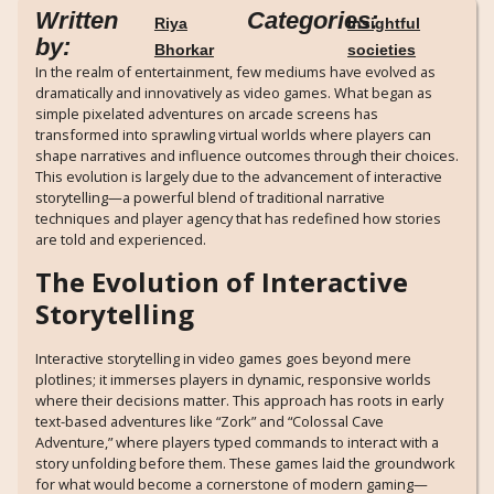
Written
Categories:
Riya
Insightful
by:
Bhorkar
societies
In the realm of entertainment, few mediums have evolved as
dramatically and innovatively as video games. What began as
simple pixelated adventures on arcade screens has
transformed into sprawling virtual worlds where players can
shape narratives and influence outcomes through their choices.
This evolution is largely due to the advancement of interactive
storytelling—a powerful blend of traditional narrative
techniques and player agency that has redefined how stories
are told and experienced.
The Evolution of Interactive
Storytelling
Interactive storytelling in video games goes beyond mere
plotlines; it immerses players in dynamic, responsive worlds
where their decisions matter. This approach has roots in early
text-based adventures like “Zork” and “Colossal Cave
Adventure,” where players typed commands to interact with a
story unfolding before them. These games laid the groundwork
for what would become a cornerstone of modern gaming—