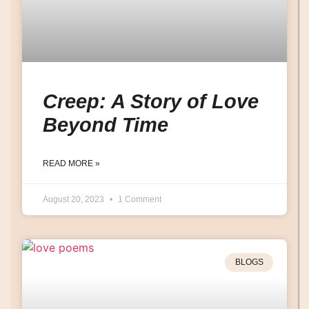
Creep: A Story of Love
Beyond Time
READ MORE »
August 20, 2023
1 Comment
BLOGS