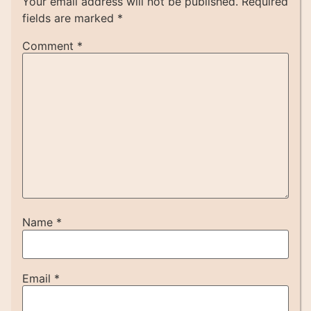
Your email address will not be published.
Required
fields are marked
*
Comment
*
Name
*
Email
*