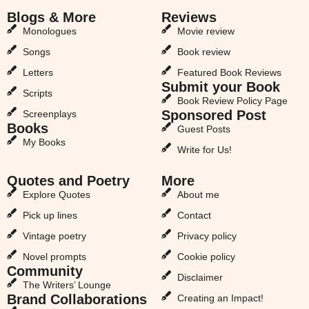
Blogs & More
Reviews
Monologues
Movie review
Songs
Book review
Letters
Featured Book Reviews
Submit your Book
Scripts
Book Review Policy Page
Sponsored Post
Screenplays
Books
Guest Posts
My Books
Write for Us!
Quotes and Poetry
More
Explore Quotes
About me
Pick up lines
Contact
Vintage poetry
Privacy policy
Novel prompts
Cookie policy
Community
Disclaimer
The Writers’ Lounge
Brand Collaborations
Creating an Impact!