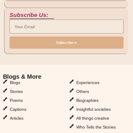
Subscribe Us:
Subscribe
Blogs & More
Blogs & More
Blogs
Experiences
Stories
Others
Poems
Biographies
Captions
Insightful societies
Articles
All things creative
Who Tells the Stories