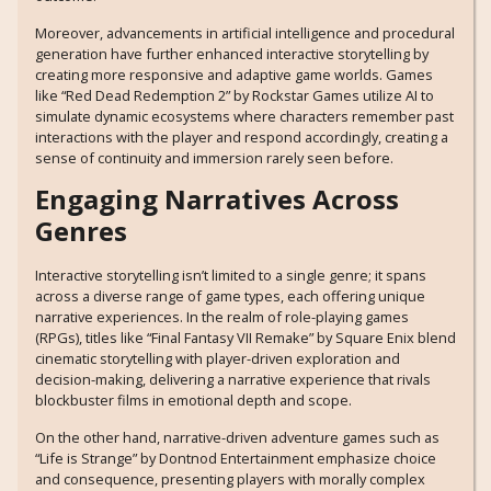
Moreover, advancements in artificial intelligence and procedural
generation have further enhanced interactive storytelling by
creating more responsive and adaptive game worlds. Games
like “Red Dead Redemption 2” by Rockstar Games utilize AI to
simulate dynamic ecosystems where characters remember past
interactions with the player and respond accordingly, creating a
sense of continuity and immersion rarely seen before.
Engaging Narratives Across
Genres
Interactive storytelling isn’t limited to a single genre; it spans
across a diverse range of game types, each offering unique
narrative experiences. In the realm of role-playing games
(RPGs), titles like “Final Fantasy VII Remake” by Square Enix blend
cinematic storytelling with player-driven exploration and
decision-making, delivering a narrative experience that rivals
blockbuster films in emotional depth and scope.
On the other hand, narrative-driven adventure games such as
“Life is Strange” by Dontnod Entertainment emphasize choice
and consequence, presenting players with morally complex