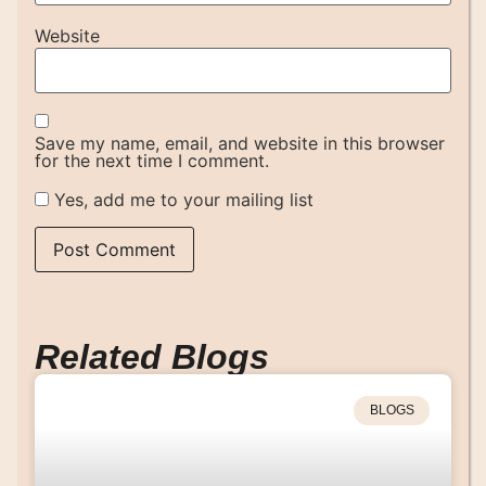
Website
Save my name, email, and website in this browser
for the next time I comment.
Yes, add me to your mailing list
Related Blogs
BLOGS