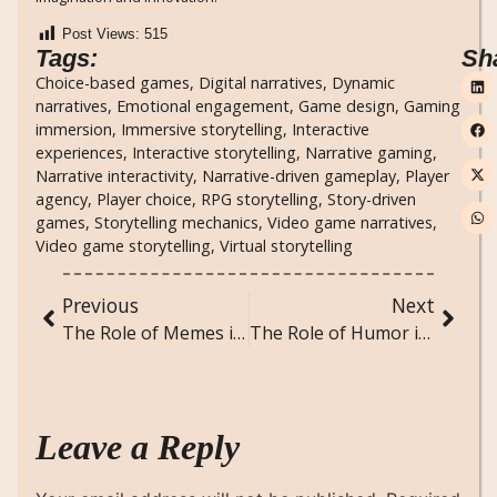
Post Views:
515
Tags:
Sh
Choice-based games
,
Digital narratives
,
Dynamic
narratives
,
Emotional engagement
,
Game design
,
Gaming
immersion
,
Immersive storytelling
,
Interactive
experiences
,
Interactive storytelling
,
Narrative gaming
,
Narrative interactivity
,
Narrative-driven gameplay
,
Player
agency
,
Player choice
,
RPG storytelling
,
Story-driven
games
,
Storytelling mechanics
,
Video game narratives
,
Video game storytelling
,
Virtual storytelling
Previous
Next
The Role of Memes in Modern Communication and Social Commentary
The Role of Humor in Society: Sociological Perspectives on Comedy and Laughter
Leave a Reply