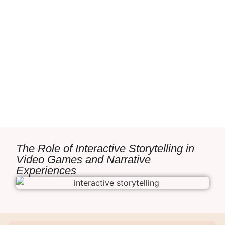
The Role of Interactive Storytelling in
Video Games and Narrative
Experiences