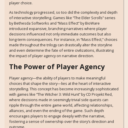
player choice.
As technology progressed, so too did the complexity and depth
of interactive storytelling. Games like “The Elder Scrolls” series
by Bethesda Softworks and “Mass Effect” by BioWare
introduced expansive, branching narratives where player
decisions influenced not only immediate outcomes but also
long-term consequences. For instance, in “Mass Effect,” choices
made throughout the trilogy can drastically alter the storyline
and even determine the fate of entire civilizations, illustrating
the impact of player agency on narrative direction.
The Power of Player Agency
Player agency—the ability of players to make meaningful
choices that shape the story—lies at the heart of interactive
storytelling. This concept has become increasingly sophisticated
with games like “The Witcher 3: Wild Hunt” by CD Projekt Red,
where decisions made in seemingly trivial side quests can
ripple through the entire game world, affecting relationships,
alliances, and even the ending of the game. Such depth
encourages players to engage deeply with the narrative,
fostering a sense of ownership over the story’s direction and
outcome.