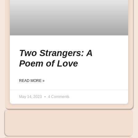
Two Strangers: A
Poem of Love
READ MORE »
May 14, 2023
4 Comments