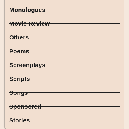
Monologues
Movie Review
Others
Poems
Screenplays
Scripts
Songs
Sponsored
Stories