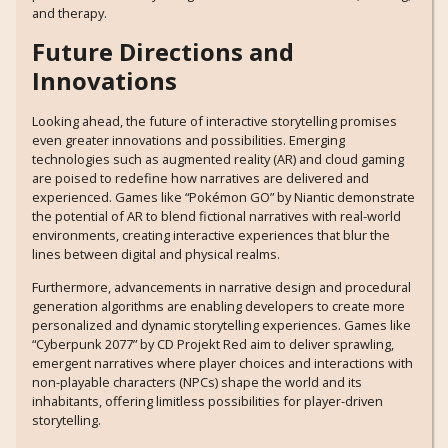
and therapy.
Future Directions and
Innovations
Looking ahead, the future of interactive storytelling promises
even greater innovations and possibilities. Emerging
technologies such as augmented reality (AR) and cloud gaming
are poised to redefine how narratives are delivered and
experienced. Games like “Pokémon GO” by Niantic demonstrate
the potential of AR to blend fictional narratives with real-world
environments, creating interactive experiences that blur the
lines between digital and physical realms.
Furthermore, advancements in narrative design and procedural
generation algorithms are enabling developers to create more
personalized and dynamic storytelling experiences. Games like
“Cyberpunk 2077” by CD Projekt Red aim to deliver sprawling,
emergent narratives where player choices and interactions with
non-playable characters (NPCs) shape the world and its
inhabitants, offering limitless possibilities for player-driven
storytelling.