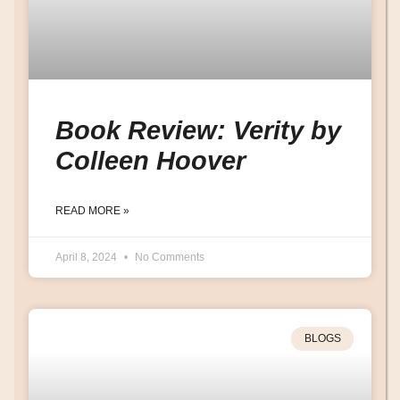
Book Review: Verity by
Colleen Hoover
READ MORE »
April 8, 2024
No Comments
BLOGS