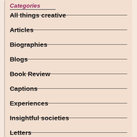
Categories
All things creative
Articles
Biographies
Blogs
Book Review
Captions
Experiences
Insightful societies
Letters