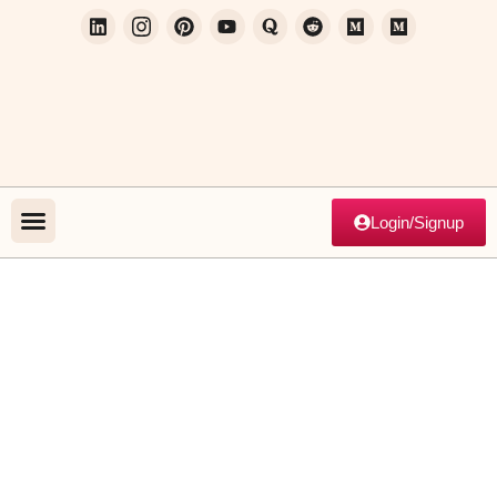
Login/Signup