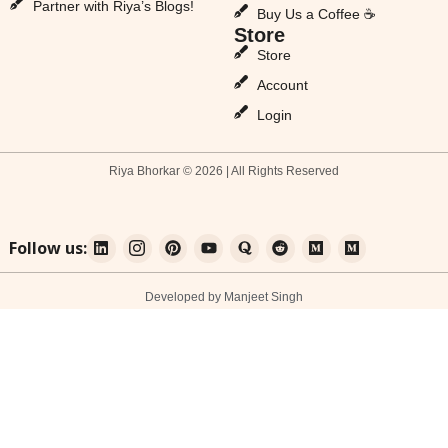
Partner with Riya’s Blogs!
Buy Us a Coffee ☕
Store
Store
Account
Login
Riya Bhorkar © 2026 | All Rights Reserved
Follow us:
Developed by Manjeet Singh