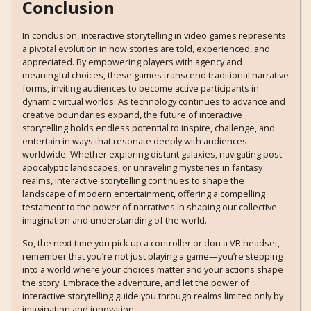
Conclusion
In conclusion, interactive storytelling in video games represents
a pivotal evolution in how stories are told, experienced, and
appreciated. By empowering players with agency and
meaningful choices, these games transcend traditional narrative
forms, inviting audiences to become active participants in
dynamic virtual worlds. As technology continues to advance and
creative boundaries expand, the future of interactive
storytelling holds endless potential to inspire, challenge, and
entertain in ways that resonate deeply with audiences
worldwide. Whether exploring distant galaxies, navigating post-
apocalyptic landscapes, or unraveling mysteries in fantasy
realms, interactive storytelling continues to shape the
landscape of modern entertainment, offering a compelling
testament to the power of narratives in shaping our collective
imagination and understanding of the world.
So, the next time you pick up a controller or don a VR headset,
remember that you’re not just playing a game—you’re stepping
into a world where your choices matter and your actions shape
the story. Embrace the adventure, and let the power of
interactive storytelling guide you through realms limited only by
imagination and innovation.