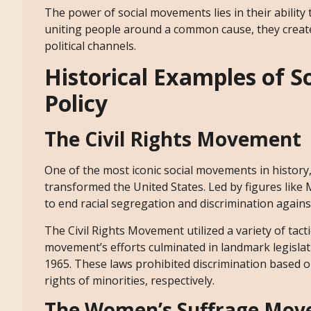
The power of social movements lies in their ability
uniting people around a common cause, they create
political channels.
Historical Examples of 
Policy
The Civil Rights Movement
One of the most iconic social movements in history
transformed the United States. Led by figures like
to end racial segregation and discrimination agains
The Civil Rights Movement utilized a variety of tacti
movement’s efforts culminated in landmark legislati
1965. These laws prohibited discrimination based on 
rights of minorities, respectively.
The Women’s Suffrage Mo