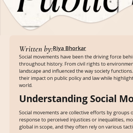
Written by:
Riya Bhorkar
Social movements have been the driving force behin
throughout history. From civil rights to environmen
landscape and influenced the way society functions.
their impact on public policy and law while highlig
world.
Understanding Social M
Social movements are collective efforts by groups 
response to perceived injustices or inequalities, mob
global in scope, and they often rely on various tac