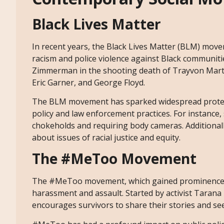
Black Lives Matter
In recent years, the Black Lives Matter (BLM) movem
racism and police violence against Black communiti
Zimmerman in the shooting death of Trayvon Martin,
Eric Garner, and George Floyd.
The BLM movement has sparked widespread protests 
policy and law enforcement practices. For instance
chokeholds and requiring body cameras. Additional
about issues of racial justice and equity.
The #MeToo Movement
The #MeToo movement, which gained prominence in 
harassment and assault. Started by activist Taran
encourages survivors to share their stories and see