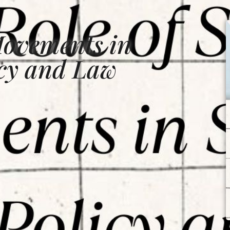
Movements in
icy and Law