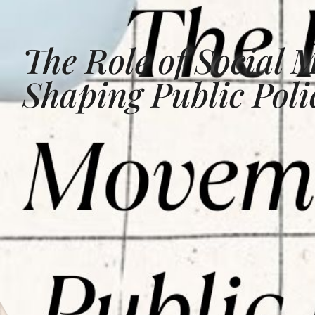
The Role of Social 
Shaping Public Pol