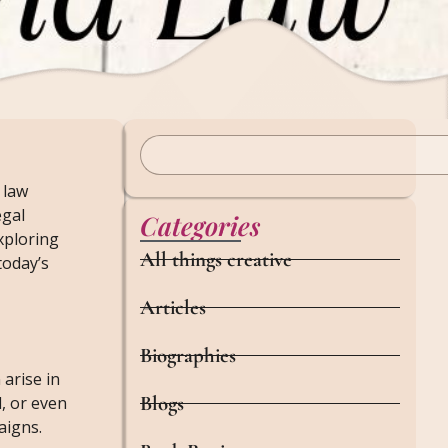
 law
egal
Categories
xploring
All things creative
today’s
Articles
Biographies
arise in
Blogs
l, or even
aigns.