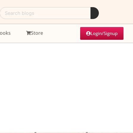
ooks
Store
Login/Signup