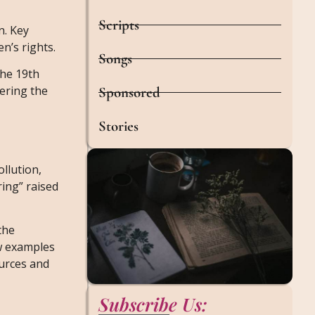
Scripts
n. Key
n’s rights.
Songs
the 19th
ering the
Sponsored
Stories
llution,
ring” raised
the
ew examples
ources and
Subscribe Us: