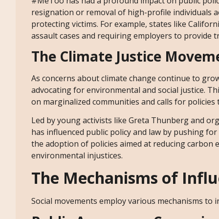
#MeToo has had a profound impact on public policy
resignation or removal of high-profile individuals 
protecting victims. For example, states like Califor
assault cases and requiring employers to provide 
The Climate Justice Movem
As concerns about climate change continue to gro
advocating for environmental and social justice. 
on marginalized communities and calls for policies 
Led by young activists like Greta Thunberg and org
has influenced public policy and law by pushing fo
the adoption of policies aimed at reducing carbon 
environmental injustices.
The Mechanisms of Infl
Social movements employ various mechanisms to inf