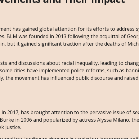
ent has gained global attention for its efforts to address 
es. BLM was founded in 2013 following the acquittal of Geo
 but it gained significant traction after the deaths of Mic
and discussions about racial inequality, leading to change
, some cities have implemented police reforms, such as bann
ly, the movement has influenced public discourse and raise
2017, has brought attention to the pervasive issue of se
a Burke in 2006 and popularized by actress Alyssa Milano, 
k justice.