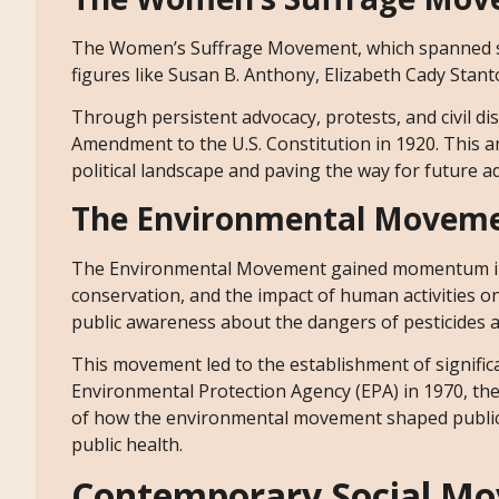
The Women’s Suffrage Movement, which spanned sev
figures like Susan B. Anthony, Elizabeth Cady Stanto
Through persistent advocacy, protests, and civil d
Amendment to the U.S. Constitution in 1920. This a
political landscape and paving the way for future 
The Environmental Movem
The Environmental Movement gained momentum in t
conservation, and the impact of human activities on 
public awareness about the dangers of pesticides 
This movement led to the establishment of signific
Environmental Protection Agency (EPA) in 1970, the
of how the environmental movement shaped public p
public health.
Contemporary Social Mo