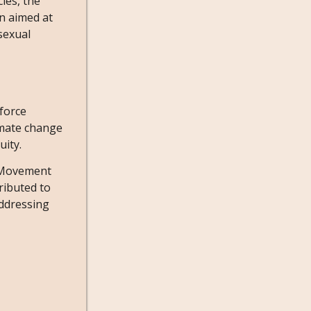
ies, the
on aimed at
 sexual
force
imate change
uity.
e Movement
ributed to
addressing