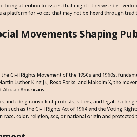
 to bring attention to issues that might otherwise be overlo
 a platform for voices that may not be heard through tradit
Social Movements Shaping Pub
, the Civil Rights Movement of the 1950s and 1960s, fundam
 Martin Luther King Jr., Rosa Parks, and Malcolm X, the mov
t African Americans.
cs, including nonviolent protests, sit-ins, and legal challeng
on such as the Civil Rights Act of 1964 and the Voting Rights
race, color, religion, sex, or national origin and protected 
vement