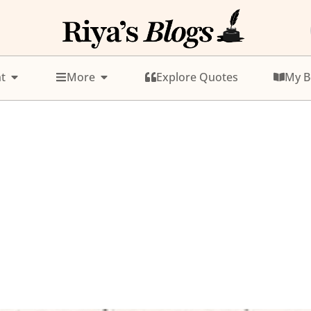
t
More
Explore Quotes
My B