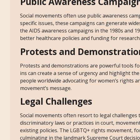
Public Awareness Campaig
Social movements often use public awareness campa
specific issues, these campaigns can generate wid
the AIDS awareness campaigns in the 1980s and 199
better healthcare policies and funding for research
Protests and Demonstratio
Protests and demonstrations are powerful tools for 
ins can create a sense of urgency and highlight t
people worldwide advocating for women’s rights and 
movement’s message.
Legal Challenges
Social movements often resort to legal challenges t
discriminatory laws or practices in court, movement
existing policies. The LGBTQ+ rights movement, for 
culminating in the landmark Supreme Court decisio