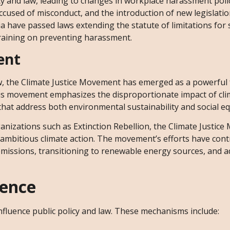
 and law, leading to changes in workplace harassment polic
accused of misconduct, and the introduction of new legislati
nia have passed laws extending the statute of limitations for
training on preventing harassment.
ent
w, the Climate Justice Movement has emerged as a powerful 
This movement emphasizes the disproportionate impact of cl
that address both environmental sustainability and social eq
anizations such as Extinction Rebellion, the Climate Justic
r ambitious climate action. The movement’s efforts have cont
emissions, transitioning to renewable energy sources, and 
uence
luence public policy and law. These mechanisms include: