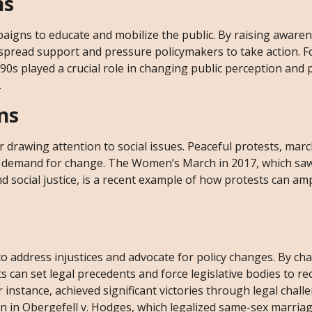
ns
igns to educate and mobilize the public. By raising aware
espread support and pressure policymakers to take action. F
0s played a crucial role in changing public perception and 
.
ns
drawing attention to social issues. Peaceful protests, march
he demand for change. The Women’s March in 2017, which saw
social justice, is a recent example of how protests can amp
o address injustices and advocate for policy changes. By ch
s can set legal precedents and force legislative bodies to re
instance, achieved significant victories through legal chall
n in Obergefell v. Hodges, which legalized same-sex marria