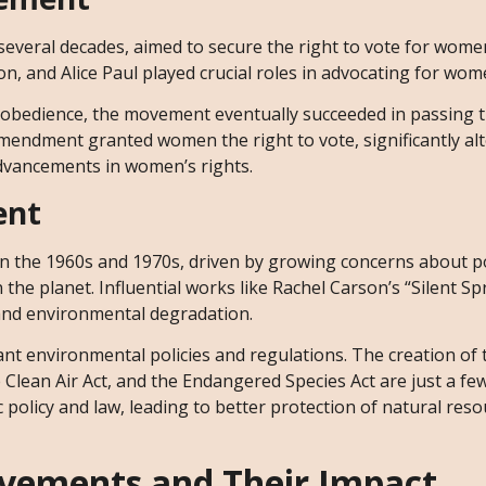
eral decades, aimed to secure the right to vote for wome
n, and Alice Paul played crucial roles in advocating for wome
isobedience, the movement eventually succeeded in passing 
mendment granted women the right to vote, significantly alt
advancements in women’s rights.
ent
he 1960s and 1970s, driven by growing concerns about po
the planet. Influential works like Rachel Carson’s “Silent Sp
and environmental degradation.
ant environmental policies and regulations. The creation of 
 Clean Air Act, and the Endangered Species Act are just a f
olicy and law, leading to better protection of natural res
vements and Their Impact