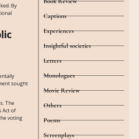
Book Review
oked. By
ional
Captions
Experiences
lic
Insightful societies
Letters
Monologues
entally
ement sought
Movie Review
es. The
Others
 Act of
the voting
Poems
Screenplays