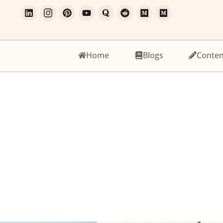
Home
Blogs
Conten