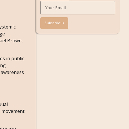
Subscribe
systemic
rge
hael Brown,
s in public
ing
d awareness
xual
the movement