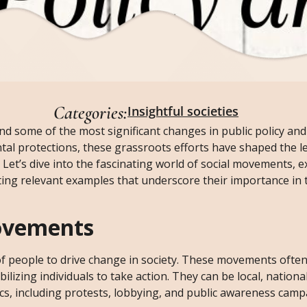
Categories:
Insightful societies
d some of the most significant changes in public policy and
tal protections, these grassroots efforts have shaped the l
 Let’s dive into the fascinating world of social movements, e
hting relevant examples that underscore their importance in 
ovements
of people to drive change in society. These movements often 
ilizing individuals to take action. They can be local, nationa
tics, including protests, lobbying, and public awareness camp