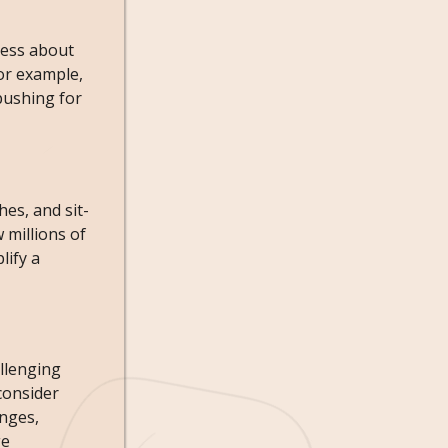
ness about
or example,
pushing for
es, and sit-
 millions of
lify a
allenging
consider
enges,
ge